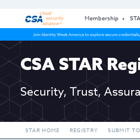
Membership
ST
Join Identity Week America to explore secure credentials,
CSA STAR Regi
Security, Trust, Assur
STAR HOME
REGISTRY
SUBMIT TO