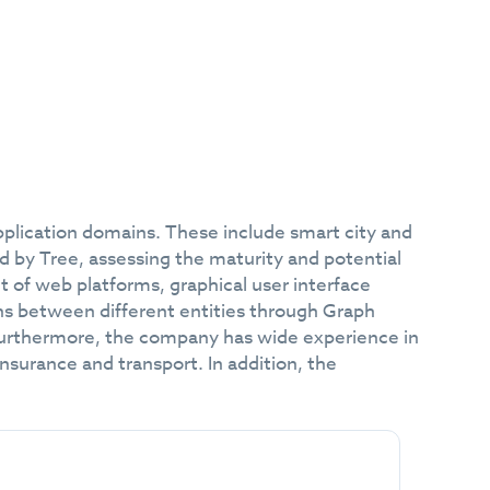
plication domains. These include smart city and
d by Tree, assessing the maturity and potential
 of web platforms, graphical user interface
ns between different entities through Graph
Furthermore, the company has wide experience in
insurance and transport. In addition, the