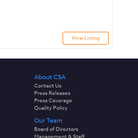
View Listing
About CSA
Contact Us
Press Releases
Press Coverage
Quality Policy
Our Team
Board of Directors
Management & Staff