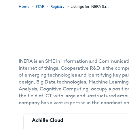
Home
STAR
Registry
Listings for INERA S.r.l.
INERA is an SME in Information and Communicatio
internet of things. Cooperative R&D is the compa
of emerging technologies and identifying key pa
design, Big Data technologies, Machine Learning
Analysis, Cognitive Computing, occupy a positio
the field of ICT with large and unstructured amoun
company has a vast expertise in the coordination
Achille Cloud