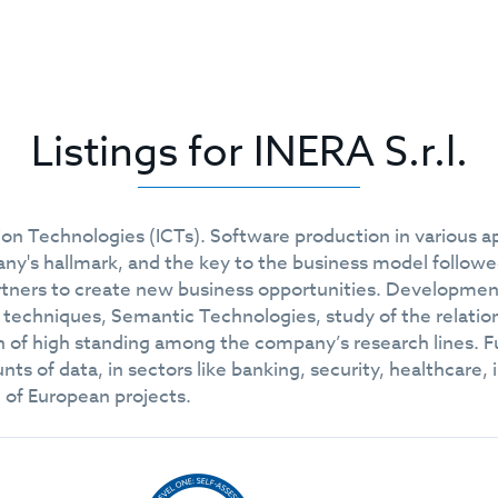
Listings for INERA S.r.l.
n Technologies (ICTs). Software production in various ap
ny's hallmark, and the key to the business model followe
rtners to create new business opportunities. Development
 techniques, Semantic Technologies, study of the relatio
n of high standing among the company’s research lines. 
ts of data, in sectors like banking, security, healthcare, 
 of European projects.