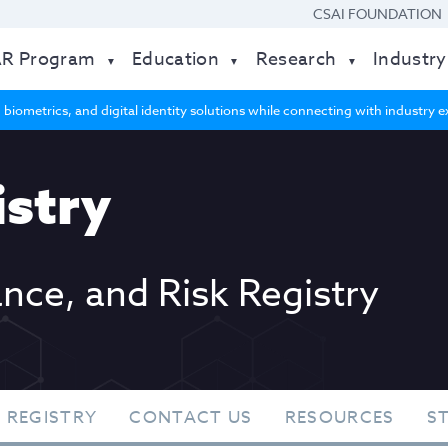
CSAI FOUNDATION
AR Program
Education
Research
Industry
 biometrics, and digital identity solutions while connecting with industry
stry
ance, and Risk Registry
 REGISTRY
CONTACT US
RESOURCES
S