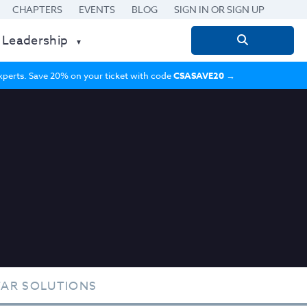
CHAPTERS
EVENTS
BLOG
SIGN IN OR SIGN UP
 Leadership
Search
for:
 experts. Save 20% on your ticket with code
CSASAVE20
→
TAR SOLUTIONS