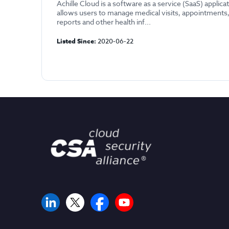
Achille Cloud is a software as a service (SaaS) applica
allows users to manage medical visits, appointments,
reports and other health inf...
Listed Since:
2020-06-22