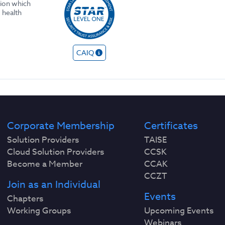
tion which
 health
CAIQ
Corporate Membership
Certificates
Solution Providers
TAISE
Cloud Solution Providers
CCSK
Become a Member
CCAK
CCZT
Join as an Individual
Events
Chapters
Working Groups
Upcoming Events
Webinars