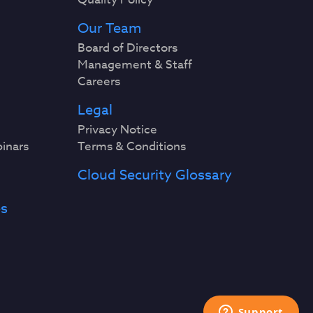
Our Team
Board of Directors
Management & Staff
Careers
Legal
Privacy Notice
binars
Terms & Conditions
Cloud Security Glossary
es