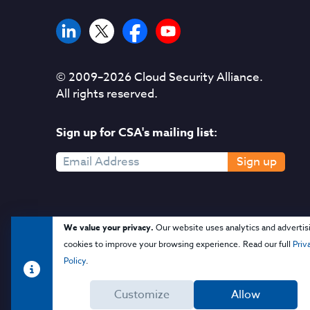
© 2009–
2026
Cloud Security Alliance.
All rights reserved.
Sign up for CSA's mailing list:
Sign up
We value your privacy.
Our website uses analytics and advertis
cookies to improve your browsing experience. Read our full
Priv
Policy
.
Customize
Allow