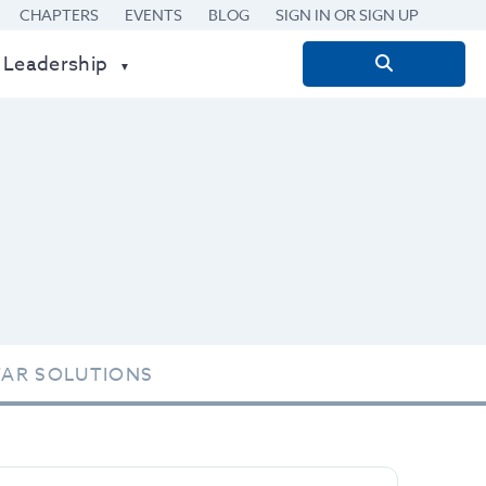
CHAPTERS
EVENTS
BLOG
SIGN IN OR SIGN UP
 Leadership
Search
for:
TAR SOLUTIONS