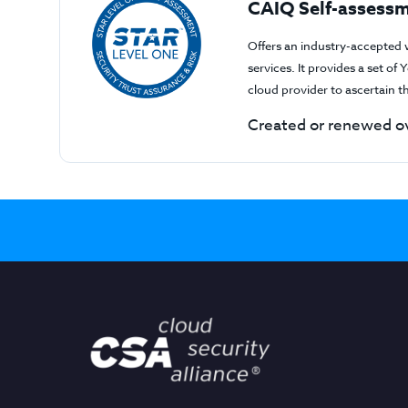
CAIQ Self-assessm
Offers an industry-accepted 
services. It provides a set o
cloud provider to ascertain 
Created or renewed ov