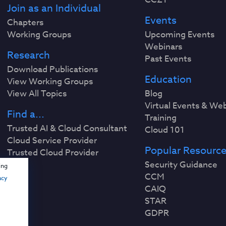
Join as an Individual
Events
Chapters
Working Groups
Upcoming Events
Webinars
Research
Past Events
Download Publications
Education
View Working Groups
View All Topics
Blog
Virtual Events & We
Find a...
Training
Trusted AI & Cloud Consultant
Cloud 101
Cloud Service Provider
Popular Resourc
Trusted Cloud Provider
Security Guidance
ing
CCM
acy
CAIQ
STAR
GDPR