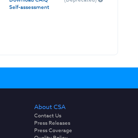
Self-assessment
About CSA
Contact Us
Press Releases
Press Coverage
Quality Policy