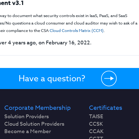
ent v3.1
way to document what security controls exist in IaaS, PaaS, and SaaS
f Yes/No questions a cloud consumer and cloud auditor may wish to ask of a
their compliance to the CSA
Cloud Controls Matrix (CCM)
.
er 4 years ago, on February 16, 2022.
Have a question?
Corporate Membership
Certificates
Solution Providers
TAISE
Cloud Solution Providers
CCSK
Become a Member
CCAK
CCZT