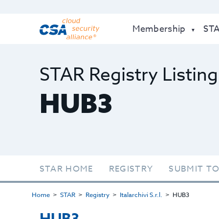
Membership
ST
STAR Registry Listing
HUB3
STAR HOME
REGISTRY
SUBMIT TO
Home
STAR
Registry
Italarchivi S.r.l.
HUB3