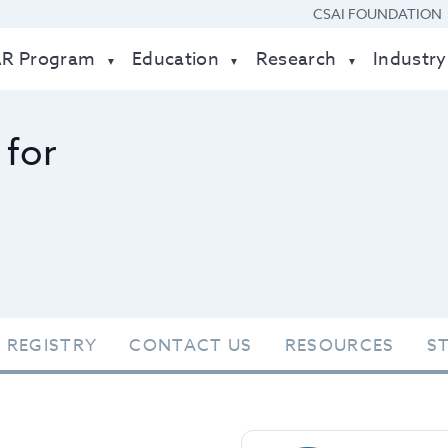
CSAI FOUNDATION
AR Program
Education
Research
Industry
 for
 REGISTRY
CONTACT US
RESOURCES
S