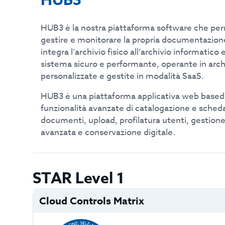
HUB3
HUB3 è la nostra piattaforma software che perme
gestire e monitorare la propria documentazion
integra l’archivio fisico all’archivio informatico e
sistema sicuro e performante, operante in arc
personalizzate e gestite in modalità SaaS.
HUB3 è una piattaforma applicativa web base
funzionalità avanzate di catalogazione e sched
documenti, upload, profilatura utenti, gestione
avanzata e conservazione digitale.
STAR Level 1
Cloud Controls Matrix