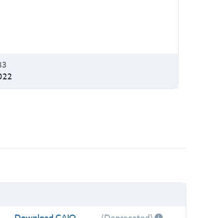
B3
022
Download CAIQ
(Deprecated)