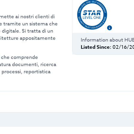
tte ai nostri clienti di
e tramite un sistema che
 digitale. Si tratta di un
hitetture appositamente
Information about
HU
Listed Since:
02/16/2
d che comprende
atura documenti, ricerca
 processi, reportistica