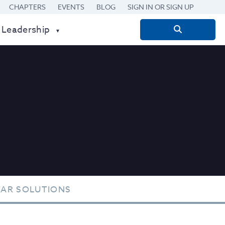
CHAPTERS
EVENTS
BLOG
SIGN IN OR SIGN UP
 Leadership
Search
for:
TAR SOLUTIONS