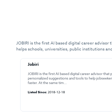
JOBIRI is the first AI based digital career adviso
helps schools, universities, public institutions
Jobiri
JOBIRI is the first AI based digital career advisor that
personalized suggestions and tools to help jobseekers
faster. At the same tim...
Listed Since:
2018-12-18