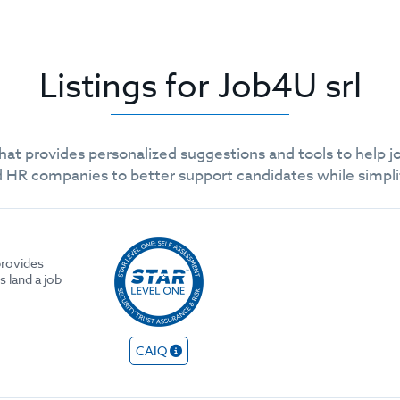
Listings for Job4U srl
r that provides personalized suggestions and tools to help j
 and HR companies to better support candidates while sim
 provides
 land a job
CAIQ