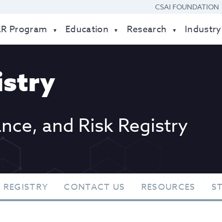
CSAI FOUNDATION
AR Program
Education
Research
Industry
stry
ance, and Risk Registry
 REGISTRY
CONTACT US
RESOURCES
S