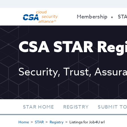
Membership
ST
CSA STAR Regi
Security, Trust, Assur
STAR HOME
REGISTRY
SUBMIT TO
Home
STAR
Registry
Listings for Job4U srl