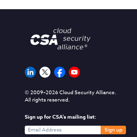
© 2009–
2026
Cloud Security Alliance.
All rights reserved.
Sign up for CSA's mailing list:
Sign up