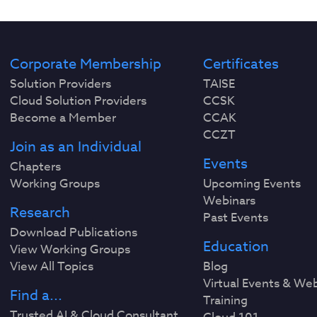
Corporate Membership
Certificates
Solution Providers
TAISE
Cloud Solution Providers
CCSK
Become a Member
CCAK
CCZT
Join as an Individual
Events
Chapters
Working Groups
Upcoming Events
Webinars
Research
Past Events
Download Publications
Education
View Working Groups
View All Topics
Blog
Virtual Events & We
Find a...
Training
Trusted AI & Cloud Consultant