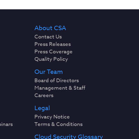
About CSA
Contact Us
Press Releases
Press Coverage
Quality Policy
Our Team
Board of Directors
Management & Staff
Careers
Legal
Privacy Notice
binars
Terms & Conditions
Cloud Security Glossary