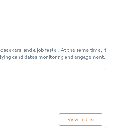
obseekers land a job faster. At the same time, it
plifying candidates monitoring and engagement.
View Listing