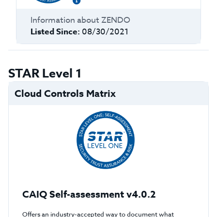
Information about
ZENDO
Listed Since:
08/30/2021
STAR Level 1
Cloud Controls Matrix
CAIQ Self-assessment v4.0.2
Offers an industry-accepted way to document what