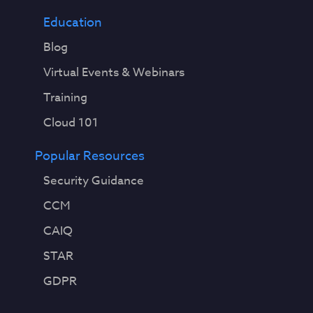
Education
Blog
Virtual Events & Webinars
Training
Cloud 101
Popular Resources
Security Guidance
CCM
CAIQ
STAR
GDPR