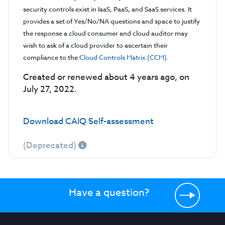
security controls exist in IaaS, PaaS, and SaaS services. It
provides a set of Yes/No/NA questions and space to justify
the response a cloud consumer and cloud auditor may
wish to ask of a cloud provider to ascertain their
compliance to the
Cloud Controls Matrix (CCM)
.
Created or renewed about 4 years ago, on
July 27, 2022.
Download CAIQ Self-assessment
(Deprecated)
Have a question?