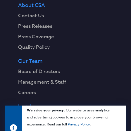
About CSA
Contact Us
Press Releases
Press Coverage
Quality Policy
Our Team
Board of Directors
Management & Staff
Careers
Legal
We value your privacy.
Our website uses analytics
Privacy Notice
and advertising cookies to improve your browsing
experience. Read our full
Privacy Policy
.
Terms & Conditions