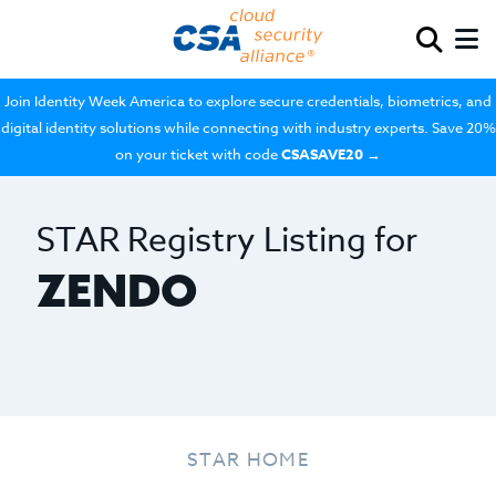
Join Identity Week America to explore secure credentials, biometrics, and
digital identity solutions while connecting with industry experts. Save 20%
on your ticket with code
CSASAVE20
→
STAR Registry Listing for
ZENDO
STAR HOME