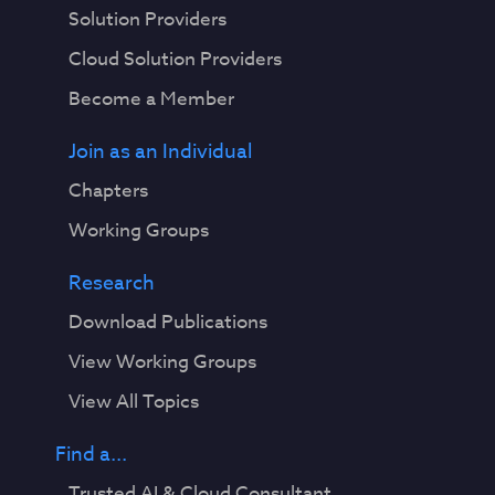
Solution Providers
Cloud Solution Providers
Become a Member
Join as an Individual
Chapters
Working Groups
Research
Download Publications
View Working Groups
View All Topics
Find a...
Trusted AI & Cloud Consultant