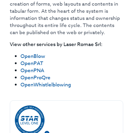
creation of forms, web layouts and contents in
tabular form. At the heart of the system is
information that changes status and ownership
throughout its entire life cycle. The contents
can be published on the web or privately.
View other services by
Laser Romae Srl
:
OpenBlow
OpenPAT
OpenPNA
OpenProQre
OpenWhistlelblowing