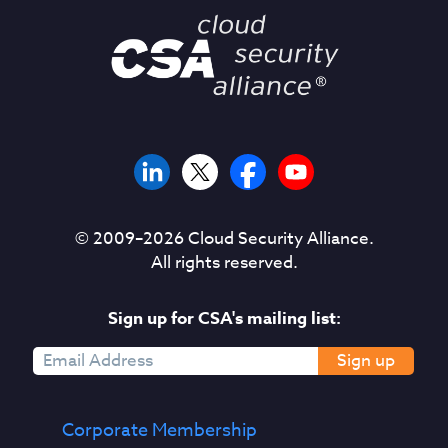
© 2009–
2026
Cloud Security Alliance.
All rights reserved.
Sign up for CSA's mailing list:
Sign up
Corporate Membership