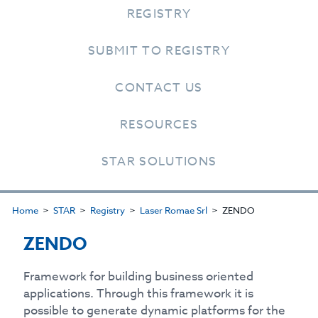
REGISTRY
SUBMIT TO REGISTRY
CONTACT US
RESOURCES
STAR SOLUTIONS
Home
STAR
Registry
Laser Romae Srl
ZENDO
ZENDO
Framework for building business oriented
applications. Through this framework it is
possible to generate dynamic platforms for the