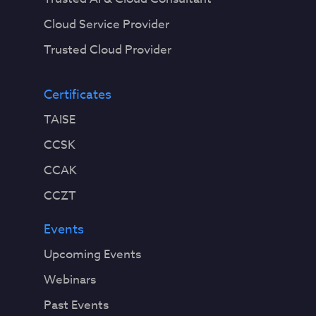
Cloud Service Provider
Trusted Cloud Provider
Certificates
TAISE
CCSK
CCAK
CCZT
Events
Upcoming Events
Webinars
Past Events