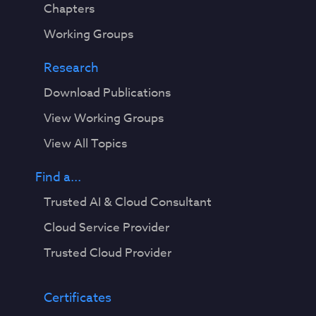
Chapters
Working Groups
Research
Download Publications
View Working Groups
View All Topics
Find a...
Trusted AI & Cloud Consultant
Cloud Service Provider
Trusted Cloud Provider
Certificates