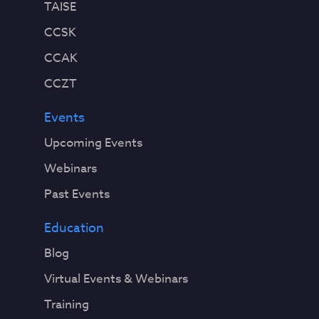
TAISE
CCSK
CCAK
CCZT
Events
Upcoming Events
Webinars
Past Events
Education
Blog
Virtual Events & Webinars
Training