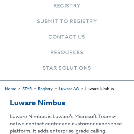
REGISTRY
SUBMIT TO REGISTRY
CONTACT US
RESOURCES
STAR SOLUTIONS
Home
STAR
Registry
Luware AG
Luware Nimbus
Luware Nimbus
Luware Nimbus is Luware's Microsoft Teams-
native contact center and customer experience
platform. It adds enterprise-grade calling,