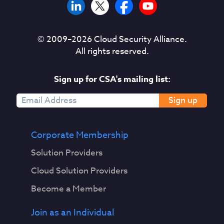
© 2009–
2026
Cloud Security Alliance.
All rights reserved.
Sign up for CSA's mailing list:
Sign up
Corporate Membership
Solution Providers
Cloud Solution Providers
Become a Member
Join as an Individual