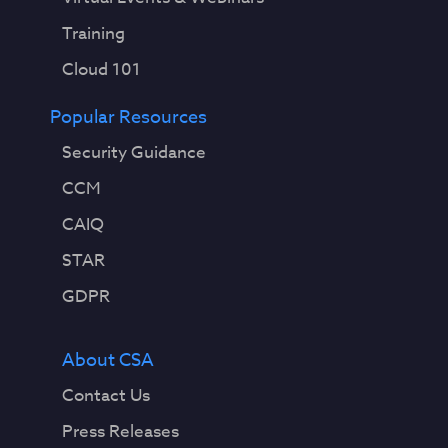
Training
Cloud 101
Popular Resources
Security Guidance
CCM
CAIQ
STAR
GDPR
About CSA
Contact Us
Press Releases