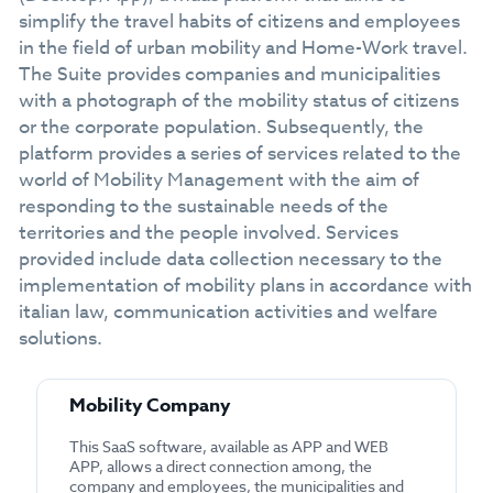
simplify the travel habits of citizens and employees
in the field of urban mobility and Home-Work travel.
The Suite provides companies and municipalities
with a photograph of the mobility status of citizens
or the corporate population. Subsequently, the
platform provides a series of services related to the
world of Mobility Management with the aim of
responding to the sustainable needs of the
territories and the people involved. Services
provided include data collection necessary to the
implementation of mobility plans in accordance with
italian law, communication activities and welfare
solutions.
Mobility Company
This SaaS software, available as APP and WEB
APP, allows a direct connection among, the
company and employees, the municipalities and