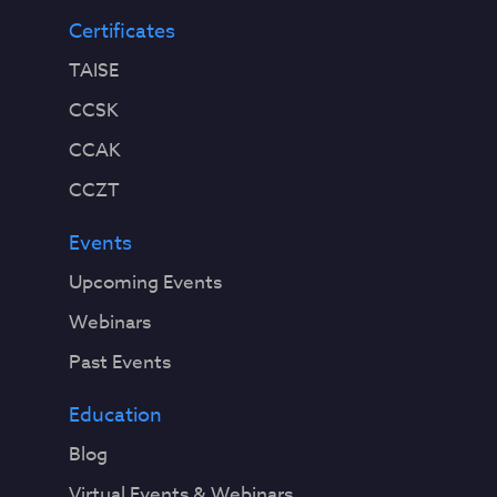
Certificates
TAISE
CCSK
CCAK
CCZT
Events
Upcoming Events
Webinars
Past Events
Education
Blog
Virtual Events & Webinars