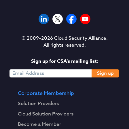
© 2009–
2026
Cloud Security Alliance.
All rights reserved.
Sign up for CSA's mailing list:
Sign up
Corporate Membership
Solution Providers
Cloud Solution Providers
Become a Member