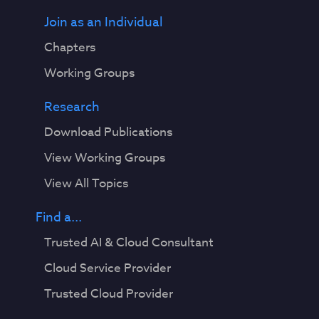
Join as an Individual
Chapters
Working Groups
Research
Download Publications
View Working Groups
View All Topics
Find a...
Trusted AI & Cloud Consultant
Cloud Service Provider
Trusted Cloud Provider