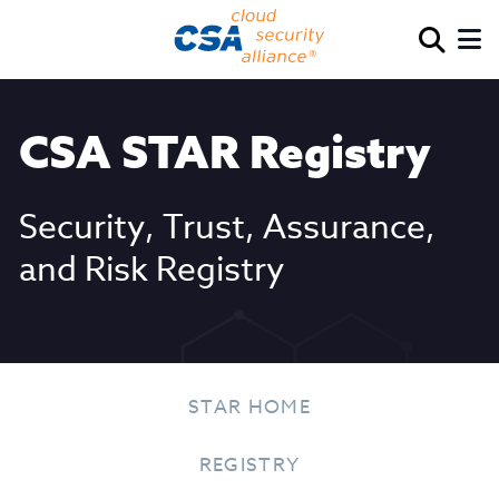
CSA STAR Registry
Security, Trust, Assurance,
and Risk Registry
STAR HOME
REGISTRY