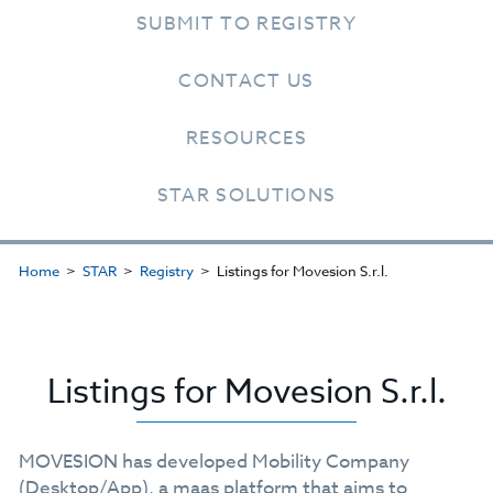
SUBMIT TO REGISTRY
CONTACT US
RESOURCES
STAR SOLUTIONS
Home
STAR
Registry
Listings for Movesion S.r.l.
Listings for Movesion S.r.l.
MOVESION has developed Mobility Company
(Desktop/App), a maas platform that aims to