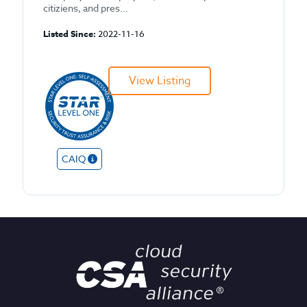
citiziens, and pres...
Listed Since:
2022-11-16
View Listing
CAIQ