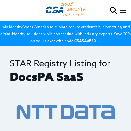
Join Identity Week America to explore secure credentials, biometrics, and
digital identity solutions while connecting with industry experts. Save 20%
on your ticket with code
CSASAVE20
→
STAR Registry Listing for
DocsPA SaaS