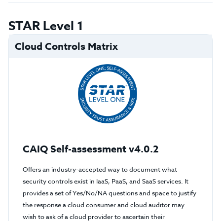
STAR Level 1
Cloud Controls Matrix
CAIQ Self-assessment v4.0.2
Offers an industry-accepted way to document what
security controls exist in IaaS, PaaS, and SaaS services. It
provides a set of Yes/No/NA questions and space to justify
the response a cloud consumer and cloud auditor may
wish to ask of a cloud provider to ascertain their