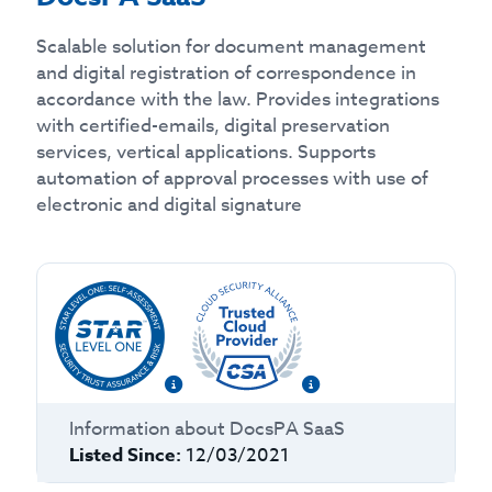
Scalable solution for document management
and digital registration of correspondence in
accordance with the law. Provides integrations
with certified-emails, digital preservation
services, vertical applications. Supports
automation of approval processes with use of
electronic and digital signature
Information about
DocsPA SaaS
Listed Since:
12/03/2021