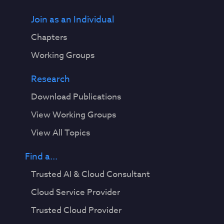
Join as an Individual
Chapters
Working Groups
Research
Download Publications
View Working Groups
View All Topics
Find a...
Trusted AI & Cloud Consultant
Cloud Service Provider
Trusted Cloud Provider