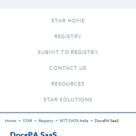
STAR HOME
REGISTRY
SUBMIT TO REGISTRY
CONTACT US
RESOURCES
STAR SOLUTIONS
Home
STAR
Registry
NTT DATA Italia
DocsPA SaaS
DocsPA SaaS