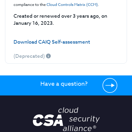
compliance to the
Cloud Controls Matrix (CCM)
.
Created or renewed over 3 years ago, on
January 16, 2023.
Download CAIQ Self-assessment
(Deprecated)
Have a question?