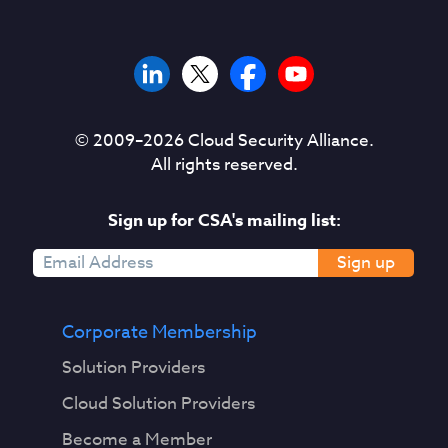
© 2009–
2026
Cloud Security Alliance.
All rights reserved.
Sign up for CSA's mailing list:
Sign up
Corporate Membership
Solution Providers
Cloud Solution Providers
Become a Member