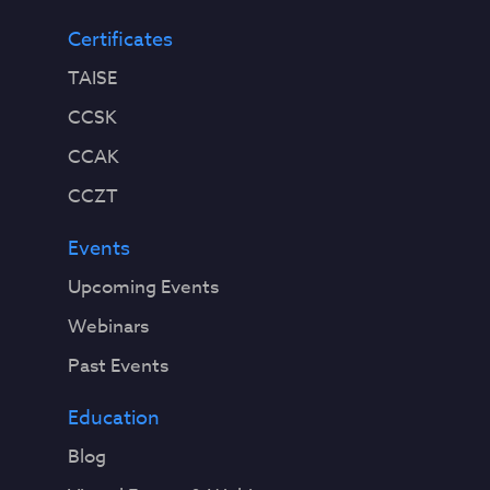
Certificates
TAISE
CCSK
CCAK
CCZT
Events
Upcoming Events
Webinars
Past Events
Education
Blog