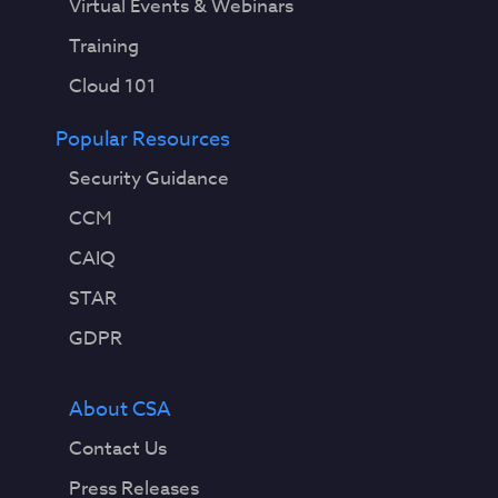
Virtual Events & Webinars
Training
Cloud 101
Popular Resources
Security Guidance
CCM
CAIQ
STAR
GDPR
About CSA
Contact Us
Press Releases