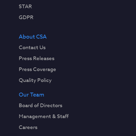
STAR
GDPR
About CSA
Contact Us
Press Releases
Press Coverage
Quality Policy
Our Team
Board of Directors
Management & Staff
Careers