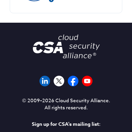
© 2009–
2026
Cloud Security Alliance.
All rights reserved.
Sign up for CSA's mailing list: