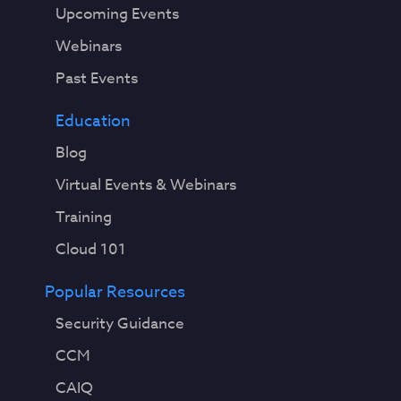
Upcoming Events
Webinars
Past Events
Education
Blog
Virtual Events & Webinars
Training
Cloud 101
Popular Resources
Security Guidance
CCM
CAIQ