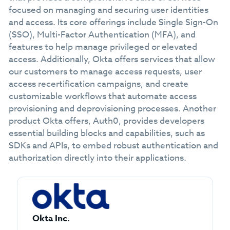
focused on managing and securing user identities
and access. Its core offerings include Single Sign-On
(SSO), Multi-Factor Authentication (MFA), and
features to help manage privileged or elevated
access. Additionally, Okta offers services that allow
our customers to manage access requests, user
access recertification campaigns, and create
customizable workflows that automate access
provisioning and deprovisioning processes. Another
product Okta offers, Auth0, provides developers
essential building blocks and capabilities, such as
SDKs and APIs, to embed robust authentication and
authorization directly into their applications.
Okta Inc.