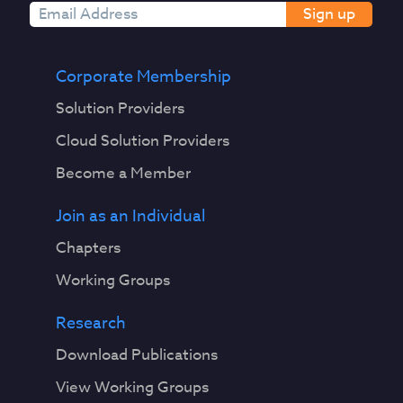
Sign up
Corporate Membership
Solution Providers
Cloud Solution Providers
Become a Member
Join as an Individual
Chapters
Working Groups
Research
Download Publications
View Working Groups