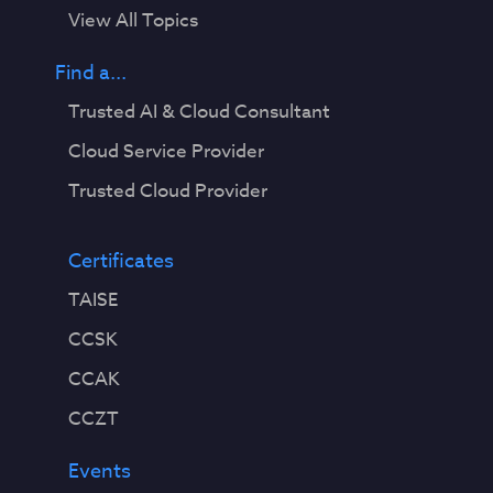
View All Topics
Find a...
Trusted AI & Cloud Consultant
Cloud Service Provider
Trusted Cloud Provider
Certificates
TAISE
CCSK
CCAK
CCZT
Events