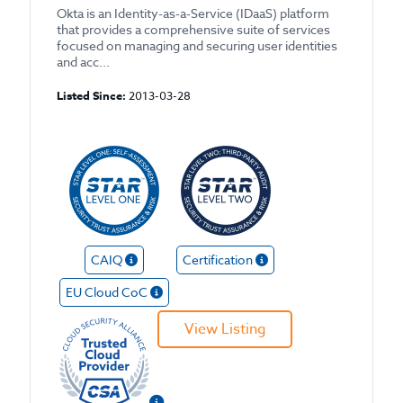
Okta is an Identity-as-a-Service (IDaaS) platform
that provides a comprehensive suite of services
focused on managing and securing user identities
and acc...
Listed Since:
2013-03-28
CAIQ
Certification
EU Cloud CoC
View Listing