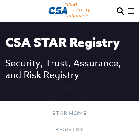
CSA STAR Registry
Security, Trust, Assurance,
and Risk Registry
STAR HOME
REGISTRY