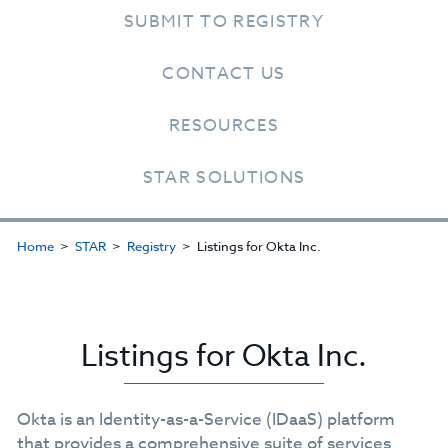
SUBMIT TO REGISTRY
CONTACT US
RESOURCES
STAR SOLUTIONS
Home
STAR
Registry
Listings for Okta Inc.
Listings for Okta Inc.
Okta is an Identity-as-a-Service (IDaaS) platform
that provides a comprehensive suite of services