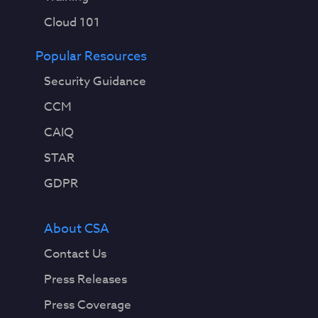
Cloud 101
Popular Resources
Security Guidance
CCM
CAIQ
STAR
GDPR
About CSA
Contact Us
Press Releases
Press Coverage