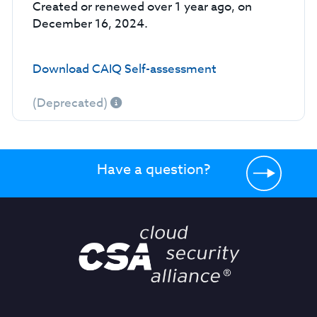
Created or renewed over 1 year ago, on
December 16, 2024.
Download CAIQ Self-assessment
(Deprecated)
Have a question?