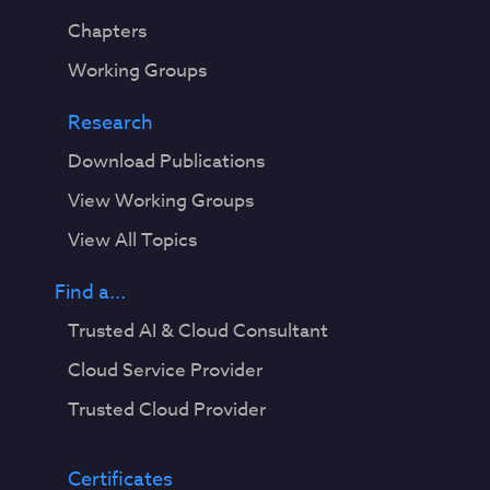
Chapters
Working Groups
Research
Download Publications
View Working Groups
View All Topics
Find a...
Trusted AI & Cloud Consultant
Cloud Service Provider
Trusted Cloud Provider
Certificates