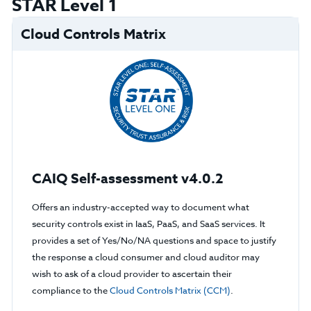
STAR Level 1
Cloud Controls Matrix
CAIQ Self-assessment v4.0.2
Offers an industry-accepted way to document what
security controls exist in IaaS, PaaS, and SaaS services. It
provides a set of Yes/No/NA questions and space to justify
the response a cloud consumer and cloud auditor may
wish to ask of a cloud provider to ascertain their
compliance to the
Cloud Controls Matrix (CCM)
.