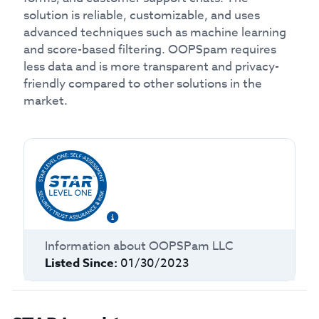
solution is reliable, customizable, and uses
advanced techniques such as machine learning
and score-based filtering. OOPSpam requires
less data and is more transparent and privacy-
friendly compared to other solutions in the
market.
Information about
OOPSPam LLC
Listed Since:
01/30/2023