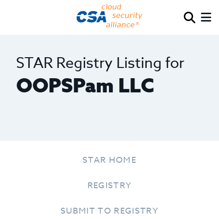
STAR Registry Listing for
OOPSPam LLC
STAR HOME
REGISTRY
SUBMIT TO REGISTRY