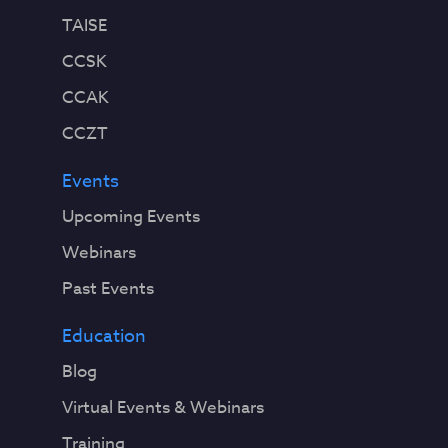
TAISE
CCSK
CCAK
CCZT
Events
Upcoming Events
Webinars
Past Events
Education
Blog
Virtual Events & Webinars
Training