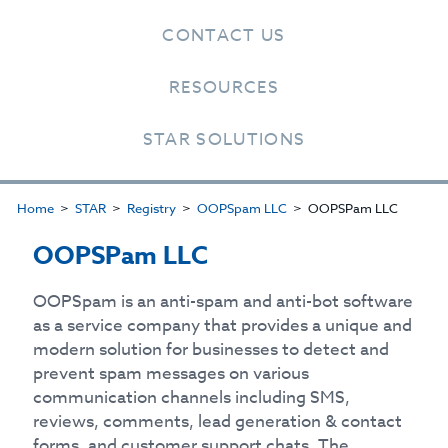
CONTACT US
RESOURCES
STAR SOLUTIONS
Home
STAR
Registry
OOPSpam LLC
OOPSPam LLC
OOPSPam LLC
OOPSpam is an anti-spam and anti-bot software
as a service company that provides a unique and
modern solution for businesses to detect and
prevent spam messages on various
communication channels including SMS,
reviews, comments, lead generation & contact
forms, and customer support chats. The