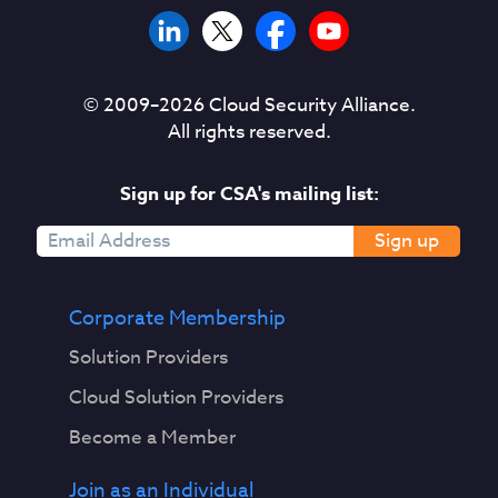
© 2009–
2026
Cloud Security Alliance.
All rights reserved.
Sign up for CSA's mailing list:
Sign up
Corporate Membership
Solution Providers
Cloud Solution Providers
Become a Member
Join as an Individual