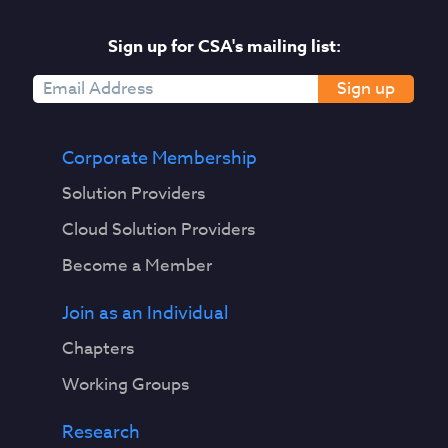
Sign up for CSA's mailing list:
Sign up
Corporate Membership
Solution Providers
Cloud Solution Providers
Become a Member
Join as an Individual
Chapters
Working Groups
Research