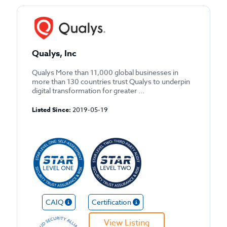
Qualys, Inc
Qualys More than 11,000 global businesses in
more than 130 countries trust Qualys to underpin
digital transformation for greater ...
Listed Since:
2019-05-19
CAIQ
Certification
View Listing