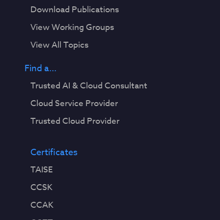
Download Publications
View Working Groups
View All Topics
Find a...
Trusted AI & Cloud Consultant
Cloud Service Provider
Trusted Cloud Provider
Certificates
TAISE
CCSK
CCAK