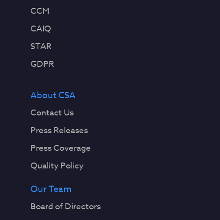
CCM
CAIQ
STAR
GDPR
About CSA
Contact Us
Press Releases
Press Coverage
Quality Policy
Our Team
Board of Directors