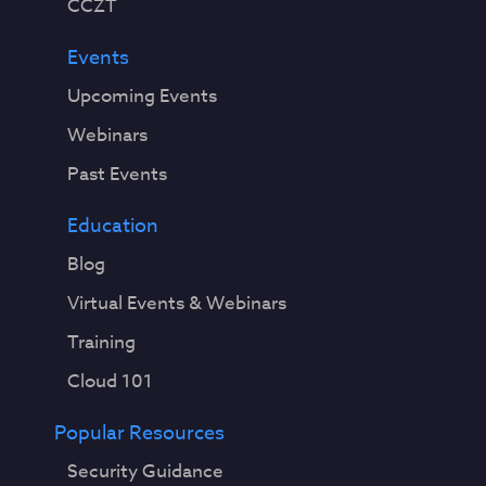
CCZT
Events
Upcoming Events
Webinars
Past Events
Education
Blog
Virtual Events & Webinars
Training
Cloud 101
Popular Resources
Security Guidance