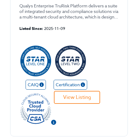
Qualys Enterprise TruRisk Platform delivers a suite
of integrated security and compliance solutions via
a multi-tenant cloud architecture, which is design...
Listed Since:
2025-11-09
CAIQ
Certification
View Listing