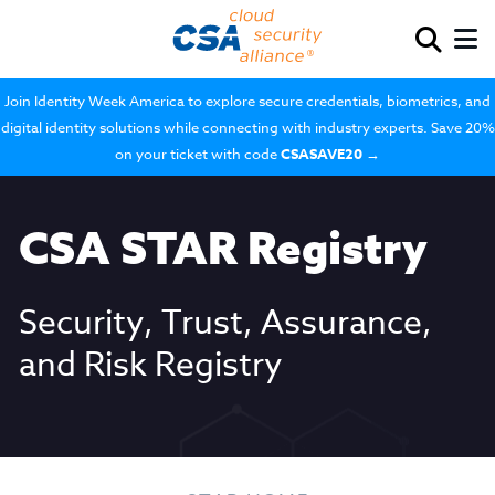
Join Identity Week America to explore secure credentials, biometrics, and
digital identity solutions while connecting with industry experts. Save 20%
on your ticket with code
CSASAVE20
→
CSA STAR Registry
Security, Trust, Assurance,
and Risk Registry