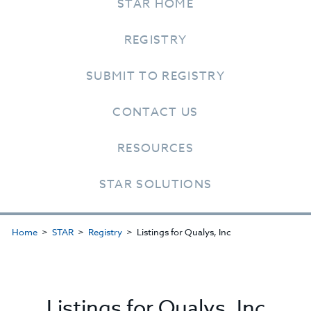
STAR HOME
REGISTRY
SUBMIT TO REGISTRY
CONTACT US
RESOURCES
STAR SOLUTIONS
Home
STAR
Registry
Listings for Qualys, Inc
Listings for Qualys, Inc