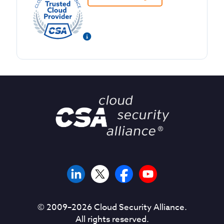
© 2009–
2026
Cloud Security Alliance.
All rights reserved.