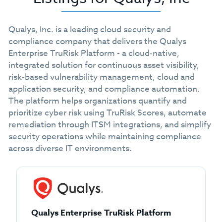
Qualys, Inc. is a leading cloud security and
compliance company that delivers the Qualys
Enterprise TruRisk Platform - a cloud‑native,
integrated solution for continuous asset visibility,
risk‑based vulnerability management, cloud and
application security, and compliance automation.
The platform helps organizations quantify and
prioritize cyber risk using TruRisk Scores, automate
remediation through ITSM integrations, and simplify
security operations while maintaining compliance
across diverse IT environments.
Qualys Enterprise TruRisk Platform