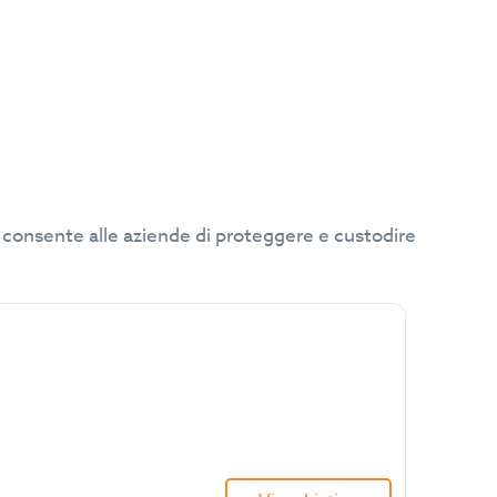
che consente alle aziende di proteggere e custodire