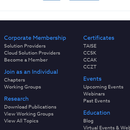
Corporate Membership
Certificates
Solution Providers
TAISE
Cloud Solution Providers
CCSK
Become a Member
CCAK
CCZT
Join as an Individual
Events
Chapters
Working Groups
Upcoming Events
Webinars
Research
Past Events
Download Publications
Education
View Working Groups
View All Topics
Blog
Virtual Events & We