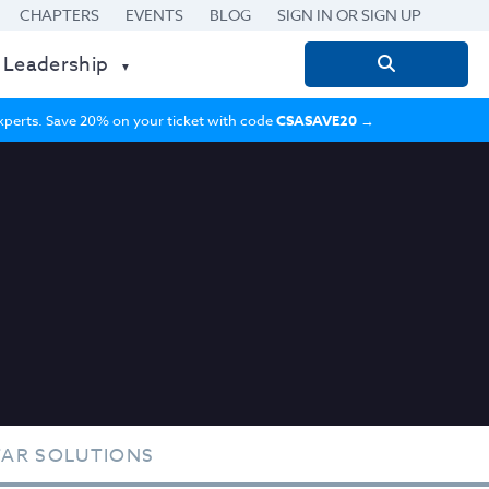
CHAPTERS
EVENTS
BLOG
SIGN IN OR SIGN UP
 Leadership
Search
for:
 experts. Save 20% on your ticket with code
CSASAVE20
→
TAR SOLUTIONS