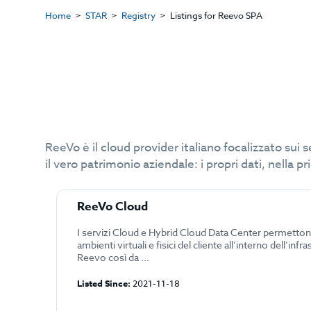
Home
STAR
Registry
Listings for Reevo SPA
ReeVo è il cloud provider italiano focalizzato sui 
il vero patrimonio aziendale: i propri dati, nella p
ReeVo Cloud
I servizi Cloud e Hybrid Cloud Data Center permetton
ambienti virtuali e fisici del cliente all’interno dell’infra
Reevo così da ...
Listed Since:
2021-11-18