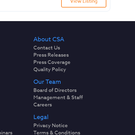
View Listing
About CSA
Contact Us
Press Releases
Press Coverage
Quality Policy
Our Team
Board of Directors
Management & Staff
Careers
Legal
Privacy Notice
binars
Terms & Conditions