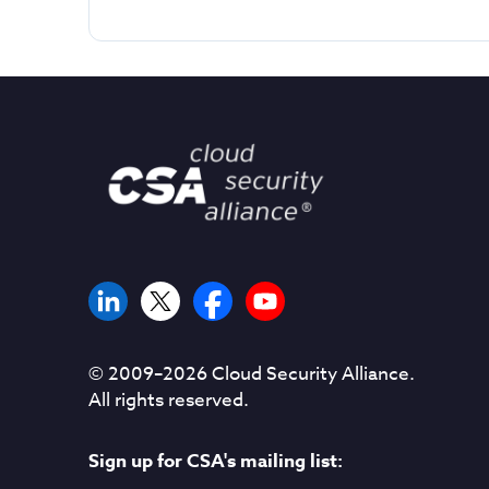
© 2009–
2026
Cloud Security Alliance.
All rights reserved.
Sign up for CSA's mailing list: