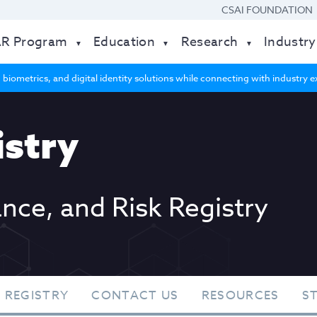
CSAI FOUNDATION
AR Program
Education
Research
Industry
 biometrics, and digital identity solutions while connecting with industry
stry
ance, and Risk Registry
 REGISTRY
CONTACT US
RESOURCES
S