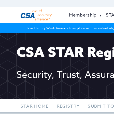
Membership
ST
Join Identity Week America to explore secure credentials,
CSA STAR Regi
Security, Trust, Assur
STAR HOME
REGISTRY
SUBMIT TO