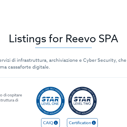
Listings for Reevo SPA
servizi di infrastruttura, archiviazione e Cyber Security, 
rima cassaforte digitale.
o di ospitare
struttura di
CAIQ
Certification