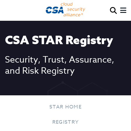
CSA STAR Registry
Security, Trust, Assurance,
and Risk Registry
STAR HOME
REGISTRY