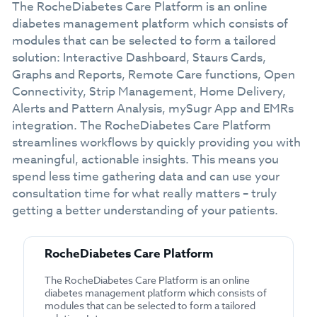
The RocheDiabetes Care Platform is an online
diabetes management platform which consists of
modules that can be selected to form a tailored
solution: Interactive Dashboard, Staurs Cards,
Graphs and Reports, Remote Care functions, Open
Connectivity, Strip Management, Home Delivery,
Alerts and Pattern Analysis, mySugr App and EMRs
integration. The RocheDiabetes Care Platform
streamlines workflows by quickly providing you with
meaningful, actionable insights. This means you
spend less time gathering data and can use your
consultation time for what really matters – truly
getting a better understanding of your patients.
RocheDiabetes Care Platform
The RocheDiabetes Care Platform is an online
diabetes management platform which consists of
modules that can be selected to form a tailored