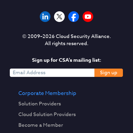
© 2009–
2026
Cloud Security Alliance.
All rights reserved.
Sign up for CSA's mailing list:
Sign up
Corporate Membership
Solution Providers
Cloud Solution Providers
Become a Member