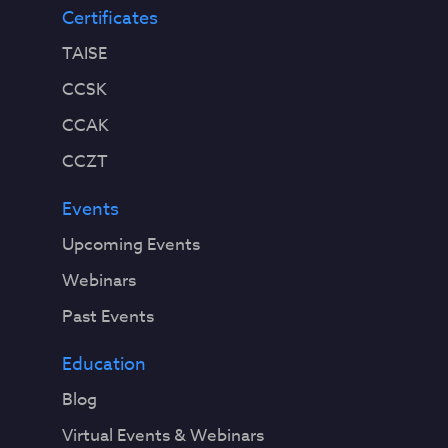
Certificates
TAISE
CCSK
CCAK
CCZT
Events
Upcoming Events
Webinars
Past Events
Education
Blog
Virtual Events & Webinars