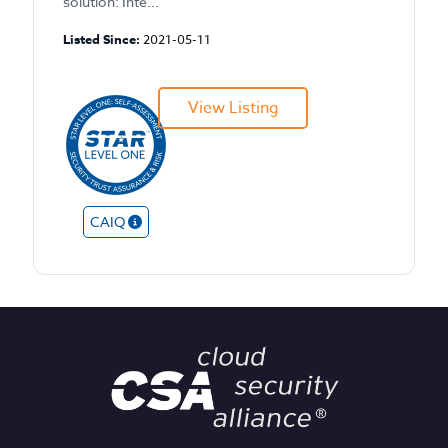
solution: Inte...
Listed Since:
2021-05-11
View Listing
CAIQ