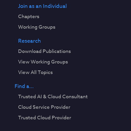
Join as an Individual
Chapters
Working Groups
Research
Download Publications
View Working Groups
View All Topics
Find a...
Trusted AI & Cloud Consultant
Cloud Service Provider
Trusted Cloud Provider