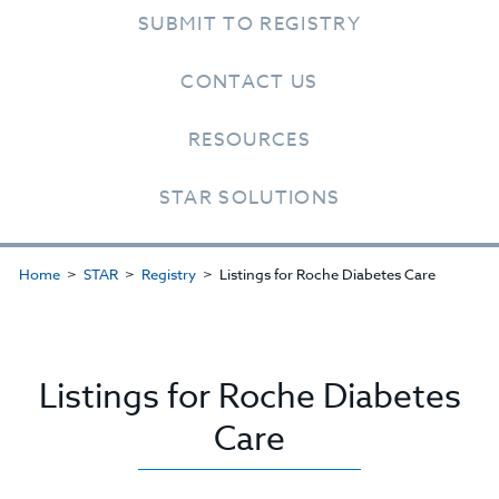
SUBMIT TO REGISTRY
CONTACT US
RESOURCES
STAR SOLUTIONS
Home
STAR
Registry
Listings for Roche Diabetes Care
Listings for Roche Diabetes
Care