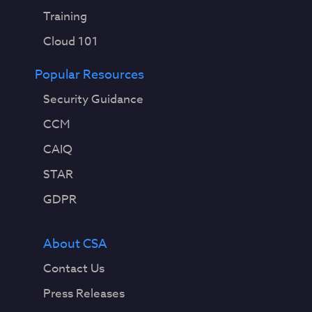
Training
Cloud 101
Popular Resources
Security Guidance
CCM
CAIQ
STAR
GDPR
About CSA
Contact Us
Press Releases