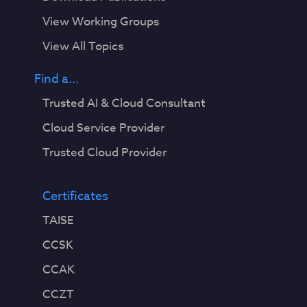
View Working Groups
View All Topics
Find a...
Trusted AI & Cloud Consultant
Cloud Service Provider
Trusted Cloud Provider
Certificates
TAISE
CCSK
CCAK
CCZT