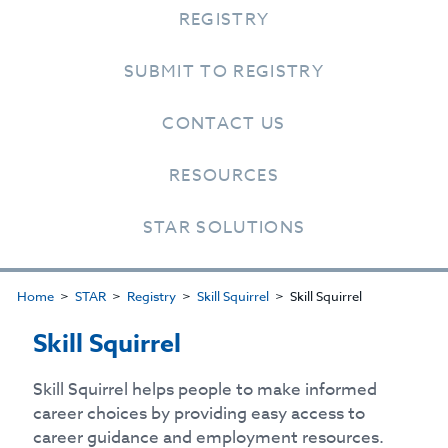
REGISTRY
SUBMIT TO REGISTRY
CONTACT US
RESOURCES
STAR SOLUTIONS
Home
STAR
Registry
Skill Squirrel
Skill Squirrel
Skill Squirrel
Skill Squirrel helps people to make informed
career choices by providing easy access to
career guidance and employment resources.