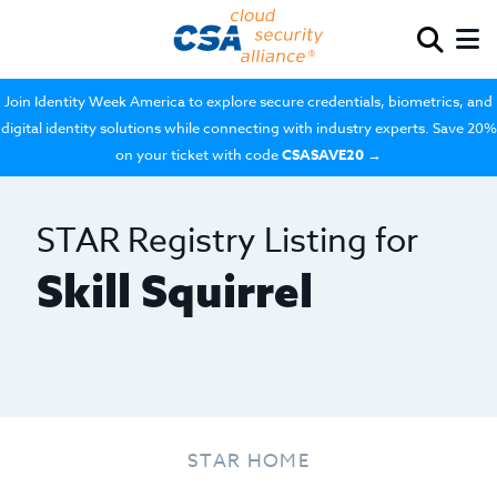
Join Identity Week America to explore secure credentials, biometrics, and
digital identity solutions while connecting with industry experts. Save 20%
on your ticket with code
CSASAVE20
→
STAR Registry Listing for
Skill Squirrel
STAR HOME