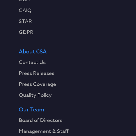
CAIQ
STAR
GDPR
About CSA
Contact Us
Press Releases
Press Coverage
Quality Policy
Our Team
Board of Directors
Management & Staff