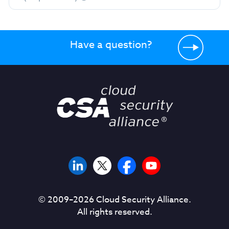
Have a question?
© 2009–
2026
Cloud Security Alliance.
All rights reserved.