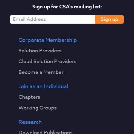
Sign up for CSA's mailing list:
Sign up
Corporate Membership
Solution Providers
Cloud Solution Providers
Become a Member
Join as an Individual
Chapters
Working Groups
Research
Download Publications