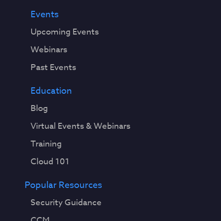
Events
Upcoming Events
Webinars
Past Events
Education
Blog
Virtual Events & Webinars
Training
Cloud 101
Popular Resources
Security Guidance
CCM