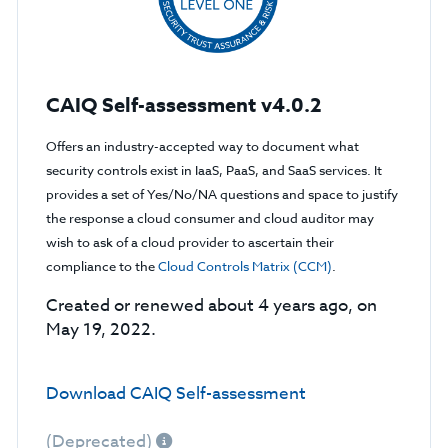
CAIQ Self-assessment v4.0.2
Offers an industry-accepted way to document what
security controls exist in IaaS, PaaS, and SaaS services. It
provides a set of Yes/No/NA questions and space to justify
the response a cloud consumer and cloud auditor may
wish to ask of a cloud provider to ascertain their
compliance to the
Cloud Controls Matrix (CCM)
.
Created or renewed about 4 years ago, on
May 19, 2022.
Download CAIQ Self-assessment
(Deprecated)