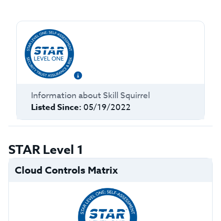
Information about
Skill Squirrel
Listed Since:
05/19/2022
STAR Level 1
Cloud Controls Matrix