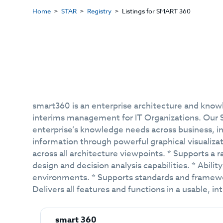
Home
STAR
Registry
Listings for SMART 360
smart360 is an enterprise architecture and kno
interims management for IT Organizations. Our SA
enterprise’s knowledge needs across business, in
information through powerful graphical visualiza
across all architecture viewpoints. * Supports a r
design and decision analysis capabilities. * Abili
environments. * Supports standards and framework
Delivers all features and functions in a usable, i
smart 360