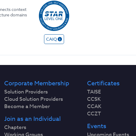
nects context
ecture domains
CAIQ
Corporate Membership
Certificates
Solution Providers
TAISE
Cloud Solution Providers
CCSK
Become a Member
CCAK
CCZT
Join as an Individual
Events
Chapters
Working Groups
Upcoming Events