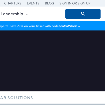
CHAPTERS
EVENTS
BLOG
SIGN IN OR SIGN UP
 Leadership
Search
for:
 experts. Save 20% on your ticket with code
CSASAVE20
→
TAR SOLUTIONS