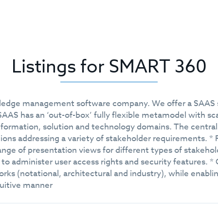
Listings for SMART 360
wledge management software company. We offer a SAAS sol
AS has an ‘out-of-box’ fully flexible metamodel with sca
formation, solution and technology domains. The central 
tions addressing a variety of stakeholder requirements. *
ange of presentation views for different types of stakehol
ty to administer user access rights and security features. *
s (notational, architectural and industry), while enabli
ntuitive manner