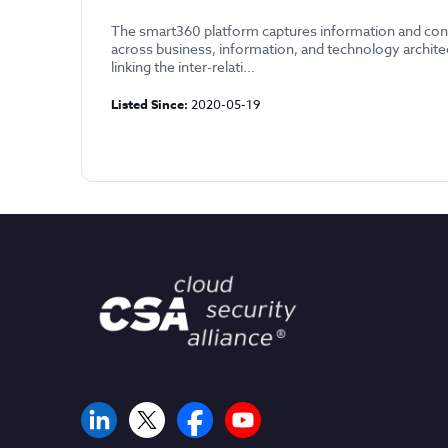
The smart360 platform captures information and con
across business, information, and technology archit
linking the inter-relati...
Listed Since:
2020-05-19