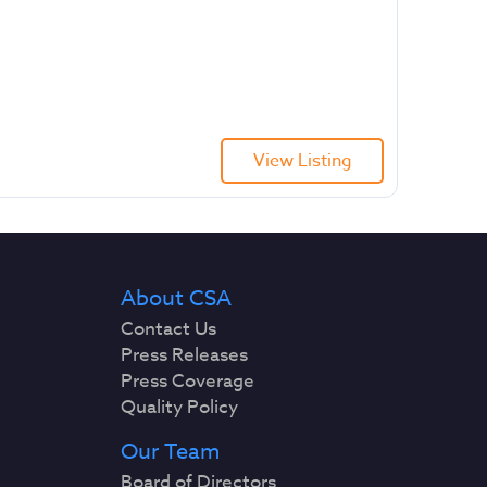
View Listing
About CSA
Contact Us
Press Releases
Press Coverage
Quality Policy
Our Team
Board of Directors