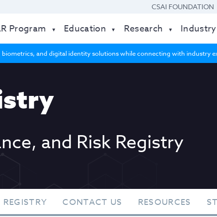
CSAI FOUNDATION
AR Program
Education
Research
Industry
 biometrics, and digital identity solutions while connecting with industry
stry
ance, and Risk Registry
 REGISTRY
CONTACT US
RESOURCES
S