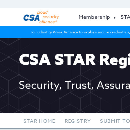
Membership
ST
Join Identity Week America to explore secure credentials,
CSA STAR Regi
Security, Trust, Assur
STAR HOME
REGISTRY
SUBMIT TO