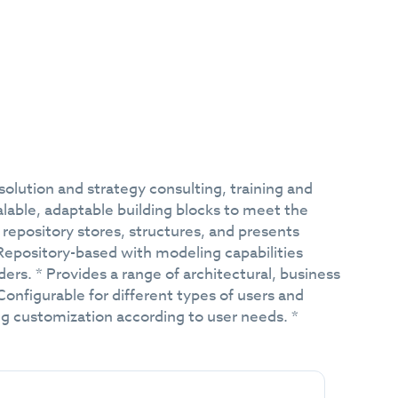
ution and strategy consulting, training and
lable, adaptable building blocks to meet the
repository stores, structures, and presents
 Repository-based with modeling capabilities
ders. * Provides a range of architectural, business
 Configurable for different types of users and
ng customization according to user needs. *