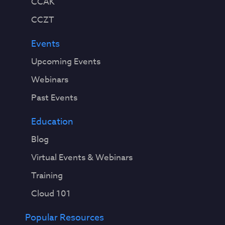
CCAK
CCZT
Events
Upcoming Events
Webinars
Past Events
Education
Blog
Virtual Events & Webinars
Training
Cloud 101
Popular Resources