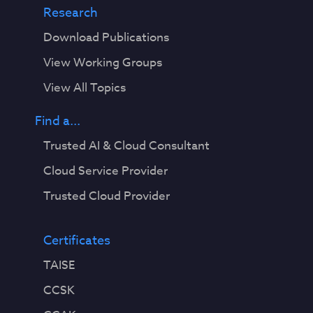
Research
Download Publications
View Working Groups
View All Topics
Find a...
Trusted AI & Cloud Consultant
Cloud Service Provider
Trusted Cloud Provider
Certificates
TAISE
CCSK