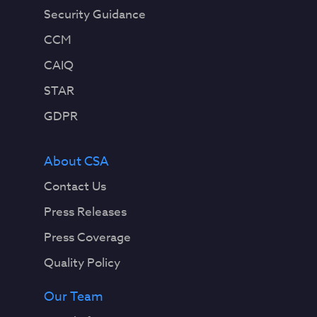
Security Guidance
CCM
CAIQ
STAR
GDPR
About CSA
Contact Us
Press Releases
Press Coverage
Quality Policy
Our Team