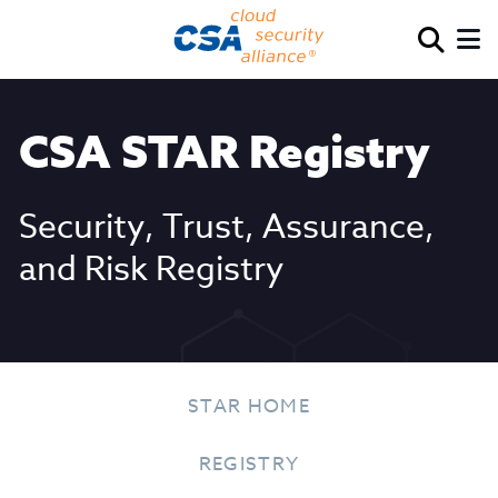
CSA STAR Registry
Security, Trust, Assurance,
and Risk Registry
STAR HOME
REGISTRY