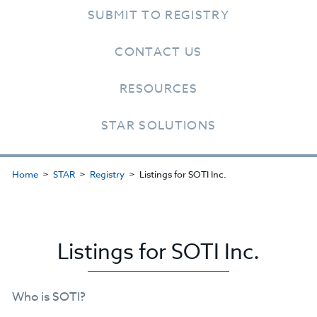
SUBMIT TO REGISTRY
CONTACT US
RESOURCES
STAR SOLUTIONS
Home
STAR
Registry
Listings for SOTI Inc.
Listings for SOTI Inc.
Who is SOTI?