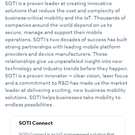
SOTI is a proven leader at creating innovative
solutions that reduce the cost and complexity of
business-critical mobility and the IoT. Thousands of
companies around the world depend on us to
secure, manage and support their mobile
operations. SOTI’s two decades of success has built
strong partnerships with leading mobile platform
providers and device manufacturers. These
relationships give us unparalleled insight into new
technology and industry trends before they happen.
SOTI is a proven innovator — clear vision, laser focus
and a commitment to R&D has made us the market
leader at delivering exciting, new business mobility
solutions. SOTI helps businesses take mobility to
endless possibilities.
SOTI Connect
SOTI Connect is an IoT management solution that