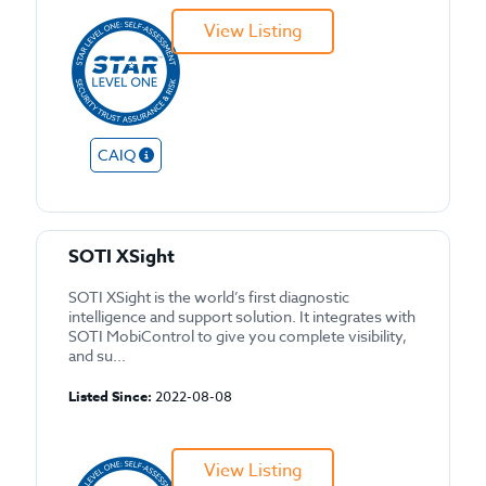
View Listing
CAIQ
SOTI XSight
SOTI XSight is the world’s first diagnostic
intelligence and support solution. It integrates with
SOTI MobiControl to give you complete visibility,
and su...
Listed Since:
2022-08-08
View Listing