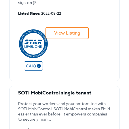
sign-on (S...
Listed Since:
2022-08-22
View Listing
CAIQ
SOTI MobiControl single tenant
Protect your workers and your bottom line with
SOTI MobiControl. SOTI MobiControl makes EMM
easier than ever before. It empowers companies
to securely man...