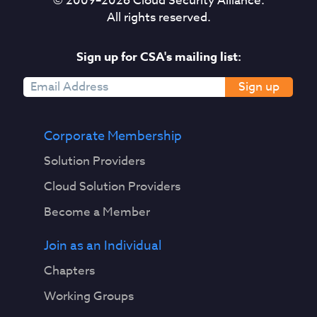
© 2009–
2026
Cloud Security Alliance.
All rights reserved.
Sign up for CSA's mailing list:
Sign up
Corporate Membership
Solution Providers
Cloud Solution Providers
Become a Member
Join as an Individual
Chapters
Working Groups