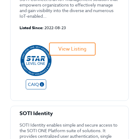
empowers organizations to effectively manage
and gain visibility into the diverse and numerous
IoT-enabled...
Listed Since:
2022-08-23
View Listing
CAIQ
SOTI Identity
SOTI Identity enables simple and secure access to
the SOTI ONE Platform suite of solutions. It
provides centralized user authentication, single