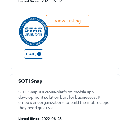
Listed Since:
2021-06-07
View Listing
CAIQ
SOTI Snap
SOTI Snap is a cross-platform mobile app
development solution built for businesses. It
empowers organizations to build the mobile apps
they need quickly a...
Listed Since:
2022-08-23