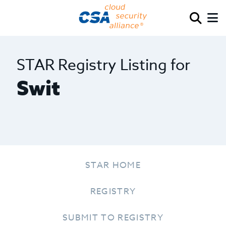
STAR Registry Listing for
Swit
STAR HOME
REGISTRY
SUBMIT TO REGISTRY