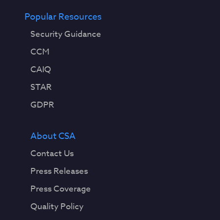
Popular Resources
Security Guidance
CCM
CAIQ
STAR
GDPR
About CSA
Contact Us
Press Releases
Press Coverage
Quality Policy