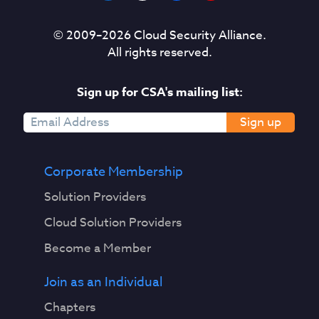
© 2009–
2026
Cloud Security Alliance.
All rights reserved.
Sign up for CSA's mailing list:
Sign up
Corporate Membership
Solution Providers
Cloud Solution Providers
Become a Member
Join as an Individual
Chapters