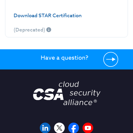
Download STAR Certification
(Deprecated)
Have a question?