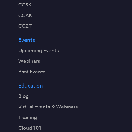
CCSK
CCAK
CCZT
Events
Upcoming Events
Webinars
Past Events
Education
Blog
Virtual Events & Webinars
Training
Cloud 101