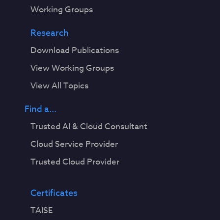
Working Groups
Research
Download Publications
View Working Groups
View All Topics
Find a...
Trusted AI & Cloud Consultant
Cloud Service Provider
Trusted Cloud Provider
Certificates
TAISE