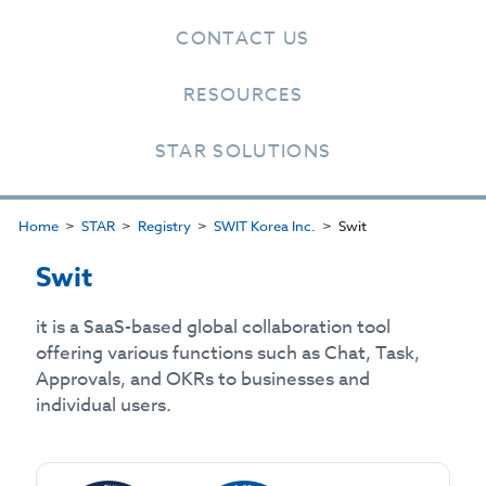
CONTACT US
RESOURCES
STAR SOLUTIONS
Home
STAR
Registry
SWIT Korea Inc.
Swit
Swit
it is a SaaS-based global collaboration tool
offering various functions such as Chat, Task,
Approvals, and OKRs to businesses and
individual users.