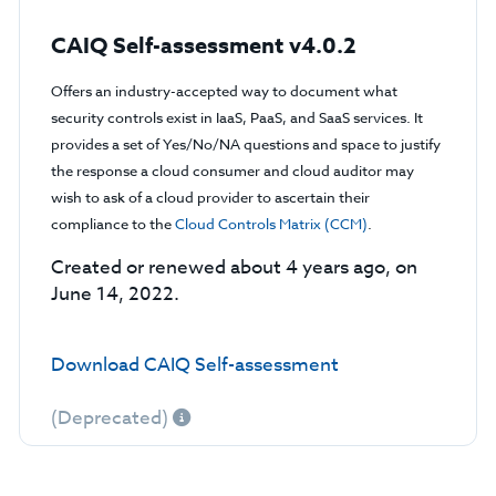
CAIQ Self-assessment v4.0.2
Offers an industry-accepted way to document what
security controls exist in IaaS, PaaS, and SaaS services. It
provides a set of Yes/No/NA questions and space to justify
the response a cloud consumer and cloud auditor may
wish to ask of a cloud provider to ascertain their
compliance to the
Cloud Controls Matrix (CCM)
.
Created or renewed about 4 years ago, on
June 14, 2022.
Download CAIQ Self-assessment
(Deprecated)