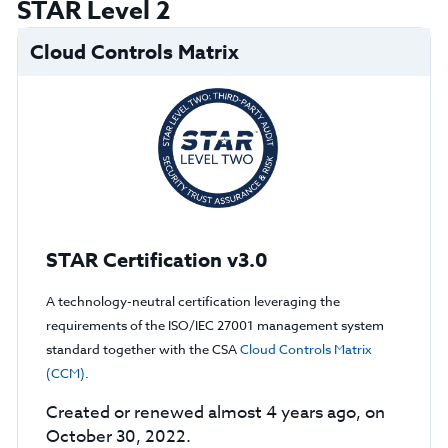
STAR Level 2
Cloud Controls Matrix
STAR Certification v3.0
A technology-neutral certification leveraging the
requirements of the ISO/IEC 27001 management system
standard together with the CSA
Cloud Controls Matrix
(CCM)
.
Created or renewed almost 4 years ago, on
October 30, 2022.