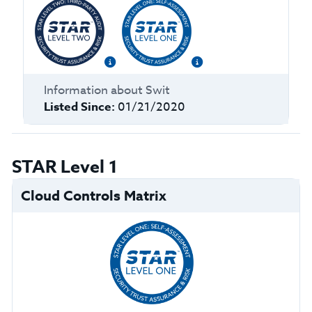
Information about
Swit
Listed Since:
01/21/2020
STAR Level 1
Cloud Controls Matrix