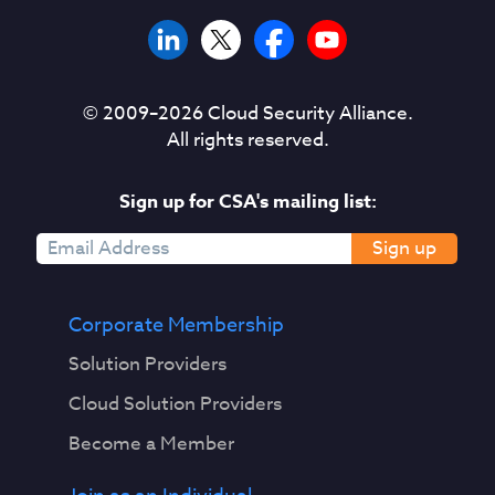
© 2009–
2026
Cloud Security Alliance.
All rights reserved.
Sign up for CSA's mailing list:
Sign up
Corporate Membership
Solution Providers
Cloud Solution Providers
Become a Member