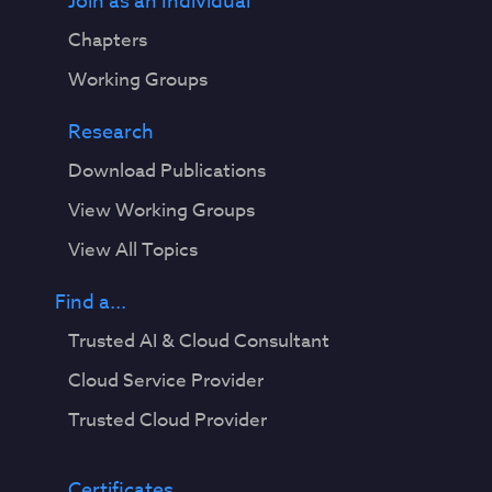
Join as an Individual
Chapters
Working Groups
Research
Download Publications
View Working Groups
View All Topics
Find a...
Trusted AI & Cloud Consultant
Cloud Service Provider
Trusted Cloud Provider
Certificates