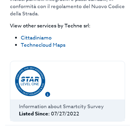
conformità con il regolamento del Nuovo Codice
della Strada.
View other services by
Techne srl
:
Cittadiniamo
Technecloud Maps
Information about
Smartcity Survey
Listed Since:
07/27/2022