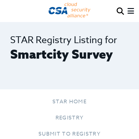
STAR Registry Listing for
Smartcity Survey
STAR HOME
REGISTRY
SUBMIT TO REGISTRY