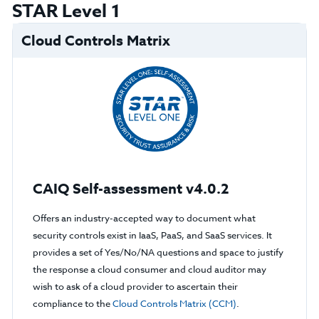
STAR Level 1
Cloud Controls Matrix
CAIQ Self-assessment v4.0.2
Offers an industry-accepted way to document what
security controls exist in IaaS, PaaS, and SaaS services. It
provides a set of Yes/No/NA questions and space to justify
the response a cloud consumer and cloud auditor may
wish to ask of a cloud provider to ascertain their
compliance to the
Cloud Controls Matrix (CCM)
.