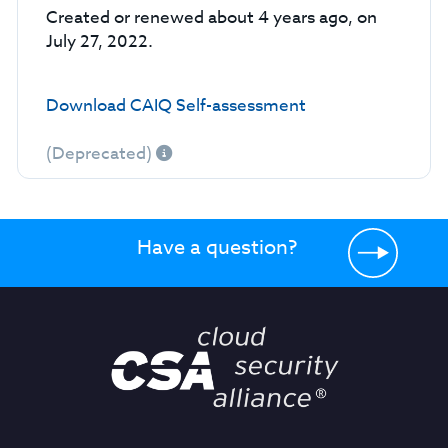
Created or renewed about 4 years ago, on
July 27, 2022.
Download CAIQ Self-assessment
(Deprecated)
Have a question?