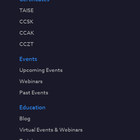
TAISE
CCSK
CCAK
CCZT
Events
Upcoming Events
Webinars
Past Events
Education
Blog
Virtual Events & Webinars