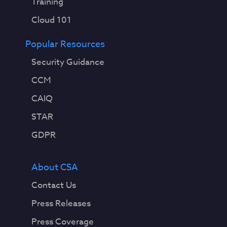
Training
Cloud 101
Popular Resources
Security Guidance
CCM
CAIQ
STAR
GDPR
About CSA
Contact Us
Press Releases
Press Coverage