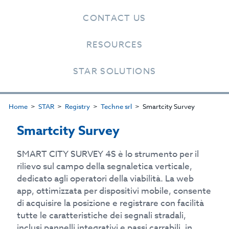
CONTACT US
RESOURCES
STAR SOLUTIONS
Home
STAR
Registry
Techne srl
Smartcity Survey
Smartcity Survey
SMART CITY SURVEY 4S è lo strumento per il
rilievo sul campo della segnaletica verticale,
dedicato agli operatori della viabilità. La web
app, ottimizzata per dispositivi mobile, consente
di acquisire la posizione e registrare con facilità
tutte le caratteristiche dei segnali stradali,
inclusi pannelli integrativi e passi carrabili, in