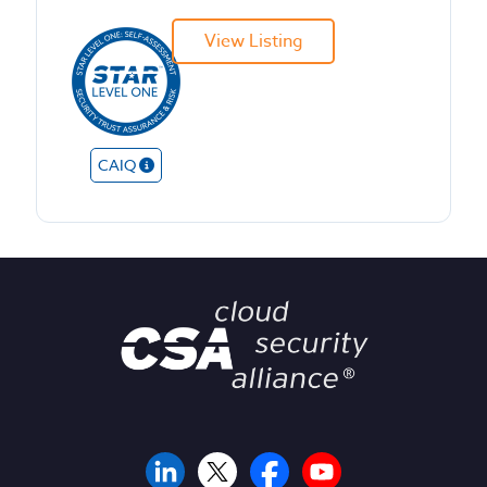
View Listing
CAIQ