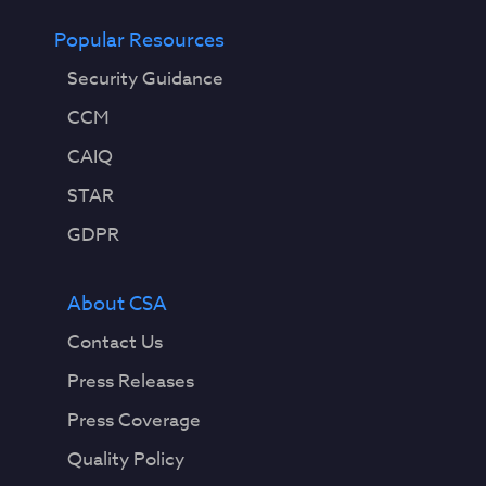
Popular Resources
Security Guidance
CCM
CAIQ
STAR
GDPR
About CSA
Contact Us
Press Releases
Press Coverage
Quality Policy