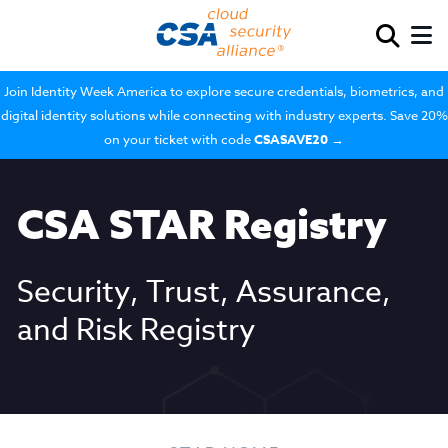
Join Identity Week America to explore secure credentials, biometrics, and
digital identity solutions while connecting with industry experts. Save 20%
on your ticket with code
CSASAVE20
→
CSA STAR Registry
Security, Trust, Assurance,
and Risk Registry