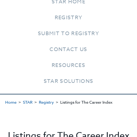
STAR HOME
REGISTRY
SUBMIT TO REGISTRY
CONTACT US
RESOURCES
STAR SOLUTIONS
Home
STAR
Registry
Listings for The Career Index
Listings for The Career Index