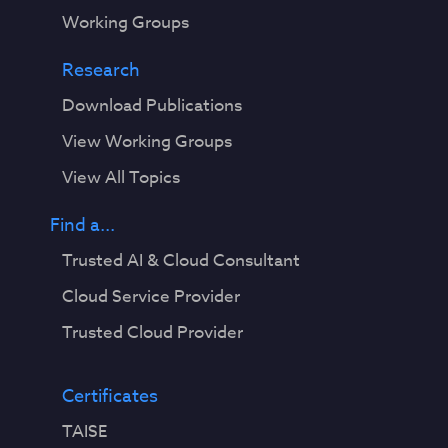
Working Groups
Research
Download Publications
View Working Groups
View All Topics
Find a...
Trusted AI & Cloud Consultant
Cloud Service Provider
Trusted Cloud Provider
Certificates
TAISE