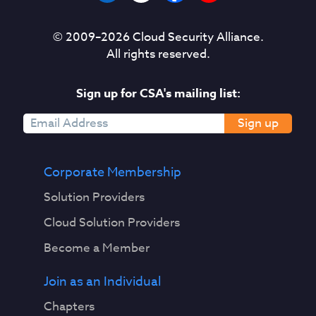
© 2009–
2026
Cloud Security Alliance.
All rights reserved.
Sign up for CSA's mailing list:
Sign up
Corporate Membership
Solution Providers
Cloud Solution Providers
Become a Member
Join as an Individual
Chapters