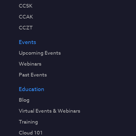
CCSK
CCAK
CCZT
Events
Upcoming Events
Webinars
Past Events
Education
Blog
Virtual Events & Webinars
Training
Cloud 101