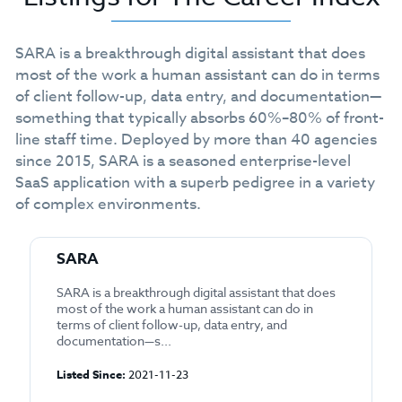
SARA is a breakthrough digital assistant that does
most of the work a human assistant can do in terms
of client follow-up, data entry, and documentation—
something that typically absorbs 60%–80% of front-
line staff time. Deployed by more than 40 agencies
since 2015, SARA is a seasoned enterprise-level
SaaS application with a superb pedigree in a variety
of complex environments.
SARA
SARA is a breakthrough digital assistant that does
most of the work a human assistant can do in
terms of client follow-up, data entry, and
documentation—s...
Listed Since:
2021-11-23