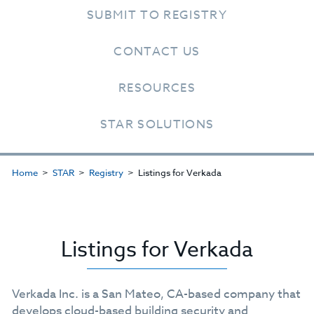
SUBMIT TO REGISTRY
CONTACT US
RESOURCES
STAR SOLUTIONS
Home
STAR
Registry
Listings for Verkada
Listings for Verkada
Verkada Inc. is a San Mateo, CA-based company that
develops cloud-based building security and