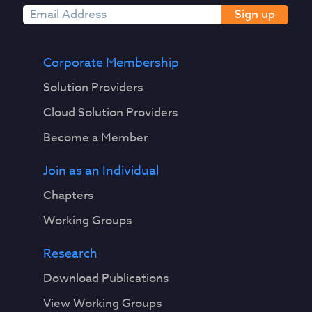
Sign up
Corporate Membership
Solution Providers
Cloud Solution Providers
Become a Member
Join as an Individual
Chapters
Working Groups
Research
Download Publications
View Working Groups