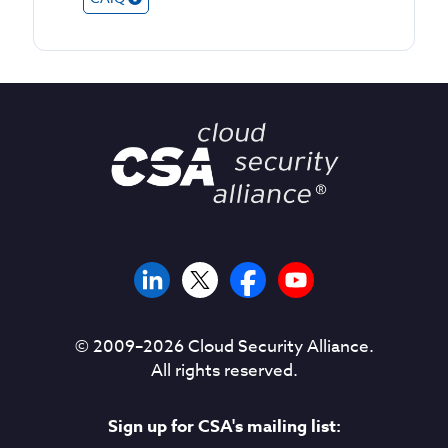
© 2009–
2026
Cloud Security Alliance.
All rights reserved.
Sign up for CSA's mailing list: