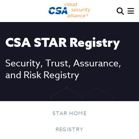
CSA STAR Registry
Security, Trust, Assurance,
and Risk Registry
STAR HOME
REGISTRY