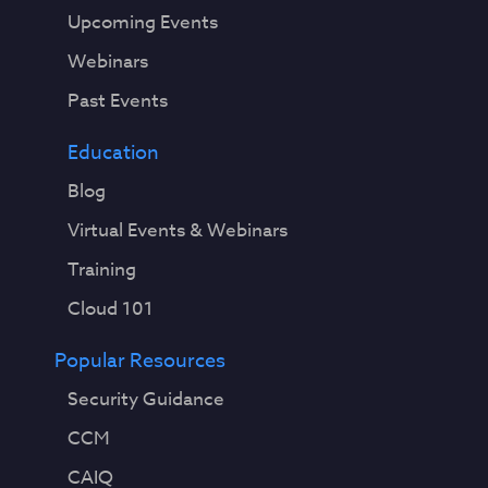
Upcoming Events
Webinars
Past Events
Education
Blog
Virtual Events & Webinars
Training
Cloud 101
Popular Resources
Security Guidance
CCM
CAIQ