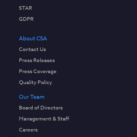
STAR
GDPR
About CSA
Contact Us
Press Releases
Press Coverage
Quality Policy
Our Team
Board of Directors
Management & Staff
Careers