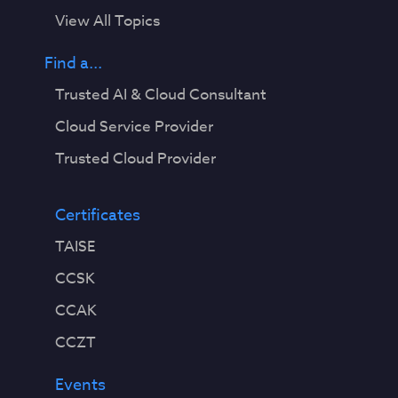
View All Topics
Find a...
Trusted AI & Cloud Consultant
Cloud Service Provider
Trusted Cloud Provider
Certificates
TAISE
CCSK
CCAK
CCZT
Events