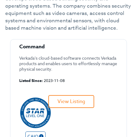
operating systems. The company combines security
equipment such as video cameras, access control
systems and environmental sensors, with cloud
based machine vision and artificial intelligence.
Command
Verkada’s cloud-based software connects Verkada
products and enables users to effortlessly manage
physical security.
Listed Since:
2023-11-08
View Listing
CAIQ