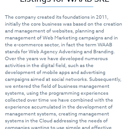
The company created its foundations in 2011,
initially the core business was based on the creation
and management of websites, planning and
management of Web Marketing campaigns and in
the e-commerce sector, in fact the term WAAB
stands for Web Agency Adverising and Branding.
Over the years we have developed numerous
activities in the digital field, such as the
development of mobile apps and advertising
campaigns aimed at social networks. Subsequently,
we entered the field of business management
systems, using the programming experiences
collected over time we have combined with the
experience accumulated in the development of
management systems, creating management
systems in the Cloud addressing the needs of
companies wanting to use simple and effective