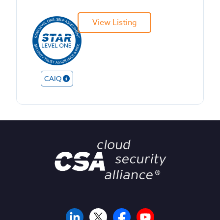
View Listing
CAIQ