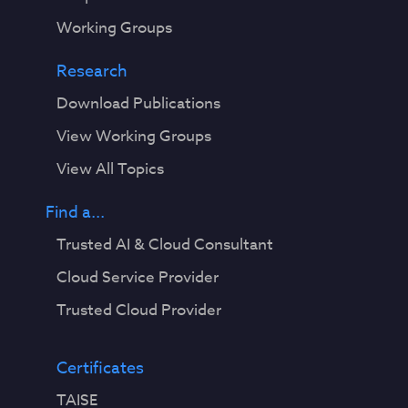
Working Groups
Research
Download Publications
View Working Groups
View All Topics
Find a...
Trusted AI & Cloud Consultant
Cloud Service Provider
Trusted Cloud Provider
Certificates
TAISE