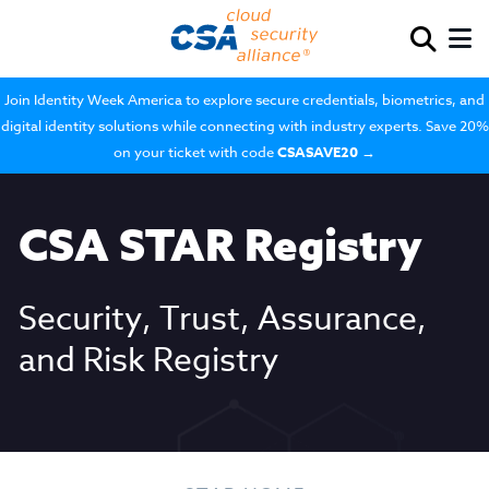
Join Identity Week America to explore secure credentials, biometrics, and
digital identity solutions while connecting with industry experts. Save 20%
on your ticket with code
CSASAVE20
→
CSA STAR Registry
Security, Trust, Assurance,
and Risk Registry