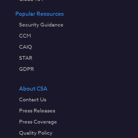
Popular Resources
Security Guidance
CCM
CAIQ
STAR
GDPR
About CSA
Contact Us
Press Releases
Press Coverage
Quality Policy