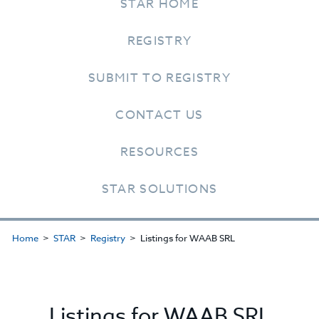
STAR HOME
REGISTRY
SUBMIT TO REGISTRY
CONTACT US
RESOURCES
STAR SOLUTIONS
Home
STAR
Registry
Listings for WAAB SRL
Listings for WAAB SRL