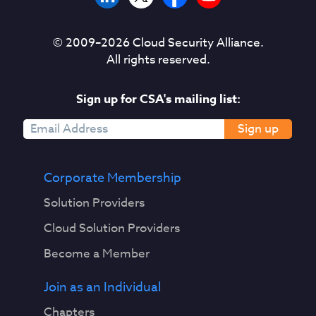
© 2009–
2026
Cloud Security Alliance.
All rights reserved.
Sign up for CSA's mailing list:
Sign up
Corporate Membership
Solution Providers
Cloud Solution Providers
Become a Member
Join as an Individual
Chapters