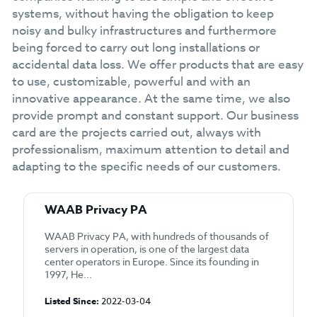
systems, without having the obligation to keep
noisy and bulky infrastructures and furthermore
being forced to carry out long installations or
accidental data loss. We offer products that are easy
to use, customizable, powerful and with an
innovative appearance. At the same time, we also
provide prompt and constant support. Our business
card are the projects carried out, always with
professionalism, maximum attention to detail and
adapting to the specific needs of our customers.
WAAB Privacy PA
WAAB Privacy PA, with hundreds of thousands of
servers in operation, is one of the largest data
center operators in Europe. Since its founding in
1997, He...
Listed Since:
2022-03-04