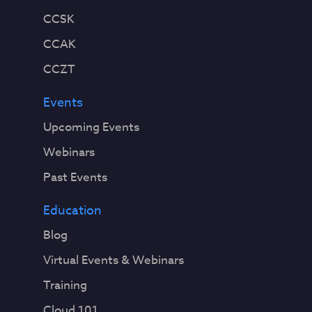
CCSK
CCAK
CCZT
Events
Upcoming Events
Webinars
Past Events
Education
Blog
Virtual Events & Webinars
Training
Cloud 101