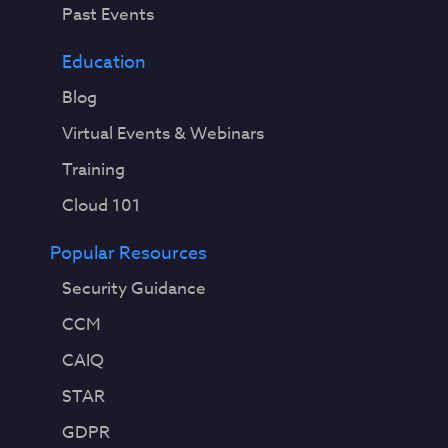
Past Events
Education
Blog
Virtual Events & Webinars
Training
Cloud 101
Popular Resources
Security Guidance
CCM
CAIQ
STAR
GDPR