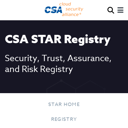
CSA STAR Registry
Security, Trust, Assurance,
and Risk Registry
STAR HOME
REGISTRY