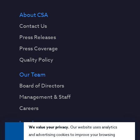
About CSA
Contact Us
Press Releases
Press Coverage
Quality Policy
Our Team
Board of Directors
Management & Staff
Careers
Legal
We value your privacy.
Our website uses analytics
Privacy Notice
and advertising cookies to improve your browsing