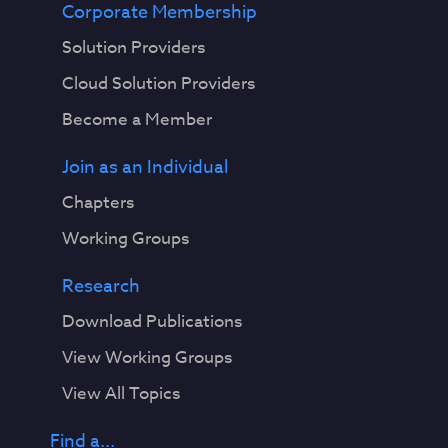
Corporate Membership
Solution Providers
Cloud Solution Providers
Become a Member
Join as an Individual
Chapters
Working Groups
Research
Download Publications
View Working Groups
View All Topics
Find a...