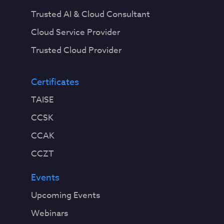
Trusted AI & Cloud Consultant
Cloud Service Provider
Trusted Cloud Provider
Certificates
TAISE
CCSK
CCAK
CCZT
Events
Upcoming Events
Webinars