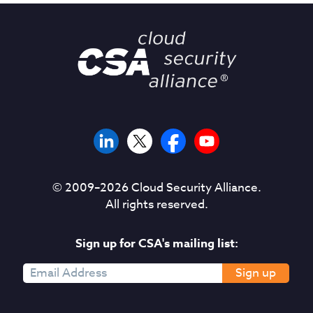
© 2009–
2026
Cloud Security Alliance.
All rights reserved.
Sign up for CSA's mailing list:
Sign up