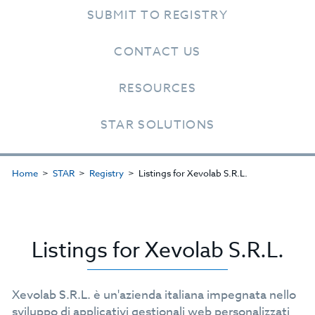
SUBMIT TO REGISTRY
CONTACT US
RESOURCES
STAR SOLUTIONS
Home
STAR
Registry
Listings for Xevolab S.R.L.
Listings for Xevolab S.R.L.
Xevolab S.R.L. è un'azienda italiana impegnata nello
sviluppo di applicativi gestionali web personalizzati