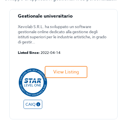
Gestionale universitario
Xevolab S.R.L. ha sviluppato un software
gestionale online dedicato alla gestione degli
istituti superiori per le industrie artistiche, in grado
di gestir...
Listed Since:
2022-04-14
View Listing
CAIQ