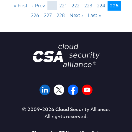
225
« First
‹ Prev
…
221
222
223
224
226
227
228
Next ›
Last »
© 2009–
2026
Cloud Security Alliance.
All rights reserved.