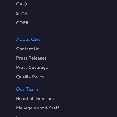
CAIQ
STAR
GDPR
About CSA
Contact Us
Press Releases
Press Coverage
Quality Policy
Our Team
Board of Directors
Management & Staff