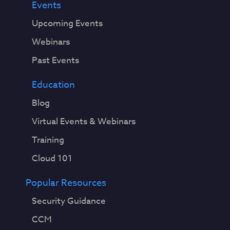
Events
Upcoming Events
Webinars
Past Events
Education
Blog
Virtual Events & Webinars
Training
Cloud 101
Popular Resources
Security Guidance
CCM