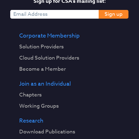
Sign up for CSA's mailing list:
Sign up
Corporate Membership
Solution Providers
Cloud Solution Providers
Become a Member
Join as an Individual
Chapters
Working Groups
Research
Download Publications