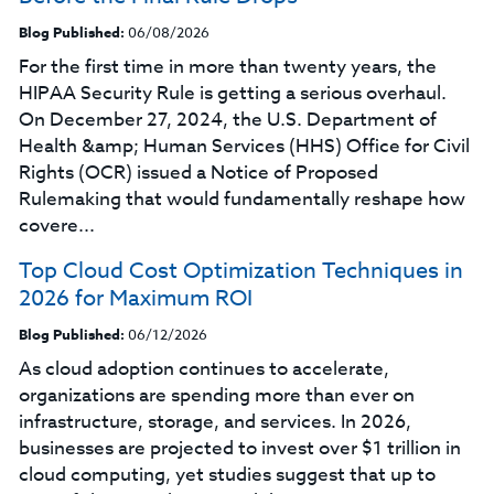
Blog Published:
06/08/2026
For the first time in more than twenty years, the
HIPAA Security Rule is getting a serious overhaul.
On December 27, 2024, the U.S. Department of
Health &amp; Human Services (HHS) Office for Civil
Rights (OCR) issued a Notice of Proposed
Rulemaking that would fundamentally reshape how
covere...
Top Cloud Cost Optimization Techniques in
2026 for Maximum ROI
Blog Published:
06/12/2026
As cloud adoption continues to accelerate,
organizations are spending more than ever on
infrastructure, storage, and services. In 2026,
businesses are projected to invest over $1 trillion in
cloud computing, yet studies suggest that up to