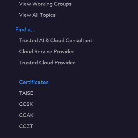
View Working Groups
View All Topics
Find a...
Trusted AI & Cloud Consultant
Cloud Service Provider
Trusted Cloud Provider
Certificates
TAISE
CCSK
CCAK
CCZT