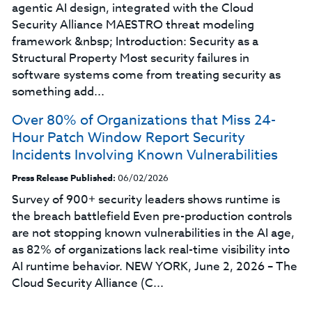
agentic AI design, integrated with the Cloud
Security Alliance MAESTRO threat modeling
framework &nbsp; Introduction: Security as a
Structural Property Most security failures in
software systems come from treating security as
something add...
Over 80% of Organizations that Miss 24-
Hour Patch Window Report Security
Incidents Involving Known Vulnerabilities
Press Release Published:
06/02/2026
Survey of 900+ security leaders shows runtime is
the breach battlefield Even pre-production controls
are not stopping known vulnerabilities in the AI age,
as 82% of organizations lack real-time visibility into
AI runtime behavior. NEW YORK, June 2, 2026 – The
Cloud Security Alliance (C...