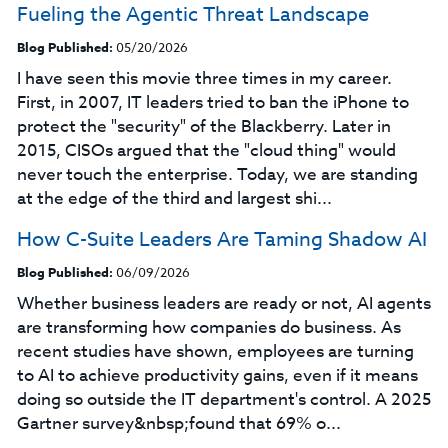
Fueling the Agentic Threat Landscape
Blog Published:
05/20/2026
I have seen this movie three times in my career.
First, in 2007, IT leaders tried to ban the iPhone to
protect the "security" of the Blackberry. Later in
2015, CISOs argued that the "cloud thing" would
never touch the enterprise. Today, we are standing
at the edge of the third and largest shi...
How C-Suite Leaders Are Taming Shadow AI
Blog Published:
06/09/2026
Whether business leaders are ready or not, AI agents
are transforming how companies do business. As
recent studies have shown, employees are turning
to AI to achieve productivity gains, even if it means
doing so outside the IT department's control. A 2025
Gartner survey&nbsp;found that 69% o...