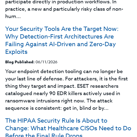
participate directly in production workflows. In
practice, a new and particularly risky class of non-
hum...
Your Security Tools Are the Target Now:
Why Detection-First Architectures Are
Failing Against AI-Driven and Zero-Day
Exploits
Blog Published:
06/11/2026
Your endpoint detection tooling can no longer be
your last line of defense. For attackers, it is the first
thing they target and impact. ESET researchers
catalogued nearly 90 EDR killers actively used in
ransomware intrusions right now. The attack
sequence is consistent: get in, blind or by...
The HIPAA Security Rule Is About to
Change: What Healthcare CISOs Need to Do
Before the Final Rule Drops