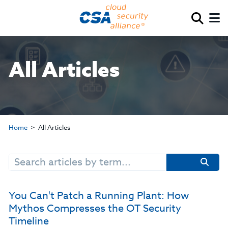
All Articles
Home
All Articles
Search
for:
You Can't Patch a Running Plant: How
Mythos Compresses the OT Security
Timeline