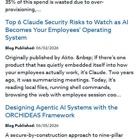
35% of this spend is wasted due to over-
provisioning,...
Top 6 Claude Security Risks to Watch as AI
Becomes Your Employees' Operating
System
Blog Published:
06/02/2026
Originally published by Akto. &nbsp; If there's one
product that has quietly embedded itself into how
your employees actually work, it's Claude. Two years
ago, it was summarizing meetings. Today, it's
reading local files, running shell commands,
browsing the web with employee session coo...
Designing Agentic AI Systems with the
ORCHIDEAS Framework
Blog Published:
06/05/2026
A secure-by-construction approach to nine-pillar