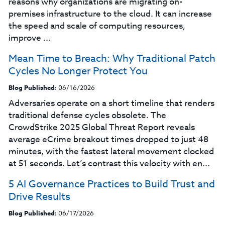
reasons why organizations are migrating on-
premises infrastructure to the cloud. It can increase
the speed and scale of computing resources,
improve ...
Mean Time to Breach: Why Traditional Patch
Cycles No Longer Protect You
Blog Published:
06/16/2026
Adversaries operate on a short timeline that renders
traditional defense cycles obsolete. The
CrowdStrike 2025 Global Threat Report reveals
average eCrime breakout times dropped to just 48
minutes, with the fastest lateral movement clocked
at 51 seconds. Let’s contrast this velocity with en...
5 AI Governance Practices to Build Trust and
Drive Results
Blog Published:
06/17/2026