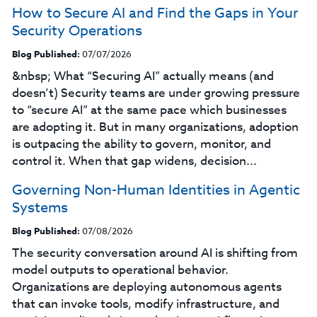
How to Secure AI and Find the Gaps in Your
Security Operations
Blog Published:
07/07/2026
&nbsp; What “Securing AI” actually means (and
doesn’t) Security teams are under growing pressure
to “secure AI” at the same pace which businesses
are adopting it. But in many organizations, adoption
is outpacing the ability to govern, monitor, and
control it. When that gap widens, decision...
Governing Non-Human Identities in Agentic
Systems
Blog Published:
07/08/2026
The security conversation around AI is shifting from
model outputs to operational behavior.
Organizations are deploying autonomous agents
that can invoke tools, modify infrastructure, and