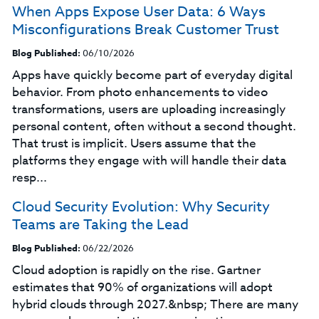
When Apps Expose User Data: 6 Ways
Misconfigurations Break Customer Trust
Blog Published:
06/10/2026
Apps have quickly become part of everyday digital
behavior. From photo enhancements to video
transformations, users are uploading increasingly
personal content, often without a second thought.
That trust is implicit. Users assume that the
platforms they engage with will handle their data
resp...
Cloud Security Evolution: Why Security
Teams are Taking the Lead
Blog Published:
06/22/2026
Cloud adoption is rapidly on the rise. Gartner
estimates that 90% of organizations will adopt
hybrid clouds through 2027.&nbsp; There are many