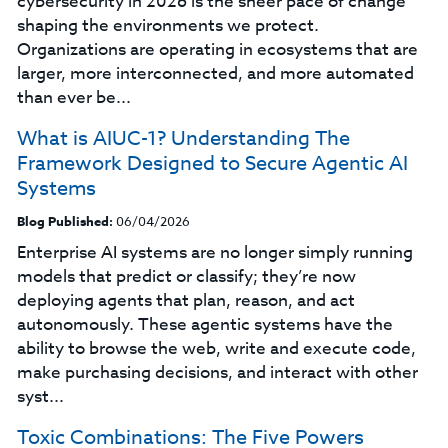
cybersecurity in 2026 is the sheer pace of change
shaping the environments we protect.
Organizations are operating in ecosystems that are
larger, more interconnected, and more automated
than ever be...
What is AIUC-1? Understanding The
Framework Designed to Secure Agentic AI
Systems
Blog Published:
06/04/2026
Enterprise AI systems are no longer simply running
models that predict or classify; they’re now
deploying agents that plan, reason, and act
autonomously. These agentic systems have the
ability to browse the web, write and execute code,
make purchasing decisions, and interact with other
syst...
Toxic Combinations: The Five Powers