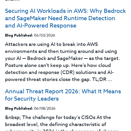
Securing AI Workloads in AWS: Why Bedrock
and SageMaker Need Runtime Detection
and AI-Powered Response
Blog Published:
06/03/2026
Attackers are using AI to break into AWS
environments and then turning around and using
your AI — Bedrock and SageMaker — as the target.
Posture alone can't keep up. Here's how cloud
detection and response (CDR) solutions and AI-
powered threat stories close the gap. TL;DR ...
Annual Threat Report 2026: What It Means
for Security Leaders
Blog Published:
06/08/2026
&nbsp; The challenge for today’s CISOs At the
broadest level, the defining characteristic of