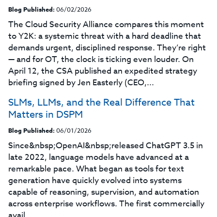
Blog Published:
06/02/2026
The Cloud Security Alliance compares this moment
to Y2K: a systemic threat with a hard deadline that
demands urgent, disciplined response. They’re right
— and for OT, the clock is ticking even louder. On
April 12, the CSA published an expedited strategy
briefing signed by Jen Easterly (CEO,...
SLMs, LLMs, and the Real Difference That
Matters in DSPM
Blog Published:
06/01/2026
Since&nbsp;OpenAI&nbsp;released ChatGPT 3.5 in
late 2022, language models have advanced at a
remarkable pace. What began as tools for text
generation have quickly evolved into systems
capable of reasoning, supervision, and automation
across enterprise workflows. The first commercially
avail...