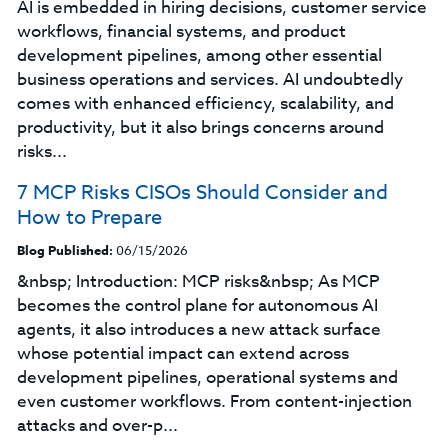
AI is embedded in hiring decisions, customer service
workflows, financial systems, and product
development pipelines, among other essential
business operations and services. AI undoubtedly
comes with enhanced efficiency, scalability, and
productivity, but it also brings concerns around
risks...
7 MCP Risks CISOs Should Consider and
How to Prepare
Blog Published:
06/15/2026
&nbsp; Introduction: MCP risks&nbsp; As MCP
becomes the control plane for autonomous AI
agents, it also introduces a new attack surface
whose potential impact can extend across
development pipelines, operational systems and
even customer workflows. From content-injection
attacks and over-p...