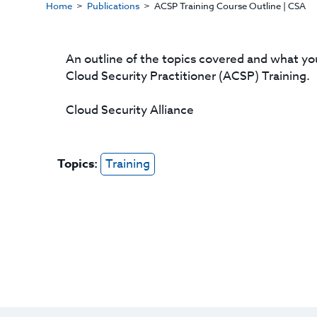
Home
Publications
ACSP Training Course Outline | CSA
An outline of the topics covered and what you
Cloud Security Practitioner (ACSP) Training.
Cloud Security Alliance
Topics:
Training