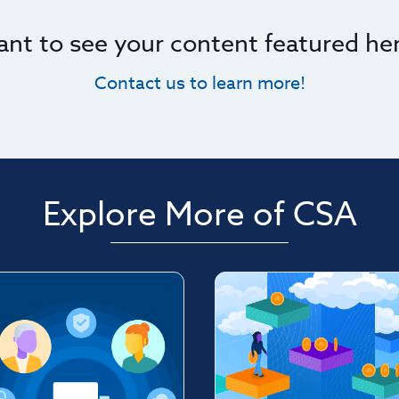
nt to see your content featured he
Contact us to learn more!
Explore More of CSA