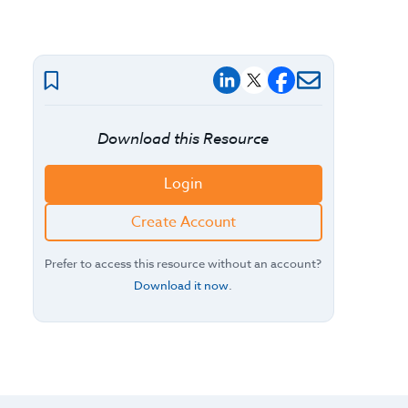
Download this Resource
Login
Create Account
Prefer to access this resource without an account?
Download it now
.