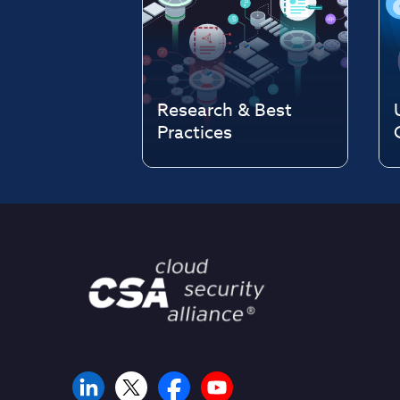
Research & Best
Practices