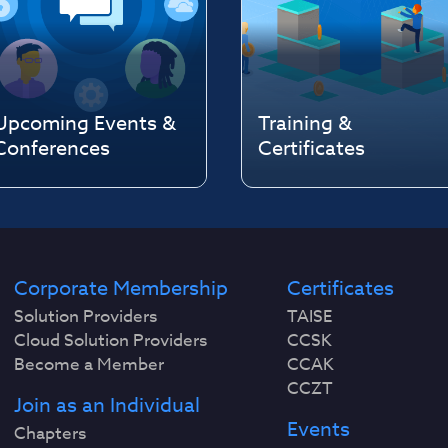
Upcoming Events &
Training &
Conferences
Certificates
Corporate Membership
Certificates
Solution Providers
TAISE
Cloud Solution Providers
CCSK
Become a Member
CCAK
CCZT
Join as an Individual
Events
Chapters