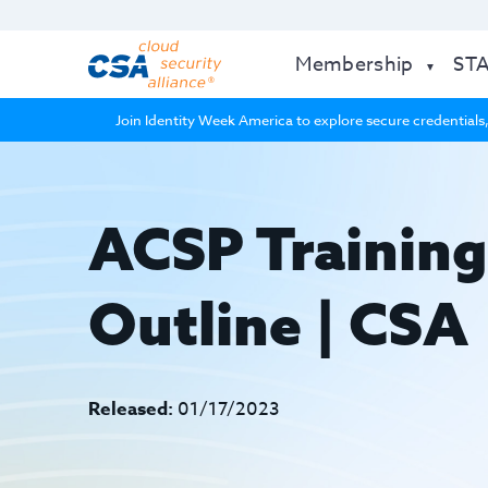
Membership
ST
Join Identity Week America to explore secure credentials,
ACSP Training
Outline | CSA
Released:
01/17/2023