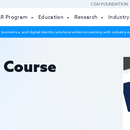
CSAI FOUNDATION
AR Program
Education
Research
Industry
 biometrics, and digital identity solutions while connecting with industry
 Course