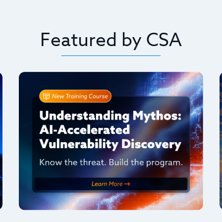
Featured by CSA