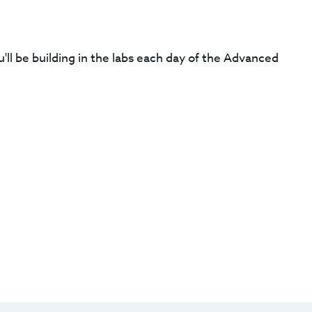
'll be building in the labs each day of the Advanced