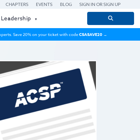
CHAPTERS
EVENTS
BLOG
SIGN IN OR SIGN UP
 Leadership
Search
for:
 experts. Save 20% on your ticket with code
CSASAVE20
→