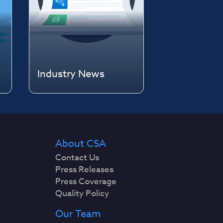
Industry News
About CSA
Contact Us
Press Releases
Press Coverage
Quality Policy
Our Team