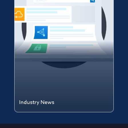
Industry News