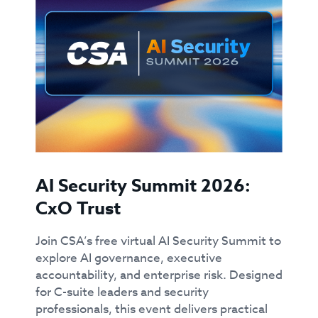
AI Security Summit 2026:
CxO Trust
Join CSA’s free virtual AI Security Summit to
explore AI governance, executive
accountability, and enterprise risk. Designed
for C-suite leaders and security
professionals, this event delivers practical