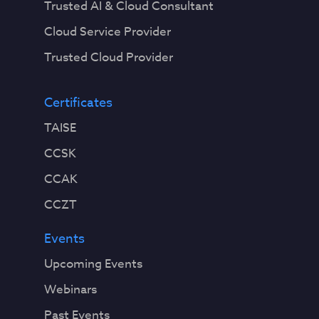
Trusted AI & Cloud Consultant
Cloud Service Provider
Trusted Cloud Provider
Certificates
TAISE
CCSK
CCAK
CCZT
Events
Upcoming Events
Webinars
Past Events