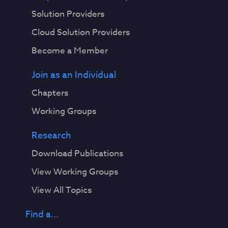
Solution Providers
Cloud Solution Providers
Become a Member
Join as an Individual
Chapters
Working Groups
Research
Download Publications
View Working Groups
View All Topics
Find a...