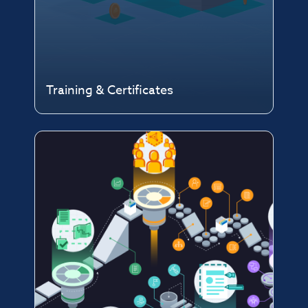
Training & Certificates