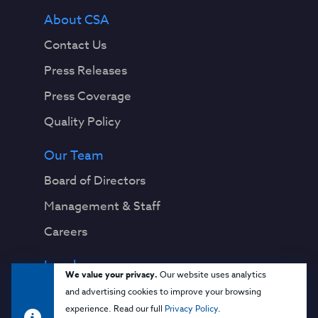
About CSA
Contact Us
Press Releases
Press Coverage
Quality Policy
Our Team
Board of Directors
Management & Staff
Careers
Legal
We value your privacy.
Our website uses analytics
Privacy Notice
and advertising cookies to improve your browsing
experience. Read our full
Privacy Policy
.
Terms & Conditions