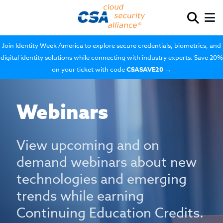
Join Identity Week America to explore secure credentials, biometrics, and
digital identity solutions while connecting with industry experts. Save 20%
on your ticket with code
CSASAVE20
→
Webinars
View upcoming and on
demand webinars about new
technologies and emerging
trends while earning
Continuing Education Credits.