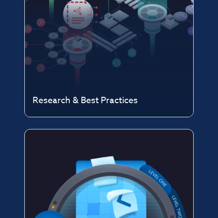
Research & Best Practices