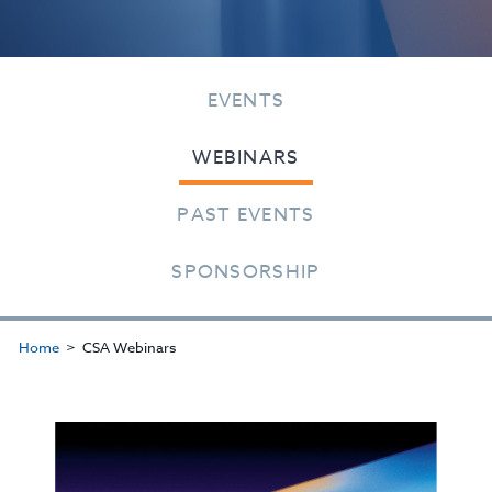
EVENTS
WEBINARS
PAST EVENTS
SPONSORSHIP
Home
CSA Webinars