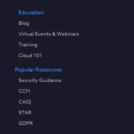
Education
Blog
Virtual Events & Webinars
Training
Cloud 101
Popular Resources
Security Guidance
CCM
CAIQ
STAR
GDPR