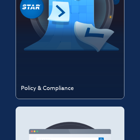
Policy & Compliance