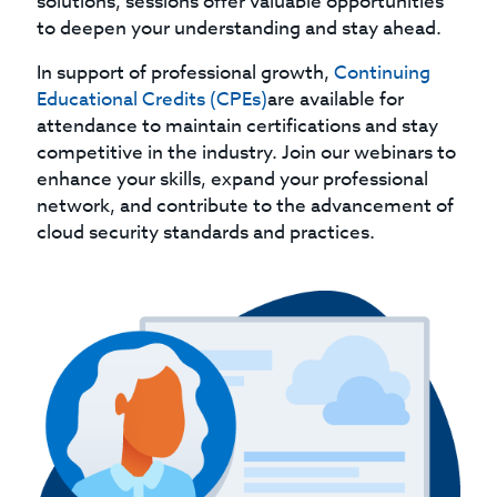
solutions, sessions offer valuable opportunities
to deepen your understanding and stay ahead.
In support of professional growth,
Continuing
Educational Credits (CPEs)
are available for
attendance to maintain certifications and stay
competitive in the industry. Join our webinars to
enhance your skills, expand your professional
network, and contribute to the advancement of
cloud security standards and practices.