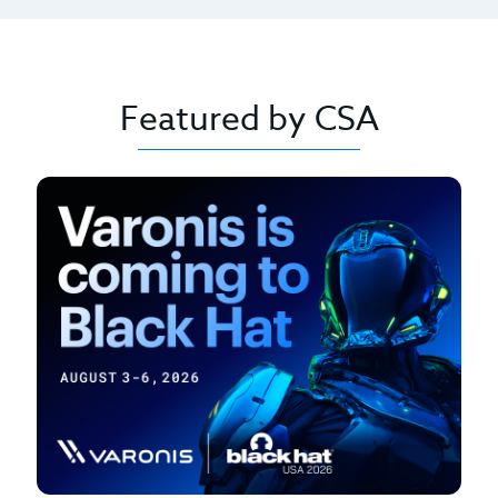
Featured by CSA