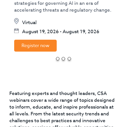
strategies for governing AI in an era of
accelerating threats and regulatory change.
Virtual
August 19, 2026
-
August 19, 2026
Register now
Featuring experts and thought leaders, CSA
webinars cover a wide range of topics designed
to inform, educate, and inspire professionals at
all levels. From the latest security trends and
challenges to best practices and innovative