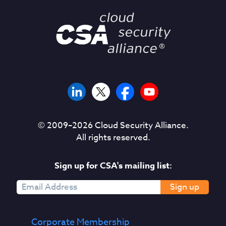
© 2009–
2026
Cloud Security Alliance.
All rights reserved.
Sign up for CSA's mailing list:
Sign up
Corporate Membership