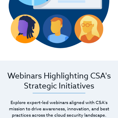
Webinars Highlighting CSA's
Strategic Initiatives
Explore expert-led webinars aligned with CSA’s
mission to drive awareness, innovation, and best
practices across the cloud security landscape.