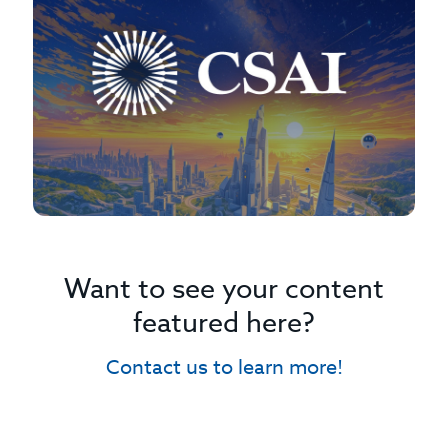
Want to see your content
featured here?
Contact us to learn more!