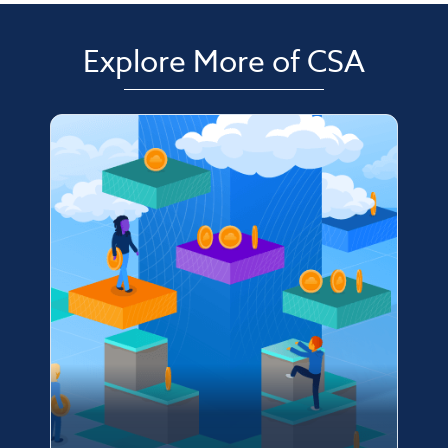
Explore More of CSA