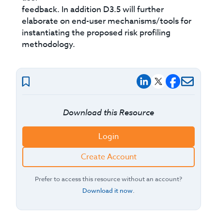
feedback. In addition D3.5 will further
elaborate on end-user mechanisms/tools for
instantiating the proposed risk profiling
methodology.
Download this Resource
Login
Create Account
Prefer to access this resource without an account?
Download it now
.