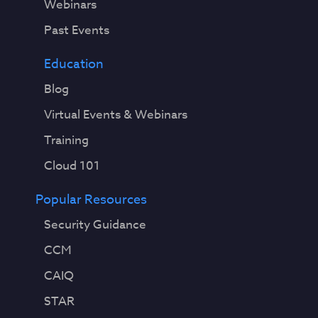
Webinars
Past Events
Education
Blog
Virtual Events & Webinars
Training
Cloud 101
Popular Resources
Security Guidance
CCM
CAIQ
STAR