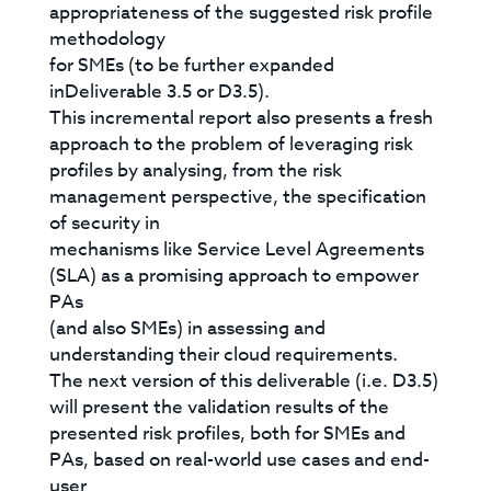
appropriateness of the suggested risk profile
methodology
for SMEs (to be further expanded
inDeliverable 3.5 or D3.5).
This incremental report also presents a fresh
approach to the problem of leveraging risk
profiles by analysing, from the risk
management perspective, the specification
of security in
mechanisms like Service Level Agreements
(SLA) as a promising approach to empower
PAs
(and also SMEs) in assessing and
understanding their cloud requirements.
The next version of this deliverable (i.e. D3.5)
will present the validation results of the
presented risk profiles, both for SMEs and
PAs, based on real-world use cases and end-
user