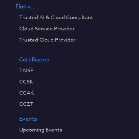
Find a...
Trusted AI & Cloud Consultant
Cloud Service Provider
Trusted Cloud Provider
Certificates
TAISE
CCSK
CCAK
CCZT
Events
Upcoming Events