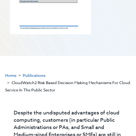
Home
Publications
CloudWatch2 Risk Based Decision Making Mechanisms For Cloud
Service In The Public Sector
Despite the undisputed advantages of cloud
computing, customers (in particular Public
Administrations or PAs, and Small and
Medium-sized Enterprises or SMEs) are still in