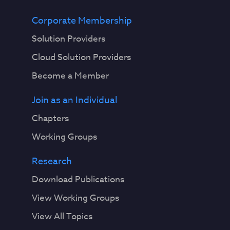
Corporate Membership
Solution Providers
Cloud Solution Providers
Become a Member
Join as an Individual
Chapters
Working Groups
Research
Download Publications
View Working Groups
View All Topics