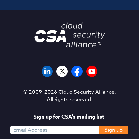
© 2009–
2026
Cloud Security Alliance.
All rights reserved.
Sign up for CSA's mailing list:
Sign up