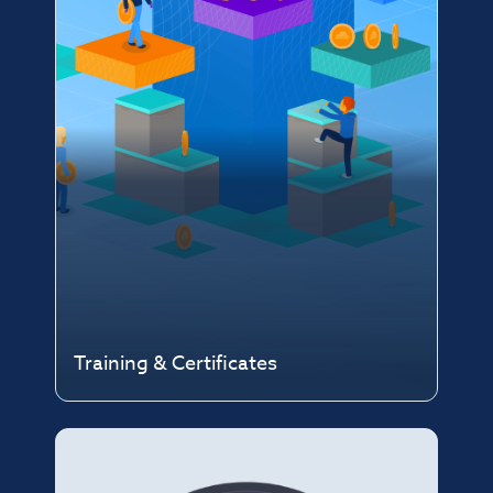
Training & Certificates