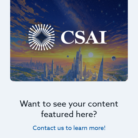
Want to see your content
featured here?
Contact us to learn more!