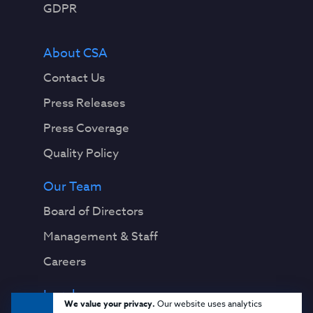
GDPR
About CSA
Contact Us
Press Releases
Press Coverage
Quality Policy
Our Team
Board of Directors
Management & Staff
Careers
Legal
We value your privacy.
Our website uses analytics