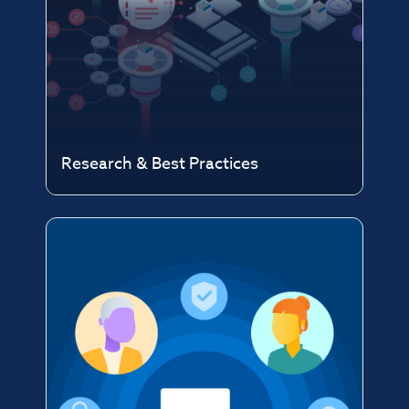
Research & Best Practices