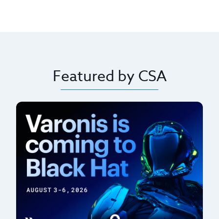
Featured by CSA