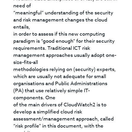
need of
“meaningful” understanding of the security
and risk management changes the cloud
entails,
in order to assess if this new computing
paradigm is “good enough” for their security
requirements. Traditional ICT risk
management approaches usually adopt one-
size-fits-all
methodologies relying on (security) experts,
which are usually not adequate for small
organisations and Public Administrations
(PA) that use relatively simple IT-
components. One
of the main drivers of CloudWatch2 is to
develop a simplified cloud risk
assessment/management approach, called
“risk profile” in this document, with the