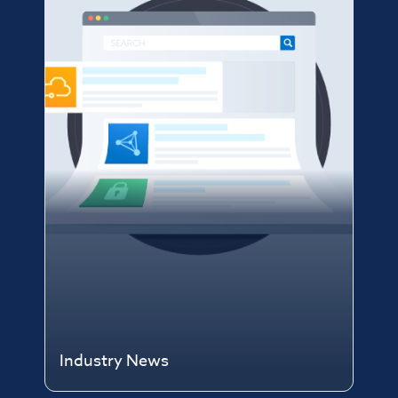
Industry News