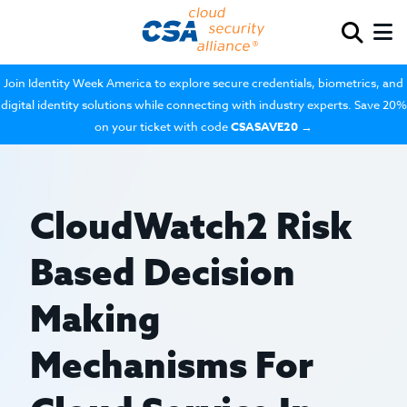
Join Identity Week America to explore secure credentials, biometrics, and
digital identity solutions while connecting with industry experts. Save 20%
on your ticket with code
CSASAVE20
→
CloudWatch2 Risk
Based Decision
Making
Mechanisms For