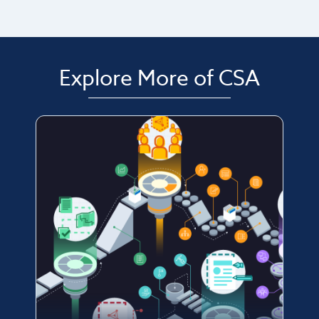
Explore More of CSA