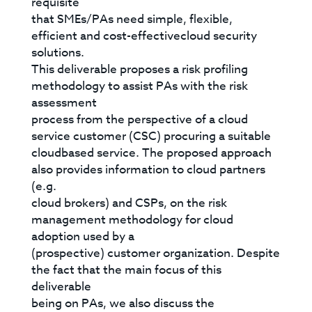
requisite
that SMEs/PAs need simple, flexible,
efficient and cost-effectivecloud security
solutions.
This deliverable proposes a risk profiling
methodology to assist PAs with the risk
assessment
process from the perspective of a cloud
service customer (CSC) procuring a suitable
cloudbased service. The proposed approach
also provides information to cloud partners
(e.g.
cloud brokers) and CSPs, on the risk
management methodology for cloud
adoption used by a
(prospective) customer organization. Despite
the fact that the main focus of this
deliverable
being on PAs, we also discuss the