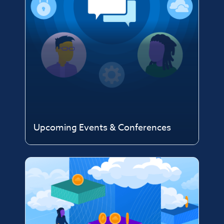
Upcoming Events & Conferences