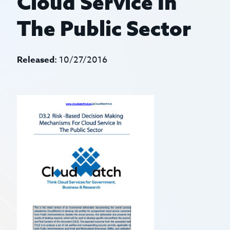
Cloud Service In
The Public Sector
Released:
10/27/2016