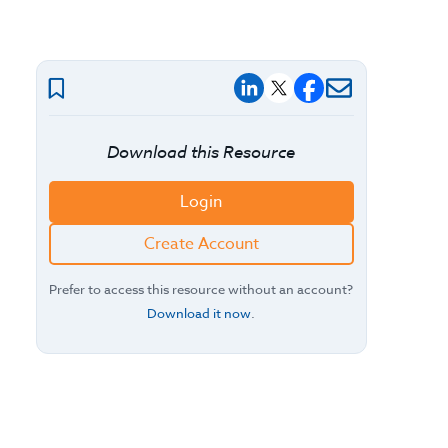
Download this Resource
Login
Create Account
Prefer to access this resource without an account?
Download it now
.