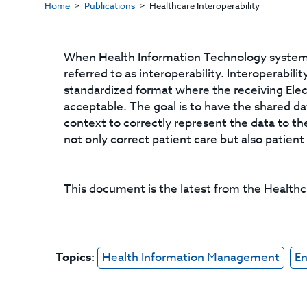
Home
Publications
Healthcare Interoperability
When Health Information Technology systems 
referred to as interoperability. Interoperabil
standardized format where the receiving Elec
acceptable. The goal is to have the shared d
context to correctly represent the data to the
not only correct patient care but also patient
This document is the latest from the Health
Topics:
Health Information Management
En