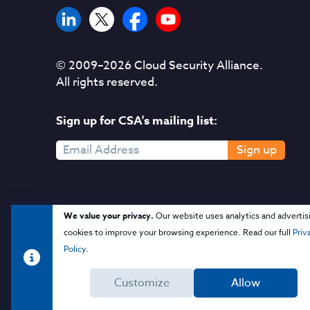
© 2009–
2026
Cloud Security Alliance.
All rights reserved.
Sign up for CSA's mailing list:
Sign up
We value your privacy.
Our website uses analytics and advertis
cookies to improve your browsing experience. Read our full
Priv
Policy
.
Customize
Allow