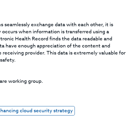
seamlessly exchange data with each other, it is
ity occurs when information is transferred using a
tronic Health Record finds the data readable and
ata have enough appreciation of the content and
 receiving provider. This data is extremely valuable for
 safety.
care working group.
hancing cloud security strategy