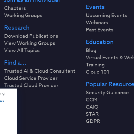
Events
Chapters
Working Groups
Upcoming Events
Webinars
Research
Past Events
Download Publications
Education
View Working Groups
View All Topics
Blog
Virtual Events & We
Find a...
Training
Trusted AI & Cloud Consultant
Cloud 101
Cloud Service Provider
Popular Resourc
Trusted Cloud Provider
Security Guidance
ing
CCM
acy
CAIQ
STAR
GDPR