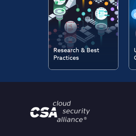
Research & Best
Practices