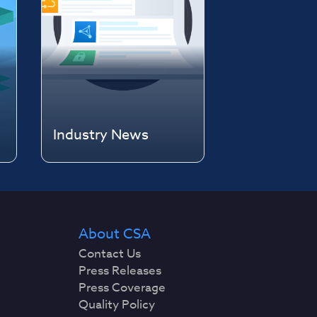
Industry News
About CSA
Contact Us
Press Releases
Press Coverage
Quality Policy