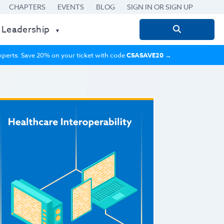
CHAPTERS
EVENTS
BLOG
SIGN IN OR SIGN UP
 Leadership
Search
for:
 experts. Save 20% on your ticket with code
CSASAVE20
→