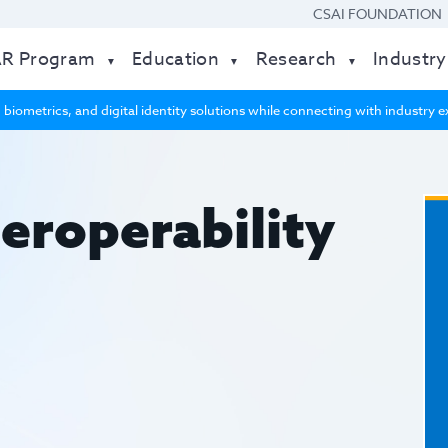
CSAI FOUNDATION
AR Program
Education
Research
Industry
 biometrics, and digital identity solutions while connecting with industry
eroperability