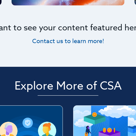
nt to see your content featured he
Contact us to learn more!
Explore More of CSA