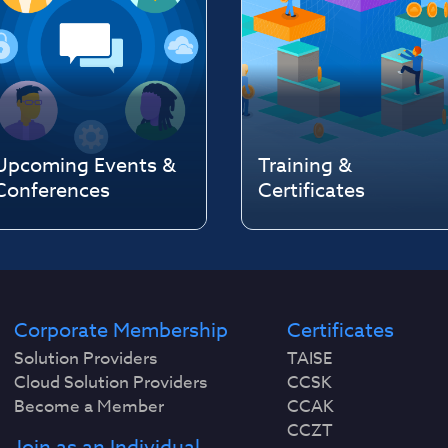
Upcoming Events &
Training &
Conferences
Certificates
Corporate Membership
Certificates
Solution Providers
TAISE
Cloud Solution Providers
CCSK
Become a Member
CCAK
CCZT
Join as an Individual