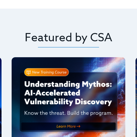
Featured by CSA