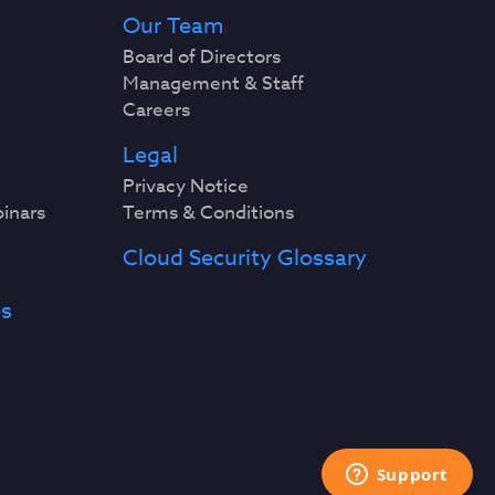
Our Team
Board of Directors
Management & Staff
Careers
Legal
Privacy Notice
binars
Terms & Conditions
Cloud Security Glossary
es