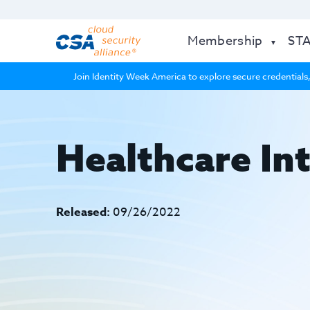
Membership
ST
Join Identity Week America to explore secure credentials,
Healthcare Int
Released:
09/26/2022