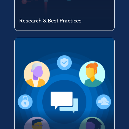
Research & Best Practices