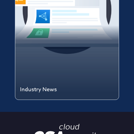
Industry News