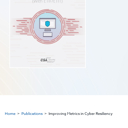
Home
Publications
Improving Metrics in Cyber Resiliency