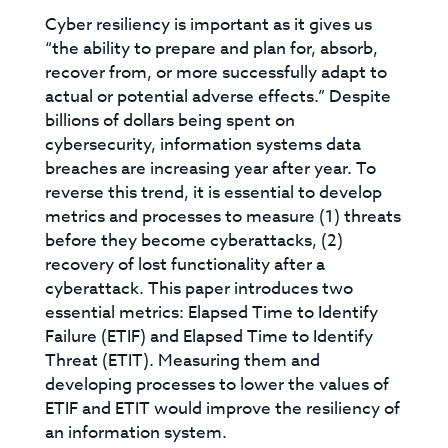
Cyber resiliency is important as it gives us
“the ability to prepare and plan for, absorb,
recover from, or more successfully adapt to
actual or potential adverse effects.” Despite
billions of dollars being spent on
cybersecurity, information systems data
breaches are increasing year after year. To
reverse this trend, it is essential to develop
metrics and processes to measure (1) threats
before they become cyberattacks, (2)
recovery of lost functionality after a
cyberattack. This paper introduces two
essential metrics: Elapsed Time to Identify
Failure (ETIF) and Elapsed Time to Identify
Threat (ETIT). Measuring them and
developing processes to lower the values of
ETIF and ETIT would improve the resiliency of
an information system.