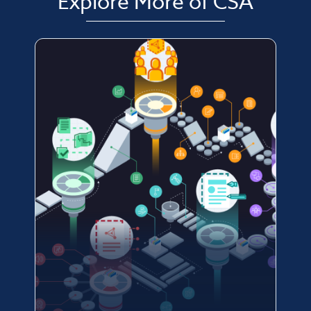
Explore More of CSA