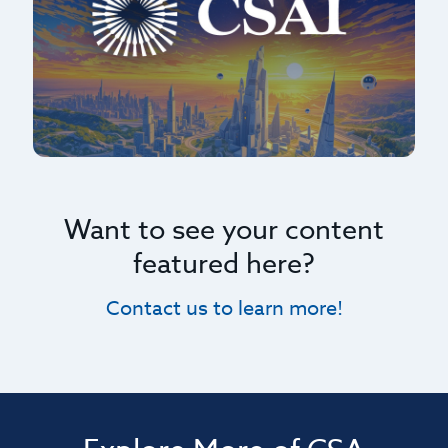
Want to see your content
featured here?
Contact us to learn more!