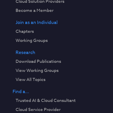
Cloud Solution Providers
Become a Member
Join as an Individual
Chapters
Working Groups
Research
Download Publications
View Working Groups
View All Topics
Find a...
Trusted AI & Cloud Consultant
Cloud Service Provider