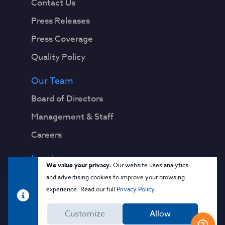
Contact Us
Press Releases
Press Coverage
Quality Policy
Our Team
Board of Directors
Management & Staff
Careers
Legal
We value your privacy.
Our website uses analytics
Privacy Notice
and advertising cookies to improve your browsing
experience. Read our full
Privacy Policy
.
Terms & Conditions
Customize
Allow
Cloud Security Glossary