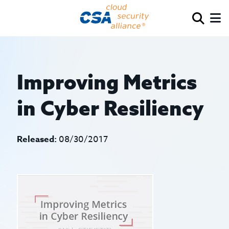
Improving Metrics
in Cyber Resiliency
Released:
08/30/2017