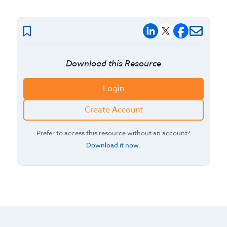
Download this Resource
Login
Create Account
Prefer to access this resource without an account?
Download it now
.