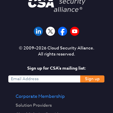
© 2009–
2026
Cloud Security Alliance.
All rights reserved.
Sign up for CSA's mailing list:
Sign up
Corporate Membership
Solution Providers