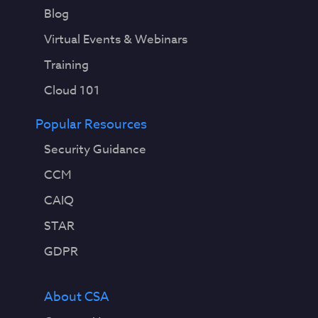
Blog
Virtual Events & Webinars
Training
Cloud 101
Popular Resources
Security Guidance
CCM
CAIQ
STAR
GDPR
About CSA