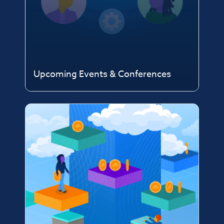
Upcoming Events & Conferences