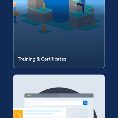
Training & Certificates