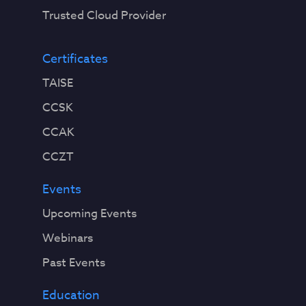
Trusted Cloud Provider
Certificates
TAISE
CCSK
CCAK
CCZT
Events
Upcoming Events
Webinars
Past Events
Education