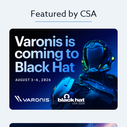
Featured by CSA