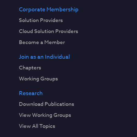
Corporate Membership
Solution Providers
Cloud Solution Providers
Become a Member
Join as an Individual
Chapters
Working Groups
Research
Download Publications
View Working Groups
View All Topics