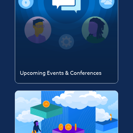
Upcoming Events & Conferences