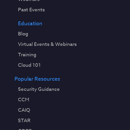
Past Events
Education
Blog
Virtual Events & Webinars
Training
Cloud 101
Popular Resources
Security Guidance
CCM
CAIQ
STAR