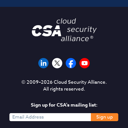
© 2009–
2026
Cloud Security Alliance.
All rights reserved.
Sign up for CSA's mailing list:
Sign up