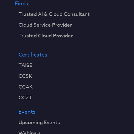
Find a...
Trusted AI & Cloud Consultant
Cloud Service Provider
Trusted Cloud Provider
Certificates
TAISE
CCSK
CCAK
CCZT
Events
Upcoming Events
Webinars