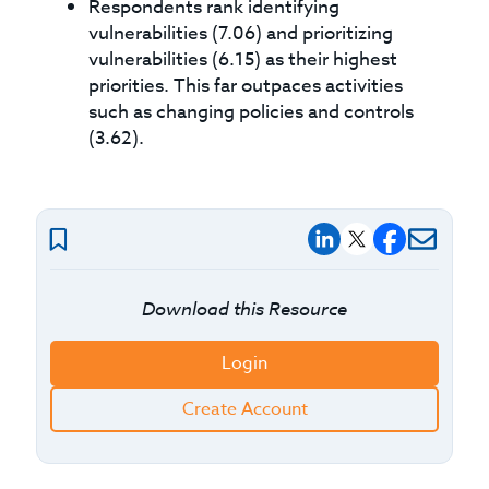
Respondents rank identifying
vulnerabilities (7.06) and prioritizing
vulnerabilities (6.15) as their highest
priorities. This far outpaces activities
such as changing policies and controls
(3.62).
Download this Resource
Login
Create Account