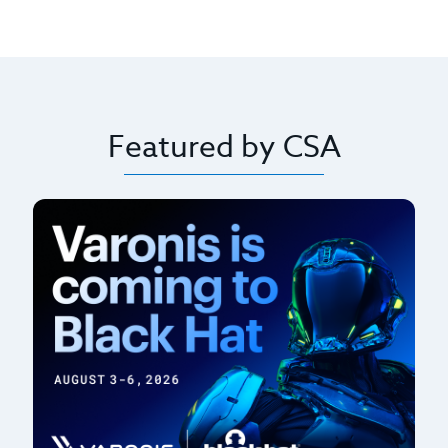
Featured by CSA