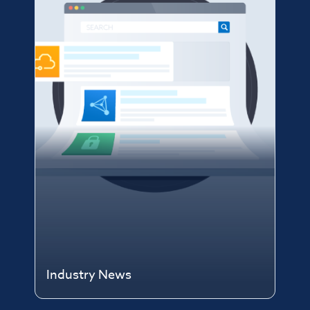
Industry News