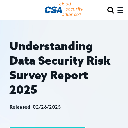
Understanding
Data Security Risk
Survey Report
2025
Released:
02/26/2025