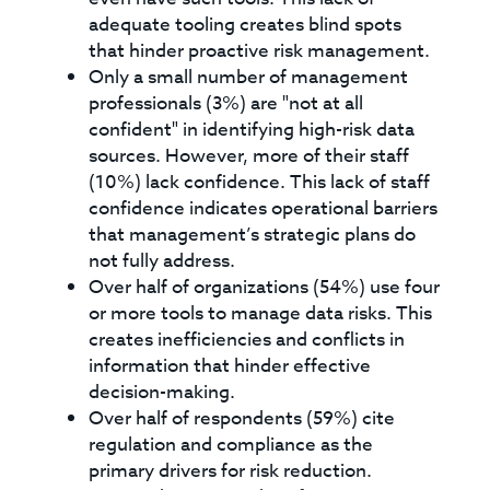
adequate tooling creates blind spots
that hinder proactive risk management.
Only a small number of management
professionals (3%) are "not at all
confident" in identifying high-risk data
sources. However, more of their staff
(10%) lack confidence. This lack of staff
confidence indicates operational barriers
that management’s strategic plans do
not fully address.
Over half of organizations (54%) use four
or more tools to manage data risks. This
creates inefficiencies and conflicts in
information that hinder effective
decision-making.
Over half of respondents (59%) cite
regulation and compliance as the
primary drivers for risk reduction.