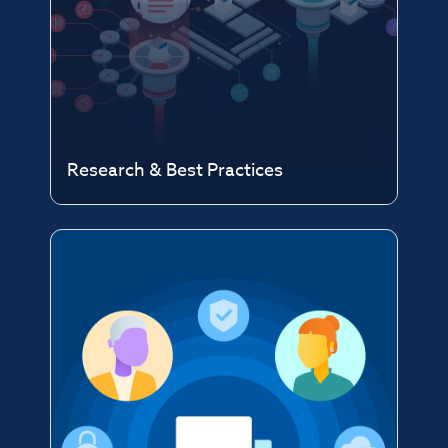
Research & Best Practices