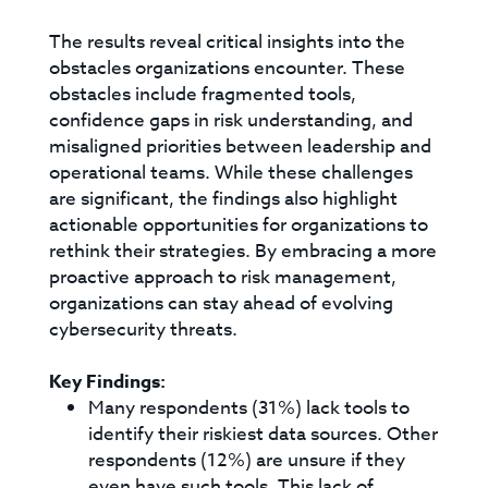
The results reveal critical insights into the
obstacles organizations encounter. These
obstacles include fragmented tools,
confidence gaps in risk understanding, and
misaligned priorities between leadership and
operational teams. While these challenges
are significant, the findings also highlight
actionable opportunities for organizations to
rethink their strategies. By embracing a more
proactive approach to risk management,
organizations can stay ahead of evolving
cybersecurity threats.
Key Findings:
Many respondents (31%) lack tools to
identify their riskiest data sources. Other
respondents (12%) are unsure if they
even have such tools. This lack of