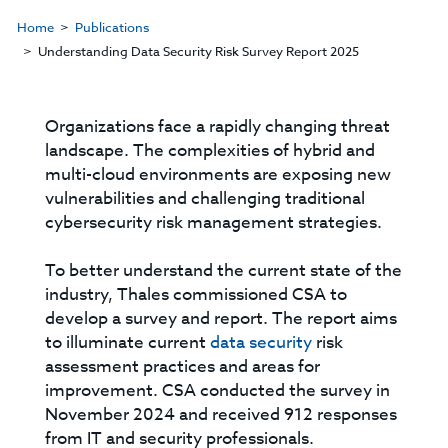
Home
Publications
Understanding Data Security Risk Survey Report 2025
Organizations face a rapidly changing threat
landscape. The complexities of hybrid and
multi-cloud environments are exposing new
vulnerabilities and challenging traditional
cybersecurity risk management strategies.
To better understand the current state of the
industry, Thales commissioned CSA to
develop a survey and report. The report aims
to illuminate current
data security
risk
assessment practices and areas for
improvement. CSA conducted the survey in
November 2024 and received 912 responses
from IT and security professionals.