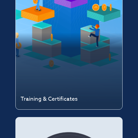
Training & Certificates