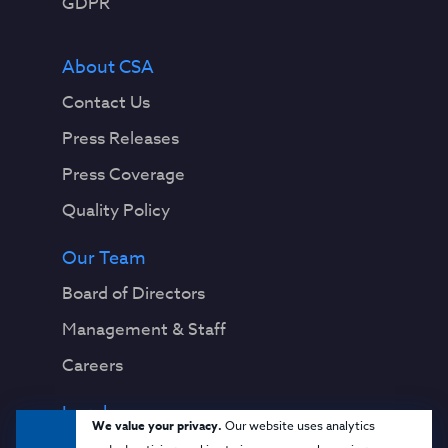
GDPR
About CSA
Contact Us
Press Releases
Press Coverage
Quality Policy
Our Team
Board of Directors
Management & Staff
Careers
Legal
We value your privacy.
Our website uses analytics