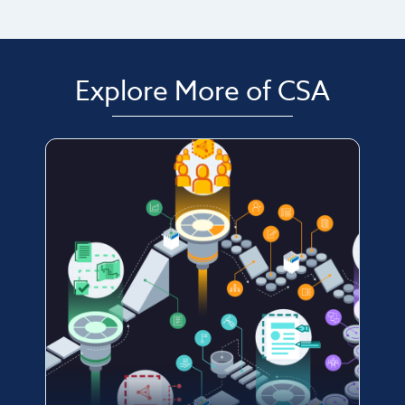
Explore More of CSA