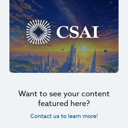
Want to see your content
featured here?
Contact us to learn more!