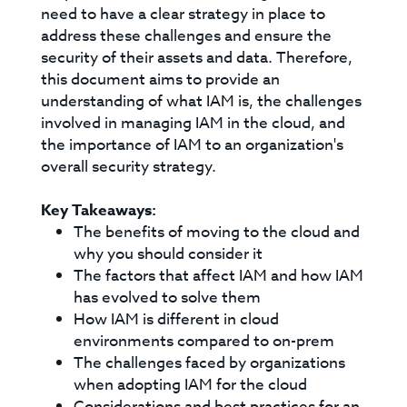
need to have a clear strategy in place to
address these challenges and ensure the
security of their assets and data. Therefore,
this document aims to provide an
understanding of what IAM is, the challenges
involved in managing IAM in the cloud, and
the importance of IAM to an organization's
overall security strategy.
Key Takeaways:
The benefits of moving to the cloud and
why you should consider it
The factors that affect IAM and how IAM
has evolved to solve them
How IAM is different in cloud
environments compared to on-prem
The challenges faced by organizations
when adopting IAM for the cloud
Considerations and best practices for an