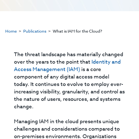
Home
Publications
What is IAM for the Cloud?
The threat landscape has materially changed
over the years to the point that
Identity and
Access Management (IAM)
is a core
component of any digital access model
today. It continues to evolve to employ ever-
increasing visibility, granularity, and control as
the nature of users, resources, and systems
change.
Managing IAM in the cloud presents unique
challenges and considerations compared to
on-premises environments. Organizations