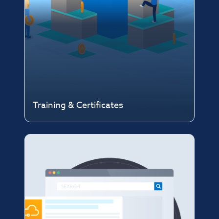
Training & Certificates