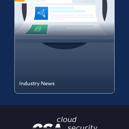
Industry News