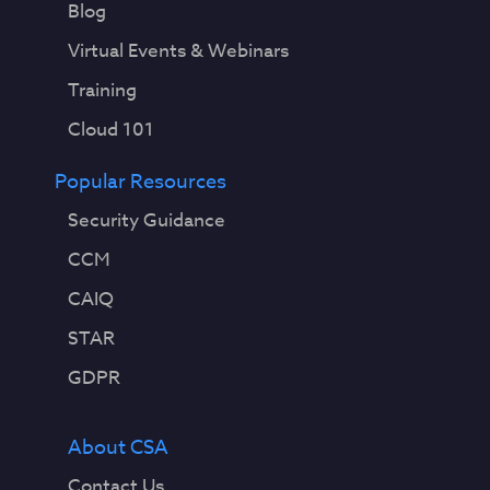
Blog
Virtual Events & Webinars
Training
Cloud 101
Popular Resources
Security Guidance
CCM
CAIQ
STAR
GDPR
About CSA
Contact Us