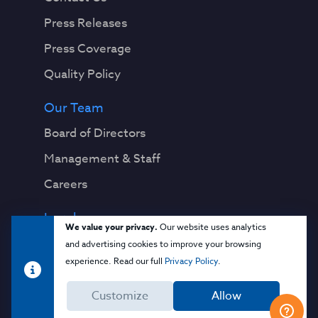
Press Releases
Press Coverage
Quality Policy
Our Team
Board of Directors
Management & Staff
Careers
Legal
We value your privacy.
Our website uses analytics
Privacy Notice
and advertising cookies to improve your browsing
experience. Read our full
Privacy Policy
.
Terms & Conditions
Customize
Allow
Cloud Security Glossary