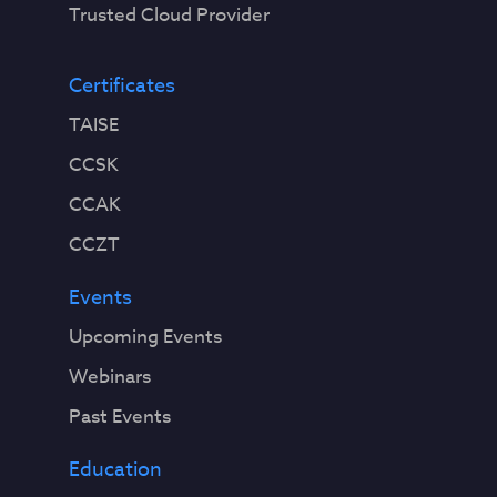
Trusted Cloud Provider
Certificates
TAISE
CCSK
CCAK
CCZT
Events
Upcoming Events
Webinars
Past Events
Education