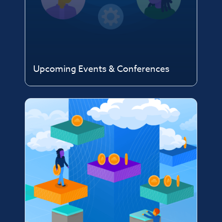
Upcoming Events & Conferences