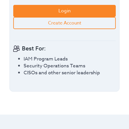
Login
Create Account
Best For:
IAM Program Leads
Security Operations Teams
CISOs and other senior leadership