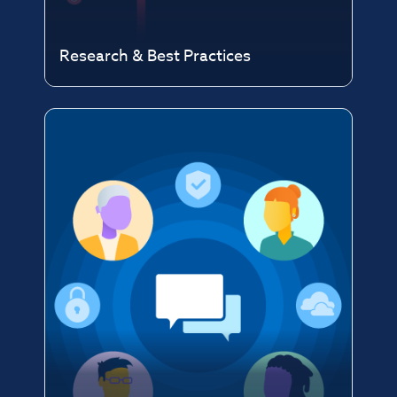
Research & Best Practices