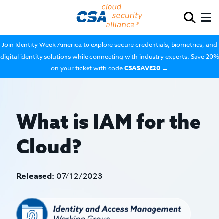
Join Identity Week America to explore secure credentials, biometrics, and
digital identity solutions while connecting with industry experts. Save 20%
on your ticket with code
CSASAVE20
→
What is IAM for the
Cloud?
Released:
07/12/2023