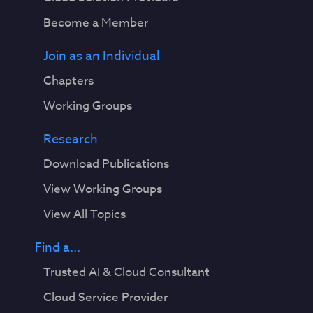
Become a Member
Join as an Individual
Chapters
Working Groups
Research
Download Publications
View Working Groups
View All Topics
Find a...
Trusted AI & Cloud Consultant
Cloud Service Provider