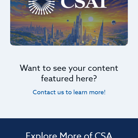
Want to see your content
featured here?
Contact us to learn more!
Explore More of CSA