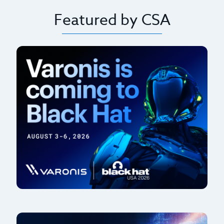
Featured by CSA