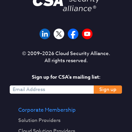
© 2009–
2026
Cloud Security Alliance.
All rights reserved.
Sign up for CSA's mailing list:
Sign up
Corporate Membership
Solution Providers
Cloud Solution Providers