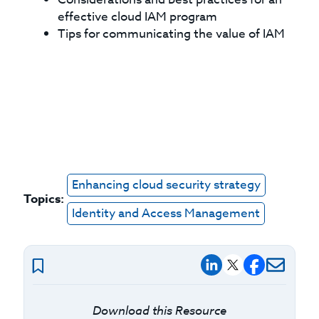
effective cloud IAM program
Tips for communicating the value of IAM
Enhancing cloud security strategy
Topics:
Identity and Access Management
Download this Resource