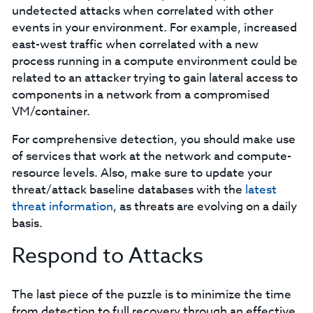
undetected attacks when correlated with other
events in your environment. For example, increased
east-west traffic when correlated with a new
process running in a compute environment could be
related to an attacker trying to gain lateral access to
components in a network from a compromised
VM/container.
For comprehensive detection, you should make use
of services that work at the network and compute-
resource levels. Also, make sure to update your
threat/attack baseline databases with the
latest
threat information
, as threats are evolving on a daily
basis.
Respond to Attacks
The last piece of the puzzle is to minimize the time
from detection to full recovery through an effective