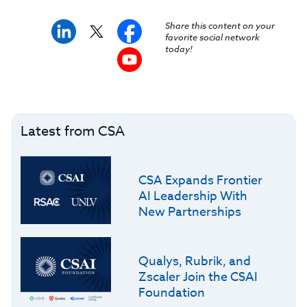
Share this content on your
favorite social network
today!
Latest from CSA
CSA Expands Frontier
AI Leadership With
New Partnerships
Qualys, Rubrik, and
Zscaler Join the CSAI
Foundation