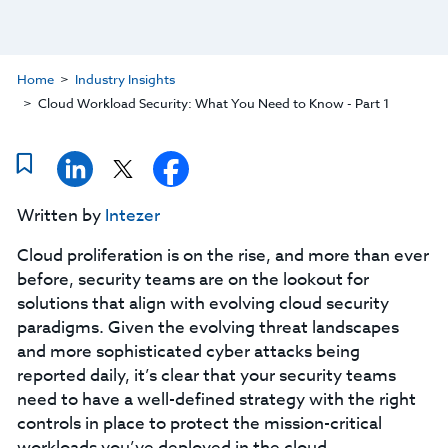
Home
Industry Insights
Cloud Workload Security: What You Need to Know - Part 1
Written by
Intezer
Cloud proliferation is on the rise, and more than ever
before, security teams are on the lookout for
solutions that align with evolving cloud security
paradigms. Given the evolving threat landscapes
and more sophisticated cyber attacks being
reported daily, it’s clear that your security teams
need to have a well-defined strategy with the right
controls in place to protect the mission-critical
workloads you’ve deployed in the cloud.