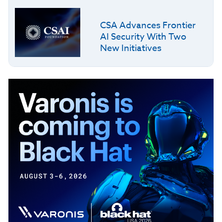
CSA Advances Frontier
AI Security With Two
New Initiatives