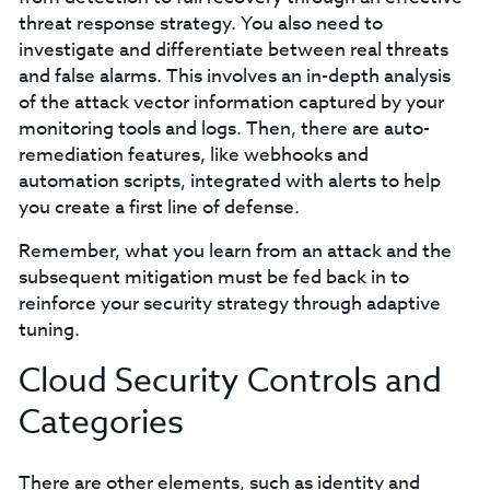
threat response strategy. You also need to
investigate and differentiate between real threats
and false alarms. This involves an in-depth analysis
of the attack vector information captured by your
monitoring tools and logs. Then, there are auto-
remediation features, like webhooks and
automation scripts, integrated with alerts to help
you create a first line of defense.
Remember, what you learn from an attack and the
subsequent mitigation must be fed back in to
reinforce your security strategy through adaptive
tuning.
Cloud Security Controls and
Categories
There are other elements, such as identity and