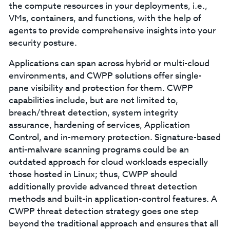
the compute resources in your deployments, i.e.,
VMs, containers, and functions, with the help of
agents to provide comprehensive insights into your
security posture.
Applications can span across hybrid or multi-cloud
environments, and CWPP solutions offer single-
pane visibility and protection for them. CWPP
capabilities include, but are not limited to,
breach/threat detection, system integrity
assurance, hardening of services, Application
Control, and in-memory protection. Signature-based
anti-malware scanning programs could be an
outdated approach for cloud workloads especially
those hosted in Linux; thus, CWPP should
additionally provide advanced threat detection
methods and built-in application-control features. A
CWPP threat detection strategy goes one step
beyond the traditional approach and ensures that all