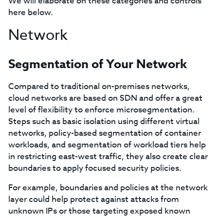
We will elaborate on these categories and controls
here below.
Network
Segmentation of Your Network
Compared to traditional on-premises networks,
cloud networks are based on SDN and offer a great
level of flexibility to enforce microsegmentation.
Steps such as basic isolation using different virtual
networks, policy-based segmentation of container
workloads, and segmentation of workload tiers help
in restricting east-west traffic, they also create clear
boundaries to apply focused security policies.
For example, boundaries and policies at the network
layer could help protect against attacks from
unknown IPs or those targeting exposed known