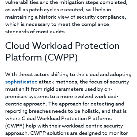
vulnerabilities and the mitigation steps completed,
as well as patch cycles executed, will help in
maintaining a historic view of security compliance,
which is necessary to meet the compliance
standards of most audits.
Cloud Workload Protection
Platform (CWPP)
With threat actors shifting to the cloud and adopting
sophisticated
attack methods, the focus of security
must shift from rigid parameters used by on-
premises systems to a more evolved workload-
centric approach. The approach for detecting and
reporting breaches needs to be holistic, and that is
where Cloud Workload Protection Platforms
(CWPP) help with their workload-centric security
approach. CWPP solutions are designed to monitor