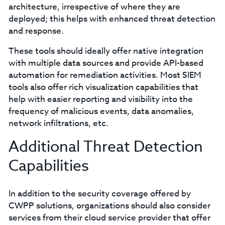
architecture, irrespective of where they are
deployed; this helps with enhanced threat detection
and response.
These tools should ideally offer native integration
with multiple data sources and provide API-based
automation for remediation activities. Most SIEM
tools also offer rich visualization capabilities that
help with easier reporting and visibility into the
frequency of malicious events, data anomalies,
network infiltrations, etc.
Additional Threat Detection
Capabilities
In addition to the security coverage offered by
CWPP solutions, organizations should also consider
services from their cloud service provider that offer