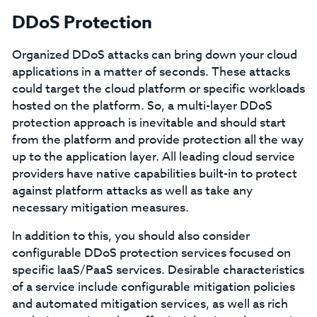
DDoS Protection
Organized DDoS attacks can bring down your cloud
applications in a matter of seconds. These attacks
could target the cloud platform or specific workloads
hosted on the platform. So, a multi-layer DDoS
protection approach is inevitable and should start
from the platform and provide protection all the way
up to the application layer. All leading cloud service
providers have native capabilities built-in to protect
against platform attacks as well as take any
necessary mitigation measures.
In addition to this, you should also consider
configurable DDoS protection services focused on
specific IaaS/PaaS services. Desirable characteristics
of a service include configurable mitigation policies
and automated mitigation services, as well as rich