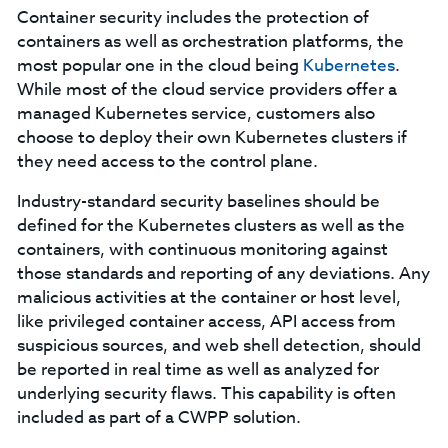
Container security includes the protection of
containers as well as orchestration platforms, the
most popular one in the cloud being
Kubernetes
.
While most of the cloud service providers offer a
managed Kubernetes service, customers also
choose to deploy their own Kubernetes clusters if
they need access to the control plane.
Industry-standard security baselines should be
defined for the Kubernetes clusters as well as the
containers, with continuous monitoring against
those standards and reporting of any deviations. Any
malicious activities at the container or host level,
like privileged container access, API access from
suspicious sources, and web shell detection, should
be reported in real time as well as analyzed for
underlying security flaws. This capability is often
included as part of a CWPP solution.