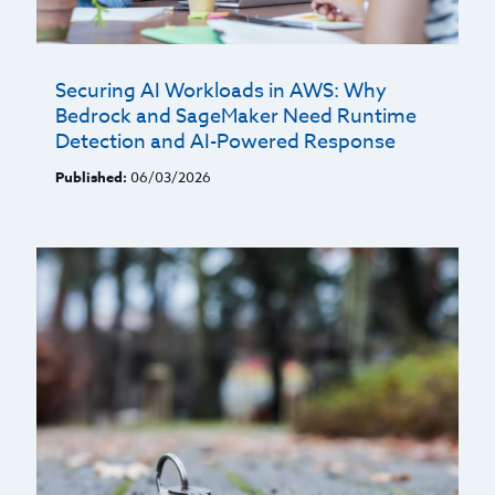
Securing AI Workloads in AWS: Why
Bedrock and SageMaker Need Runtime
Detection and AI-Powered Response
Published:
06/03/2026