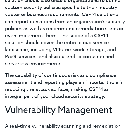
solution should also enable organizations to define
custom security policies specific to their industry
vector or business requirements. CSPM solutions
can report deviations from an organization’s security
policies as well as recommend remediation steps or
even implement them. The scope of a CSPM
solution should cover the entire cloud service
landscape, including VMs, network, storage, and
PaaS services, and also extend to container and
serverless environments.
The capability of continuous risk and compliance
assessment and reporting plays an important role in
reducing the attack surface, making CSPM an
integral part of your cloud security strategy.
Vulnerability Management
A real-time vulnerability scanning and remediation