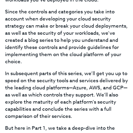
Since the controls and categories you take into
account when developing your cloud security
strategy can make or break your cloud deployments,
as well as the security of your workloads, we’ve
created a blog series to help you understand and
identify these controls and provide guidelines for
implementing them on the cloud platform of your
choice.
In subsequent parts of this series, we’ll get you up to
speed on the security tools and services delivered by
the leading cloud platforms—Azure, AWS, and GCP—
as well as which controls they support. We’ll also
explore the maturity of each platform’s security
capabilities and conclude the series with a full
comparison of their services.
But here in Part 1, we take a deep-dive into the