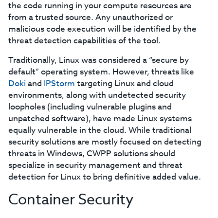
the code running in your compute resources are
from a trusted source. Any unauthorized or
malicious code execution will be identified by the
threat detection capabilities of the tool.
Traditionally, Linux was considered a “secure by
default” operating system. However, threats like
Doki
and
IPStorm
targeting Linux and cloud
environments, along with undetected security
loopholes (including vulnerable plugins and
unpatched software), have made Linux systems
equally vulnerable in the cloud. While traditional
security solutions are mostly focused on detecting
threats in Windows, CWPP solutions should
specialize in security management and threat
detection for Linux to bring definitive added value.
Container Security