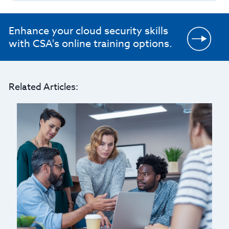
Enhance your cloud security skills
with CSA's online training options.
Related Articles: