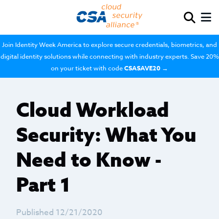
Join Identity Week America to explore secure credentials, biometrics, and
digital identity solutions while connecting with industry experts. Save 20%
on your ticket with code
CSASAVE20
→
Cloud Workload
Security: What You
Need to Know -
Part 1
Published 12/21/2020