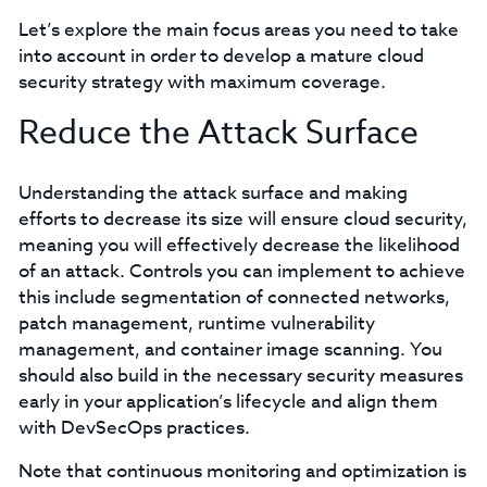
Let’s explore the main focus areas you need to take
into account in order to develop a mature cloud
security strategy with maximum coverage.
Reduce the Attack Surface
Understanding the attack surface and making
efforts to decrease its size will ensure cloud security,
meaning you will effectively decrease the likelihood
of an attack. Controls you can implement to achieve
this include segmentation of connected networks,
patch management, runtime vulnerability
management, and container image scanning. You
should also build in the necessary security measures
early in your application’s lifecycle and align them
with DevSecOps practices.
Note that continuous monitoring and optimization is