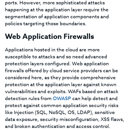
ports. However, more sophisticated attacks
happening at the application layer require the
segmentation of application components and
policies targeting those boundaries.
Web Application Firewalls
Applications hosted in the cloud are more
susceptible to attacks and so need advanced
protection layers configured. Web application
firewalls offered by cloud service providers can be
considered here, as they provide comprehensive
protection at the application layer against known
vulnerabilities and exploits. WAFs based on attack
detection rules from
OWASP
can help detect and
protect against common application security risks
like Injection (SQL, NoSQL, OS, LDAP), sensitive
data exposure, security misconfiguration, XSS flaws,
and broken authentication and access control.