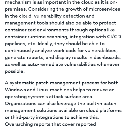
mechanism is as important in the cloud as it is on-
premises. Considering the growth of microservices
in the cloud, vulnerability detection and
management tools should also be able to protect
containerized environments through options like
container runtime scanning, integration with CI/CD
pipelines, etc. Ideally, they should be able to
continuously analyze workloads for vulnerabilities,
generate reports, and display results in dashboards,
as well as auto-remediate vulnerabilities whenever
possible.
A systematic patch management process for both
Windows and Linux machines helps to reduce an
operating system’s attack surface area.
Organizations can also leverage the built-in patch
management solutions available on cloud platforms
or third-party integrations to achieve this.
Overarching reports that cover reported