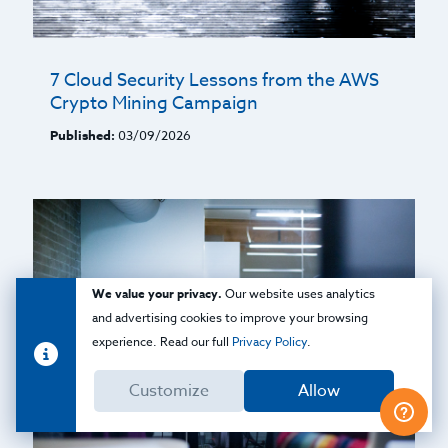
7 Cloud Security Lessons from the AWS
Crypto Mining Campaign
Published:
03/09/2026
We value your privacy.
Our website uses analytics
and advertising cookies to improve your browsing
experience. Read our full
Privacy Policy
.
Customize
Allow