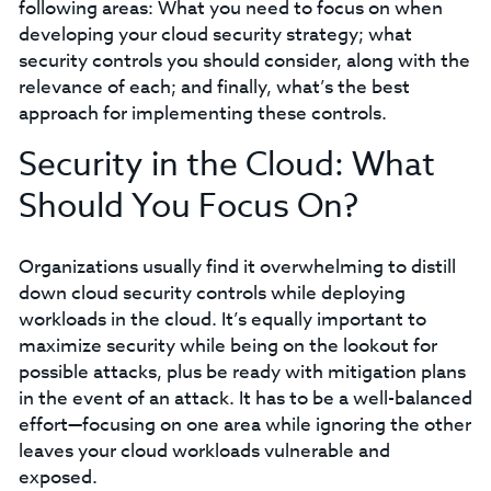
following areas: What you need to focus on when
developing your cloud security strategy; what
security controls you should consider, along with the
relevance of each; and finally, what’s the best
approach for implementing these controls.
Security in the Cloud: What
Should You Focus On?
Organizations usually find it overwhelming to distill
down cloud security controls while deploying
workloads in the cloud. It’s equally important to
maximize security while being on the lookout for
possible attacks, plus be ready with mitigation plans
in the event of an attack. It has to be a well-balanced
effort—focusing on one area while ignoring the other
leaves your cloud workloads vulnerable and
exposed.