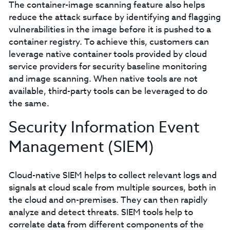
The container-image scanning feature also helps
reduce the attack surface by identifying and flagging
vulnerabilities in the image before it is pushed to a
container registry. To achieve this, customers can
leverage native container tools provided by cloud
service providers for security baseline monitoring
and image scanning. When native tools are not
available, third-party tools can be leveraged to do
the same.
Security Information Event
Management (SIEM)
Cloud-native SIEM helps to collect relevant logs and
signals at cloud scale from multiple sources, both in
the cloud and on-premises. They can then rapidly
analyze and detect threats. SIEM tools help to
correlate data from different components of the