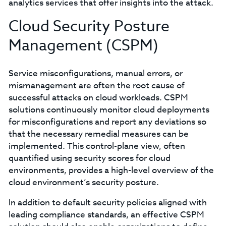
analytics services that offer insights into the attack.
Cloud Security Posture
Management (CSPM)
Service misconfigurations, manual errors, or
mismanagement are often the root cause of
successful attacks on cloud workloads. CSPM
solutions continuously monitor cloud deployments
for misconfigurations and report any deviations so
that the necessary remedial measures can be
implemented. This control-plane view, often
quantified using security scores for cloud
environments, provides a high-level overview of the
cloud environment’s security posture.
In addition to default security policies aligned with
leading compliance standards, an effective CSPM