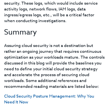
security. These logs, which would include service
activity logs, network flows, IAM logs, data
ingress/egress logs, etc., will be a critical factor
when conducting investigations.
Summary
Assuring cloud security is not a destination but
rather an ongoing journey that requires continuous
optimization as your workloads mature. The controls
discussed in this blog will provide the baselines you
need to define your initial cloud security strategy
and accelerate the process of securing cloud
workloads. Some additional references and
recommended reading materials are listed below:
Cloud Security Posture Management: Why You
Need It Now