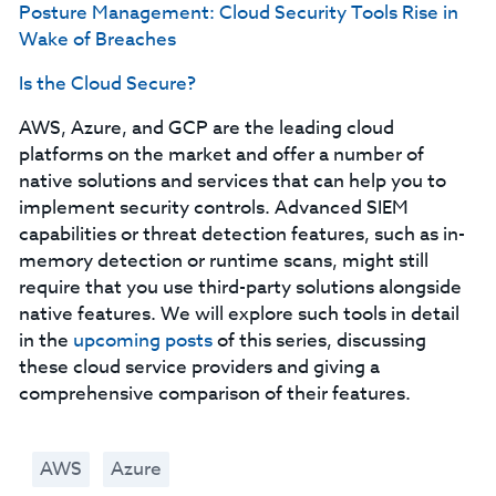
Posture Management: Cloud Security Tools Rise in
Wake of Breaches
Is the Cloud Secure?
AWS, Azure, and GCP are the leading cloud
platforms on the market and offer a number of
native solutions and services that can help you to
implement security controls. Advanced SIEM
capabilities or threat detection features, such as in-
memory detection or runtime scans, might still
require that you use third-party solutions alongside
native features. We will explore such tools in detail
in the
upcoming posts
of this series, discussing
these cloud service providers and giving a
comprehensive comparison of their features.
AWS
Azure