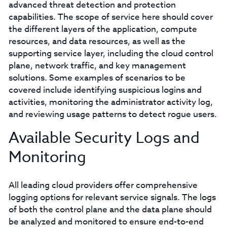
advanced threat detection and protection
capabilities. The scope of service here should cover
the different layers of the application, compute
resources, and data resources, as well as the
supporting service layer, including the cloud control
plane, network traffic, and key management
solutions. Some examples of scenarios to be
covered include identifying suspicious logins and
activities, monitoring the administrator activity log,
and reviewing usage patterns to detect rogue users.
Available Security Logs and
Monitoring
All leading cloud providers offer comprehensive
logging options for relevant service signals. The logs
of both the control plane and the data plane should
be analyzed and monitored to ensure end-to-end