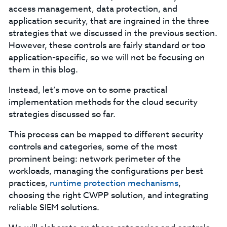
access management, data protection, and
application security, that are ingrained in the three
strategies that we discussed in the previous section.
However, these controls are fairly standard or too
application-specific, so we will not be focusing on
them in this blog.
Instead, let’s move on to some practical
implementation methods for the cloud security
strategies discussed so far.
This process can be mapped to different security
controls and categories, some of the most
prominent being: network perimeter of the
workloads, managing the configurations per best
practices,
runtime protection mechanisms
,
choosing the right CWPP solution, and integrating
reliable SIEM solutions.