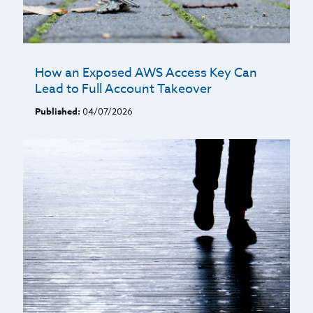
How an Exposed AWS Access Key Can
Lead to Full Account Takeover
Published:
04/07/2026