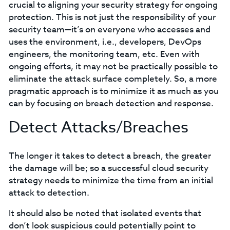
crucial to aligning your security strategy for ongoing
protection. This is not just the responsibility of your
security team—it’s on everyone who accesses and
uses the environment, i.e., developers, DevOps
engineers, the monitoring team, etc. Even with
ongoing efforts, it may not be practically possible to
eliminate the attack surface completely. So, a more
pragmatic approach is to minimize it as much as you
can by focusing on breach detection and response.
Detect Attacks/Breaches
The longer it takes to detect a breach, the greater
the damage will be; so a successful cloud security
strategy needs to minimize the time from an initial
attack to detection.
It should also be noted that isolated events that
don’t look suspicious could potentially point to