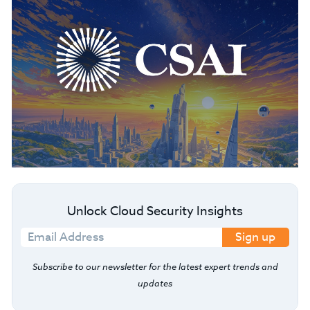
Unlock Cloud Security Insights
Sign up
Subscribe to our newsletter for the latest expert trends and
updates