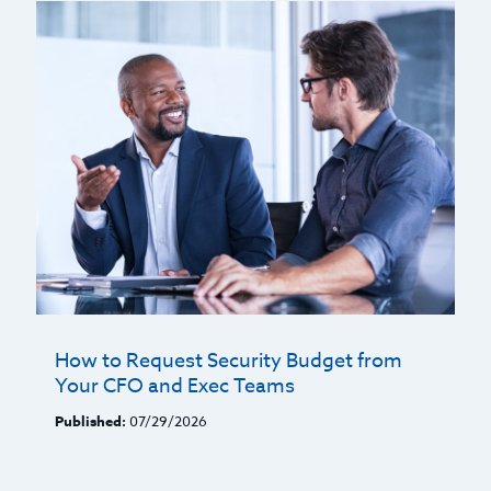
How to Request Security Budget from
Your CFO and Exec Teams
Published:
07/29/2026