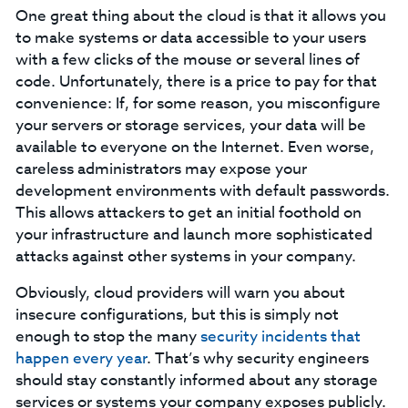
One great thing about the cloud is that it allows you
to make systems or data accessible to your users
with a few clicks of the mouse or several lines of
code. Unfortunately, there is a price to pay for that
convenience: If, for some reason, you misconfigure
your servers or storage services, your data will be
available to everyone on the Internet. Even worse,
careless administrators may expose your
development environments with default passwords.
This allows attackers to get an initial foothold on
your infrastructure and launch more sophisticated
attacks against other systems in your company.
Obviously, cloud providers will warn you about
insecure configurations, but this is simply not
enough to stop the many
security incidents that
happen every year
. That’s why security engineers
should stay constantly informed about any storage
services or systems your company exposes publicly.