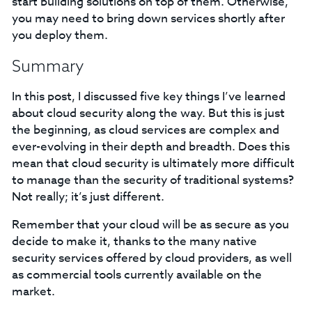
start building solutions on top of them. Otherwise,
you may need to bring down services shortly after
you deploy them.
Summary
In this post, I discussed five key things I’ve learned
about cloud security along the way. But this is just
the beginning, as cloud services are complex and
ever-evolving in their depth and breadth. Does this
mean that cloud security is ultimately more difficult
to manage than the security of traditional systems?
Not really; it’s just different.
Remember that your cloud will be as secure as you
decide to make it, thanks to the many native
security services offered by cloud providers, as well
as commercial tools currently available on the
market.