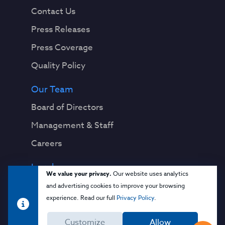
Contact Us
Press Releases
Press Coverage
Quality Policy
Our Team
Board of Directors
Management & Staff
Careers
Legal
We value your privacy.
Our website uses analytics
Privacy Notice
and advertising cookies to improve your browsing
experience. Read our full
Privacy Policy
.
Terms & Conditions
Customize
Allow