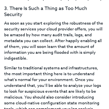
3. There Is Such a Thing as Too Much
Security
As soon as you start exploring the robustness of the
security services your cloud provider offers, you will
be amazed by how many audit trails, logs, and
metadata you can collect. After happily enabling all
of them, you will soon learn that the amount of
information you are being flooded with is simply
indigestible.
Similar to traditional systems and infrastructures,
the most important thing here is to understand
what’s normal for your environment. Once you
understand that, you’ll be able to analyze your logs
to look for suspicious events that are likely to be
malicious. You should also consider introducing
some cloud-native configuration state monitoring
tools, which can complement your log analysis