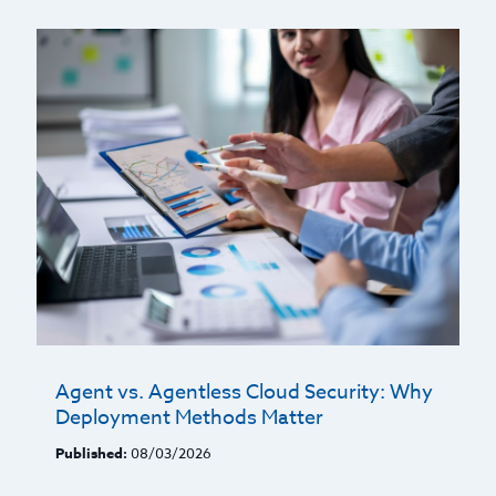
Agent vs. Agentless Cloud Security: Why
Deployment Methods Matter
Published:
08/03/2026