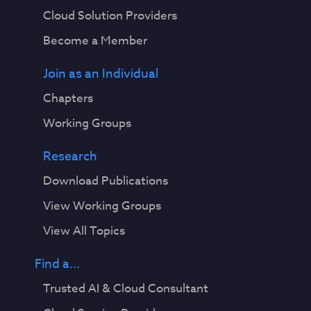
Cloud Solution Providers
Become a Member
Join as an Individual
Chapters
Working Groups
Research
Download Publications
View Working Groups
View All Topics
Find a...
Trusted AI & Cloud Consultant