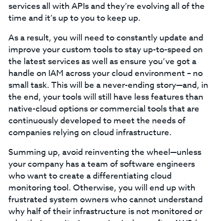
services all with APIs and they’re evolving all of the
time and it’s up to you to keep up.
As a result, you will need to constantly update and
improve your custom tools to stay up-to-speed on
the latest services as well as ensure you’ve got a
handle on IAM across your cloud environment – no
small task. This will be a never-ending story—and, in
the end, your tools will still have less features than
native-cloud options or commercial tools that are
continuously developed to meet the needs of
companies relying on cloud infrastructure.
Summing up, avoid reinventing the wheel—unless
your company has a team of software engineers
who want to create a differentiating cloud
monitoring tool. Otherwise, you will end up with
frustrated system owners who cannot understand
why half of their infrastructure is not monitored or