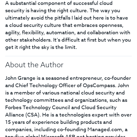
A substantial component of successful cloud
security is having the right culture. The way you
ultimately avoid the pitfalls I laid out here is to have
a cloud security culture that embraces openness,
agility, flexibility, automation, and collaboration with
other stakeholders. It’s difficult at first but when you
get it right the sky is the limit.
About the Author
John Grange is a seasoned entrepreneur, co-founder
and Chief Technology Officer of OpsCompass. John
is a member of various national cloud security and
technology committees and organizations, such as
Forbes Technology Council and Cloud Security
Alliance (CSA). He is a technologies expert with over
15 years of experience building products and
companies, including co-founding Managed.com, a
top-five global Microsoft ASP.net hosting provider