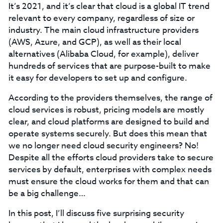
It’s 2021, and it’s clear that cloud is a global IT trend
relevant to every company, regardless of size or
industry. The main cloud infrastructure providers
(AWS, Azure, and GCP), as well as their local
alternatives (Alibaba Cloud, for example), deliver
hundreds of services that are purpose-built to make
it easy for developers to set up and configure.
According to the providers themselves, the range of
cloud services is robust, pricing models are mostly
clear, and cloud platforms are designed to build and
operate systems securely. But does this mean that
we no longer need cloud security engineers? No!
Despite all the efforts cloud providers take to secure
services by default, enterprises with complex needs
must ensure the cloud works for them and that can
be a big challenge…
In this post, I’ll discuss five surprising security