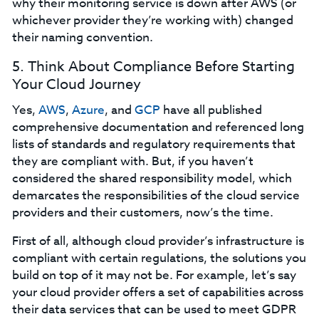
why their monitoring service is down after AWS (or
whichever provider they’re working with) changed
their naming convention.
5. Think About Compliance Before Starting
Your Cloud Journey
Yes,
AWS
,
Azure
, and
GCP
have all published
comprehensive documentation and referenced long
lists of standards and regulatory requirements that
they are compliant with. But, if you haven’t
considered the shared responsibility model, which
demarcates the responsibilities of the cloud service
providers and their customers, now’s the time.
First of all, although cloud provider’s infrastructure is
compliant with certain regulations, the solutions you
build on top of it may not be. For example, let’s say
your cloud provider offers a set of capabilities across
their data services that can be used to meet GDPR