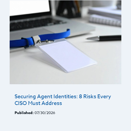
Securing Agent Identities: 8 Risks Every
CISO Must Address
Published:
07/30/2026