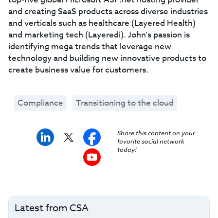
and creating SaaS products across diverse industries
and verticals such as healthcare (Layered Health)
and marketing tech (Layeredi). John’s passion is
identifying mega trends that leverage new
technology and building new innovative products to
create business value for customers.
Compliance
Transitioning to the cloud
Share this content on your
favorite social network
today!
Latest from CSA