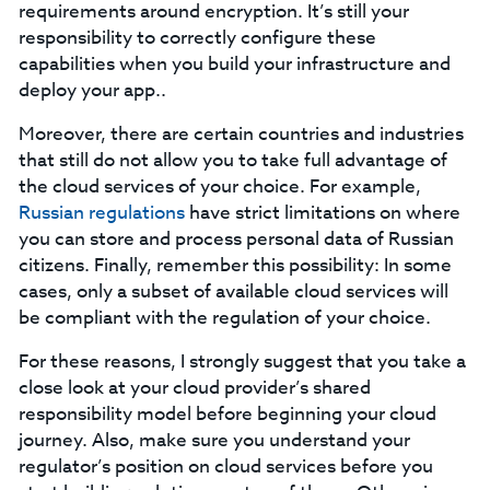
requirements around encryption. It’s still your
responsibility to correctly configure these
capabilities when you build your infrastructure and
deploy your app..
Moreover, there are certain countries and industries
that still do not allow you to take full advantage of
the cloud services of your choice. For example,
Russian regulations
have strict limitations on where
you can store and process personal data of Russian
citizens. Finally, remember this possibility: In some
cases, only a subset of available cloud services will
be compliant with the regulation of your choice.
For these reasons, I strongly suggest that you take a
close look at your cloud provider’s shared
responsibility model before beginning your cloud
journey. Also, make sure you understand your
regulator’s position on cloud services before you