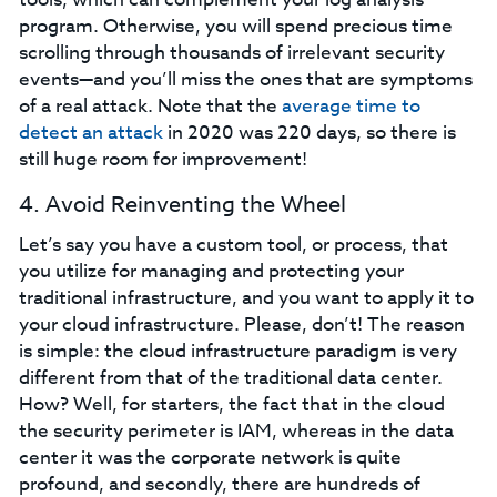
program. Otherwise, you will spend precious time
scrolling through thousands of irrelevant security
events—and you’ll miss the ones that are symptoms
of a real attack. Note that the
average time to
detect an attack
in 2020 was 220 days, so there is
still huge room for improvement!
4. Avoid Reinventing the Wheel
Let’s say you have a custom tool, or process, that
you utilize for managing and protecting your
traditional infrastructure, and you want to apply it to
your cloud infrastructure. Please, don’t! The reason
is simple: the cloud infrastructure paradigm is very
different from that of the traditional data center.
How? Well, for starters, the fact that in the cloud
the security perimeter is IAM, whereas in the data
center it was the corporate network is quite
profound, and secondly, there are hundreds of