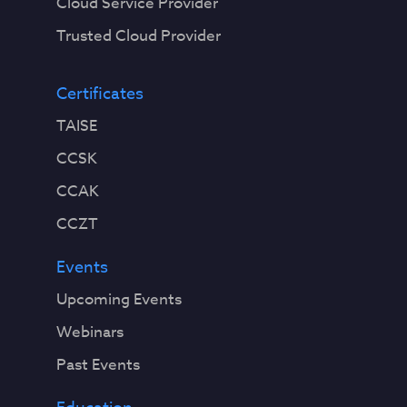
Cloud Service Provider
Trusted Cloud Provider
Certificates
TAISE
CCSK
CCAK
CCZT
Events
Upcoming Events
Webinars
Past Events