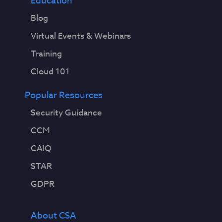
Education
Blog
Virtual Events & Webinars
Training
Cloud 101
Popular Resources
Security Guidance
CCM
CAIQ
STAR
GDPR
About CSA