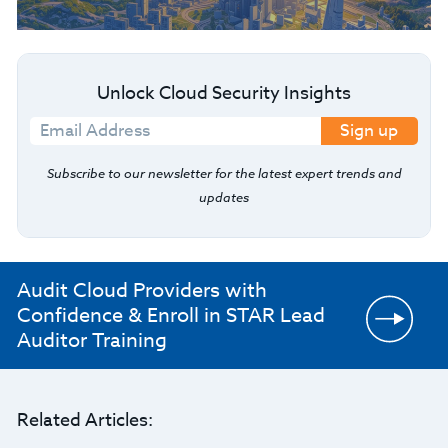
Unlock Cloud Security Insights
Sign up
Subscribe to our newsletter for the latest expert trends and
updates
Audit Cloud Providers with
Confidence & Enroll in STAR Lead
Auditor Training
Related Articles: