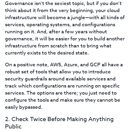
Governance isn’t the sexiest topic, but if you don’t
think about it from the very beginning, your cloud
infrastructure will become a jungle—with all kinds of
services, operating systems, and configurations
running on it. And, after a few years without
governance, it will be easier for you to build another
infrastructure from scratch than to bring what
currently exists to the desired state.
On a positive note, AWS, Azure, and GCP all have a
robust set of tools that allow you to introduce
security guardrails around available services and
track which configurations are running on specific
services. The options are there; you just need to
configure the tools and make sure they cannot be
easily bypassed.
2. Check Twice Before Making Anything
Public