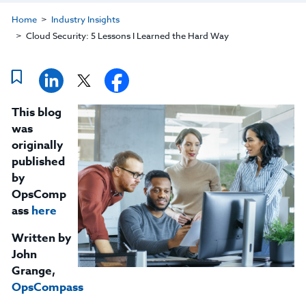
Home
Industry Insights
Cloud Security: 5 Lessons I Learned the Hard Way
This blog
was
originally
published
by
OpsComp
ass
here
Written by
John
Grange,
OpsCompass