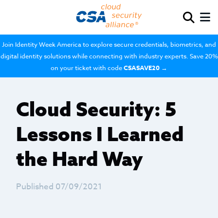
Join Identity Week America to explore secure credentials, biometrics, and
digital identity solutions while connecting with industry experts. Save 20%
on your ticket with code
CSASAVE20
→
Cloud Security: 5
Lessons I Learned
the Hard Way
Published 07/09/2021