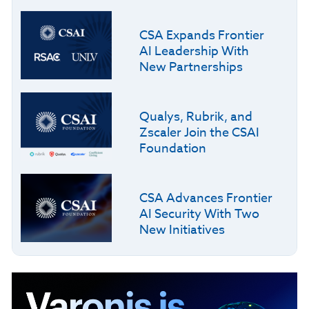
CSA Expands Frontier
AI Leadership With
New Partnerships
Qualys, Rubrik, and
Zscaler Join the CSAI
Foundation
CSA Advances Frontier
AI Security With Two
New Initiatives