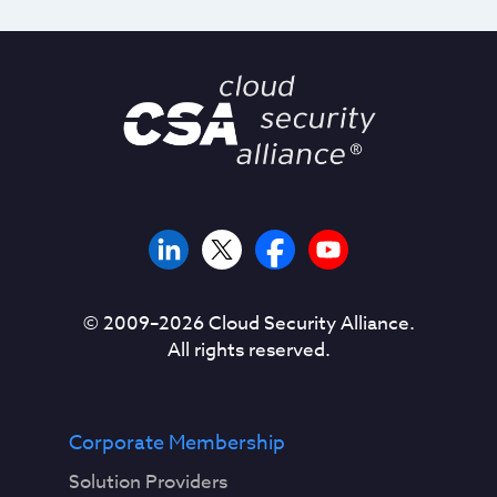
© 2009–
2026
Cloud Security Alliance.
All rights reserved.
Corporate Membership
Solution Providers