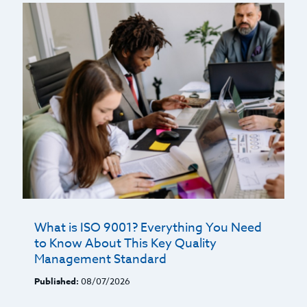
What is ISO 9001? Everything You Need
to Know About This Key Quality
Management Standard
Published:
08/07/2026