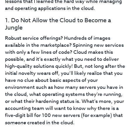
lessons that I learned the hard way while managing
and operating applications in the cloud.
1. Do Not Allow the Cloud to Become a
Jungle
Robust service offerings? Hundreds of images
available in the marketplace? Spinning new services
with only a few lines of code? Cloud makes this
possible, and it’s exactly what you need to deliver
high-quality solutions quickly! But, not long after the
initial novelty wears off, you’ll likely realize that you
have no clue about basic aspects of your
environment such as how many servers you have in
the cloud, what operating systems they’re running,
or what their hardening status is. What’s more, your
accounting team will want to know why there is a
five-digit bill for 100 new servers (for example) that
someone
created in the cloud.