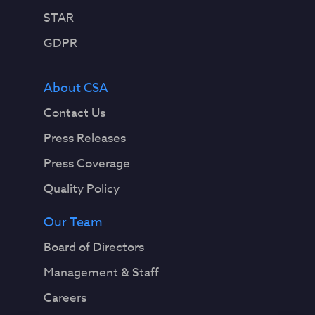
STAR
GDPR
About CSA
Contact Us
Press Releases
Press Coverage
Quality Policy
Our Team
Board of Directors
Management & Staff
Careers