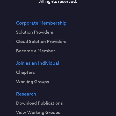
All rights reserved.
Corporate Membership
Solution Providers
Cloud Solution Providers
Become a Member
Join as an Individual
Chapters
Working Groups
Research
Download Publications
View Working Groups