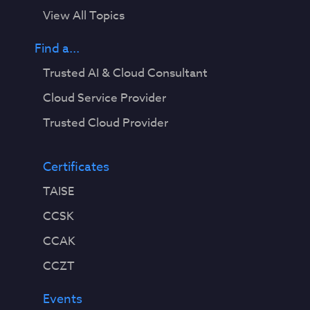
View All Topics
Find a...
Trusted AI & Cloud Consultant
Cloud Service Provider
Trusted Cloud Provider
Certificates
TAISE
CCSK
CCAK
CCZT
Events