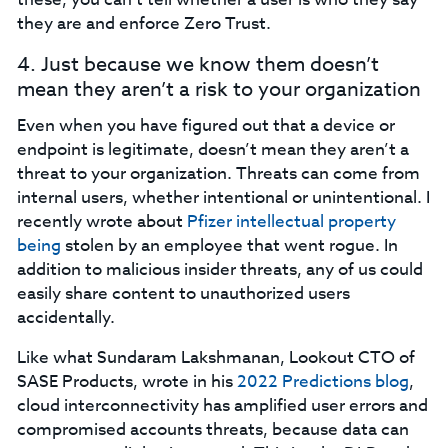
they are and enforce Zero Trust.‍
4. Just because we know them doesn’t
mean they aren’t a risk to your organization‍
Even when you have figured out that a device or
endpoint is legitimate, doesn’t mean they aren’t a
threat to your organization. Threats can come from
internal users, whether intentional or unintentional. I
recently wrote about
Pfizer intellectual property
being
stolen by an employee that went rogue. In
addition to malicious insider threats, any of us could
easily share content to unauthorized users
accidentally.
Like what Sundaram Lakshmanan, Lookout CTO of
SASE Products, wrote in his
2022 Predictions blog
,
cloud interconnectivity has amplified user errors and
compromised accounts threats, because data can