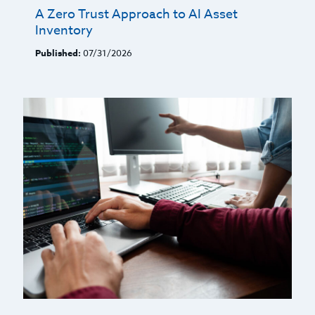
A Zero Trust Approach to AI Asset
Inventory
Published:
07/31/2026