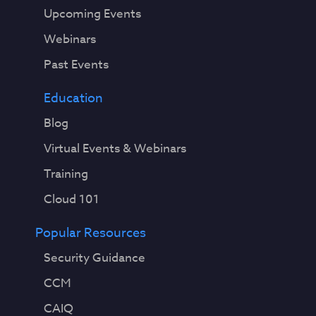
Upcoming Events
Webinars
Past Events
Education
Blog
Virtual Events & Webinars
Training
Cloud 101
Popular Resources
Security Guidance
CCM
CAIQ