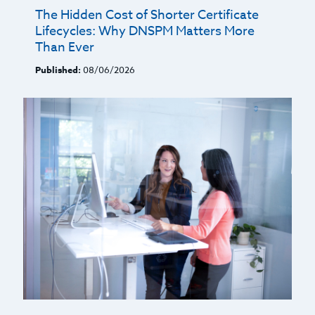
The Hidden Cost of Shorter Certificate
Lifecycles: Why DNSPM Matters More
Than Ever
Published:
08/06/2026