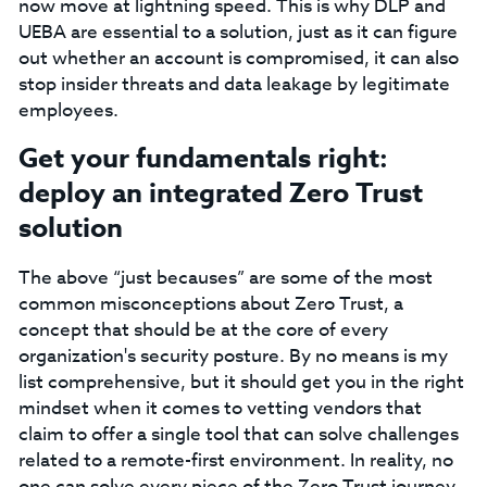
now move at lightning speed. This is why DLP and
UEBA are essential to a solution, just as it can figure
out whether an account is compromised, it can also
stop insider threats and data leakage by legitimate
employees.
‍Get your fundamentals right:
deploy an integrated Zero Trust
solution‍
The above “just becauses” are some of the most
common misconceptions about Zero Trust, a
concept that should be at the core of every
organization's security posture. By no means is my
list comprehensive, but it should get you in the right
mindset when it comes to vetting vendors that
claim to offer a single tool that can solve challenges
related to a remote-first environment. In reality, no
one can solve every piece of the Zero Trust journey.