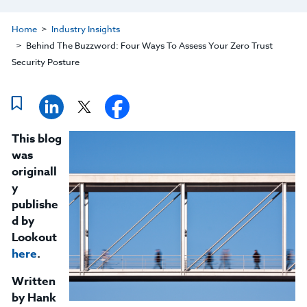
Home
Industry Insights
Behind The Buzzword: Four Ways To Assess Your Zero Trust
Security Posture
This blog
was
originall
y
publishe
d by
Lookout
here
.
Written
by Hank