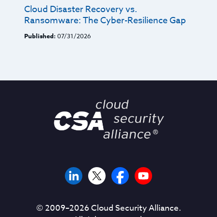
Cloud Disaster Recovery vs.
Ransomware: The Cyber-Resilience Gap
Published:
07/31/2026
© 2009–
2026
Cloud Security Alliance.