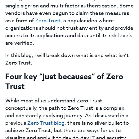
single sign-on and multi-factor authentication. Some
vendors have even begun to claim these measures
as a form of
Zero Trust
, a popular idea where
organizations should not trust any entity and provide
access to its applications and data until its risk levels
are verified.
In this blog, I will break down what is and what isn’t
Zero Trust.
Four key “just becauses” of Zero
Trust ‍
While most of us understand Zero Trust
conceptually, the path to Zero Trust is a complex
and constantly evolving journey. As I discussed in a
previous
Zero Trust blog
, there is no silver bullet to
achieve Zero Trust, but there are ways for us to
visualize and apply it to day-to-day IT and security