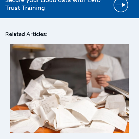
Secure your cloud data with Zero
Trust Training
Related Articles: