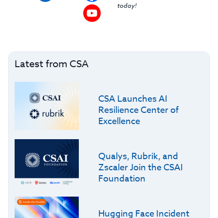
today!
Latest from CSA
CSA Launches AI
Resilience Center of
Excellence
Qualys, Rubrik, and
Zscaler Join the CSAI
Foundation
Hugging Face Incident