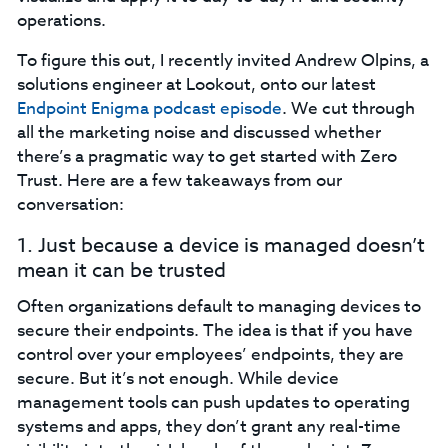
operations.
To figure this out, I recently invited Andrew Olpins, a
solutions engineer at Lookout, onto our latest
Endpoint Enigma podcast episode
. We cut through
all the marketing noise and discussed whether
there’s a pragmatic way to get started with Zero
Trust. Here are a few takeaways from our
conversation:‍
1. Just because a device is managed doesn’t
mean it can be trusted‍
Often organizations default to managing devices to
secure their endpoints. The idea is that if you have
control over your employees’ endpoints, they are
secure. But it’s not enough. While device
management tools can push updates to operating
systems and apps, they don’t grant any real-time