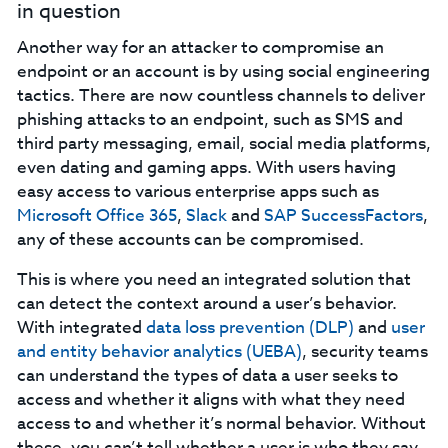
in question‍
Another way for an attacker to compromise an
endpoint or an account is by using social engineering
tactics. There are now countless channels to deliver
phishing attacks to an endpoint, such as SMS and
third party messaging, email, social media platforms,
even dating and gaming apps. With users having
easy access to various enterprise apps such as
Microsoft Office 365
,
Slack
and
SAP SuccessFactors
,
any of these accounts can be compromised.
This is where you need an integrated solution that
can detect the context around a user’s behavior.
With integrated
data loss prevention (DLP)
and
user
and entity behavior analytics (UEBA)
, security teams
can understand the types of data a user seeks to
access and whether it aligns with what they need
access to and whether it’s normal behavior. Without
these, you can’t tell whether a user is who they say