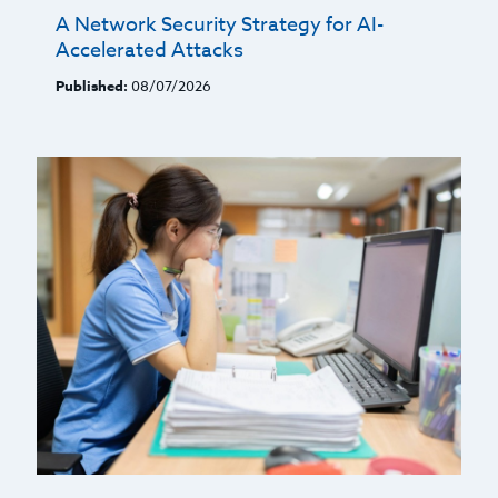
A Network Security Strategy for AI-
Accelerated Attacks
Published:
08/07/2026