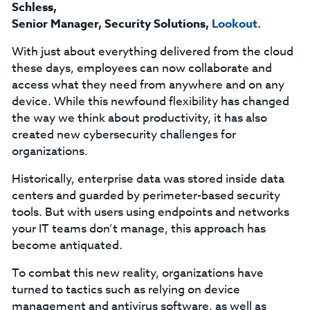
Schless,
Senior Manager, Security Solutions,
Lookout
.
With just about everything delivered from the cloud
these days, employees can now collaborate and
access what they need from anywhere and on any
device. While this newfound flexibility has changed
the way we think about productivity, it has also
created new cybersecurity challenges for
organizations.
Historically, enterprise data was stored inside data
centers and guarded by perimeter-based security
tools. But with users using endpoints and networks
your IT teams don’t manage, this approach has
become antiquated.
To combat this new reality, organizations have
turned to tactics such as relying on device
management and antivirus software, as well as