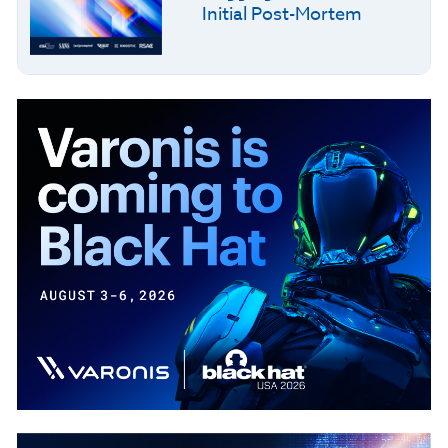
Initial Post-Mortem