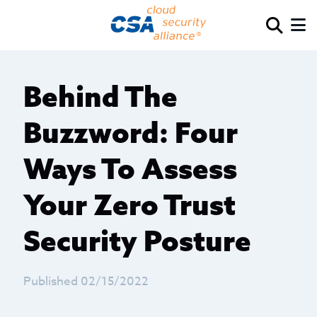
Behind The
Buzzword: Four
Ways To Assess
Your Zero Trust
Security Posture
Published 02/15/2022