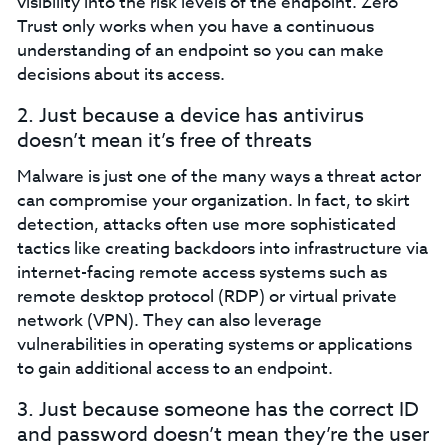
visibility into the risk levels of the endpoint. Zero
Trust only works when you have a continuous
understanding of an endpoint so you can make
decisions about its access.‍
2. Just because a device has antivirus
doesn’t mean it’s free of threats‍
Malware is just one of the many ways a threat actor
can compromise your organization. In fact, to skirt
detection, attacks often use more sophisticated
tactics like creating backdoors into infrastructure via
internet-facing remote access systems such as
remote desktop protocol (RDP) or virtual private
network (VPN). They can also leverage
vulnerabilities in operating systems or applications
to gain additional access to an endpoint.‍
3. Just because someone has the correct ID
and password doesn’t mean they’re the user