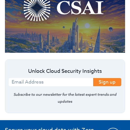
Unlock Cloud Security Insights
Sign up
Subscribe to our newsletter for the latest expert trends and
updates