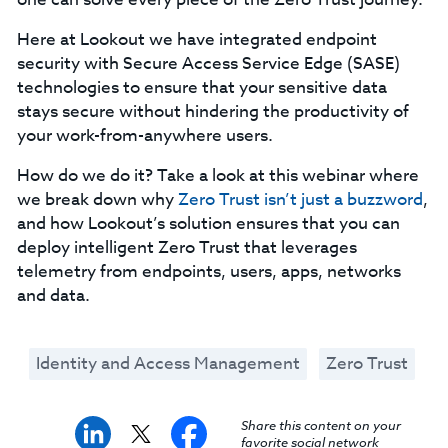
Here at Lookout we have integrated endpoint
security with Secure Access Service Edge (SASE)
technologies to ensure that your sensitive data
stays secure without hindering the productivity of
your work-from-anywhere users.
How do we do it? Take a look at this webinar where
we break down why
Zero Trust isn’t just a buzzword
,
and how Lookout’s solution ensures that you can
deploy intelligent Zero Trust that leverages
telemetry from endpoints, users, apps, networks
and data.
Identity and Access Management
Zero Trust
Share this content on your
favorite social network