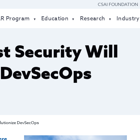
CSAI FOUNDATION
AR Program
Education
Research
Industry
t Security Will
e DevSecOps
olutionize DevSecOps
ere
.