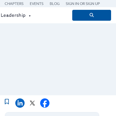
CHAPTERS
EVENTS
BLOG
SIGN IN OR SIGN UP
 Leadership
Search
for: