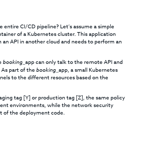
 entire CI/CD pipeline? Let’s assume a simple
tainer of a Kubernetes cluster. This application
m an API in another cloud and needs to perform an
he
booking
_app can only talk to the remote API and
 As part of the
booking
_app, a small Kubernetes
nels to the different resources based on the
ging tag [Y] or production tag [Z], the same policy
erent environments, while the network security
rt of the deployment code.