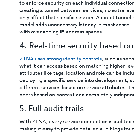
to enforce security on each individual connection
creating a tunnel between services, no extra lat
only affect that specific session. A direct tunne
model adds unnecessary latency in most cases … p
with overlapping IP-address spaces.
4. Real-time security based on
ZTNA uses strong identity controls
, such as serv
what it can access based on matching higher-level
attributes like tags, location and role can be inc
deploying a specific service into development, s
different services based on service attributes. Th
peers based on context and completely independ
5. Full audit trails
With ZTNA, every service connection is audited w
making it easy to provide detailed audit logs f