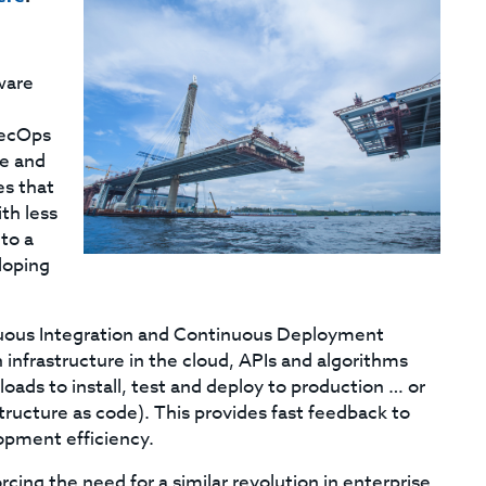
ware
SecOps
re and
s that
th less
to a
loping
uous Integration and Continuous Deployment
 infrastructure in the cloud, APIs and algorithms
ads to install, test and deploy to production … or
tructure as code). This provides fast feedback to
opment efficiency.
ng the need for a similar revolution in enterprise