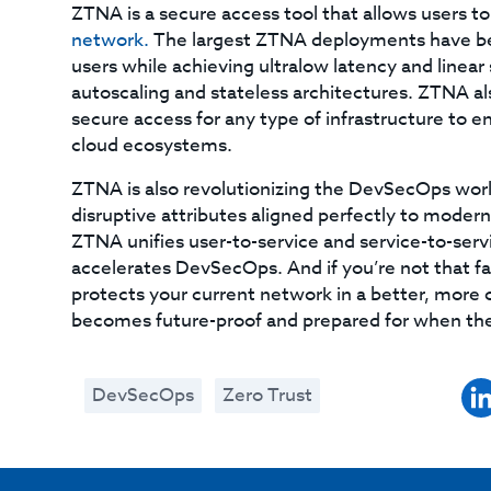
ZTNA is a secure access tool that allows users t
network.
The largest ZTNA deployments have be
users while achieving ultralow latency and linear
autoscaling and stateless architectures. ZTNA als
secure access for any type of infrastructure to e
cloud ecosystems.
ZTNA is also revolutionizing the DevSecOps worl
disruptive attributes aligned perfectly to mode
ZTNA unifies user-to-service and service-to-servi
accelerates DevSecOps. And if you’re not that f
protects your current network in a better, more c
becomes future-proof and prepared for when the 
DevSecOps
Zero Trust