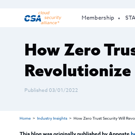
Membership
ST
How Zero Trus
Revolutioniz
Published 03/01/2022
Home
Industry Insights
How Zero Trust Security Will Rev
This blog was originally published by Appgate
h