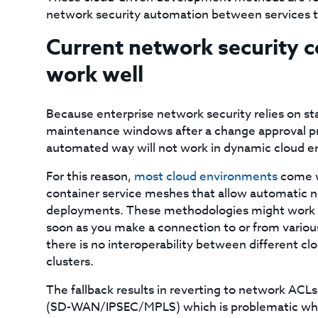
network security automation between services th
Current network security c
work well
Because enterprise network security relies on stat
maintenance windows after a change approval pro
automated way will not work in dynamic cloud e
For this reason,
most cloud environments
come wi
container service meshes that allow automatic ne
deployments. These methodologies might work wel
soon as you make a connection to or from various
there is no interoperability between different cl
clusters.
The fallback results in reverting to network ACLs 
(SD-WAN/IPSEC/MPLS) which is problematic whe