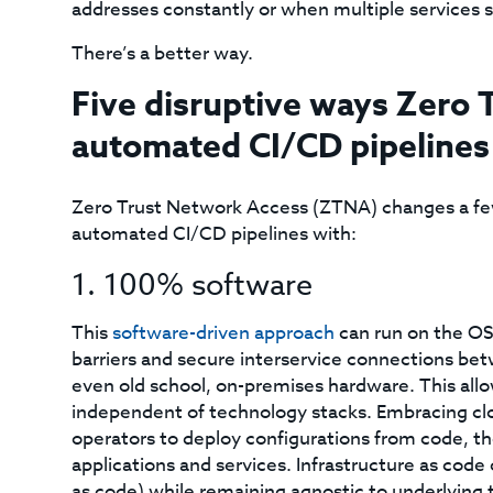
addresses constantly or when multiple services s
There’s a better way.
Five disruptive ways Zero 
automated CI/CD pipelines
Zero Trust Network Access (ZTNA) changes a fe
automated CI/CD pipelines with:
1. 100% software
This
software-driven approach
can run on the OS
barriers and secure interservice connections be
even old school, on-premises hardware. This al
independent of technology stacks. Embracing cl
operators to deploy configurations from code, t
applications and services. Infrastructure as code
as code) while remaining agnostic to underlying 