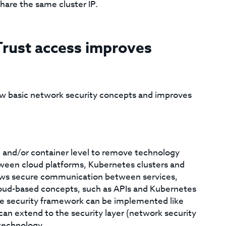
hare the same cluster IP.
Trust access improves
w basic network security concepts and improves
 and/or container level to remove technology
tween cloud platforms, Kubernetes clusters and
lows secure communication between services,
oud-based concepts, such as APIs and Kubernetes
he security framework can be implemented like
 can extend to the security layer (network security
technology.