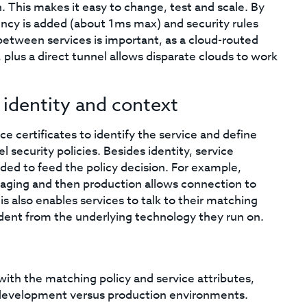
. This makes it easy to change, test and scale. By
ency is added (about 1ms max) and security rules
l between services is important, as a cloud-routed
lus a direct tunnel allows disparate clouds to work
 identity and context
ice certificates to identify the service and define
 security policies. Besides identity, service
luded to feed the policy decision. For example,
taging and then production allows connection to
is also enables services to talk to their matching
ent from the underlying technology they run on.
ith the matching policy and service attributes,
or development versus production environments.