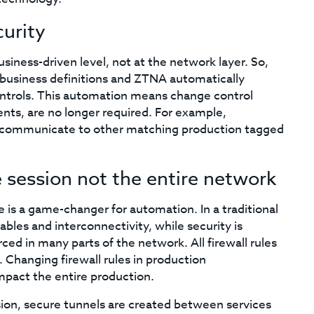
curity
siness-driven level, not at the network layer. So,
o business definitions and ZTNA automatically
ontrols. This automation means change control
nts, are no longer required. For example,
y communicate to other matching production tagged
e session not the entire network
e is a game-changer for automation. In a traditional
bles and interconnectivity, while security is
ced in many parts of the network. All firewall rules
 Changing firewall rules in production
mpact the entire production.
ession, secure tunnels are created between services