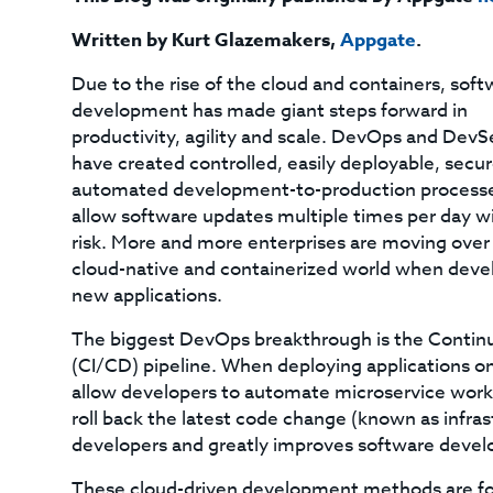
Written by Kurt Glazemakers
,
Appgate
.
Due to the rise of the cloud and containers, soft
development has made giant steps forward in
productivity, agility and scale. DevOps and Dev
have created controlled, easily deployable, secu
automated development-to-production processe
allow software updates multiple times per day wi
risk. More and more enterprises are moving over 
cloud-native and containerized world when deve
new applications.
The biggest DevOps breakthrough is the Contin
(CI/CD) pipeline. When deploying applications on
allow developers to automate microservice worklo
roll back the latest code change (known as infras
developers and greatly improves software devel
These cloud-driven development methods are forci