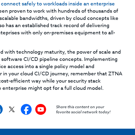
o
connect safely to workloads inside an enterprise
en proven to work with hundreds of thousands of
 scalable bandwidths, driven by cloud concepts like
o has an established track record of delivering
nteprises with only on-premises equipment to all-
d with technology maturity, the power of scale and
rn software CI/CD pipeline concepts. Implementing
ce access into a single policy model and
ar in your cloud CI/CD journey, remember that ZTNA
ost-efficient way while your security stack
enterprise might opt for a full cloud model.
Share this content on your
favorite social network today!