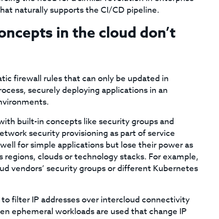
at naturally supports the CI/CD pipeline.
oncepts in the cloud don’t
ic firewall rules that can only be updated in
cess, securely deploying applications in an
nvironments.
th built-in concepts like security groups and
twork security provisioning as part of service
l for simple applications but lose their power as
 regions, clouds or technology stacks. For example,
oud vendors’ security groups or different Kubernetes
to filter IP addresses over intercloud connectivity
n ephemeral workloads are used that change IP