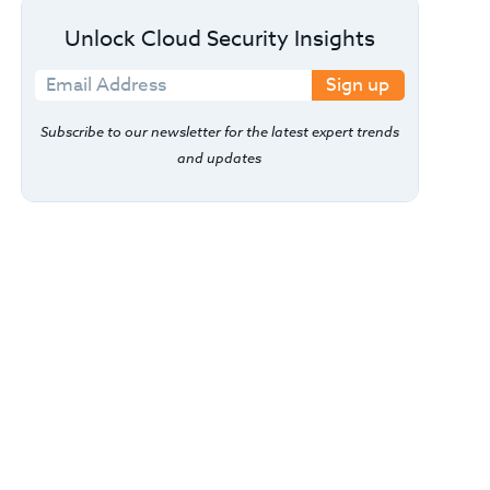
Unlock Cloud Security Insights
Sign up
Subscribe to our newsletter for the latest expert trends
and updates