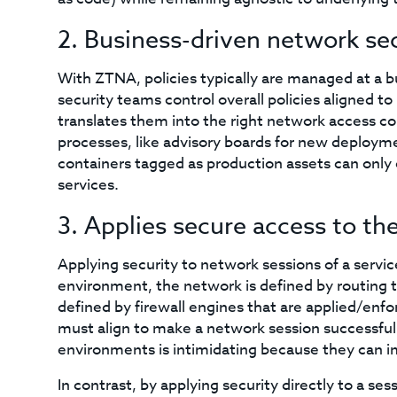
2. Business-driven network se
With ZTNA, policies typically are managed at a bu
security teams control overall policies aligned t
translates them into the right network access c
processes, like advisory boards for new deployme
containers tagged as production assets can onl
services.
3. Applies secure access to th
Applying security to network sessions of a servic
environment, the network is defined by routing ta
defined by firewall engines that are applied/enfor
must align to make a network session successful.
environments is intimidating because they can i
In contrast, by applying security directly to a s