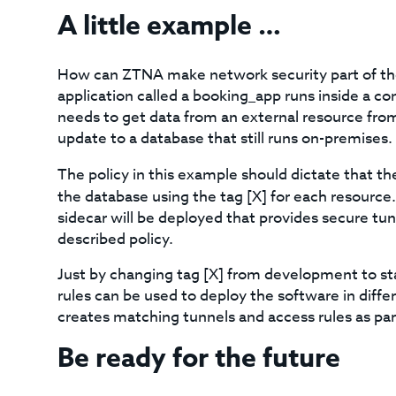
A little example …
How can ZTNA make network security part of the
application called a booking_app runs inside a con
needs to get data from an external resource fro
update to a database that still runs on-premises.
The policy in this example should dictate that t
the database using the tag [X] for each resource.
sidecar will be deployed that provides secure tun
described policy.
Just by changing tag [X] from development to sta
rules can be used to deploy the software in diff
creates matching tunnels and access rules as pa
Be ready for the future