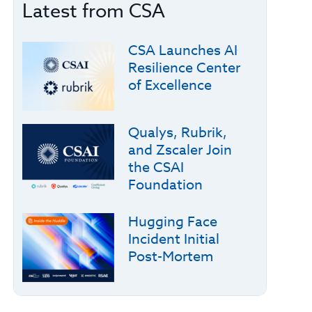
Latest from CSA
CSA Launches AI
Resilience Center
of Excellence
Qualys, Rubrik,
and Zscaler Join
the CSAI
Foundation
Hugging Face
Incident Initial
Post-Mortem