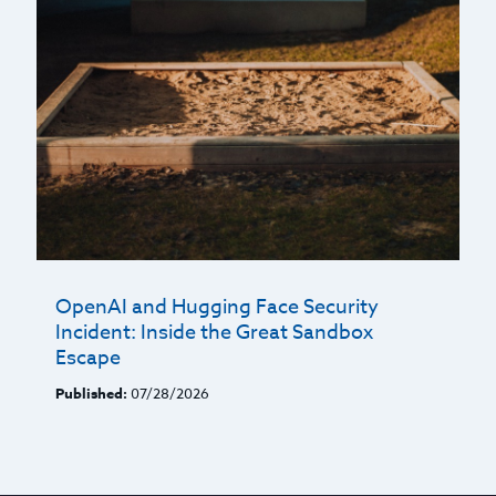
OpenAI and Hugging Face Security
Incident: Inside the Great Sandbox
Escape
Published:
07/28/2026