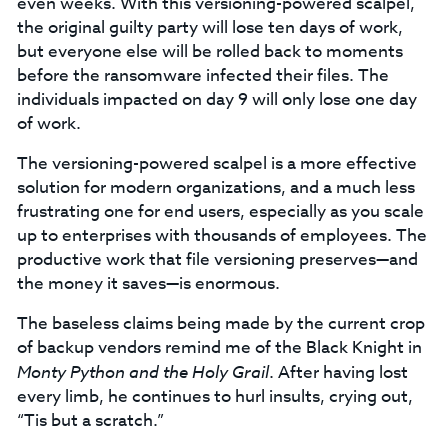
even weeks. With this versioning-powered scalpel,
the original guilty party will lose ten days of work,
but everyone else will be rolled back to moments
before the ransomware infected their files. The
individuals impacted on day 9 will only lose one day
of work.
The versioning-powered scalpel is a more effective
solution for modern organizations, and a much less
frustrating one for end users, especially as you scale
up to enterprises with thousands of employees. The
productive work that file versioning preserves—and
the money it saves—is enormous.
The baseless claims being made by the current crop
of backup vendors remind me of the Black Knight in
Monty Python and the Holy Grail
. After having lost
every limb, he continues to hurl insults, crying out,
“Tis but a scratch.”