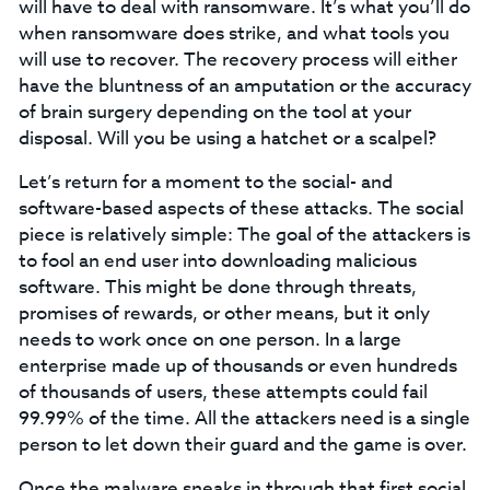
will have to deal with ransomware. It’s what you’ll do
when ransomware does strike, and what tools you
will use to recover. The recovery process will either
have the bluntness of an amputation or the accuracy
of brain surgery depending on the tool at your
disposal. Will you be using a hatchet or a scalpel?
Let’s return for a moment to the social- and
software-based aspects of these attacks. The social
piece is relatively simple: The goal of the attackers is
to fool an end user into downloading malicious
software. This might be done through threats,
promises of rewards, or other means, but it only
needs to work once on one person. In a large
enterprise made up of thousands or even hundreds
of thousands of users, these attempts could fail
99.99% of the time. All the attackers need is a single
person to let down their guard and the game is over.
Once the malware sneaks in through that first social