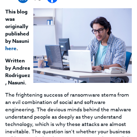
This blog
was
originally
published
by Nasuni
here
.
Written
by Andres
Rodriguez
, Nasuni.
The frightening success of ransomware stems from
an evil combination of social and software
engineering. The devious minds behind the malware
understand people as deeply as they understand
technology, which is why these attacks are almost
inevitable. The question isn’t whether your business