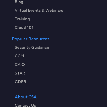
Blog
Virtual Events & Webinars
Training
Cloud 101
Popular Resources
Security Guidance
CCM
CAIQ
STAR
GDPR
About CSA
Contact Us