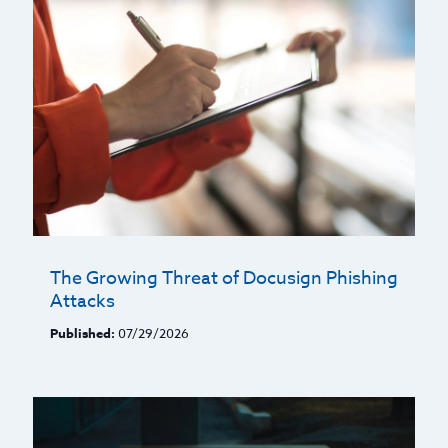
The Growing Threat of Docusign Phishing
Attacks
Published:
07/29/2026