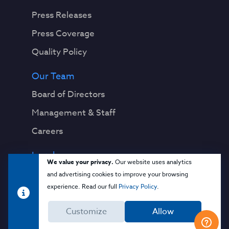
Press Releases
Press Coverage
Quality Policy
Our Team
Board of Directors
Management & Staff
Careers
Legal
We value your privacy.
Our website uses analytics
Privacy Notice
and advertising cookies to improve your browsing
experience. Read our full
Privacy Policy
.
Terms & Conditions
Customize
Allow
Cloud Security Glossary