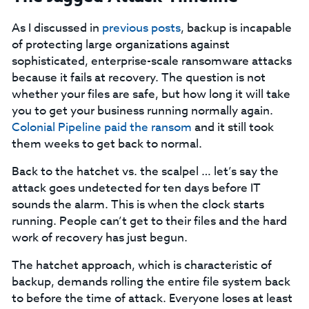
As I discussed in
previous posts
, backup is incapable
of protecting large organizations against
sophisticated, enterprise-scale ransomware attacks
because it fails at recovery. The question is not
whether your files are safe, but how long it will take
you to get your business running normally again.
Colonial Pipeline paid the ransom
and it still took
them weeks to get back to normal.
Back to the hatchet vs. the scalpel … let’s say the
attack goes undetected for ten days before IT
sounds the alarm. This is when the clock starts
running. People can’t get to their files and the hard
work of recovery has just begun.
The hatchet approach, which is characteristic of
backup, demands rolling the entire file system back
to before the time of attack. Everyone loses at least