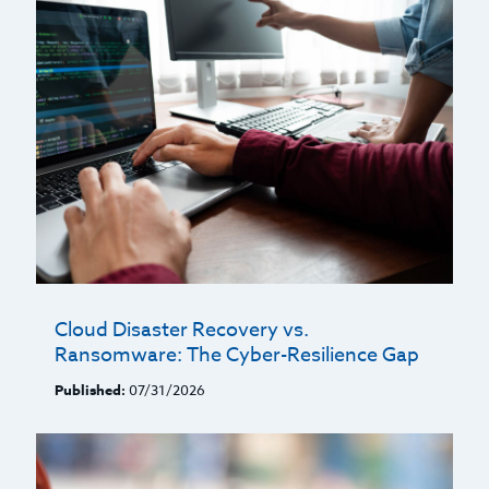
Cloud Disaster Recovery vs.
Ransomware: The Cyber-Resilience Gap
Published:
07/31/2026