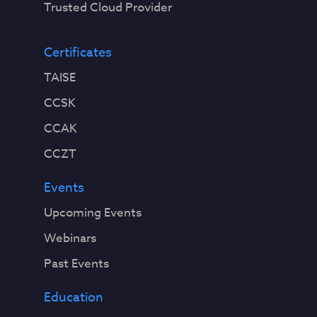
Trusted Cloud Provider
Certificates
TAISE
CCSK
CCAK
CCZT
Events
Upcoming Events
Webinars
Past Events
Education