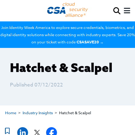
Join Identity Week America to explore secure credentials, biometrics, and
digital identity solutions while connecting with industry experts. Save 20%
on your ticket with code
CSASAVE20
→
Hatchet & Scalpel
Published 07/12/2022
Home
Industry Insights
Hatchet & Scalpel