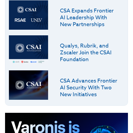
CSA Expands Frontier
AI Leadership With
New Partnerships
Qualys, Rubrik, and
Zscaler Join the CSAI
Foundation
CSA Advances Frontier
AI Security With Two
New Initiatives