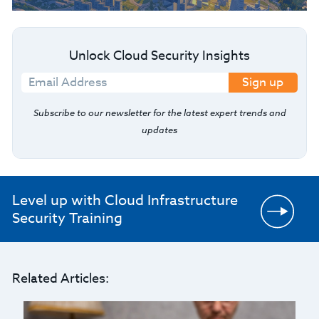
Unlock Cloud Security Insights
Sign up
Subscribe to our newsletter for the latest expert trends and
updates
Level up with Cloud Infrastructure
Security Training
Related Articles: