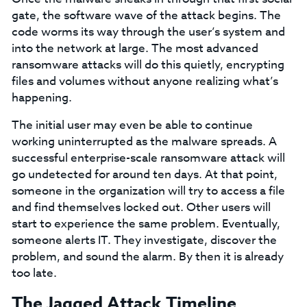
gate, the software wave of the attack begins. The
code worms its way through the user’s system and
into the network at large. The most advanced
ransomware attacks will do this quietly, encrypting
files and volumes without anyone realizing what’s
happening.
The initial user may even be able to continue
working uninterrupted as the malware spreads. A
successful enterprise-scale ransomware attack will
go undetected for around ten days. At that point,
someone in the organization will try to access a file
and find themselves locked out. Other users will
start to experience the same problem. Eventually,
someone alerts IT. They investigate, discover the
problem, and sound the alarm. By then it is already
too late.
The Jagged Attack Timeline