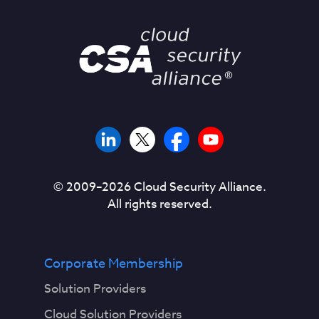
© 2009–
2026
Cloud Security Alliance.
All rights reserved.
Corporate Membership
Solution Providers
Cloud Solution Providers