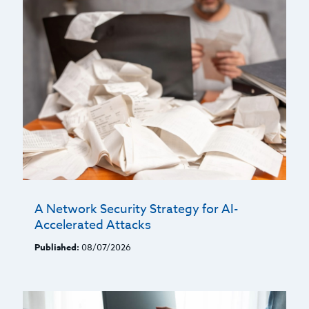
A Network Security Strategy for AI-
Accelerated Attacks
Published:
08/07/2026