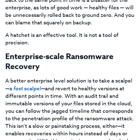
back to the same point in time is a disaster for the
enterprise, as lots of good work — healthy files — will
be unnecessarily rolled back to ground zero. And you
can blame that squarely on backup.
A hatchet is an effective tool. It is not a tool of
precision.
Enterprise-scale Ransomware
Recovery
A better enterprise level solution is to take a scalpel
—
a
fast
scalpel
—and revert to healthy versions at
different points in time. With an audit trail and
immutable versions of your files stored in the cloud,
you can follow the jagged timeline that corresponds
to the penetration profile of the ransomware attack.
This isn’t a slow or painstaking process, either—it
enables recoveries within hours instead of days or