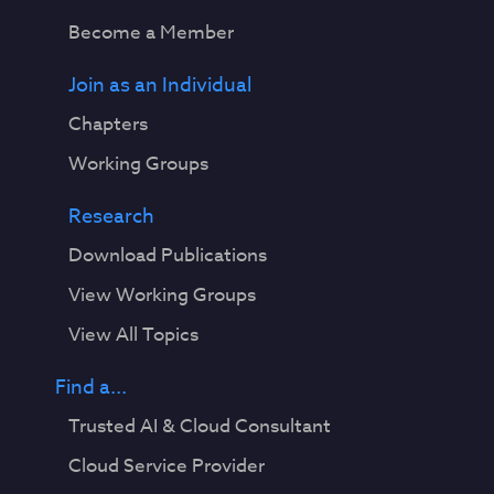
Become a Member
Join as an Individual
Chapters
Working Groups
Research
Download Publications
View Working Groups
View All Topics
Find a...
Trusted AI & Cloud Consultant
Cloud Service Provider