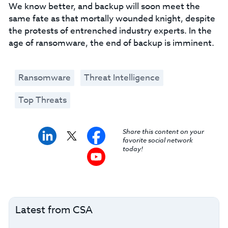
We know better, and backup will soon meet the
same fate as that mortally wounded knight, despite
the protests of entrenched industry experts. In the
age of ransomware, the end of backup is imminent.
Ransomware
Threat Intelligence
Top Threats
Share this content on your
favorite social network
today!
Latest from CSA