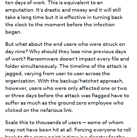
ten days of work. This is equivalent to an
amputation. It’s drastic and messy and it will still
take a long time but it is effective in turning back
the clock to the moment before the infection
began.
But what about the end users who were struck on
day nine? Why should they lose nine previous days
of work? Ransomware doesn’t impact every file and
folder simultaneously. The timeline of the attack is
jagged, varying from user to user across the
organization. With the backup/hatchet approach,
however, users who were only affected one or two
or three days before the attack was flagged have to
suffer as much as the ground zero employee who
clicked on the nefarious link.
Scale this to thousands of users — some of whom
may not have been hit at all. Forcing everyone to roll