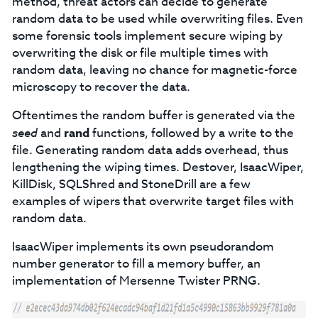
method, threat actors can decide to generate
random data to be used while overwriting files. Even
some forensic tools implement secure wiping by
overwriting the disk or file multiple times with
random data, leaving no chance for magnetic-force
microscopy to recover the data.
Oftentimes the random buffer is generated via the
seed
and
rand
functions, followed by a write to the
file. Generating random data adds overhead, thus
lengthening the wiping times. Destover, IsaacWiper,
KillDisk, SQLShred and StoneDrill are a few
examples of wipers that overwrite target files with
random data.
IsaacWiper implements its own pseudorandom
number generator to fill a memory buffer, an
implementation of Mersenne Twister PRNG.