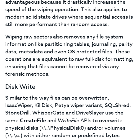
advantageous because it drastically increases the
speed of the wiping operation. This also applies to
modern solid state drives where sequential access is
still more performant than random access.
Wiping raw sectors also removes any file system
information like partitioning tables, journaling, parity
data, metadata and even OS protected files. These
operations are equivalent to raw full-disk formatting,
ensuring that files cannot be recovered via any
forensic methods.
Disk Write
Similar to the way files can be overwritten,
IsaacWiper, KillDisk, Petya wiper variant, SQLShred,
StoneDrill, WhisperGate and DriveSlayer use the
same
CreateFile
and
WriteFile
APIs to overwrite
physical disks (\\.\PhysicalDisk0) and/or volumes
(\\.\c:) with either random or predefined bytes