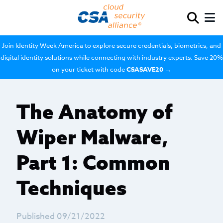
Join Identity Week America to explore secure credentials, biometrics, and
digital identity solutions while connecting with industry experts. Save 20%
on your ticket with code
CSASAVE20
→
The Anatomy of
Wiper Malware,
Part 1: Common
Techniques
Published 09/21/2022