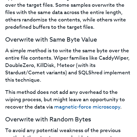
over the target files. Some samples overwrite the
files with the same data across the entire length,
others randomize the contents, while others write
predefined buffers to the target files.
Overwrite with Same Byte Value
A simple method is to write the same byte over the
entire file contents. Wiper families like CaddyWiper,
DoubleZero, KillDisk, Meteor (with its
Stardust/Comet variants) and SQLShred implement
this technique.
This method does not add any overhead to the
wiping process, but might leave an opportunity to
recover the data via
magnetic-force microscopy
.
Overwrite with Random Bytes
To avoid any potential weakness of the previous