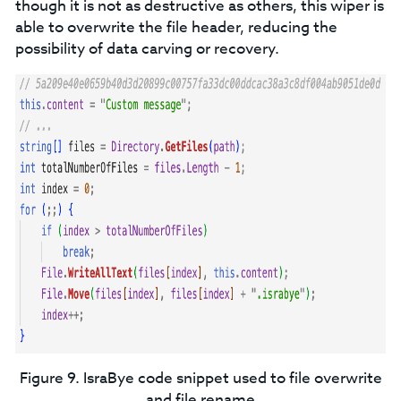
though it is not as destructive as others, this wiper is
able to overwrite the file header, reducing the
possibility of data carving or recovery.
Figure 9. IsraBye code snippet used to file overwrite
and file rename