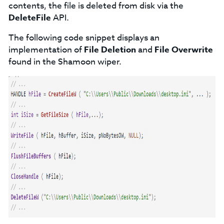
contents, the file is deleted from disk via the
DeleteFile
API.
The following code snippet displays an
implementation of
File Deletion
and
File Overwrite
found in the Shamoon wiper.