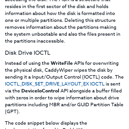
resides in the first sector of the disk and holds
information about how the disk is formatted into
one or multiple partitions. Deleting this structure
removes information about the partitions making
the system unbootable and also the files present in
the partitions inaccessible.
Disk Drive IOCTL
Instead of using the
WriteFile
APIs for overwriting
the physical disk, CaddyWiper wipes the disk by
sending it a Input/Output Control (IOCTL) code. The
IOCTL_DISK_SET_DRIVE_LAYOUT_EX IOCTL
is sent
via the
DeviceIoControl
API alongside a buffer filled
with zeros in order to wipe information about drive
partitions including MBR and/or GUID Partition Table
(GPT).
The code snippet below displays the