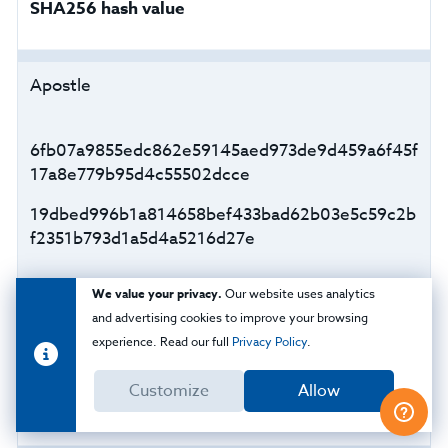
SHA256 hash value
Apostle
6fb07a9855edc862e59145aed973de9d459a6f45f
17a8e779b95d4c55502dcce
19dbed996b1a814658bef433bad62b03e5c59c2b
f2351b793d1a5d4a5216d27e
We value your privacy.
Our website uses analytics
CaddyWiper
and advertising cookies to improve your browsing
experience. Read our full
Privacy Policy
.
a294620543334a721a2ae8eaaf9680a0786f4b9a
Customize
Allow
216d75b55cfd28f39e9430ea