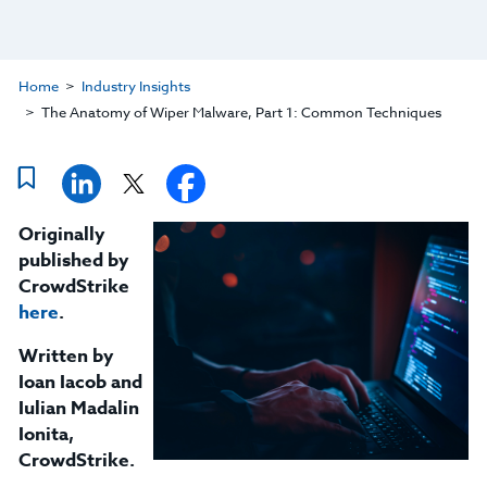
Home
Industry Insights
The Anatomy of Wiper Malware, Part 1: Common Techniques
Originally
published by
CrowdStrike
here
.
Written by
Ioan Iacob and
Iulian Madalin
Ionita,
CrowdStrike.