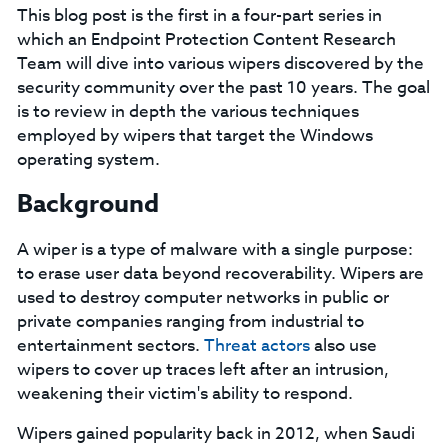
This blog post is the first in a four-part series in
which an Endpoint Protection Content Research
Team will dive into various wipers discovered by the
security community over the past 10 years. The goal
is to review in depth the various techniques
employed by wipers that target the Windows
operating system.
Background
A wiper is a type of malware with a single purpose:
to erase user data beyond recoverability. Wipers are
used to destroy computer networks in public or
private companies ranging from industrial to
entertainment sectors.
Threat actors
also use
wipers to cover up traces left after an intrusion,
weakening their victim's ability to respond.
Wipers gained popularity back in 2012, when Saudi