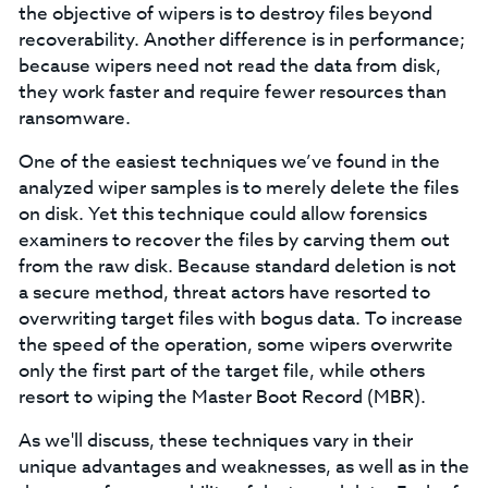
the objective of wipers is to destroy files beyond
recoverability. Another difference is in performance;
because wipers need not read the data from disk,
they work faster and require fewer resources than
ransomware.
One of the easiest techniques we’ve found in the
analyzed wiper samples is to merely delete the files
on disk. Yet this technique could allow forensics
examiners to recover the files by carving them out
from the raw disk. Because standard deletion is not
a secure method, threat actors have resorted to
overwriting target files with bogus data. To increase
the speed of the operation, some wipers overwrite
only the first part of the target file, while others
resort to wiping the Master Boot Record (MBR).
As we'll discuss, these techniques vary in their
unique advantages and weaknesses, as well as in the