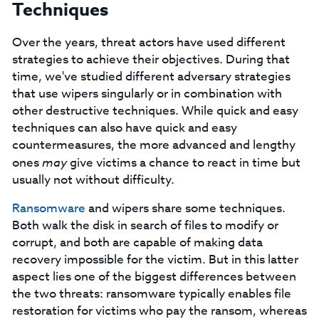
Techniques
Over the years, threat actors have used different
strategies to achieve their objectives. During that
time, we've studied different adversary strategies
that use wipers singularly or in combination with
other destructive techniques. While quick and easy
techniques can also have quick and easy
countermeasures, the more advanced and lengthy
ones
may
give victims a chance to react in time but
usually not without difficulty.
Ransomware
and wipers share some techniques.
Both walk the disk in search of files to modify or
corrupt, and both are capable of making data
recovery impossible for the victim. But in this latter
aspect lies one of the biggest differences between
the two threats: ransomware typically enables file
restoration for victims who pay the ransom, whereas