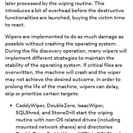
later processed by the wiping routine. This
introduces a bit of overhead before the destructive
functionalities are launched, buying the victim time
to react.
Wipers are implemented to do as much damage as
possible without crashing the operating system.
During the file discovery operation, many wipers will
implement different strategies to maintain the
stability of the operating system. If critical files are
overwritten, the machine will crash and the wiper
may not achieve the desired outcome. In order to
prolong the life of the machine, wipers can delay,
skip or prioritize certain targets:
CaddyWiper, DoubleZero, IsaacWiper,
SQLShred, and StoneDrill start the wiping
routine with non-OS related drives (including
mounted network shares) and directories