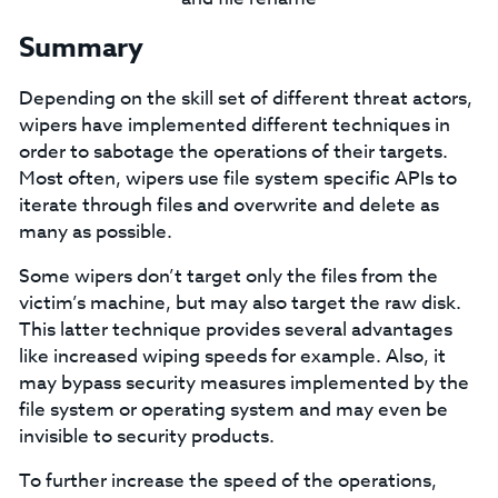
Summary
Depending on the skill set of different threat actors,
wipers have implemented different techniques in
order to sabotage the operations of their targets.
Most often, wipers use file system specific APIs to
iterate through files and overwrite and delete as
many as possible.
Some wipers don’t target only the files from the
victim’s machine, but may also target the raw disk.
This latter technique provides several advantages
like increased wiping speeds for example. Also, it
may bypass security measures implemented by the
file system or operating system and may even be
invisible to security products.
To further increase the speed of the operations,