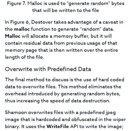
Figure 7. Malloc is used to “generate random” bytes
that will be written to the file
In Figure 6, Destover takes advantage of a caveat in
the
malloc
function to generate “random” data.
Malloc
will allocate a memory buffer, but it will
contain residual data from previous usage of that
memory page that is then written over the entire
length of the file.
Overwrite with Predefined Data
The final method to discuss is the use of hard coded
data to overwrite files. This method eliminates the
overhead introduced by generating random bytes,
thus increasing the speed of data destruction.
Shamoon overwrites files with a predefined jpeg
image that is hardcoded and obfuscated in the wiper
binary. It uses the
WriteFile
API to write the image;