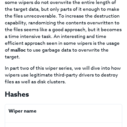
some wipers do not overwrite the entire length of
the target data, but only parts of it enough to make
the files unrecoverable. To increase the destruction
capability, randomizing the contents overwritten to
the files seems like a good approach, but it becomes
a time intensive task. An interesting and time
efficient approach seen in some wipers is the usage
of
malloc
to use garbage data to overwrite the
target.
In part two of this wiper series, we will dive into how
wipers use legitimate third-party drivers to destroy
files as well as disk clusters.
Hashes
Wiper name