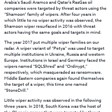
Arabia’s Saudi Aramco and Qatar's RasGas oil
companies were targeted by threat actors using the
“Shamoon” family of wipers. After four years in
which little to no wiper activity was observed, the
Shamoon wiper resurfaced in 2016 with threat
actors having the same goals and targets in mind.
The year 2017 put multiple wiper families on our
radar. A wiper variant of “Petya” was used to target
multiple institutions in Ukraine, Russia and western
Europe. Institutions in Israel and Germany faced the
wipers named “SQLShred" and “Ordinypt,”
respectively, which masqueraded as ransomware.
Middle Eastern companies again found themselves
the target of a wiper, this time one named
“StoneDrill."
Little wiper activity was observed in the following
three years. In 2018, South Korea was the host of