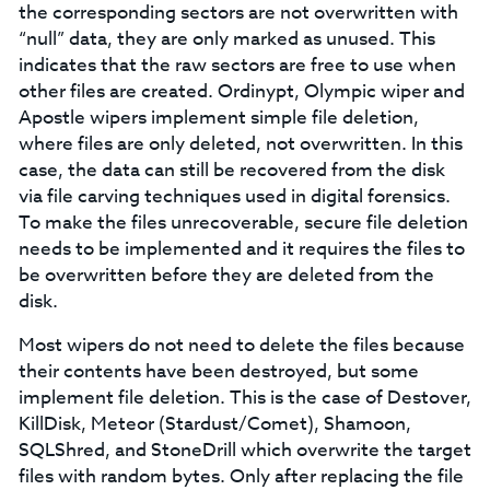
the corresponding sectors are not overwritten with
“null” data, they are only marked as unused. This
indicates that the raw sectors are free to use when
other files are created. Ordinypt, Olympic wiper and
Apostle wipers implement simple file deletion,
where files are only deleted, not overwritten. In this
case, the data can still be recovered from the disk
via file carving techniques used in digital forensics.
To make the files unrecoverable, secure file deletion
needs to be implemented and it requires the files to
be overwritten before they are deleted from the
disk.
Most wipers do not need to delete the files because
their contents have been destroyed, but some
implement file deletion. This is the case of Destover,
KillDisk, Meteor (Stardust/Comet), Shamoon,
SQLShred, and StoneDrill which overwrite the target
files with random bytes. Only after replacing the file