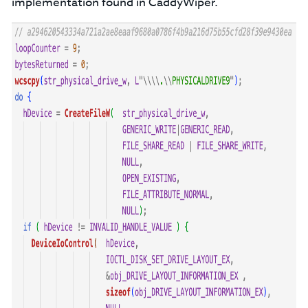
implementation found in CaddyWiper.