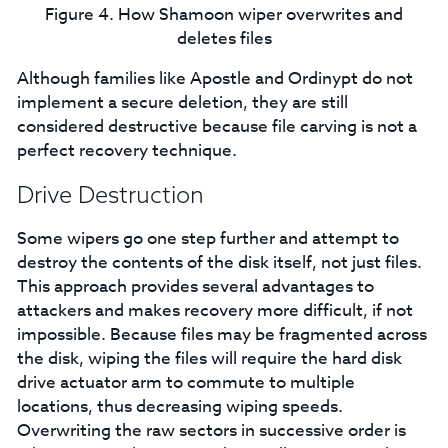
Figure 4. How Shamoon wiper overwrites and
deletes files
Although families like Apostle and Ordinypt do not
implement a secure deletion, they are still
considered destructive because file carving is not a
perfect recovery technique.
Drive Destruction
Some wipers go one step further and attempt to
destroy the contents of the disk itself, not just files.
This approach provides several advantages to
attackers and makes recovery more difficult, if not
impossible. Because files may be fragmented across
the disk, wiping the files will require the hard disk
drive actuator arm to commute to multiple
locations, thus decreasing wiping speeds.
Overwriting the raw sectors in successive order is