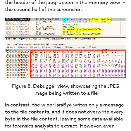
the header of the jpeg is seen in the memory view in
the second half of the screenshot.
Figure 8. Debugger view, showcasing the JPEG
image being written to a file
In contrast, the wiper IsraBye writes only a message
to the file contents, and it does not overwrite every
byte in the file content, leaving some data available
for forensics analysts to extract. However, even