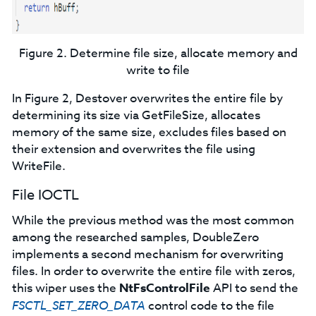
Figure 2. Determine file size, allocate memory and
write to file
In Figure 2, Destover overwrites the entire file by
determining its size via GetFileSize, allocates
memory of the same size, excludes files based on
their extension and overwrites the file using
WriteFile.
File IOCTL
While the previous method was the most common
among the researched samples, DoubleZero
implements a second mechanism for overwriting
files. In order to overwrite the entire file with zeros,
this wiper uses the
NtFsControlFile
API to send the
FSCTL_SET_ZERO_DATA
control code to the file