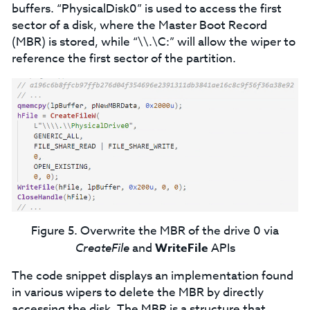
buffers. “PhysicalDisk0” is used to access the first
sector of a disk, where the Master Boot Record
(MBR) is stored, while “\\.\C:” will allow the wiper to
reference the first sector of the partition.
Figure 5. Overwrite the MBR of the drive 0 via
CreateFile
and
WriteFile
APIs
The code snippet displays an implementation found
in various wipers to delete the MBR by directly
accessing the disk. The MBR is a structure that