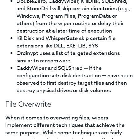
DoubleZero, CaddyWiper, KillDisk, SQLShred,
and StoneDrill will skip certain directories (e.g.,
Windows, Program Files, ProgramData or
others) from the wiper routine or delay their
destruction at a later time of execution
KillDisk and WhisperGate skip certain file
extensions like DLL, EXE, LIB, SYS
Ordinypt uses a list of targeted extensions
similar to ransomware
CaddyWiper and SQLShred — if the
configuration sets disk destruction — have been
observed to first destroy target files and then
destroy physical drives or disk volumes
File Overwrite
When it comes to overwriting files, wipers
implement different techniques that achieve the
same purpose. While some techniques are fairly