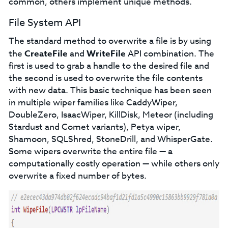
common, others implement unique methods.
File System API
The standard method to overwrite a file is by using
the
CreateFile
and
WriteFile
API combination. The
first is used to grab a handle to the desired file and
the second is used to overwrite the file contents
with new data. This basic technique has been seen
in multiple wiper families like CaddyWiper,
DoubleZero, IsaacWiper, KillDisk, Meteor (including
Stardust and Comet variants), Petya wiper,
Shamoon, SQLShred, StoneDrill, and WhisperGate.
Some wipers overwrite the entire file — a
computationally costly operation — while others only
overwrite a fixed number of bytes.