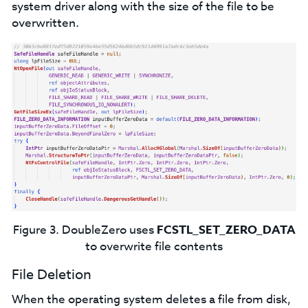
system driver along with the size of the file to be
overwritten.
Figure 3. DoubleZero uses
FCSTL_SET_ZERO_DATA
to overwrite file contents
File Deletion
When the operating system deletes a file from disk,