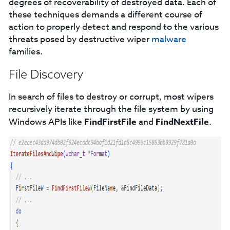
degrees of recoverability of destroyed data. Each of
these techniques demands a different course of
action to properly detect and respond to the various
threats posed by destructive wiper
malware
families.
File Discovery
In search of files to destroy or corrupt, most wipers
recursively iterate through the file system by using
Windows APIs like
FindFirstFile
and
FindNextFile
.