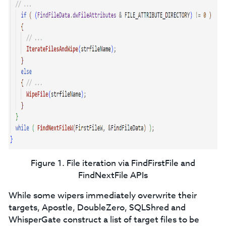
Figure 1. File iteration via FindFirstFile and
FindNextFile APIs
While some wipers immediately overwrite their
targets, Apostle, DoubleZero, SQLShred and
WhisperGate construct a list of target files to be