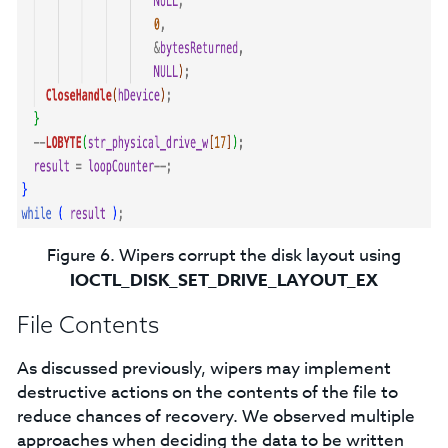
Figure 6. Wipers corrupt the disk layout using
IOCTL_DISK_SET_DRIVE_LAYOUT_EX
File Contents
As discussed previously, wipers may implement
destructive actions on the contents of the file to
reduce chances of recovery. We observed multiple
approaches when deciding the data to be written