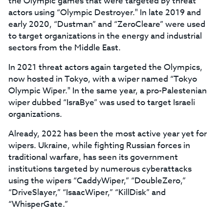
the Olympic games that were targeted by threat
actors using “Olympic Destroyer." In late 2019 and
early 2020, “Dustman” and “ZeroCleare” were used
to target organizations in the energy and industrial
sectors from the Middle East.
In 2021 threat actors again targeted the Olympics,
now hosted in Tokyo, with a wiper named “Tokyo
Olympic Wiper." In the same year, a pro-Palestenian
wiper dubbed “IsraBye” was used to target Israeli
organizations.
Already, 2022 has been the most active year yet for
wipers. Ukraine, while fighting Russian forces in
traditional warfare, has seen its government
institutions targeted by numerous cyberattacks
using the wipers “CaddyWiper,” “DoubleZero,”
“DriveSlayer,” “IsaacWiper,” “KillDisk” and
“WhisperGate.”