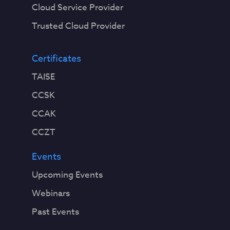
Cloud Service Provider
Trusted Cloud Provider
Certificates
TAISE
CCSK
CCAK
CCZT
Events
Upcoming Events
Webinars
Past Events