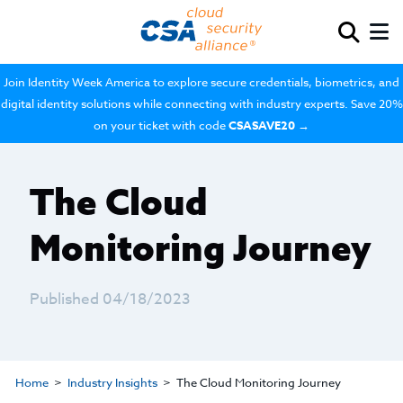
Join Identity Week America to explore secure credentials, biometrics, and
digital identity solutions while connecting with industry experts. Save 20%
on your ticket with code
CSASAVE20
→
The Cloud
Monitoring Journey
Published 04/18/2023
Home
Industry Insights
The Cloud Monitoring Journey