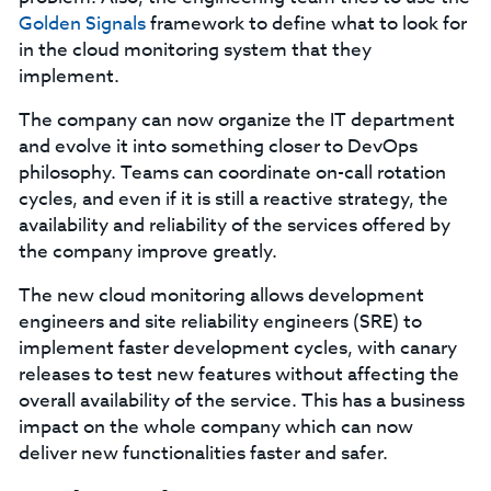
Golden Signals
framework to define what to look for
in the cloud monitoring system that they
implement.
The company can now organize the IT department
and evolve it into something closer to DevOps
philosophy. Teams can coordinate on-call rotation
cycles, and even if it is still a reactive strategy, the
availability and reliability of the services offered by
the company improve greatly.
The new cloud monitoring allows development
engineers and site reliability engineers (SRE) to
implement faster development cycles, with canary
releases to test new features without affecting the
overall availability of the service. This has a business
impact on the whole company which can now
deliver new functionalities faster and safer.