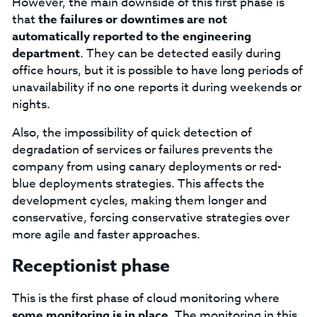
However, the main downside of this first phase is
that
the failures or downtimes are not
automatically reported to the engineering
department
. They can be detected easily during
office hours, but it is possible to have long periods of
unavailability if no one reports it during weekends or
nights.
Also, the impossibility of quick detection of
degradation of services or failures prevents the
company from using canary deployments or red-
blue deployments strategies. This affects the
development cycles, making them longer and
conservative, forcing conservative strategies over
more agile and faster approaches.
Receptionist phase
This is the first phase of cloud monitoring where
some monitoring is in place
. The monitoring in this