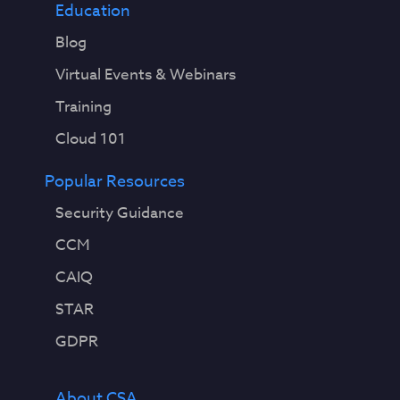
Education
Blog
Virtual Events & Webinars
Training
Cloud 101
Popular Resources
Security Guidance
CCM
CAIQ
STAR
GDPR
About CSA