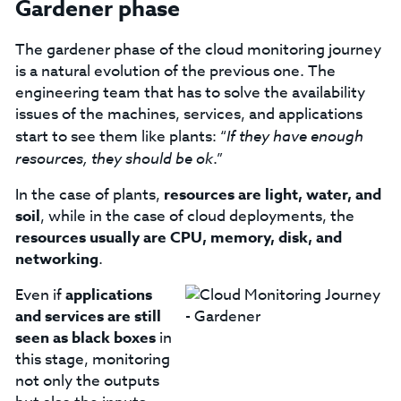
Gardener phase
The gardener phase of the cloud monitoring journey
is a natural evolution of the previous one. The
engineering team that has to solve the availability
issues of the machines, services, and applications
start to see them like plants: “
If they have enough
resources, they should be ok
.”
In the case of plants,
resources are light, water, and
soil
, while in the case of cloud deployments, the
resources usually are CPU, memory, disk, and
networking
.
Even if
applications
and services are still
seen as black boxes
in
this stage, monitoring
not only the outputs