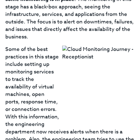
stage has a black-box approach, seeing the
infrastructure, services, and applications from the
outside. The focus is to alert on downtimes, failures,
and issues that directly affect the availability of the
business.
Some of the best
practices in this stage
include setting up
monitoring services
to track the
availability of virtual
machines, open
ports, response time,
or connection errors.
With this information,
the engineering
department now receives alerts when there is a
problem. Also, the engineering team tries to use the