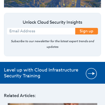
Unlock Cloud Security Insights
Sign up
Subscribe to our newsletter for the latest expert trends and
updates
Level up with Cloud Infrastructure
Security Training
Related Articles: