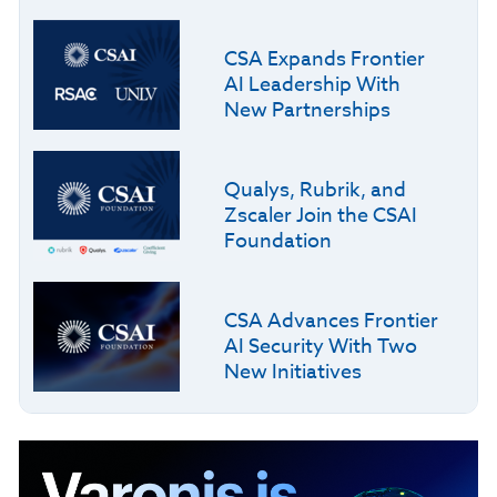
CSA Expands Frontier
AI Leadership With
New Partnerships
Qualys, Rubrik, and
Zscaler Join the CSAI
Foundation
CSA Advances Frontier
AI Security With Two
New Initiatives