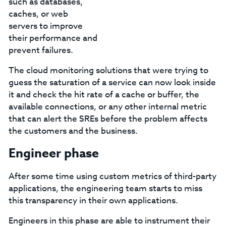
such as databases,
caches, or web
servers to improve
their performance and
prevent failures.
The cloud monitoring solutions that were trying to
guess the saturation of a service can now look inside
it and check the hit rate of a cache or buffer, the
available connections, or any other internal metric
that can alert the SREs before the problem affects
the customers and the business.
Engineer phase
After some time using custom metrics of third-party
applications, the engineering team starts to miss
this transparency in their own applications.
Engineers in this phase are able to instrument their