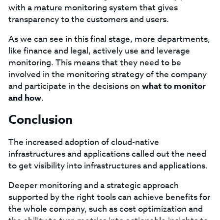
with a mature monitoring system that gives
transparency to the customers and users.
As we can see in this final stage, more departments,
like finance and legal, actively use and leverage
monitoring. This means that they need to be
involved in the monitoring strategy of the company
and participate in the decisions on
what to monitor
and how
.
Conclusion
The increased adoption of cloud-native
infrastructures and applications called out the need
to get visibility into infrastructures and applications.
Deeper monitoring and a strategic approach
supported by the right tools can achieve benefits for
the whole company, such as cost optimization and