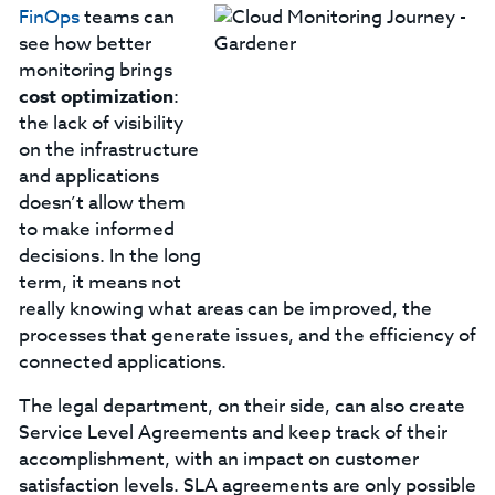
FinOps
teams can
see how better
monitoring brings
cost optimization
:
the lack of visibility
on the infrastructure
and applications
doesn’t allow them
to make informed
decisions. In the long
term, it means not
really knowing what areas can be improved, the
processes that generate issues, and the efficiency of
connected applications.
The legal department, on their side, can also create
Service Level Agreements and keep track of their
accomplishment, with an impact on customer
satisfaction levels. SLA agreements are only possible