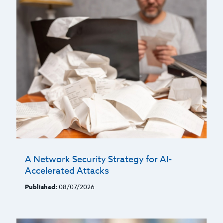
A Network Security Strategy for AI-
Accelerated Attacks
Published:
08/07/2026