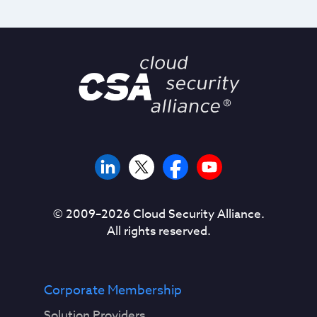
© 2009–
2026
Cloud Security Alliance.
All rights reserved.
Corporate Membership
Solution Providers