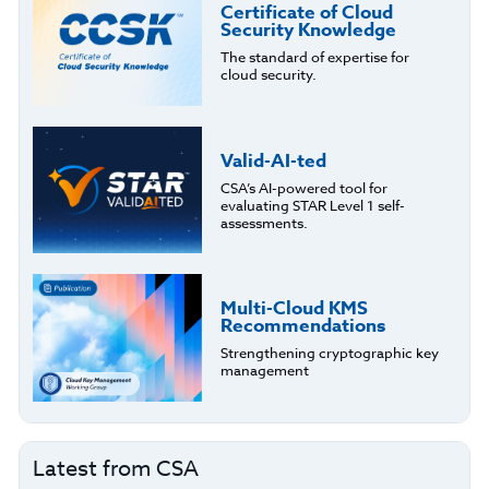
Certificate of Cloud
Security Knowledge
The standard of expertise for
cloud security.
Valid-AI-ted
CSA’s AI-powered tool for
evaluating STAR Level 1 self-
assessments.
Multi-Cloud KMS
Recommendations
Strengthening cryptographic key
management
Latest from CSA