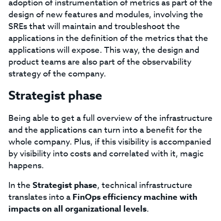
adoption of instrumentation of metrics as part of the
design of new features and modules, involving the
SREs that will maintain and troubleshoot the
applications in the definition of the metrics that the
applications will expose. This way, the design and
product teams are also part of the observability
strategy of the company.
Strategist phase
Being able to get a full overview of the infrastructure
and the applications can turn into a benefit for the
whole company. Plus, if this visibility is accompanied
by visibility into costs and correlated with it, magic
happens.
In the
Strategist phase
, technical infrastructure
translates into a
FinOps efficiency machine with
impacts on all organizational levels
.