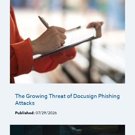
The Growing Threat of Docusign Phishing
Attacks
Published:
07/29/2026