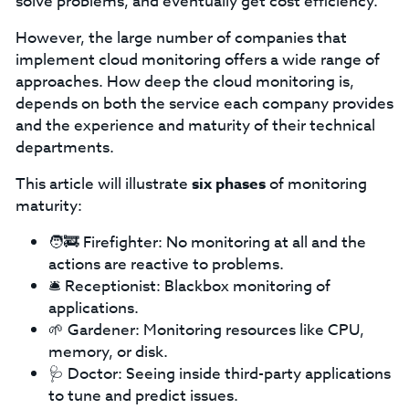
solve problems, and eventually get cost efficiency.
However, the large number of companies that
implement cloud monitoring offers a wide range of
approaches. How deep the cloud monitoring is,
depends on both the service each company provides
and the experience and maturity of their technical
departments.
This article will illustrate
six phases
of monitoring
maturity:
🧑‍🚒 Firefighter: No monitoring at all and the
actions are reactive to problems.
🛎️ Receptionist: Blackbox monitoring of
applications.
🌱 Gardener: Monitoring resources like CPU,
memory, or disk.
🩺 Doctor: Seeing inside third-party applications
to tune and predict issues.