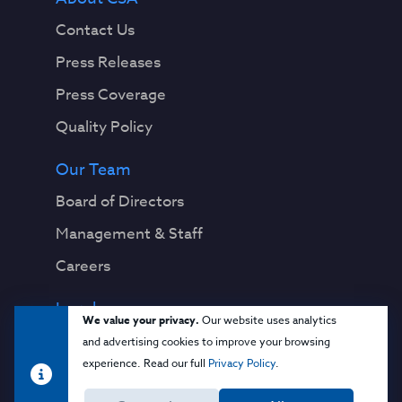
Contact Us
Press Releases
Press Coverage
Quality Policy
Our Team
Board of Directors
Management & Staff
Careers
Legal
We value your privacy.
Our website uses analytics
Privacy Notice
and advertising cookies to improve your browsing
experience. Read our full
Privacy Policy
.
Terms & Conditions