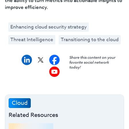
the ability to turn metrics into actionable insights to
improve efficiency.
Enhancing cloud security strategy
Threat Intelligence
Transitioning to the cloud
Share this content on your
favorite social network
today!
Cloud
Related Resources