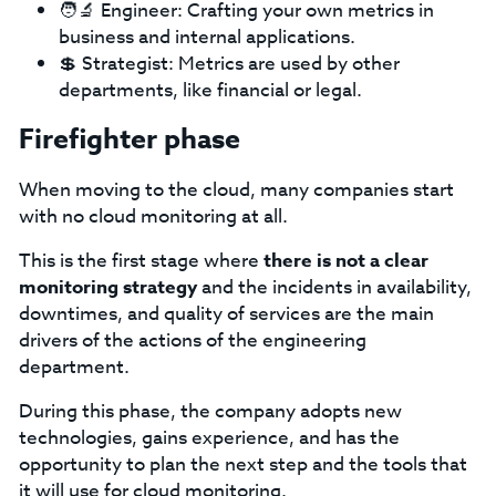
🧑‍🔬 Engineer: Crafting your own metrics in
business and internal applications.
💲 Strategist: Metrics are used by other
departments, like financial or legal.
Firefighter phase
When moving to the cloud, many companies start
with no cloud monitoring at all.
This is the first stage where
there is not a clear
monitoring strategy
and the incidents in availability,
downtimes, and quality of services are the main
drivers of the actions of the engineering
department.
During this phase, the company adopts new
technologies, gains experience, and has the
opportunity to plan the next step and the tools that
it will use for cloud monitoring.