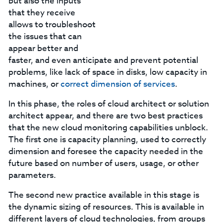
but also the inputs
that they receive
allows to troubleshoot
the issues that can
appear better and
faster, and even anticipate and prevent potential
problems, like lack of space in disks, low capacity in
machines, or
correct dimension of services
.
In this phase, the roles of cloud architect or solution
architect appear, and there are two best practices
that the new cloud monitoring capabilities unblock.
The first one is capacity planning, used to correctly
dimension and foresee the capacity needed in the
future based on number of users, usage, or other
parameters.
The second new practice available in this stage is
the dynamic sizing of resources. This is available in
different layers of cloud technologies, from groups