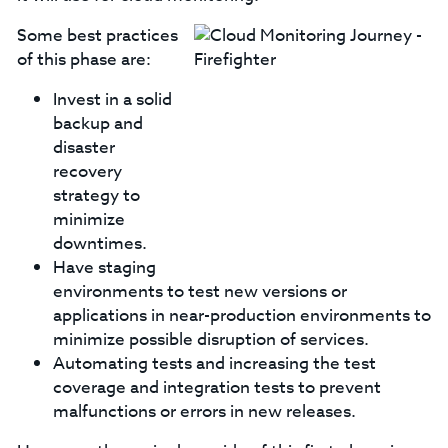
Some best practices
of this phase are:
Invest in a solid
backup and
disaster
recovery
strategy to
minimize
downtimes.
Have staging
environments to test new versions or
applications in near-production environments to
minimize possible disruption of services.
Automating tests and increasing the test
coverage and integration tests to prevent
malfunctions or errors in new releases.