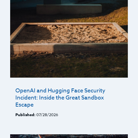
OpenAI and Hugging Face Security
Incident: Inside the Great Sandbox
Escape
Published:
07/28/2026