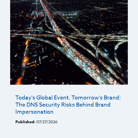
Today's Global Event. Tomorrow's Brand:
The DNS Security Risks Behind Brand
Impersonation
Published:
07/27/2026