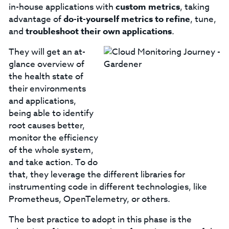
in-house applications with
custom metrics
, taking
advantage of
do-it-yourself metrics to refine
, tune,
and
troubleshoot their own applications
.
They will get an at-
glance overview of
the health state of
their environments
and applications,
being able to identify
root causes better,
monitor the efficiency
of the whole system,
and take action. To do
that, they leverage the different libraries for
instrumenting code in different technologies, like
Prometheus, OpenTelemetry, or others.
The best practice to adopt in this phase is the