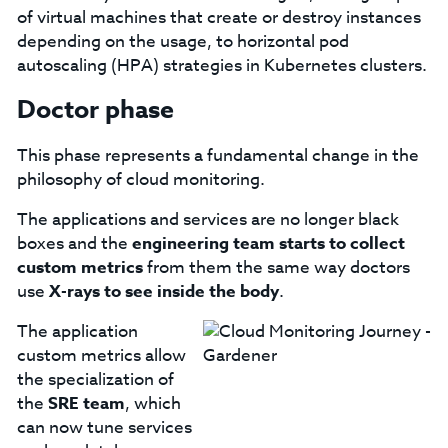
of virtual machines that create or destroy instances
depending on the usage, to horizontal pod
autoscaling (HPA) strategies in Kubernetes clusters.
Doctor phase
This phase represents a fundamental change in the
philosophy of cloud monitoring.
The applications and services are no longer black
boxes and the
engineering team starts to collect
custom metrics
from them the same way doctors
use
X-rays to see inside the body
.
The application
custom metrics allow
the specialization of
the
SRE team
, which
can now tune services