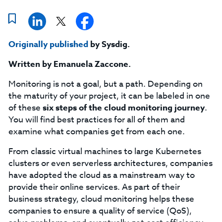
Originally published
by Sysdig.
Written by Emanuela Zaccone.
Monitoring is not a goal, but a path. Depending on
the maturity of your project, it can be labeled in one
of these
six
steps of the cloud monitoring journey
.
You will find best practices for all of them and
examine what companies get from each one.
From classic virtual machines to large Kubernetes
clusters or even serverless architectures, companies
have adopted the cloud as a mainstream way to
provide their online services. As part of their
business strategy, cloud monitoring helps these
companies to ensure a quality of service (QoS),