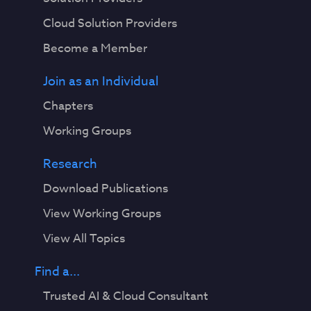
Cloud Solution Providers
Become a Member
Join as an Individual
Chapters
Working Groups
Research
Download Publications
View Working Groups
View All Topics
Find a...
Trusted AI & Cloud Consultant