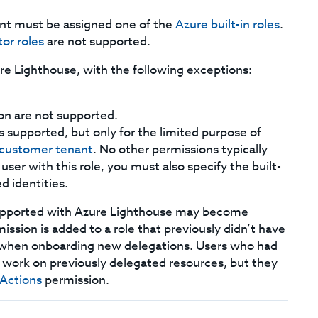
unt must be assigned one of the
Azure built-in roles
.
tor roles
are not supported.
re Lighthouse, with the following exceptions:
on are not supported.
 is supported, but only for the limited purpose of
e customer tenant
. No other permissions typically
 user with this role, you must also specify the built-
d identities.
 supported with Azure Lighthouse may become
ission is added to a role that previously didn’t have
d when onboarding new delegations. Users who had
to work on previously delegated resources, but they
Actions
permission.