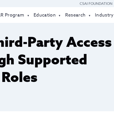
CSAI FOUNDATION
AR Program
Education
Research
Industry
ird-Party Access
ugh Supported
 Roles