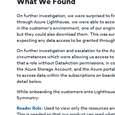
What We Found
On further investigation, we were surprised to f
through Azure Lighthouse, we were able to acces
in the customer’s environment, one of our engine
but they could also download them. This was su
expecting any data access to be granted throug
On further investigation and escalation to the 
circumstances which were allowing us access to 
that a role without DataAction permissions, in c
the Azure Storage Account, and the Azure portal 
to access data within the subscriptions on board
detail below.
While onboarding the customers onto Lighthouse,
Symmetry:
Reader Role:
Used to view only the resources an
This is needed so that our product can read wha