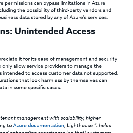
ure permissions can bypass limitations in Azure
luding the possibility of third-party vendors and
usiness data stored by any of Azure’s services.
ons: Unintended Access
reciate it for its ease of management and security
o only allow service providers to manage the
es intended to access customer data not supported.
urations that look harmless by themselves can
ata in some specific cases.
-tenant management with scalability, higher
ng to
Azure documentation
, Lighthouse
“..helps
and onboarding experiences [so that] customers