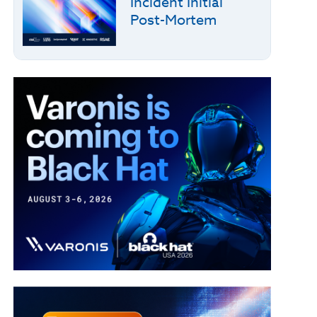
Incident Initial
Post-Mortem