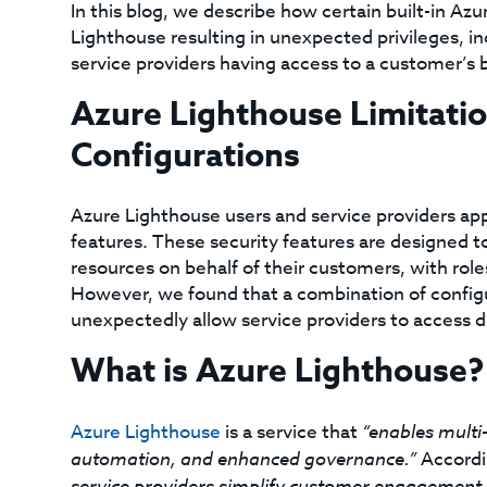
In this blog, we describe how certain built-in Az
Lighthouse resulting in unexpected privileges, inc
service providers having access to a customer’s b
Azure Lighthouse Limitati
Configurations
Azure Lighthouse users and service providers app
features. These security features are designed t
resources on behalf of their customers, with rol
However, we found that a combination of config
unexpectedly allow service providers to access d
What is Azure Lighthouse?
Azure Lighthouse
is a service that
“enables multi
automation, and enhanced governance.”
Accordi
service providers simplify customer engagement 