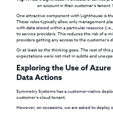
an account in their customer’s tenant.
One attractive component with Lighthouse is that 
These roles typically allow only management plan
with data stored within a particular resource (i.
to service providers. This reduces the risk of a m
providers getting any access to the customer’s d
Or at least so the thinking goes. The rest of th
expectations were not met in subtle and unexp
Exploring the Use of Azure
Data Actions
Symmetry Systems has a customer-native deploy
customer’s cloud tenant.
However, on occasions, we are asked to deploy 