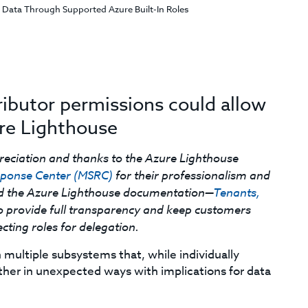
 Data Through Supported Azure Built-In Roles
ributor permissions could allow
re Lighthouse
reciation and thanks to the Azure Lighthouse
esponse Center (MSRC)
for their professionalism and
ed the Azure Lighthouse documentation—
Tenants,
o provide full transparency and keep customers
ting roles for delegation.
multiple subsystems that, while individually
other in unexpected ways with implications for data