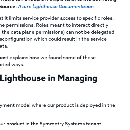
Source:
Azure Lighthouse Documentation
it limits service provider access to specific roles.
e permissions. Roles meant to interact directly
e., the data plane permissions) can not be delegated
isconfiguration which could result in the service
ata.
is post explains how we found some of these
ected ways.
 Lighthouse in Managing
ment model where our product is deployed in the
our product in the Symmetry Systems tenant.