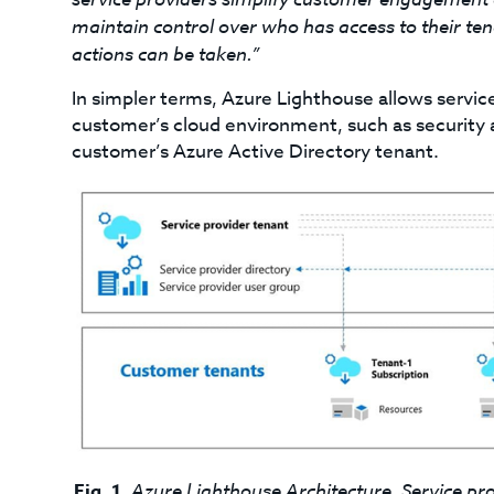
maintain control over who has access to their te
actions can be taken.”
In simpler terms, Azure Lighthouse allows servic
customer’s cloud environment, such as security an
customer’s Azure Active Directory tenant.
Fig. 1.
Azure Lighthouse Architecture. Service pr