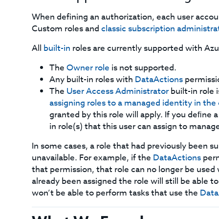
When defining an authorization, each user acco
Custom roles and
classic subscription administra
All
built-in
roles are currently supported with Azu
The
Owner role
is not supported.
Any built-in roles with
DataActions
permissi
The
User Access Administrator
built-in role
assigning roles to a managed identity in th
granted by this role will apply. If you deﬁne a
in role(s) that this user can assign to manage
In some cases, a role that had previously been
unavailable. For example, if the
DataActions
perm
that permission, that role can no longer be use
already been assigned the role will still be able 
won’t be able to perform tasks that use the
Data