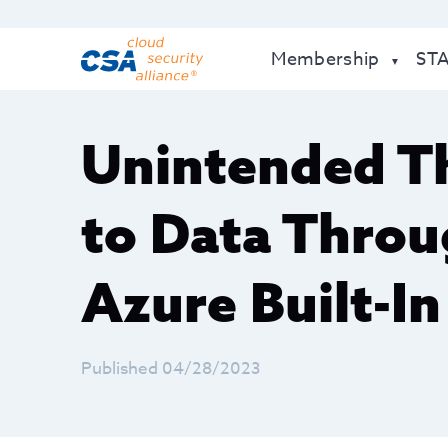
Membership
ST
Unintended Th
to Data Thro
Azure Built-In
Published 04/28/2023