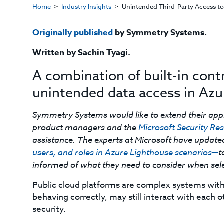
Home
Industry Insights
Unintended Third-Party Access to
Originally published
by Symmetry Systems.
Written by Sachin Tyagi.
A combination of built-in cont
unintended data access in Azu
Symmetry Systems would like to extend their app
product managers and the
Microsoft Security R
assistance. The experts at Microsoft have updat
users, and roles in Azure Lighthouse scenarios—
t
informed of what they need to consider when selec
Public cloud platforms are complex systems with 
behaving correctly, may still interact with each 
security.