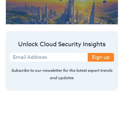
Unlock Cloud Security Insights
Sign up
Subscribe to our newsletter for the latest expert trends
and updates