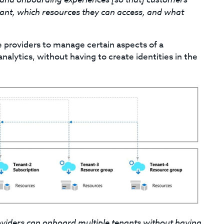
nant, which resources they can access, and what
e providers to manage certain aspects of a
alytics, without having to create identities in the
oviders can onboard multiple tenants without having