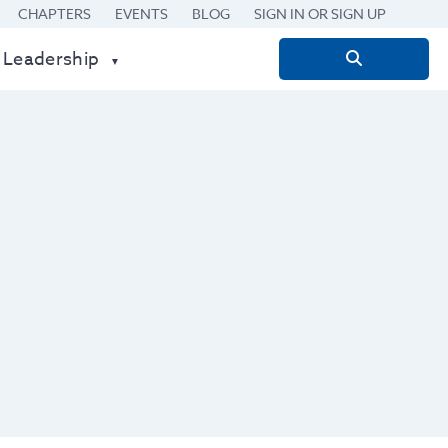
CHAPTERS
EVENTS
BLOG
SIGN IN OR SIGN UP
 Leadership
Search
for: