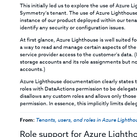
This initially led us to explore the use of Azure 
Symmetry’s tenant. The use of Azure Lighthous
instance of our product deployed within our ten
identify any security or configuration issues.
At first glance, Azure Lighthouse is well suited f
a way to read and manage certain aspects of the
service provider access to the customer’s data. (
storage accounts and its role assignments but n
accounts.)
Azure Lighthouse documentation clearly states t
roles with DataActions permission to be delegated
disallows any custom roles and allows only those
permission. In essence, this implicitly limits del
From:
Tenants, users, and roles in Azure Lightho
Role support for Azure Lighth