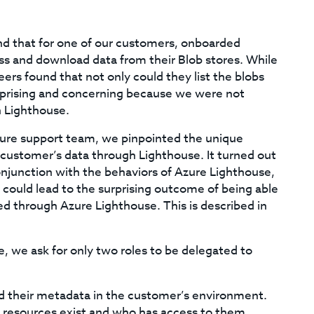
ind that for one of our customers, onboarded
s and download data from their Blob stores. While
ers found that not only could they list the blobs
rprising and concerning because we were not
h Lighthouse.
Azure support team, we pinpointed the unique
customer’s data through Lighthouse. It turned out
onjunction with the behaviors of Azure Lighthouse,
could lead to the surprising outcome of being able
ed through Azure Lighthouse. This is described in
 we ask for only two roles to be delegated to
d their metadata in the customer’s environment.
t resources exist and who has access to them.