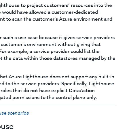
Lighthouse to project customers’ resources into the
e would have allowed a customer-dedicated
ant to scan the customer’s Azure environment and
or such a use case because it gives service providers
 customer’s environment without giving that
For example, a service provider could list the
ot the data within those datastores managed by the
hat Azure Lighthouse does not support any built-in
 to the service providers. Specifically, Lighthouse
 roles that do not have explicit DataAction
egated permissions to the control plane only.
use scenarios
ouse