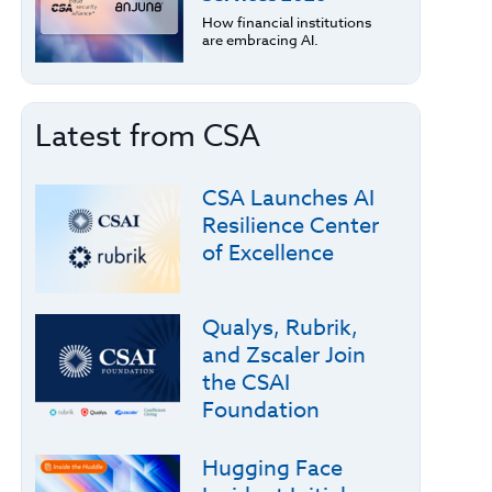
How financial institutions
are embracing AI.
Latest from CSA
CSA Launches AI
Resilience Center
of Excellence
Qualys, Rubrik,
and Zscaler Join
the CSAI
Foundation
Hugging Face