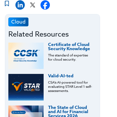
Cloud
Related Resources
Certificate of Cloud
Security Knowledge
The standard of expertise
for cloud security.
Valid-AI-ted
CSA’s AI-powered tool for
evaluating STAR Level 1 self-
assessments.
The State of Cloud
and AI for Financial
Services 2026