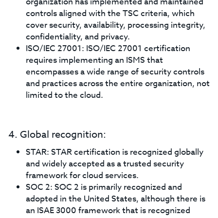
organization has implemented and maintained
controls aligned with the TSC criteria, which
cover security, availability, processing integrity,
confidentiality, and privacy.
ISO/IEC 27001: ISO/IEC 27001 certification
requires implementing an ISMS that
encompasses a wide range of security controls
and practices across the entire organization, not
limited to the cloud.
4. Global recognition:
STAR: STAR certification is recognized globally
and widely accepted as a trusted security
framework for cloud services.
SOC 2: SOC 2 is primarily recognized and
adopted in the United States, although there is
an ISAE 3000 framework that is recognized