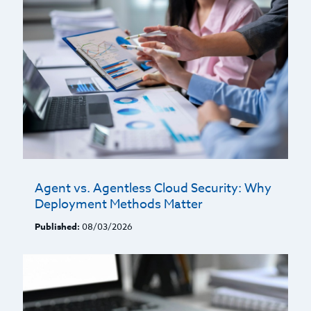
Agent vs. Agentless Cloud Security: Why
Deployment Methods Matter
Published:
08/03/2026