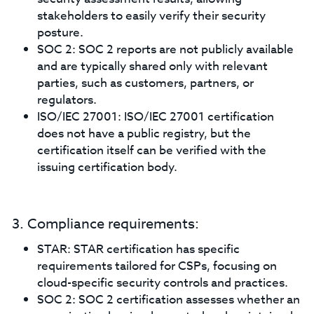
stakeholders to easily verify their security
posture.
SOC 2: SOC 2 reports are not publicly available
and are typically shared only with relevant
parties, such as customers, partners, or
regulators.
ISO/IEC 27001: ISO/IEC 27001 certification
does not have a public registry, but the
certification itself can be verified with the
issuing certification body.
3. Compliance requirements:
STAR: STAR certification has specific
requirements tailored for CSPs, focusing on
cloud-specific security controls and practices.
SOC 2: SOC 2 certification assesses whether an