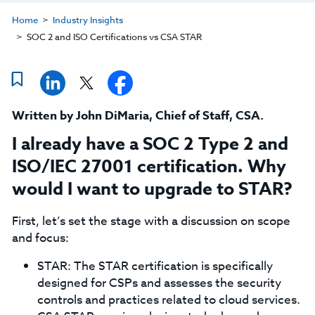
Home
Industry Insights
SOC 2 and ISO Certifications vs CSA STAR
Written by
John DiMaria
,
Chief of Staff, CSA
.
I already have a SOC 2 Type 2 and
ISO/IEC 27001 certification. Why
would I want to upgrade to STAR?
First, let’s set the stage with a discussion on scope
and focus:
STAR: The STAR certification is specifically
designed for CSPs and assesses the security
controls and practices related to cloud services.