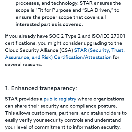
processes, and technology. STAR ensures the
scope is “Fit for Purpose and “SLA Driven,” to
ensure the proper scope that covers all
interested parties is covered.
If you already have SOC 2 Type 2 and ISO/IEC 27001
certifications, you might consider upgrading to the
Cloud Security Alliance (CSA)
STAR (Security, Trust,
Assurance, and Risk) Certification/Attestation
for
several reasons:
1. Enhanced transparency:
STAR provides a
public registry
where organizations
can share their security and compliance posture.
This allows customers, partners, and stakeholders to
easily verify your security controls and understand
your level of commitment to information security.