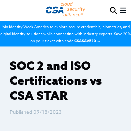
Join Identity Week America to explore secure credentials, biometrics, and
digital identity solutions while connecting with industry experts. Save 20%
on your ticket with code
CSASAVE20
→
SOC 2 and ISO
Certifications vs
CSA STAR
Published 09/18/2023