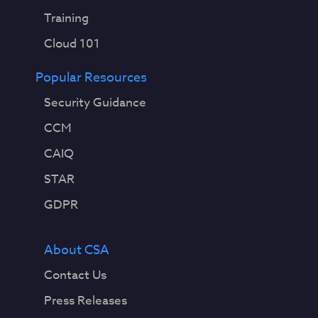
Training
Cloud 101
Popular Resources
Security Guidance
CCM
CAIQ
STAR
GDPR
About CSA
Contact Us
Press Releases