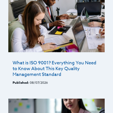
What is ISO 9001? Everything You Need
to Know About This Key Quality
Management Standard
Published:
08/07/2026