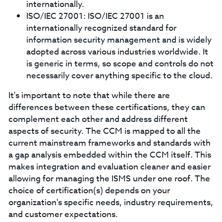
internationally.
ISO/IEC 27001: ISO/IEC 27001 is an
internationally recognized standard for
information security management and is widely
adopted across various industries worldwide. It
is generic in terms, so scope and controls do not
necessarily cover anything specific to the cloud.
It's important to note that while there are
differences between these certifications, they can
complement each other and address different
aspects of security. The CCM is mapped to all the
current mainstream frameworks and standards with
a gap analysis embedded within the CCM itself. This
makes integration and evaluation cleaner and easier
allowing for managing the ISMS under one roof. The
choice of certification(s) depends on your
organization's specific needs, industry requirements,
and customer expectations.