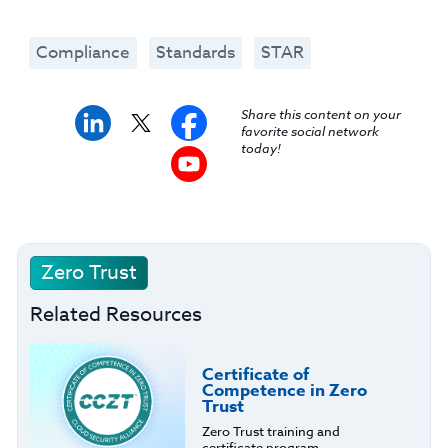
Compliance
Standards
STAR
Share this content on your
favorite social network
today!
Zero Trust
Related Resources
Certificate of
Competence in Zero
Trust
Zero Trust training and
certificate program.