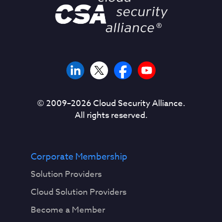
© 2009–
2026
Cloud Security Alliance.
All rights reserved.
Corporate Membership
Solution Providers
Cloud Solution Providers
Become a Member