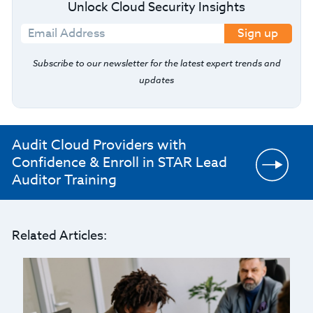
Unlock Cloud Security Insights
Sign up
Subscribe to our newsletter for the latest expert trends and
updates
Audit Cloud Providers with
Confidence & Enroll in STAR Lead
Auditor Training
Related Articles: