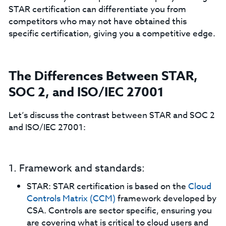
STAR certification can differentiate you from
competitors who may not have obtained this
specific certification, giving you a competitive edge.
The Differences Between STAR,
SOC 2, and ISO/IEC 27001
Let’s discuss the contrast between STAR and SOC 2
and ISO/IEC 27001:
1. Framework and standards:
STAR: STAR certification is based on the
Cloud
Controls Matrix (CCM)
framework developed by
CSA. Controls are sector specific, ensuring you
are covering what is critical to cloud users and