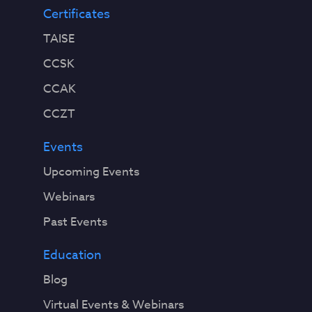
Certificates
TAISE
CCSK
CCAK
CCZT
Events
Upcoming Events
Webinars
Past Events
Education
Blog
Virtual Events & Webinars