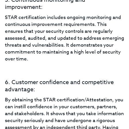
improvement:
STAR certification includes ongoing monitoring and
continuous improvement requirements. This
ensures that your security controls are regularly
assessed, audited, and updated to address emerging
threats and vulnerabilities. It demonstrates your
commitment to maintaining a high level of security
over time.
6. Customer confidence and competitive
advantage:
By obtaining the STAR certification/Attestation, you
can instill confidence in your customers, partners,
and stakeholders. It shows that you take information
security seriously and have undergone a rigorous
assessment by an independent third party. Having