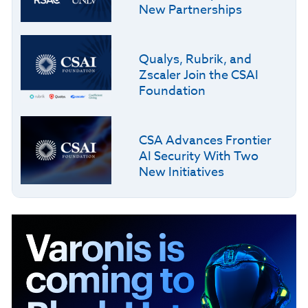
New Partnerships
Qualys, Rubrik, and
Zscaler Join the CSAI
Foundation
CSA Advances Frontier
AI Security With Two
New Initiatives