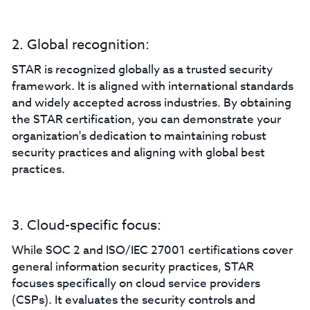
2. Global recognition:
STAR is recognized globally as a trusted security
framework. It is aligned with international standards
and widely accepted across industries. By obtaining
the STAR certification, you can demonstrate your
organization's dedication to maintaining robust
security practices and aligning with global best
practices.
3. Cloud-specific focus:
While SOC 2 and ISO/IEC 27001 certifications cover
general information security practices, STAR
focuses specifically on cloud service providers
(CSPs). It evaluates the security controls and