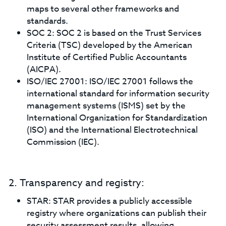
maps to several other frameworks and
standards.
SOC 2: SOC 2 is based on the Trust Services
Criteria (TSC) developed by the American
Institute of Certified Public Accountants
(AICPA).
ISO/IEC 27001: ISO/IEC 27001 follows the
international standard for information security
management systems (ISMS) set by the
International Organization for Standardization
(ISO) and the International Electrotechnical
Commission (IEC).
2. Transparency and registry:
STAR: STAR provides a publicly accessible
registry where organizations can publish their
security assessment results, allowing