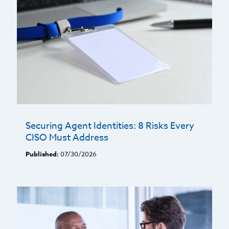
Securing Agent Identities: 8 Risks Every
CISO Must Address
Published:
07/30/2026