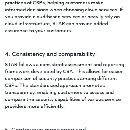
practices of CSPs, helping customers make
informed decisions when choosing cloud services. If
you provide cloud-based services or heavily rely on
cloud infrastructure, STAR can provide added
assurance to your customers.
4. Consistency and comparability:
STAR follows a consistent assessment and reporting
framework developed by CSA. This allows for easier
comparison of security practices among different
CSPs. The standardized approach promotes
transparency, enabling customers to assess and
compare the security capabilities of various service
providers more efficiently.
5. Continuous monitoring and