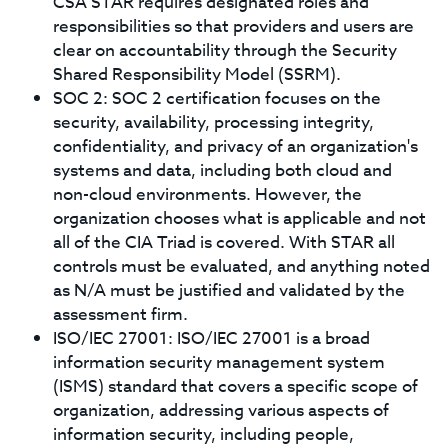
CSA STAR requires designated roles and
responsibilities so that providers and users are
clear on accountability through the Security
Shared Responsibility Model (SSRM).
SOC 2: SOC 2 certification focuses on the
security, availability, processing integrity,
confidentiality, and privacy of an organization's
systems and data, including both cloud and
non-cloud environments. However, the
organization chooses what is applicable and not
all of the CIA Triad is covered. With STAR all
controls must be evaluated, and anything noted
as N/A must be justified and validated by the
assessment firm.
ISO/IEC 27001: ISO/IEC 27001 is a broad
information security management system
(ISMS) standard that covers a specific scope of
organization, addressing various aspects of
information security, including people,