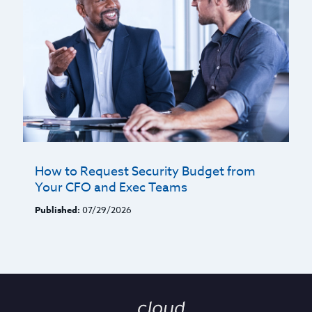
How to Request Security Budget from
Your CFO and Exec Teams
Published:
07/29/2026