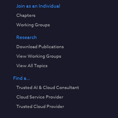
Join as an Individual
Chapters
Working Groups
Research
Download Publications
View Working Groups
View All Topics
Find a...
Trusted AI & Cloud Consultant
Cloud Service Provider
Trusted Cloud Provider