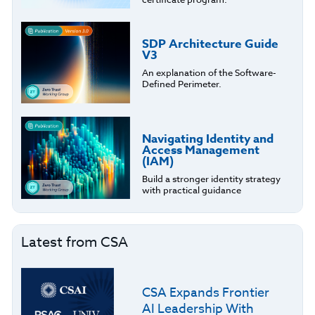
SDP Architecture Guide
V3
An explanation of the Software-
Defined Perimeter.
Navigating Identity and
Access Management
(IAM)
Build a stronger identity strategy
with practical guidance
Latest from CSA
CSA Expands Frontier
AI Leadership With