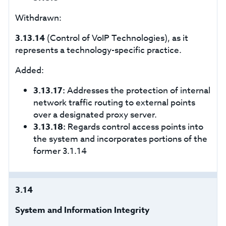
Withdrawn:
3.13.14
(Control of VoIP Technologies), as it
represents a technology-specific practice.
Added:
3.13.17:
Addresses the protection of internal
network traffic routing to external points
over a designated proxy server.
3.13.18:
Regards control access points into
the system and incorporates portions of the
former 3.1.14
3.14
System and Information Integrity