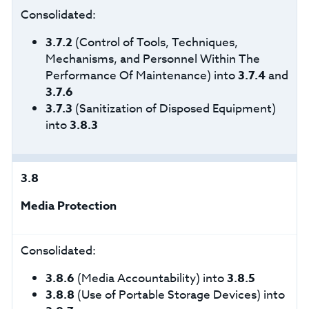
Consolidated:
3.7.2
(Control of Tools, Techniques,
Mechanisms, and Personnel Within The
Performance Of Maintenance) into
3.7.4
and
3.7.6
3.7.3
(Sanitization of Disposed Equipment)
into
3.8.3
3.8
Media Protection
Consolidated:
3.8.6
(Media Accountability) into
3.8.5
3.8.8
(Use of Portable Storage Devices) into