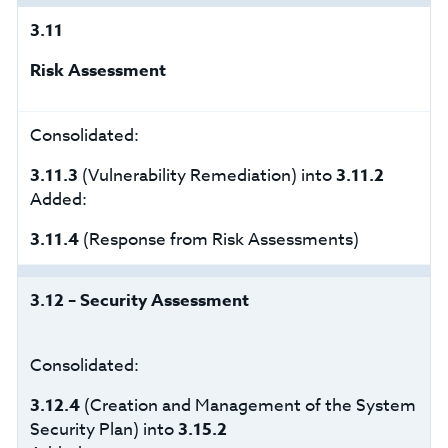
3.11
Risk Assessment
Consolidated:
3.11.3
(Vulnerability Remediation) into
3.11.2
Added:
3.11.4
(Response from Risk Assessments)
3.12 – Security Assessment
Consolidated:
3.12.4
(Creation and Management of the System
Security Plan) into
3.15.2