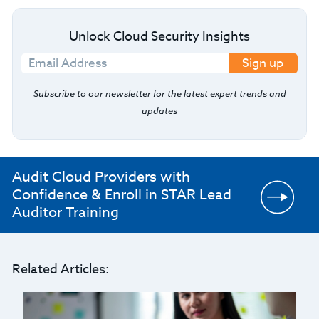
Unlock Cloud Security Insights
Sign up
Subscribe to our newsletter for the latest expert trends and
updates
Audit Cloud Providers with
Confidence & Enroll in STAR Lead
Auditor Training
Related Articles: