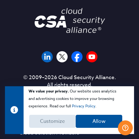
© 2009–
2026
Cloud Security Alliance.
All rights reserved.
We value your privacy.
Our website uses analytics
and advertising cookies to improve your browsing
experience. Read our full
Privacy Policy
.
Corporate Membership
Customize
Allow
Solution Providers
Cloud Solution Providers