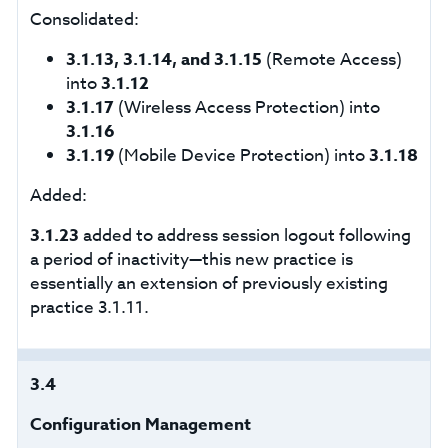
Consolidated:
3.1.13, 3.1.14, and 3.1.15
(Remote Access)
into
3.1.12
3.1.17
(Wireless Access Protection) into
3.1.16
3.1.19
(Mobile Device Protection) into
3.1.18
Added:
3.1.23
added to address session logout following
a period of inactivity—this new practice is
essentially an extension of previously existing
practice 3.1.11.
3.4
Configuration Management