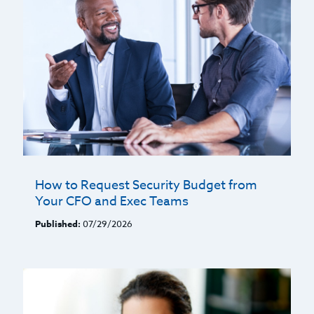
How to Request Security Budget from
Your CFO and Exec Teams
Published:
07/29/2026