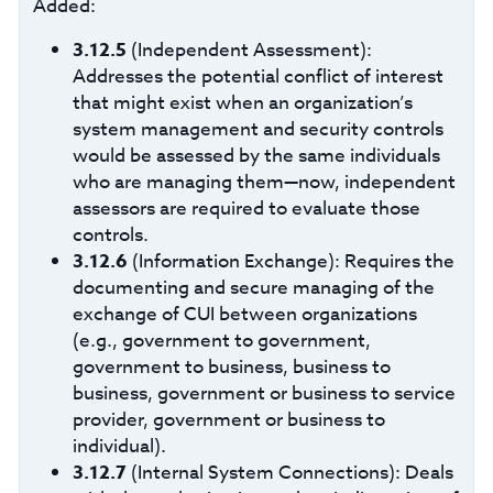
Added:
3.12.5
(Independent Assessment):
Addresses the potential conflict of interest
that might exist when an organization’s
system management and security controls
would be assessed by the same individuals
who are managing them—now, independent
assessors are required to evaluate those
controls.
3.12.6
(Information Exchange): Requires the
documenting and secure managing of the
exchange of CUI between organizations
(e.g., government to government,
government to business, business to
business, government or business to service
provider, government or business to
individual).
3.12.7
(Internal System Connections): Deals