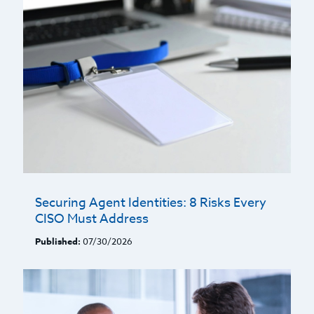
Securing Agent Identities: 8 Risks Every
CISO Must Address
Published:
07/30/2026