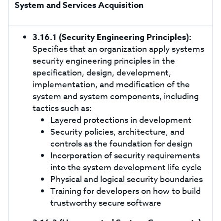
System and Services Acquisition
3.16.1
(Security Engineering Principles):
Specifies that an organization apply systems
security engineering principles in the
specification, design, development,
implementation, and modification of the
system and system components, including
tactics such as:
Layered protections in development
Security policies, architecture, and
controls as the foundation for design
Incorporation of security requirements
into the system development life cycle
Physical and logical security boundaries
Training for developers on how to build
trustworthy secure software