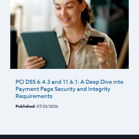
PCI DSS 6.4.3 and 11.6.1: A Deep Dive into
Payment Page Security and Integrity
Requirements
Published:
07/23/2026