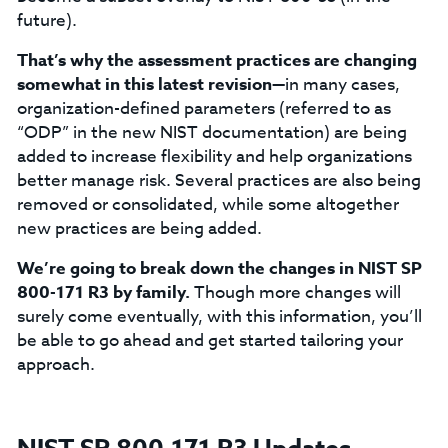
future).
That’s why the assessment practices are changing
somewhat in this latest revision
—in many cases,
organization-defined parameters (referred to as
“ODP” in the new NIST documentation) are being
added to increase flexibility and help organizations
better manage risk. Several practices are also being
removed or consolidated, while some altogether
new practices are being added.
We’re going to break down the changes in NIST SP
800-171 R3 by family.
Though more changes will
surely come eventually, with this information, you’ll
be able to go ahead and get started tailoring your
approach.