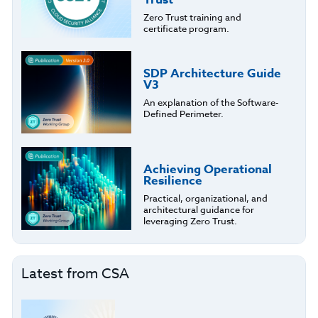
Zero Trust training and
certificate program.
SDP Architecture Guide
V3
An explanation of the Software-
Defined Perimeter.
Achieving Operational
Resilience
Practical, organizational, and
architectural guidance for
leveraging Zero Trust.
Latest from CSA