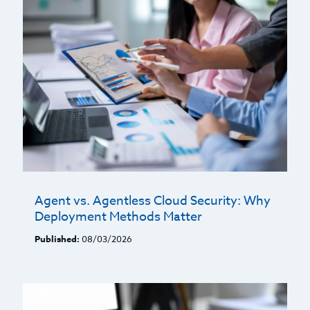
Agent vs. Agentless Cloud Security: Why
Deployment Methods Matter
Published:
08/03/2026