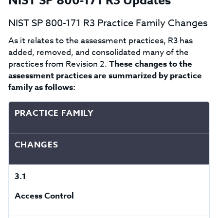
NIST SP 800-171 R3 Updates
NIST SP 800-171 R3 Practice Family Changes
As it relates to the assessment practices, R3 has
added, removed, and consolidated many of the
practices from Revision 2.
These
changes to the
assessment practices are summarized by practice
family as follows:
PRACTICE FAMILY
CHANGES
3.1
Access Control