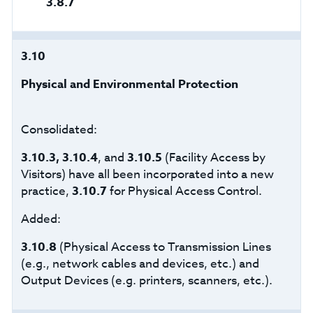
3.8.7
3.10
Physical and Environmental Protection
Consolidated:
3.10.3, 3.10.4
, and
3.10.5
(Facility Access by
Visitors) have all been incorporated into a new
practice,
3.10.7
for Physical Access Control.
Added:
3.10.8
(Physical Access to Transmission Lines
(e.g., network cables and devices, etc.) and
Output Devices (e.g. printers, scanners, etc.).