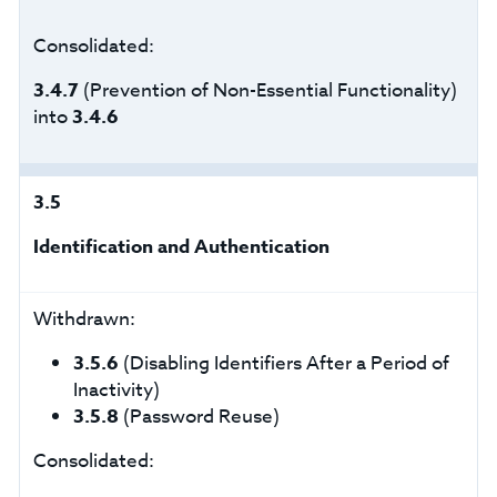
Consolidated:
3.4.7
(Prevention of Non-Essential Functionality)
into
3.4.6
3.5
Identification and Authentication
Withdrawn:
3.5.6
(Disabling Identifiers After a Period of
Inactivity)
3.5.8
(Password Reuse)
Consolidated: