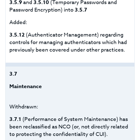
3.5.9
and
3.5.10
(Temporary Passwords and
Password Encryption) into
3.5.7
Added:
3.5.12
(Authenticator Management) regarding
controls for managing authenticators which had
previously been covered under other practices.
3.7
Maintenance
Withdrawn:
3.7.1
(Performance of System Maintenance) has
been reclassified as NCO (or, not directly related
to protecting the confidentiality of CUI).