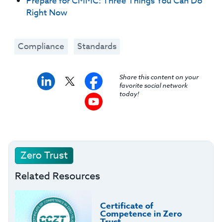
Prepare for CMMC: Three Things You Can Do
Right Now
Compliance
Standards
Share this content on your
favorite social network
today!
Zero Trust
Related Resources
Certificate of
Competence in Zero
Trust