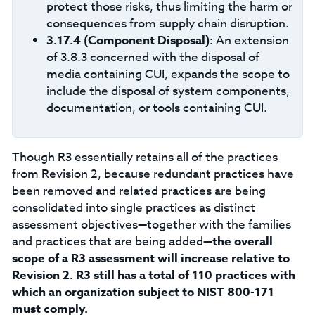
protect those risks, thus limiting the harm or
consequences from supply chain disruption.
3.17.4 (Component Disposal):
An extension
of 3.8.3 concerned with the disposal of
media containing CUI, expands the scope to
include the disposal of system components,
documentation, or tools containing CUI.
Though R3 essentially retains all of the practices
from Revision 2, because redundant practices have
been removed and related practices are being
consolidated into single practices as distinct
assessment objectives—together with the families
and practices that are being added—
the overall
scope of a R3 assessment will increase relative to
Revision 2. R3 still has a total of 110 practices with
which an organization subject to NIST 800-171
must comply.