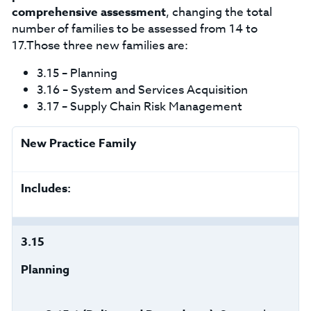
comprehensive assessment
, changing the total
number of families to be assessed from 14 to
17.Those three new families are:
3.15 – Planning
3.16 – System and Services Acquisition
3.17 – Supply Chain Risk Management
New Practice Family
Includes:
3.15
Planning