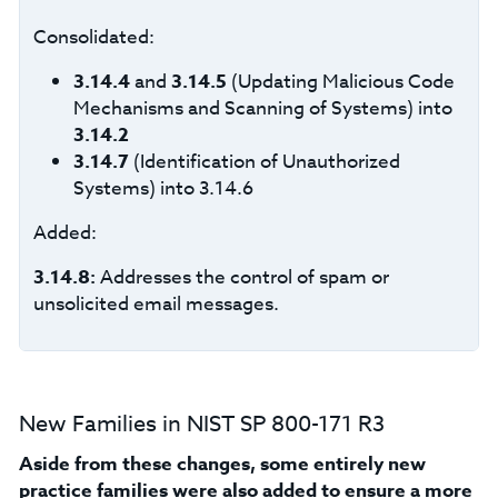
Consolidated:
3.14.4
and
3.14.5
(Updating Malicious Code
Mechanisms and Scanning of Systems) into
3.14.2
3.14.7
(Identification of Unauthorized
Systems) into 3.14.6
Added:
3.14.8:
Addresses the control of spam or
unsolicited email messages.
New Families in NIST SP 800-171 R3
Aside from these changes, some entirely new
practice families were also added to ensure a more