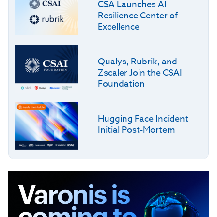
CSA Launches AI
Resilience Center of
Excellence
Qualys, Rubrik, and
Zscaler Join the CSAI
Foundation
Hugging Face Incident
Initial Post-Mortem