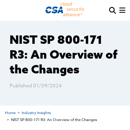
NIST SP 800-171
R3: An Overview of
the Changes
Published 01/09/2024
Home
Industry Insights
NIST SP 800-171 R3: An Overview of the Changes