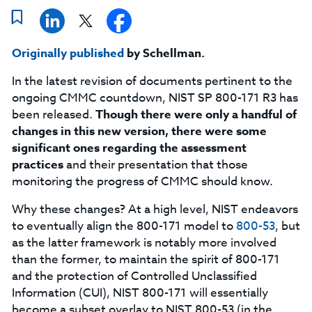
Originally published
by Schellman.
In the latest revision of documents pertinent to the
ongoing CMMC countdown, NIST SP 800-171 R3 has
been released.
Though there were only a handful of
changes in this new version, there were some
significant ones regarding the assessment
practices
and their presentation that those
monitoring the progress of CMMC should know.
Why these changes? At a high level, NIST endeavors
to eventually align the 800-171 model to
800-53
, but
as the latter framework is notably more involved
than the former, to maintain the spirit of 800-171
and the protection of Controlled Unclassified
Information (CUI), NIST 800-171 will essentially
become a subset overlay to NIST 800-53 (in the