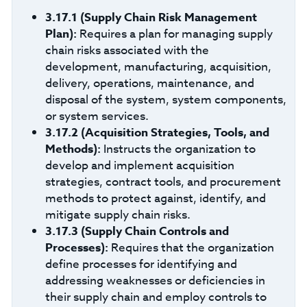
3.17.1
(Supply Chain Risk Management
Plan):
Requires a plan for managing supply
chain risks associated with the
development, manufacturing, acquisition,
delivery, operations, maintenance, and
disposal of the system, system components,
or system services.
3.17.2 (Acquisition Strategies, Tools, and
Methods):
Instructs the organization to
develop and implement acquisition
strategies, contract tools, and procurement
methods to protect against, identify, and
mitigate supply chain risks.
3.17.3
(Supply Chain Controls and
Processes):
Requires that the organization
define processes for identifying and
addressing weaknesses or deficiencies in
their supply chain and employ controls to