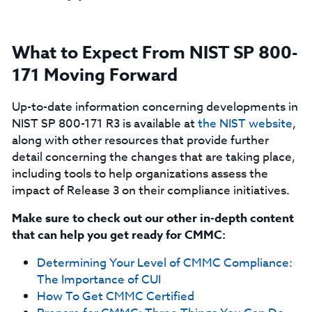
What to Expect From NIST SP 800-
171 Moving Forward
Up-to-date information concerning developments in
NIST SP 800-171 R3 is available at
the NIST website
,
along with other resources that provide further
detail concerning the changes that are taking place,
including tools to help organizations assess the
impact of Release 3 on their compliance initiatives.
Make sure to check out our other in-depth content
that can help you get ready for CMMC:
Determining Your Level of CMMC Compliance:
The Importance of CUI
How To Get CMMC Certified