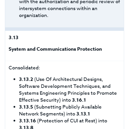
with the authorization and periodic review of
intersystem connections within an
organization.
3.13
System and Communications Protection
Consolidated:
3.13.2
(Use Of Architectural Designs,
Software Development Techniques, and
Systems Engineering Principles to Promote
Effective Security) into
3.16.1
3.13.5
(Subnetting Publicly Available
Network Segments) into
3.13.1
3.13.16
(Protection of CUI at Rest) into
3.13.8