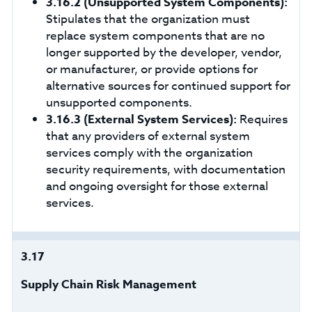
3.16.2
(Unsupported System Components):
Stipulates that the organization must
replace system components that are no
longer supported by the developer, vendor,
or manufacturer, or provide options for
alternative sources for continued support for
unsupported components.
3.16.3
(External System Services):
Requires
that any providers of external system
services comply with the organization
security requirements, with documentation
and ongoing oversight for those external
services.
3.17
Supply Chain Risk Management