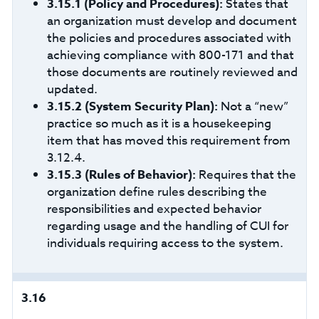
3.15.1 (Policy and Procedures):
States that
an organization must develop and document
the policies and procedures associated with
achieving compliance with 800-171 and that
those documents are routinely reviewed and
updated.
3.15.2
(System Security Plan):
Not a “new”
practice so much as it is a housekeeping
item that has moved this requirement from
3.12.4.
3.15.3
(Rules of Behavior):
Requires that the
organization define rules describing the
responsibilities and expected behavior
regarding usage and the handling of CUI for
individuals requiring access to the system.
3.16