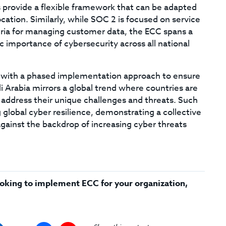
 provide a flexible framework that can be adapted
cation. Similarly, while SOC 2 is focused on service
iteria for managing customer data, the ECC spans a
c importance of cybersecurity across all national
ly, with a phased implementation approach to ensure
i Arabia mirrors a global trend where countries are
 address their unique challenges and threats. Such
ng global cyber resilience, demonstrating a collective
ainst the backdrop of increasing cyber threats
 looking to implement ECC for your organization,