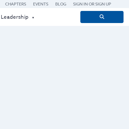
CHAPTERS
EVENTS
BLOG
SIGN IN OR SIGN UP
 Leadership
Search
for: