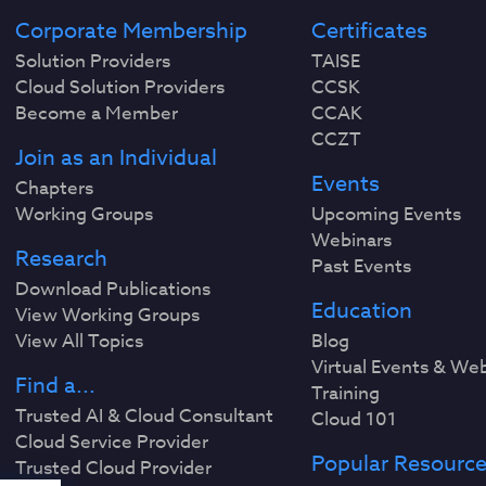
Corporate Membership
Certificates
Solution Providers
TAISE
Cloud Solution Providers
CCSK
Become a Member
CCAK
CCZT
Join as an Individual
Events
Chapters
Working Groups
Upcoming Events
Webinars
Research
Past Events
Download Publications
Education
View Working Groups
View All Topics
Blog
Virtual Events & We
Find a...
Training
Trusted AI & Cloud Consultant
Cloud 101
Cloud Service Provider
Popular Resourc
Trusted Cloud Provider