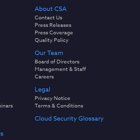
About CSA
Contact Us
Press Releases
Press Coverage
Quality Policy
Our Team
Board of Directors
Management & Staff
Careers
Legal
Privacy Notice
binars
Terms & Conditions
Cloud Security Glossary
es