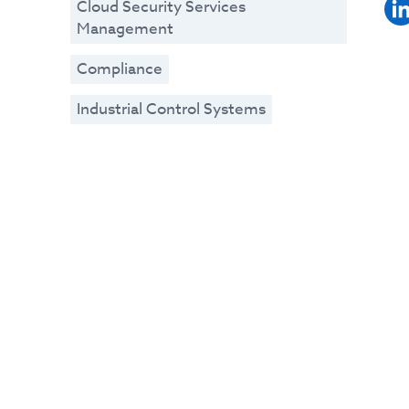
Cloud Security Services
Management
Compliance
Industrial Control Systems