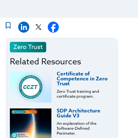
Zero Trust
Related Resources
Certificate of
Competence in Zero
Trust
Zero Trust training and
certificate program.
SDP Architecture
Guide V3
An explanation of the
Software-Defined
Perimeter.