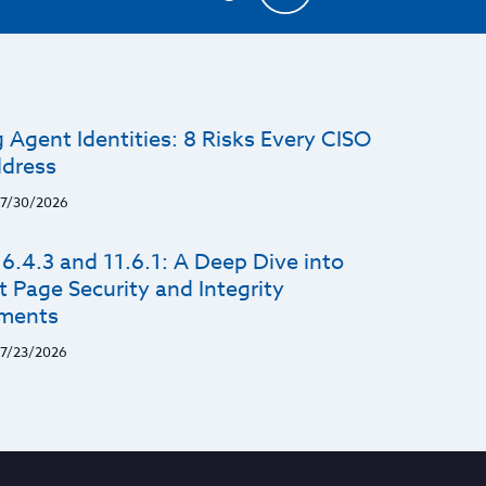
 Agent Identities: 8 Risks Every CISO
dress
7/30/2026
6.4.3 and 11.6.1: A Deep Dive into
 Page Security and Integrity
ments
7/23/2026