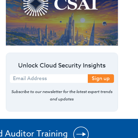
Unlock Cloud Security Insights
Sign up
Subscribe to our newsletter for the latest expert trends
and updates
d Auditor Training