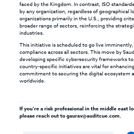
faced by the Kingdom. In contrast, ISO standards
by any organization, regardless of geographical lo
organizations primarily in the U.S., providing cr
broader range of sectors, reinforcing the strategi
industries.
This initiative is scheduled to go live imminent
compliance across all sectors. This move by Saud
developing specific cybersecurity frameworks to
country-specific initiatives are vital for enhanci
commitment to securing the digital ecosystem ag
worldwide.
If you’re a risk professional in the middle east
please reach out to
gaurav@auditcue.com
.