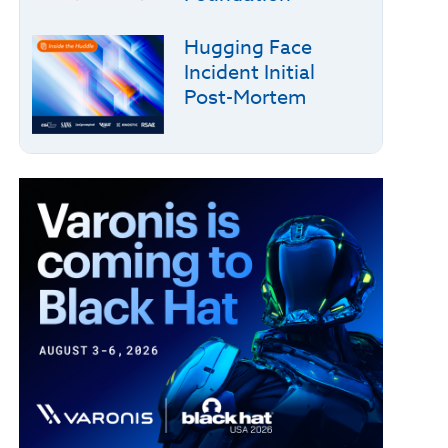
Hugging Face
Incident Initial
Post-Mortem