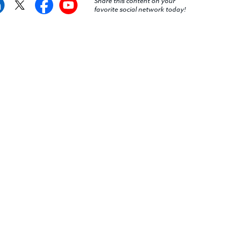
Share this content on your
favorite social network today!