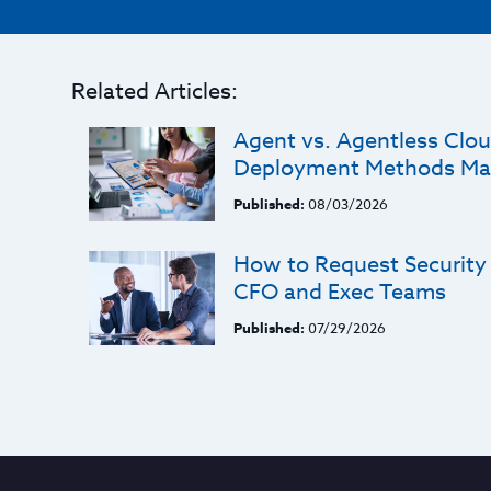
Related Articles:
Agent vs. Agentless Clou
Deployment Methods Ma
Published:
08/03/2026
How to Request Security
CFO and Exec Teams
Published:
07/29/2026