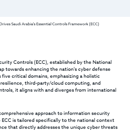
Drives Saudi Arabia's Essential Controls Framework (ECC)
urity Controls (ECC), established by the National
leap towards enhancing the nation's cyber defense
five critical domains, emphasizing a holistic
resilience, third-party/cloud computing, and
ntrols, it aligns with and diverges from international
comprehensive approach to information security
C is tailored specifically to the national context
nce that directly addresses the unique cyber threats