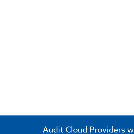
Audit Cloud Providers w