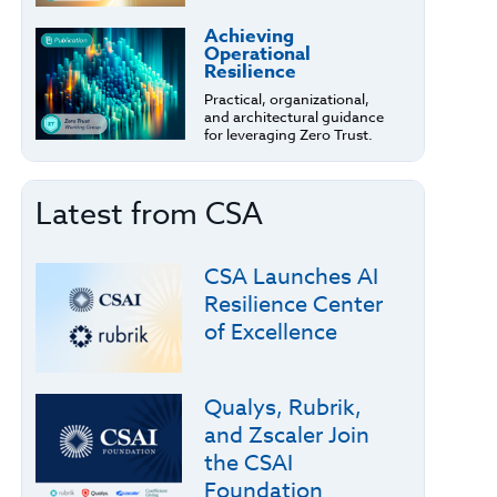
Achieving
Operational
Resilience
Practical, organizational,
and architectural guidance
for leveraging Zero Trust.
Latest from CSA
CSA Launches AI
Resilience Center
of Excellence
Qualys, Rubrik,
and Zscaler Join
the CSAI
Foundation