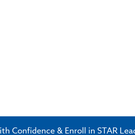
ith Confidence & Enroll in STAR Lea