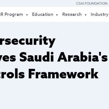
CSAI FOUNDATION
AR Program
Education
Research
Industry
rsecurity
es Saudi Arabia's
trols Framework