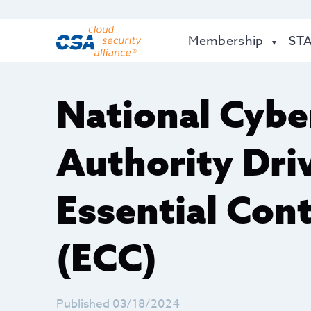
Membership
ST
National Cybe
Authority Driv
Essential Con
(ECC)
Published 03/18/2024