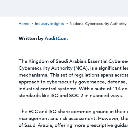
Home
Industry Insights
National Cybersecurity Authority 
Written by
AuditCue
.
The Kingdom of Saudi Arabia's Essential Cybersec
Cybersecurity Authority (NCA), is a significant 
mechanisms. This set of regulations spans across 
approach to cybersecurity governance, defense, 
industrial control systems. With a suite of 114 co
standards like ISO and SOC 2 in nuanced ways.
The ECC and ISO share common ground in their 
management and risk assessment. However, the EC
of Saudi Arabia, offering more prescriptive guida