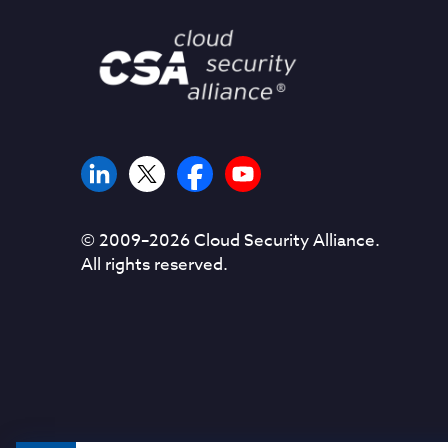
© 2009–
2026
Cloud Security Alliance.
All rights reserved.