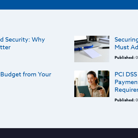
d Security: Why
Securing
tter
Must Ad
Published:
0
 Budget from Your
PCI DSS 
Payment
Require
Published:
0