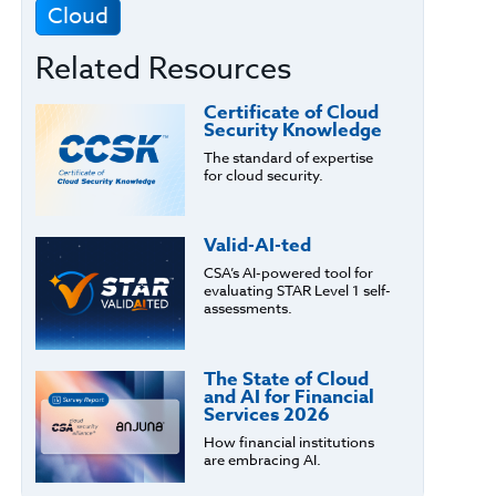
Cloud
Related Resources
Certificate of Cloud
Security Knowledge
The standard of expertise
for cloud security.
Valid-AI-ted
CSA’s AI-powered tool for
evaluating STAR Level 1 self-
assessments.
The State of Cloud
and AI for Financial
Services 2026
How financial institutions
are embracing AI.