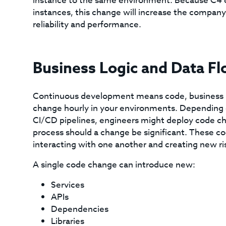
instance to the same environment. Because C4 c
instances, this change will increase the company’
reliability and performance.
Business Logic and Data Fl
Continuous development means code, business log
change hourly in your environments. Depending o
CI/CD pipelines, engineers might deploy code ch
process should a change be significant. These co
interacting with one another and creating new ri
A single code change can introduce new:
Services
APIs
Dependencies
Libraries