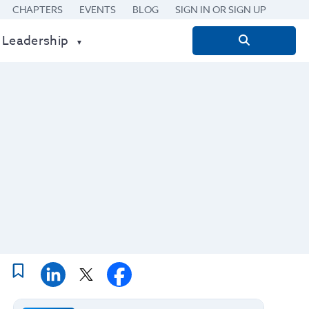
CHAPTERS
EVENTS
BLOG
SIGN IN OR SIGN UP
 Leadership
Search
for: