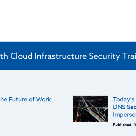
th Cloud Infrastructure Security Tra
he Future of Work
Today's
DNS Sec
Imperso
Published:
0