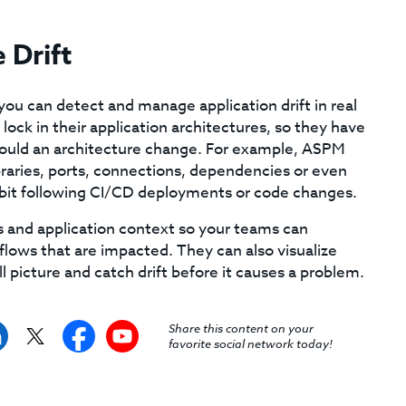
 Drift
ou can detect and manage application drift in real
ock in their application architectures, so they have
 should an architecture change. For example, ASPM
braries, ports, connections, dependencies or even
hibit following CI/CD deployments or code changes.
ss and application context so your teams can
ta flows that are impacted. They can also visualize
l picture and catch drift before it causes a problem.
Share this content on your
favorite social network today!