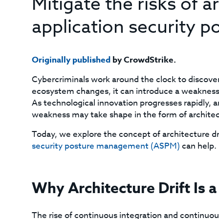
Mitigate the risks of a
application security
Originally published
by CrowdStrike.
Cybercriminals work around the clock to discover
ecosystem changes, it can introduce a weakness f
As technological innovation progresses rapidly, a
weakness may take shape in the form of architect
Today, we explore the concept of architecture dri
security posture management (ASPM)
can help.
Why Architecture Drift Is 
The rise of continuous integration and continuous