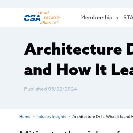
Membership
ST
Architecture D
and How It Le
Published 03/22/2024
Home
Industry Insights
Architecture Drift: What It Is and