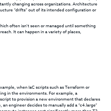
antly changing across organizations. Architecture
ucture “drifts” out of its intended configuration or
k, which often isn’t seen or managed until something
each. It can happen in a variety of places,
 example, when IaC scripts such as Terraform or
ing in the environments. For example, a
ript to provision a new environment that declares
e, an engineer decides to manually add a “c4.large”