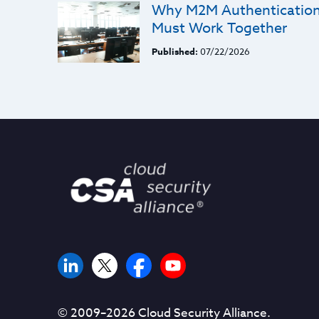
Why M2M Authentication 
Must Work Together
Published:
07/22/2026
© 2009–
2026
Cloud Security Alliance.