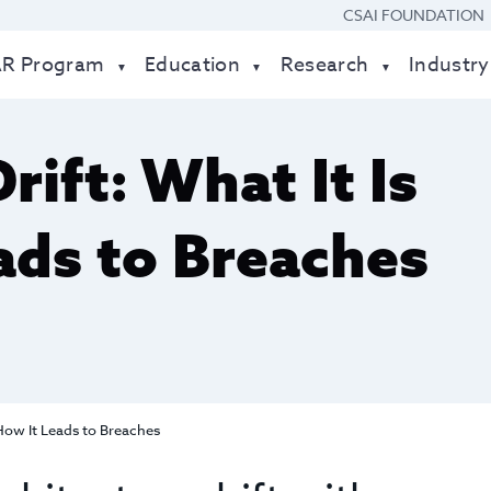
CSAI FOUNDATION
AR Program
Education
Research
Industry
rift: What It Is
ads to Breaches
 How It Leads to Breaches