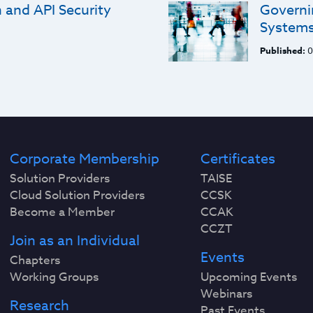
and API Security
Governi
System
Published:
0
Corporate Membership
Certificates
Solution Providers
TAISE
Cloud Solution Providers
CCSK
Become a Member
CCAK
CCZT
Join as an Individual
Events
Chapters
Working Groups
Upcoming Events
Webinars
Research
Past Events