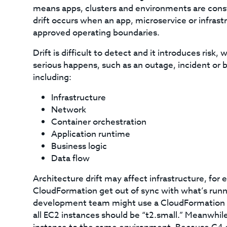
means apps, clusters and environments are const
drift occurs when an app, microservice or infrastr
approved operating boundaries.
Drift is difficult to detect and it introduces ris
serious happens, such as an outage, incident or br
including:
Infrastructure
Network
Container orchestration
Application runtime
Business logic
Data flow
Architecture drift may affect infrastructure, for
CloudFormation get out of sync with what’s runn
development team might use a CloudFormation sc
all EC2 instances should be “t2.small.” Meanwhil