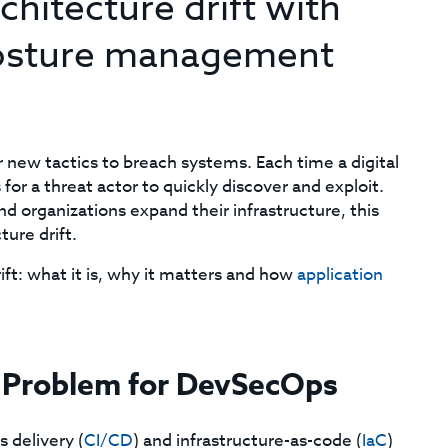
rchitecture drift with
 posture management
 new tactics to breach systems. Each time a digital
or a threat actor to quickly discover and exploit.
nd organizations expand their infrastructure, this
ure drift.
ft: what it is, why it matters and how
application
a Problem for DevSecOps
 delivery (
CI/CD
) and infrastructure-as-code (
IaC
)