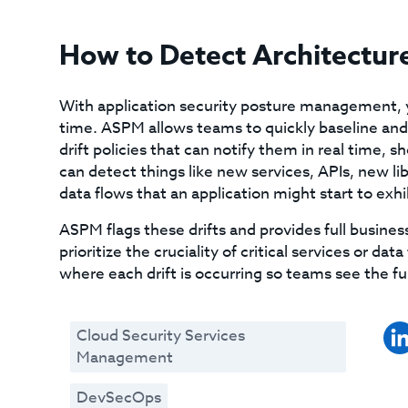
How to Detect Architecture
With application security posture management, y
time. ASPM allows teams to quickly baseline and l
drift policies that can notify them in real time,
can detect things like new services, APIs, new li
data flows that an application might start to ex
ASPM flags these drifts and provides full busine
prioritize the cruciality of critical services or da
where each drift is occurring so teams see the ful
Cloud Security Services
Management
DevSecOps