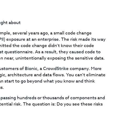
ught about
mple, several years ago, a small code change
(PII) exposure at an enterprise. The risk made its way
itted the code change didn’t know their code
st questionnaire. As a result, they caused code to
en near, unintentionally exposing the sensitive data.
ustomers of Bionic, a CrowdStrike company. More
ogic, architecture and data flows. You can’t eliminate
u can start to go beyond what you know and think
s.
mpassing hundreds or thousands of components and
tial risk. The question is: Do you see these risks