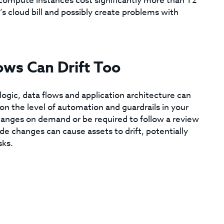
ompute instances cost significantly more than T2
s cloud bill and possibly create problems with
ows Can Drift Too
ic, data flows and application architecture can
n the level of automation and guardrails in your
anges on demand or be required to follow a review
de changes can cause assets to drift, potentially
sks.