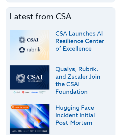
Latest from CSA
CSA Launches AI
Resilience Center
of Excellence
Qualys, Rubrik,
and Zscaler Join
the CSAI
Foundation
Hugging Face
Incident Initial
Post-Mortem