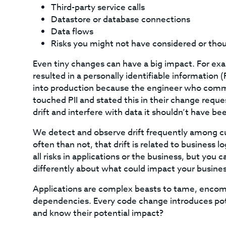
Third-party service calls
Datastore or database connections
Data flows
Risks you might not have considered or tho
Even tiny changes can have a big impact. For exa
resulted in a personally identifiable information 
into production because the engineer who comm
touched PII and stated this in their change reque
drift and interfere with data it shouldn’t have be
We detect and observe drift frequently among c
often than not, that drift is related to business l
all risks in applications or the business, but yo
differently about what could impact your busines
Applications are complex beasts to tame, enco
dependencies. Every code change introduces poten
and know their potential impact?