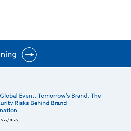
ining
 Global Event. Tomorrow's Brand: The
urity Risks Behind Brand
nation
7/27/2026