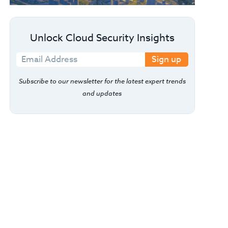
Unlock Cloud Security Insights
Sign up
Subscribe to our newsletter for the latest expert trends
and updates