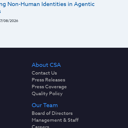
ng Non-Human Identities in Agentic
s
7/08/2026
About CSA
Contact Us
Press Releases
Press Coverage
Quality Policy
Our Team
Board of Directors
Management & Staff
Careers