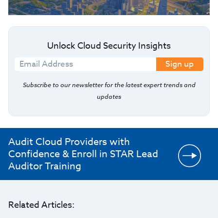
Unlock Cloud Security Insights
Sign up
Subscribe to our newsletter for the latest expert trends and
updates
Audit Cloud Providers with
Confidence & Enroll in STAR Lead
Auditor Training
Related Articles: