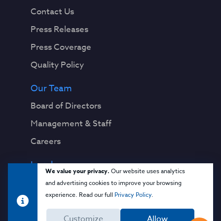
Contact Us
Press Releases
Press Coverage
Quality Policy
Our Team
Board of Directors
Management & Staff
Careers
Legal
We value your privacy.
Our website uses analytics
Privacy Notice
and advertising cookies to improve your browsing
experience. Read our full
Privacy Policy
.
Terms & Conditions
Customize
Allow