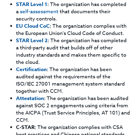
STAR Level 1
:
The organization has completed
a
self-assessment
that documents their
security controls.
EU Cloud CoC
:
The organization complies with
the European Union’s Cloud Code of Conduct.
STAR Level 2
:
The organization has completed
a third-party audit that builds off of other
industry standards and makes them specific to
the cloud.
Certification
:
The organization has been
audited against the requirements of the
ISO/IEC 27001 management system standard
together with CCM.
Attestation
:
The organization has been audited
against SOC 2 engagements using criteria from
the AICPA (Trust Service Principles, AT 101) and
CCM.
C-STAR:
The organization complies with CSA
best practices and Chinese national standards,