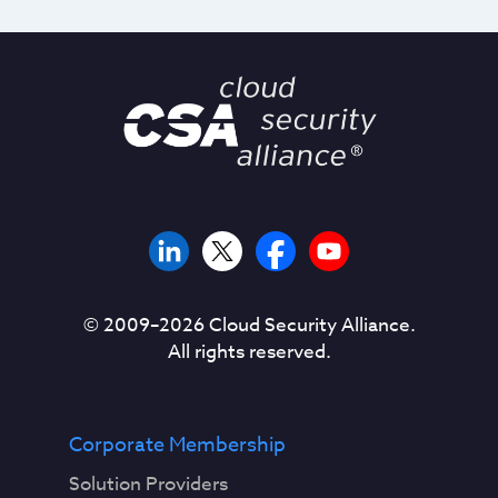
© 2009–
2026
Cloud Security Alliance.
All rights reserved.
Corporate Membership
Solution Providers