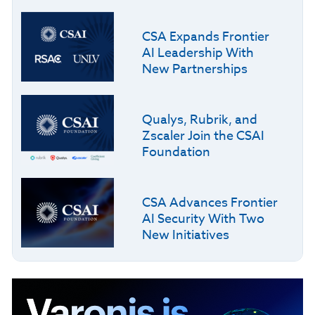
CSA Expands Frontier
AI Leadership With
New Partnerships
Qualys, Rubrik, and
Zscaler Join the CSAI
Foundation
CSA Advances Frontier
AI Security With Two
New Initiatives