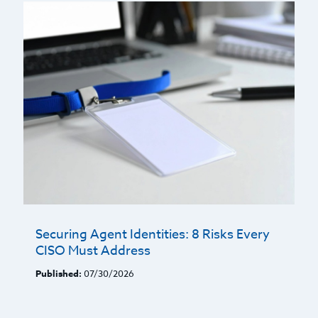
Securing Agent Identities: 8 Risks Every
CISO Must Address
Published:
07/30/2026