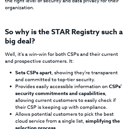
the right level of security and data privacy for their
organization.
So why is the STAR Registry such a
big deal?
Well, it's a win-win for both CSPs and their current
and prospective customers. It:
Sets CSPs apart
, showing they're transparent
and committed to top-tier security.
Provides easily accessible information on
CSPs'
security commitments and capabilities
,
allowing current customers to easily check if
their CSP is keeping up with compliance.
Allows potential customers to pick the best
cloud service from a single list,
simplifying the
selection process
.