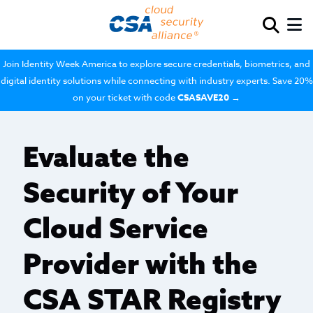
Join Identity Week America to explore secure credentials, biometrics, and
digital identity solutions while connecting with industry experts. Save 20%
on your ticket with code
CSASAVE20
→
Evaluate the
Security of Your
Cloud Service
Provider with the
CSA STAR Registry