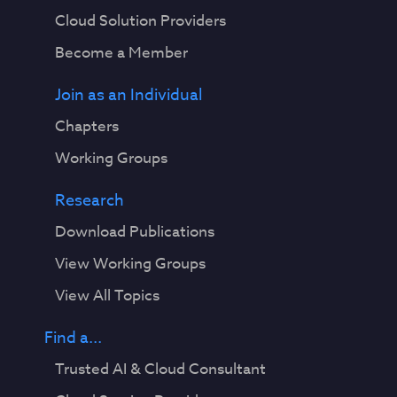
Cloud Solution Providers
Become a Member
Join as an Individual
Chapters
Working Groups
Research
Download Publications
View Working Groups
View All Topics
Find a...
Trusted AI & Cloud Consultant