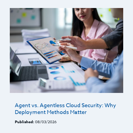
Agent vs. Agentless Cloud Security: Why
Deployment Methods Matter
Published:
08/03/2026