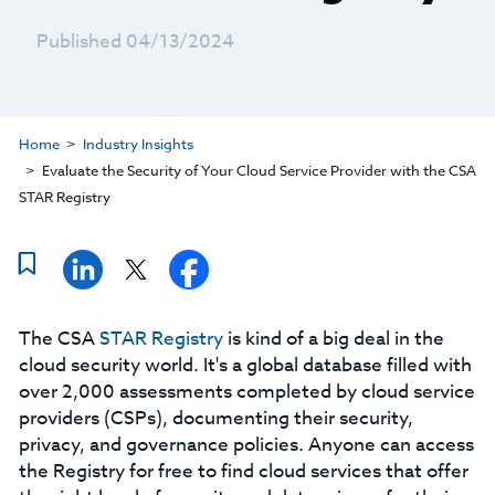
Published 04/13/2024
Home
Industry Insights
Evaluate the Security of Your Cloud Service Provider with the CSA
STAR Registry
The CSA
STAR Registry
is kind of a big deal in the
cloud security world. It's a global database filled with
over 2,000 assessments completed by cloud service
providers (CSPs), documenting their security,
privacy, and governance policies. Anyone can access
the Registry for free to find cloud services that offer