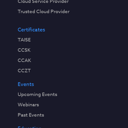
Cloud Service Provider
Trusted Cloud Provider
Certificates
TAISE
CCSK
CCAK
CCZT
Events
Upcoming Events
Webinars
Past Events