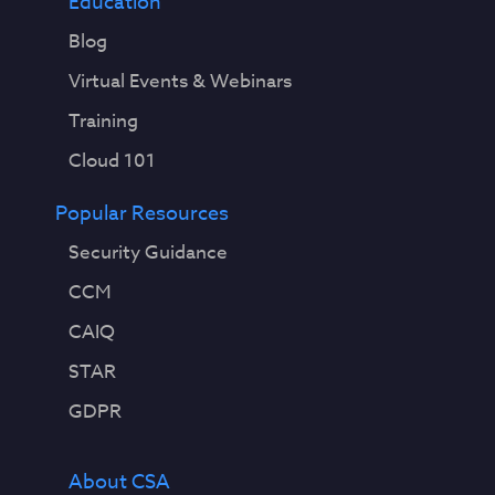
Education
Blog
Virtual Events & Webinars
Training
Cloud 101
Popular Resources
Security Guidance
CCM
CAIQ
STAR
GDPR
About CSA