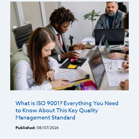
What is ISO 9001? Everything You Need
to Know About This Key Quality
Management Standard
Published:
08/07/2026