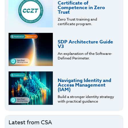
Certificate of
Competence in Zero
Trust
Zero Trust training and
certificate program.
SDP Architecture Guide
V3
An explanation of the Software-
Defined Perimeter.
Navigating Identity and
Access Management
(IAM)
Build a stronger identity strategy
with practical guidance
Latest from CSA