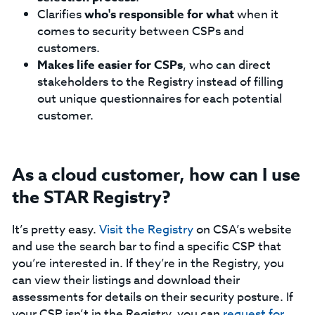
Clarifies
who's responsible for what
when it
comes to security between CSPs and
customers.
Makes life easier for CSPs
, who can direct
stakeholders to the Registry instead of filling
out unique questionnaires for each potential
customer.
As a cloud customer, how can I use
the STAR Registry?
It’s pretty easy.
Visit the Registry
on CSA’s website
and use the search bar to find a specific CSP that
you’re interested in. If they’re in the Registry, you
can view their listings and download their
assessments for details on their security posture. If
your CSP isn’t in the Registry, you can
request for