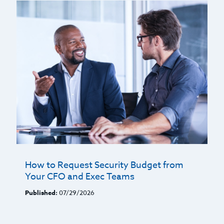
How to Request Security Budget from
Your CFO and Exec Teams
Published:
07/29/2026