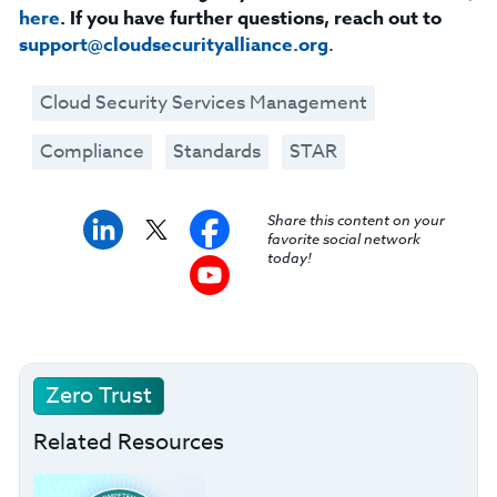
here
. If you have further questions, reach out to
support@cloudsecurityalliance.org
.
Cloud Security Services Management
Compliance
Standards
STAR
Share this content on your
favorite social network
today!
Zero Trust
Related Resources