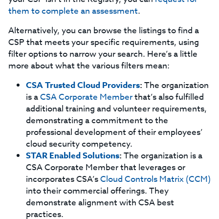
them to complete an assessment
.
Alternatively, you can browse the listings to find a
CSP that meets your specific requirements, using
filter options to narrow your search. Here’s a little
more about what the various filters mean:
CSA Trusted Cloud Providers
:
The organization
is a
CSA Corporate Member
that’s also fulfilled
additional training and volunteer requirements,
demonstrating a commitment to the
professional development of their employees’
cloud security competency.
STAR Enabled Solutions
:
The organization is a
CSA Corporate Member that leverages or
incorporates CSA’s
Cloud Controls Matrix (CCM)
into their commercial offerings. They
demonstrate alignment with CSA best
practices.