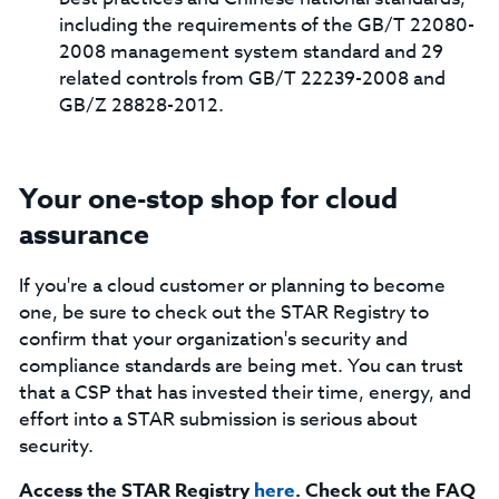
including the requirements of the GB/T 22080-
2008 management system standard and 29
related controls from GB/T 22239-2008 and
GB/Z 28828-2012.
Your one-stop shop for cloud
assurance
If you're a cloud customer or planning to become
one, be sure to check out the STAR Registry to
confirm that your organization's security and
compliance standards are being met. You can trust
that a CSP that has invested their time, energy, and
effort into a STAR submission is serious about
security.
Access the STAR Registry
here
. Check out the FAQ