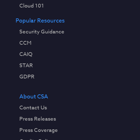
Cloud 101
Popular Resources
Security Guidance
CCM
CAIQ
STAR
GDPR
About CSA
Contact Us
Press Releases
Press Coverage