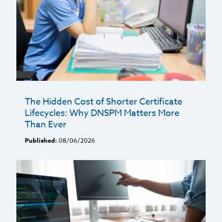
The Hidden Cost of Shorter Certificate
Lifecycles: Why DNSPM Matters More
Than Ever
Published:
08/06/2026