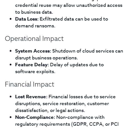
credential reuse may allow unauthorized access
to business data.
Data Loss:
Exfiltrated data can be used to
demand ransoms.
Operational Impact
System Access:
Shutdown of cloud services can
disrupt business operations.
Feature Delay:
Delay of updates due to
software exploits.
Financial Impact
Lost Revenue:
Financial losses due to service
disruptions, service restoration, customer
dissatisfaction, or legal actions.
Non-Compliance:
Non-compliance with
regulatory requirements (GDPR, CCPA, or PCI