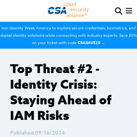
Join Identity Week America to explore secure credentials, biometrics, and
digital identity solutions while connecting with industry experts. Save 20%
on your ticket with code
CSASAVE20
→
Top Threat #2 -
Identity Crisis:
Staying Ahead of
IAM Risks
Published 09/16/2024