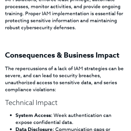
processes, monitor activities, and provide ongoing
training. Proper IAM implementation is essential for
protecting sensitive information and maintaining
robust cybersecurity defenses.
Consequences & Business Impact
The repercussions of a lack of IAM strategies can be
severe, and can lead to security breaches,
unauthorized access to sensitive data, and series
compliance violations:
Technical Impact
System Access:
Week authentication can
expose confidential data.
Data Disclosure:
Communication gaps or