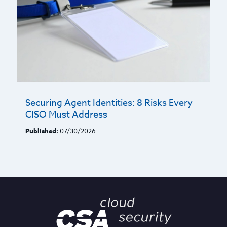
Securing Agent Identities: 8 Risks Every
CISO Must Address
Published:
07/30/2026