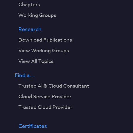
Chapters
Working Groups
Research
Download Publications
View Working Groups
View All Topics
Find a...
Trusted AI & Cloud Consultant
Cloud Service Provider
Trusted Cloud Provider
Certificates