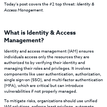
Today’s post covers the #2 top threat:
Identity &
Access Management
.
What is Identity & Access
Management?
Identity and access management (IAM) ensures
individuals access only the resources they are
authorized to by verifying their identity and
managing their roles and privileges. It involves
components like user authentication, authorization,
single sign-on (SSO), and multi-factor authentication
(MFA), which are critical but can introduce
vulnerabilities if not properly managed.
To mitigate risks, organizations should use unified
IAM solutions, enforce least privilege, automate