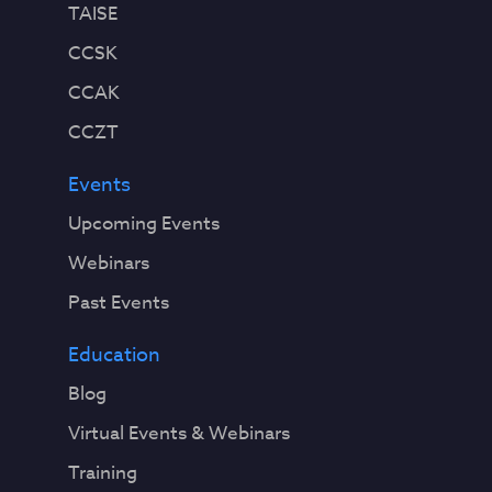
TAISE
CCSK
CCAK
CCZT
Events
Upcoming Events
Webinars
Past Events
Education
Blog
Virtual Events & Webinars
Training