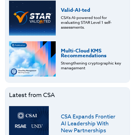
Valid-AI-ted
CSA’s AI-powered tool for
evaluating STAR Level 1 self-
assessments.
Multi-Cloud KMS
Recommendations
Strengthening cryptographic key
management
Latest from CSA
CSA Expands Frontier
AI Leadership With
New Partnerships