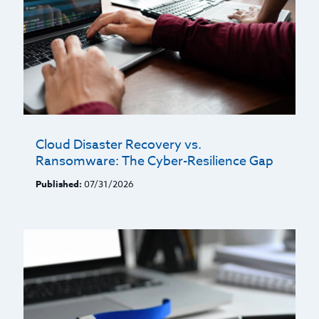
Cloud Disaster Recovery vs.
Ransomware: The Cyber-Resilience Gap
Published:
07/31/2026