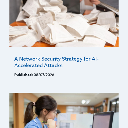
A Network Security Strategy for AI-
Accelerated Attacks
Published:
08/07/2026