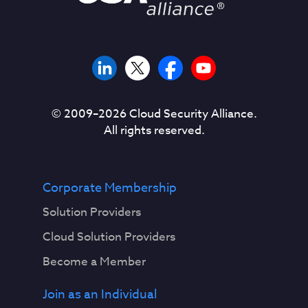
© 2009–
2026
Cloud Security Alliance.
All rights reserved.
Corporate Membership
Solution Providers
Cloud Solution Providers
Become a Member
Join as an Individual