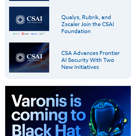
Qualys, Rubrik, and
Zscaler Join the CSAI
Foundation
CSA Advances Frontier
AI Security With Two
New Initiatives