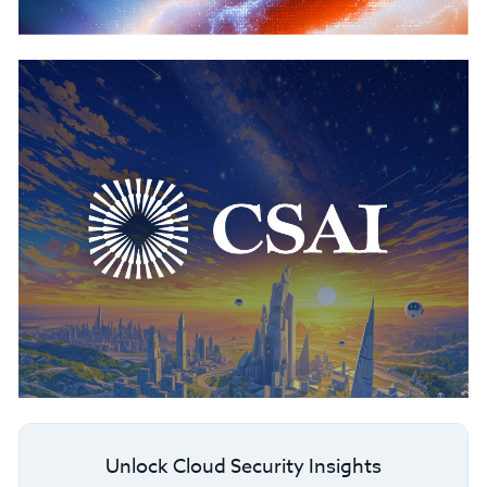
Unlock Cloud Security Insights