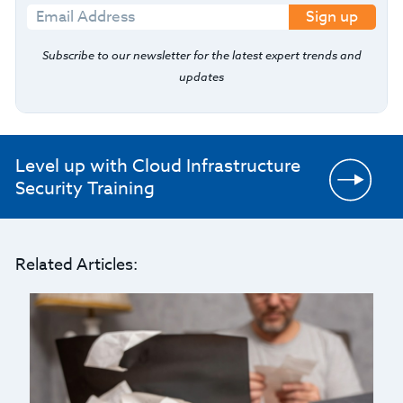
Sign up
Subscribe to our newsletter for the latest expert trends and
updates
Level up with Cloud Infrastructure
Security Training
Related Articles: