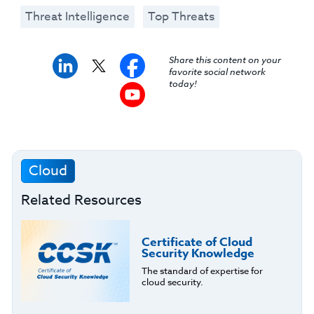
Threat Intelligence
Top Threats
Share this content on your
favorite social network
today!
Cloud
Related Resources
Certificate of Cloud
Security Knowledge
The standard of expertise for
cloud security.