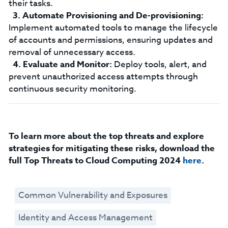
their tasks.
Automate Provisioning and De-provisioning:
Implement automated tools to manage the lifecycle
of accounts and permissions, ensuring updates and
removal of unnecessary access.
Evaluate and Monitor:
Deploy tools, alert, and
prevent unauthorized access attempts through
continuous security monitoring.
To learn more about the top threats and explore
strategies for mitigating these risks, download the
full Top Threats to Cloud Computing 2024
here
.
Common Vulnerability and Exposures
Identity and Access Management