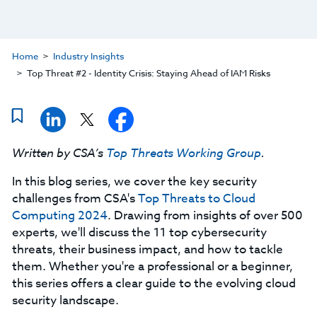
Home
Industry Insights
Top Threat #2 - Identity Crisis: Staying Ahead of IAM Risks
Written by CSA’s
Top Threats Working Group
.
In this blog series, we cover the key security
challenges from CSA's
Top Threats to Cloud
Computing 2024
. Drawing from insights of over 500
experts, we'll discuss the 11 top cybersecurity
threats, their business impact, and how to tackle
them. Whether you're a professional or a beginner,
this series offers a clear guide to the evolving cloud
security landscape.