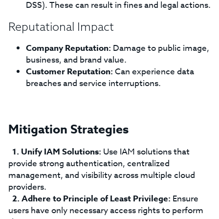
DSS). These can result in fines and legal actions.
Reputational Impact
Company Reputation:
Damage to public image,
business, and brand value.
Customer Reputation:
Can experience data
breaches and service interruptions.
Mitigation Strategies
Unify IAM Solutions:
Use IAM solutions that
provide strong authentication, centralized
management, and visibility across multiple cloud
providers.
Adhere to Principle of Least Privilege:
Ensure
users have only necessary access rights to perform