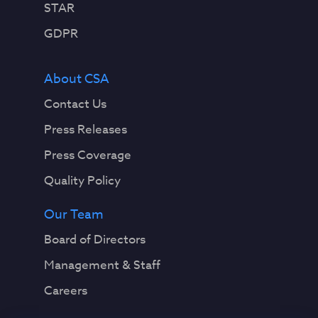
STAR
GDPR
About CSA
Contact Us
Press Releases
Press Coverage
Quality Policy
Our Team
Board of Directors
Management & Staff
Careers