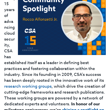
15
years
of
adva
ncing
cloud
secur
ity,
CSA
has
established itself as a leader in defining best
practices and fostering collaboration within the
industry. Since its founding in 2009, CSA's success
has been deeply rooted in the innovative work of its
research working groups
, which drive the creation of
cutting-edge frameworks and research publications.
These working groups are powered by a network of
dedicated experts and volunteers.
In honor of our
milestone anniversary, we’re
shining a spotlight on