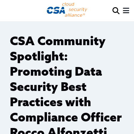
CSA Community
Spotlight:
Promoting Data
Security Best
Practices with
Compliance Officer
Rocco Alfonzetti,