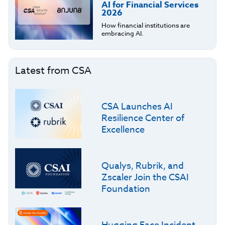
AI for Financial Services
2026
How financial institutions are
embracing AI.
Latest from CSA
CSA Launches AI
Resilience Center of
Excellence
Qualys, Rubrik, and
Zscaler Join the CSAI
Foundation