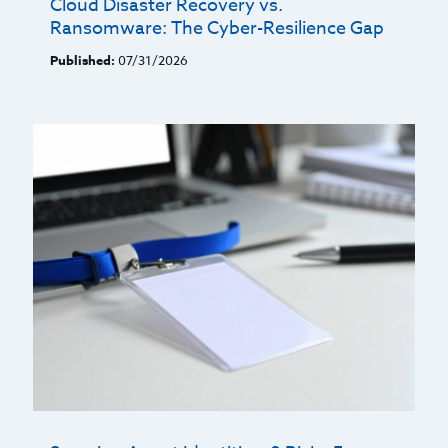
Cloud Disaster Recovery vs.
Ransomware: The Cyber-Resilience Gap
Published:
07/31/2026