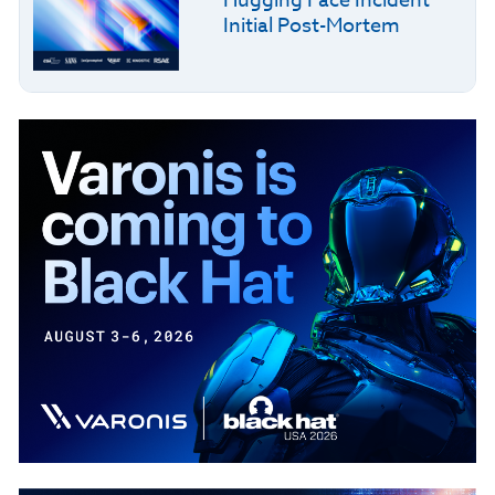
Hugging Face Incident
Initial Post-Mortem