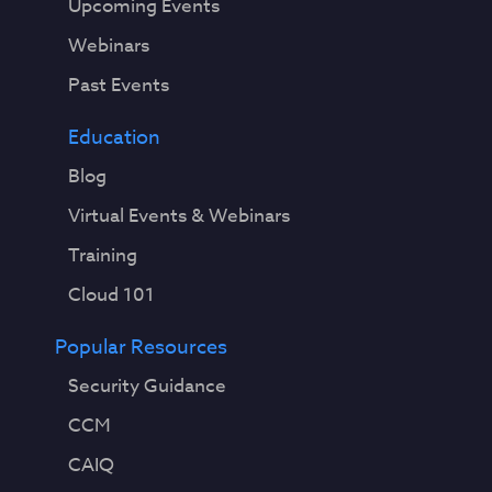
Upcoming Events
Webinars
Past Events
Education
Blog
Virtual Events & Webinars
Training
Cloud 101
Popular Resources
Security Guidance
CCM
CAIQ