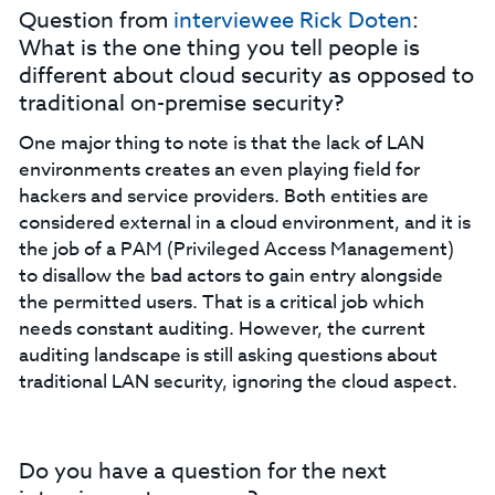
Question from
interviewee Rick Doten
:
What is the one thing you tell people is
different about cloud security as opposed to
traditional on-premise security?
One major thing to note is that the lack of LAN
environments creates an even playing field for
hackers and service providers. Both entities are
considered external in a cloud environment, and it is
the job of a PAM (Privileged Access Management)
to disallow the bad actors to gain entry alongside
the permitted users. That is a critical job which
needs constant auditing. However, the current
auditing landscape is still asking questions about
traditional LAN security, ignoring the cloud aspect.
Do you have a question for the next