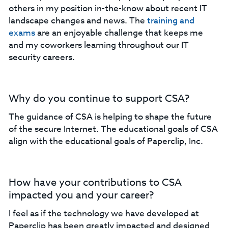
others in my position in-the-know about recent IT
landscape changes and news. The
training and
exams
are an enjoyable challenge that keeps me
and my coworkers learning throughout our IT
security careers.
Why do you continue to support CSA?
The guidance of CSA is helping to shape the future
of the secure Internet. The educational goals of CSA
align with the educational goals of Paperclip, Inc.
How have your contributions to CSA
impacted you and your career?
I feel as if the technology we have developed at
Paperclip has been greatly impacted and designed