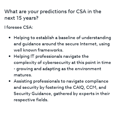
What are your predictions for CSA in the
next 15 years?
I foresee CSA:
Helping to establish a baseline of understanding
and guidance around the secure Internet, using
well known frameworks.
Helping IT professionals navigate the
complexity of cybersecurity at this point in time
- growing and adapting as the environment
matures.
Assisting professionals to navigate compliance
and security by fostering the CAIQ, CCM, and
Security Guidance, gathered by experts in their
respective fields.