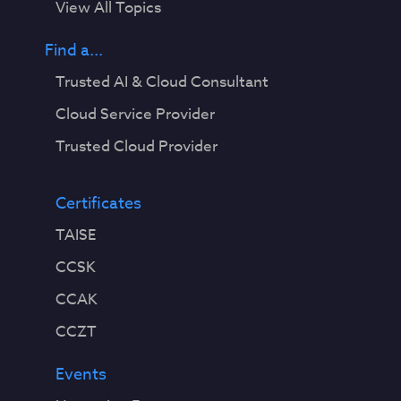
View All Topics
Find a...
Trusted AI & Cloud Consultant
Cloud Service Provider
Trusted Cloud Provider
Certificates
TAISE
CCSK
CCAK
CCZT
Events