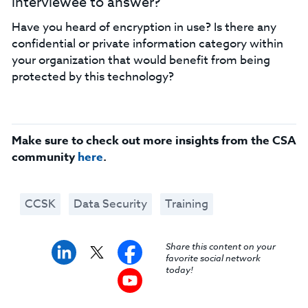
interviewee to answer?
Have you heard of encryption in use? Is there any
confidential or private information category within
your organization that would benefit from being
protected by this technology?
Make sure to check out more insights from the CSA
community
here
.
CCSK
Data Security
Training
Share this content on your
favorite social network
today!