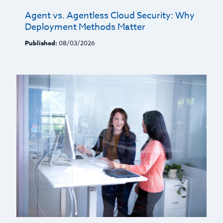
Agent vs. Agentless Cloud Security: Why
Deployment Methods Matter
Published:
08/03/2026