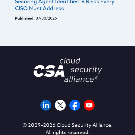
Securing Agent Identities: 8 Risks Every
CISO Must Address
Published:
07/30/2026
© 2009–
2026
Cloud Security Alliance.
All rights reserved.