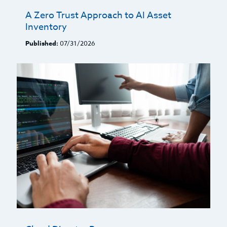
A Zero Trust Approach to AI Asset
Inventory
Published:
07/31/2026