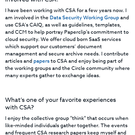
I have been working with CSA for a few years now. I
am involved in the
Data Security Working Group
and
use CSA’s CAIQ, as well as guidelines, templates,
and CCM to help portray Paperclip's commitment to
cloud security. We offer cloud born SaaS services
which support our customers’ document
management and secure archive needs. I contribute
articles and
papers
to CSA and enjoy being part of
the working groups and the Circle community where
many experts gather to exchange ideas.
What’s one of your favorite experiences
with CSA?
I enjoy the collective group "think" that occurs when
like-minded individuals gather together. The events
and frequent CSA research papers keep myself and