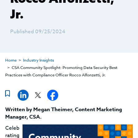
Jr.
Published 09/25/2024
Home
Industry Insights
CSA Community Spotlight: Promoting Data Security Best
Practices with Compliance Officer Rocco Alfonzetti, Jr.
Written by
Megan Theimer
,
Content Marketing
Manager, CSA
.
Celeb
rating