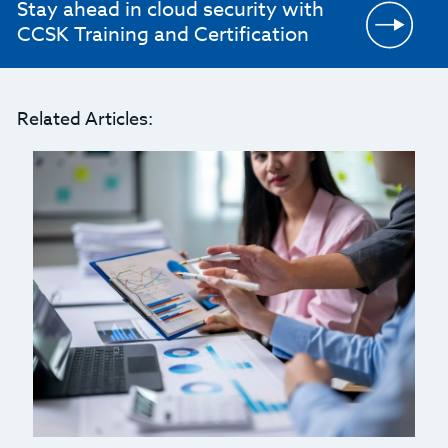
Stay ahead in cloud security with
CCSK Training and Certification
Related Articles: