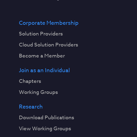
Corporate Membership
Solution Providers
Cloud Solution Providers
Become a Member
Join as an Individual
Chapters
Working Groups
Research
Download Publications
View Working Groups