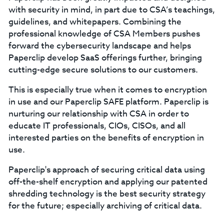
with security in mind, in part due to CSA’s teachings,
guidelines, and whitepapers. Combining the
professional knowledge of CSA Members pushes
forward the cybersecurity landscape and helps
Paperclip develop SaaS offerings further, bringing
cutting-edge secure solutions to our customers.
This is especially true when it comes to encryption
in use and our Paperclip SAFE platform. Paperclip is
nurturing our relationship with CSA in order to
educate IT professionals, CIOs, CISOs, and all
interested parties on the benefits of encryption in
use.
Paperclip's approach of securing critical data using
off-the-shelf encryption and applying our patented
shredding technology is the best security strategy
for the future; especially archiving of critical data.