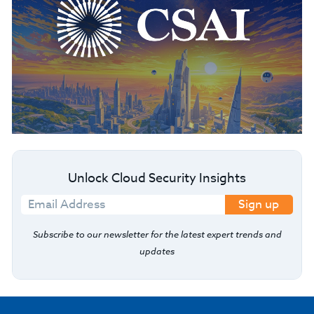
Unlock Cloud Security Insights
Sign up
Subscribe to our newsletter for the latest expert trends and
updates