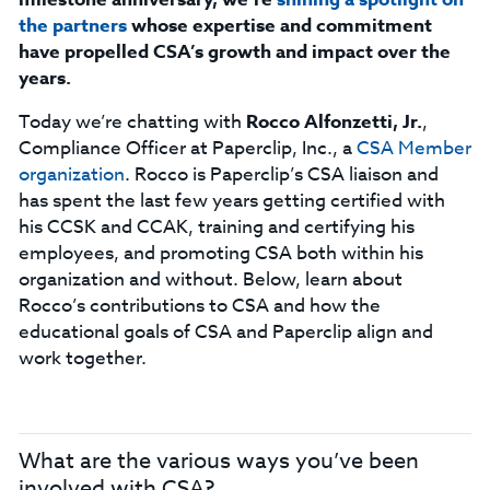
the partners
whose expertise and commitment
have propelled CSA’s growth and impact over the
years.
Today we’re chatting with
Rocco Alfonzetti, Jr.
,
Compliance Officer at Paperclip, Inc., a
CSA Member
organization
. Rocco is Paperclip’s CSA liaison and
has spent the last few years getting certified with
his CCSK and CCAK, training and certifying his
employees, and promoting CSA both within his
organization and without. Below, learn about
Rocco’s contributions to CSA and how the
educational goals of CSA and Paperclip align and
work together.
What are the various ways you’ve been
involved with CSA?