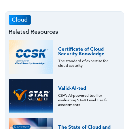
Cloud
Related Resources
Certificate of Cloud
Security Knowledge
The standard of expertise for
cloud security.
Valid-AI-ted
CSA’s AI-powered tool for
evaluating STAR Level 1 self-
assessments.
The State of Cloud and