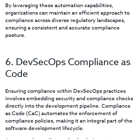
By leveraging these automation capabilities,
organizations can maintain an efficient approach to
compliance across diverse regulatory landscapes,
ensuring a consistent and accurate compliance
posture.
6. DevSecOps Compliance as
Code
Ensuring compliance within DevSecOps practices
involves embedding security and compliance checks
directly into the development pipeline. Compliance
as Code (CaC) automates the enforcement of
compliance policies, making it an integral part of the
software development lifecycle.