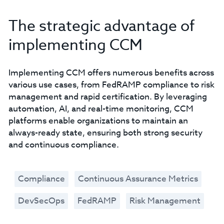
The strategic advantage of
implementing CCM
Implementing CCM offers numerous benefits across
various use cases, from FedRAMP compliance to risk
management and rapid certification. By leveraging
automation, AI, and real-time monitoring, CCM
platforms enable organizations to maintain an
always-ready state, ensuring both strong security
and continuous compliance.
Compliance
Continuous Assurance Metrics
DevSecOps
FedRAMP
Risk Management