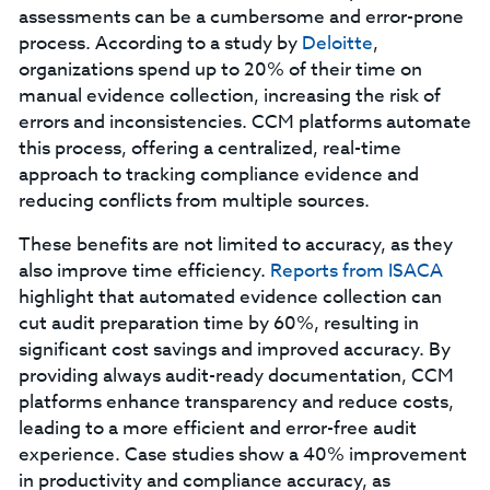
assessments can be a cumbersome and error-prone
process. According to a study by
Deloitte
,
organizations spend up to 20% of their time on
manual evidence collection, increasing the risk of
errors and inconsistencies. CCM platforms automate
this process, offering a centralized, real-time
approach to tracking compliance evidence and
reducing conflicts from multiple sources.
These benefits are not limited to accuracy, as they
also improve time efficiency.
Reports from ISACA
highlight that automated evidence collection can
cut audit preparation time by 60%, resulting in
significant cost savings and improved accuracy. By
providing always audit-ready documentation, CCM
platforms enhance transparency and reduce costs,
leading to a more efficient and error-free audit
experience. Case studies show a 40% improvement
in productivity and compliance accuracy, as