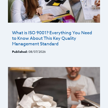
What is ISO 9001? Everything You Need
to Know About This Key Quality
Management Standard
Published:
08/07/2026