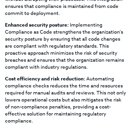
ensures that compliance is maintained from code
commit to deployment.
Enhanced security posture:
Implementing
Compliance as Code strengthens the organization’s
security posture by ensuring that all code changes
are compliant with regulatory standards. This
proactive approach minimizes the risk of security
breaches and ensures that the organization remains
compliant with industry regulations.
Cost efficiency and risk reduction:
Automating
compliance checks reduces the time and resources
required for manual audits and reviews. This not only
lowers operational costs but also mitigates the risk
of non-compliance penalties, providing a cost-
effective solution for maintaining regulatory
compliance.