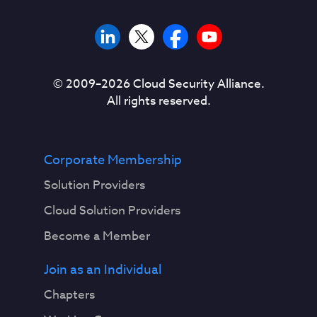
© 2009–
2026
Cloud Security Alliance.
All rights reserved.
Corporate Membership
Solution Providers
Cloud Solution Providers
Become a Member
Join as an Individual
Chapters