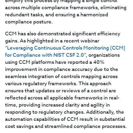
simplify this process by mapping a single control
across multiple compliance frameworks, eliminating
redundant tasks, and ensuring a harmonized
compliance posture.
CCM has also demonstrated significant efficiency
gains. As highlighted in a recent webinar
“Leveraging Continuous Controls Monitoring (CCM)
for Compliance with NIST CSF 2.0”
, organizations
using CCM platforms have reported a 40%
improvement in compliance accuracy due to the
seamless integration of controls mapping across
various regulatory frameworks. This approach
ensures that updates or reviews of a control are
reflected across all applicable frameworks in real-
time, providing increased clarity and agility in
responding to regulatory changes. Additionally, the
automation capabilities of CCM result in substantial
cost savings and streamlined compliance processes.