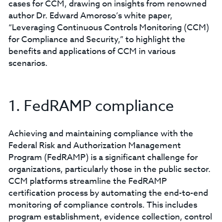
cases for CCM, drawing on insights from renowned
author Dr. Edward Amoroso’s white paper,
“Leveraging Continuous Controls Monitoring (CCM)
for Compliance and Security,” to highlight the
benefits and applications of CCM in various
scenarios.
1. FedRAMP compliance
Achieving and maintaining compliance with the
Federal Risk and Authorization Management
Program (FedRAMP) is a significant challenge for
organizations, particularly those in the public sector.
CCM platforms streamline the FedRAMP
certification process by automating the end-to-end
monitoring of compliance controls. This includes
program establishment, evidence collection, control