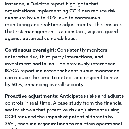
instance, a Deloitte report highlights that
organizations implementing CCM can reduce risk
exposure by up to 40% due to continuous
monitoring and real-time adjustments. This ensures
that risk management is a constant, vigilant guard
against potential vulnerabilities.
Continuous oversight:
Consistently monitors
enterprise risk, third-party interactions, and
investment portfolios. The previously referenced
ISACA report indicates that continuous monitoring
can reduce the time to detect and respond to risks
by 50%, enhancing overall security.
Proactive adjustments:
Anticipates risks and adjusts
controls in real-time. A case study from the financial
sector shows that proactive risk adjustments using
CCM reduced the impact of potential threats by
35%, enabling organizations to maintain operational