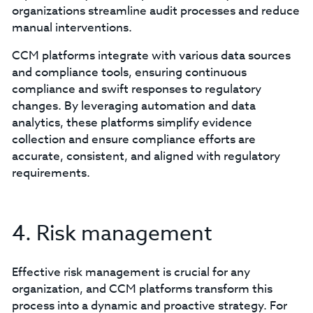
organizations streamline audit processes and reduce
manual interventions.
CCM platforms integrate with various data sources
and compliance tools, ensuring continuous
compliance and swift responses to regulatory
changes. By leveraging automation and data
analytics, these platforms simplify evidence
collection and ensure compliance efforts are
accurate, consistent, and aligned with regulatory
requirements.
4. Risk management
Effective risk management is crucial for any
organization, and CCM platforms transform this
process into a dynamic and proactive strategy. For