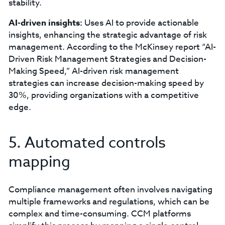
stability.
AI-driven insights:
Uses AI to provide actionable
insights, enhancing the strategic advantage of risk
management. According to the McKinsey report “AI-
Driven Risk Management Strategies and Decision-
Making Speed,” AI-driven risk management
strategies can increase decision-making speed by
30%, providing organizations with a competitive
edge.
5. Automated controls
mapping
Compliance management often involves navigating
multiple frameworks and regulations, which can be
complex and time-consuming. CCM platforms