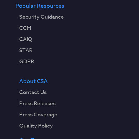
Popular Resources
Security Guidance
CCM
CAIQ
STAR
GDPR
About CSA
Contact Us
Press Releases
Press Coverage
Quality Policy