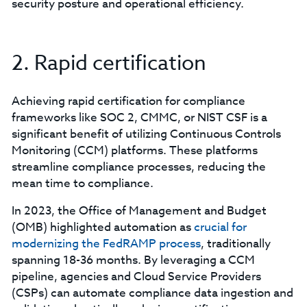
security posture and operational efficiency.
2. Rapid certification
Achieving rapid certification for compliance
frameworks like SOC 2, CMMC, or NIST CSF is a
significant benefit of utilizing Continuous Controls
Monitoring (CCM) platforms. These platforms
streamline compliance processes, reducing the
mean time to compliance.
In 2023, the Office of Management and Budget
(OMB) highlighted automation as
crucial for
modernizing the FedRAMP process
, traditionally
spanning 18-36 months. By leveraging a CCM
pipeline, agencies and Cloud Service Providers
(CSPs) can automate compliance data ingestion and