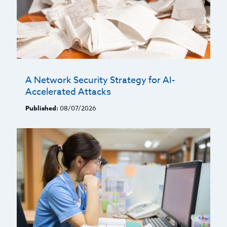
A Network Security Strategy for AI-
Accelerated Attacks
Published:
08/07/2026