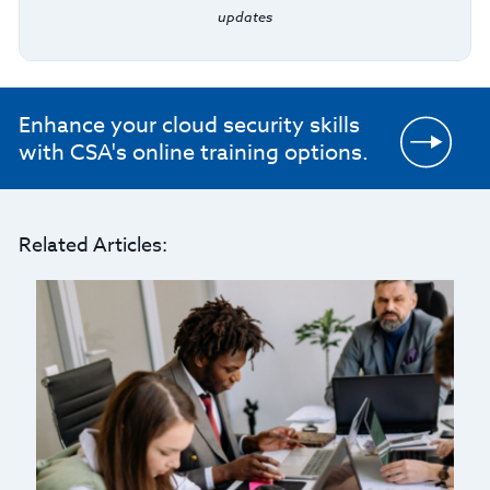
updates
Enhance your cloud security skills
with CSA's online training options.
Related Articles: