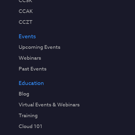
CCSK
CCAK
CCZT
Events
Upcoming Events
Webinars
Past Events
Education
Blog
Virtual Events & Webinars
Training
Cloud 101