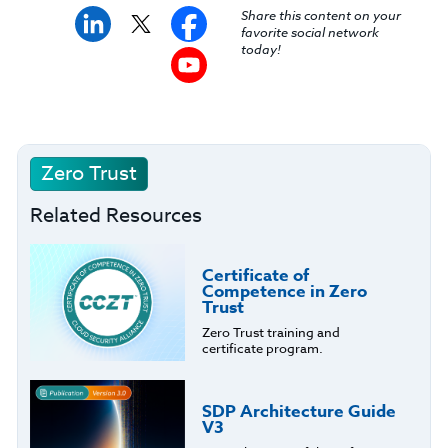
Share this content on your
favorite social network
today!
Zero Trust
Related Resources
Certificate of
Competence in Zero
Trust
Zero Trust training and
certificate program.
SDP Architecture Guide
V3