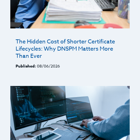
The Hidden Cost of Shorter Certificate
Lifecycles: Why DNSPM Matters More
Than Ever
Published:
08/06/2026