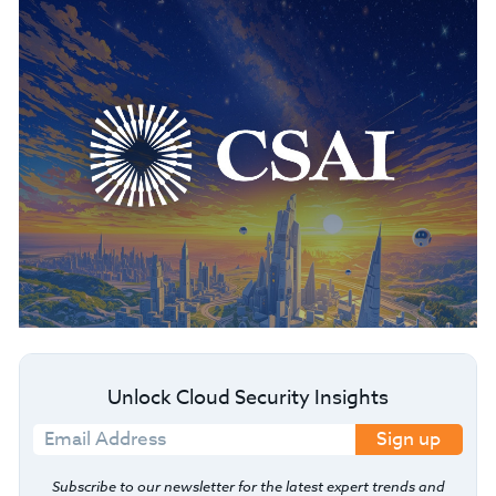
Unlock Cloud Security Insights
Sign up
Subscribe to our newsletter for the latest expert trends and