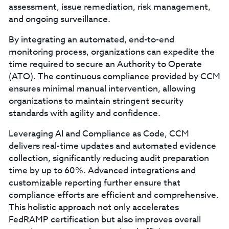
assessment, issue remediation, risk management,
and ongoing surveillance.
By integrating an automated, end-to-end
monitoring process, organizations can expedite the
time required to secure an Authority to Operate
(ATO). The continuous compliance provided by CCM
ensures minimal manual intervention, allowing
organizations to maintain stringent security
standards with agility and confidence.
Leveraging AI and Compliance as Code, CCM
delivers real-time updates and automated evidence
collection, significantly reducing audit preparation
time by up to 60%. Advanced integrations and
customizable reporting further ensure that
compliance efforts are efficient and comprehensive.
This holistic approach not only accelerates
FedRAMP certification but also improves overall