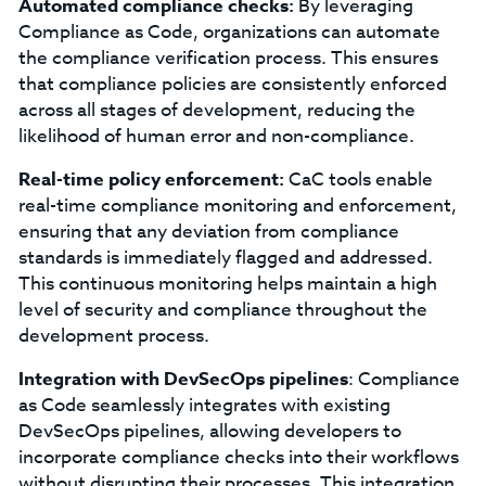
Automated compliance checks:
By leveraging
Compliance as Code, organizations can automate
the compliance verification process. This ensures
that compliance policies are consistently enforced
across all stages of development, reducing the
likelihood of human error and non-compliance.
Real-time policy enforcement:
CaC tools enable
real-time compliance monitoring and enforcement,
ensuring that any deviation from compliance
standards is immediately flagged and addressed.
This continuous monitoring helps maintain a high
level of security and compliance throughout the
development process.
Integration with DevSecOps pipelines
: Compliance
as Code seamlessly integrates with existing
DevSecOps pipelines, allowing developers to
incorporate compliance checks into their workflows
without disrupting their processes. This integration