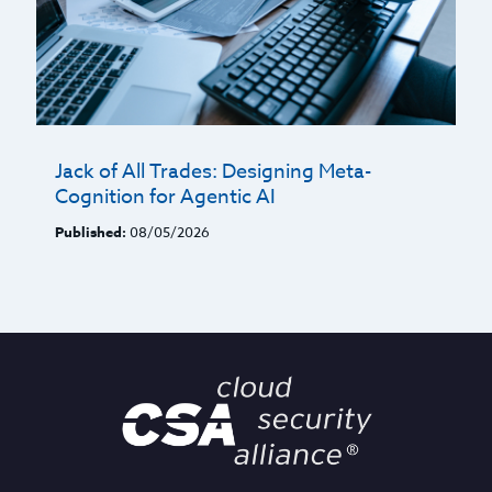
Jack of All Trades: Designing Meta-
Cognition for Agentic AI
Published:
08/05/2026