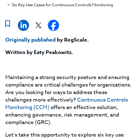
Six Key Use Cases for Continuous Controls Monitoring
Originally published
by RegScale.
Written by Esty Peskowitz
.
Maintaining a strong security posture and ensuring
compliance are critical challenges for organizations.
Are you looking for ways to address these
challenges more effectively?
Continuous Controls
Monitoring (CCM)
offers an effective solution,
enhancing governance, risk management, and
compliance (GRC).
Let’s take this opportunity to explore six key use