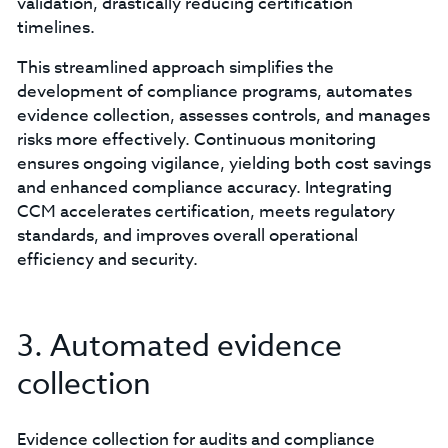
validation, drastically reducing certification
timelines.
This streamlined approach simplifies the
development of compliance programs, automates
evidence collection, assesses controls, and manages
risks more effectively. Continuous monitoring
ensures ongoing vigilance, yielding both cost savings
and enhanced compliance accuracy. Integrating
CCM accelerates certification, meets regulatory
standards, and improves overall operational
efficiency and security.
3. Automated evidence
collection
Evidence collection for audits and compliance