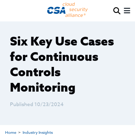
Six Key Use Cases
for Continuous
Controls
Monitoring
Published 10/23/2024
Home
Industry Insights