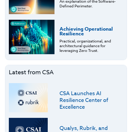
An explanation of the Software-
Defined Perimeter.
Achieving Operational
Resilience
Practical, organizational, and
architectural guidance for
leveraging Zero Trust.
Latest from CSA
CSA Launches AI
Resilience Center of
Excellence
Qualys, Rubrik, and