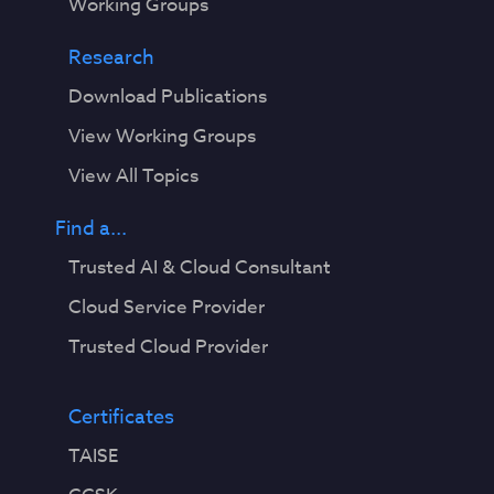
Working Groups
Research
Download Publications
View Working Groups
View All Topics
Find a...
Trusted AI & Cloud Consultant
Cloud Service Provider
Trusted Cloud Provider
Certificates
TAISE