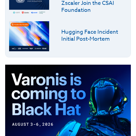
Zscaler Join the CSAI
Foundation
Hugging Face Incident
Initial Post-Mortem