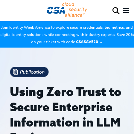
Join Identity Week America to explore secure credentials, biometrics, and
digital identity solutions while connecting with industry experts. Save 20%
on your ticket with code
CSASAVE20
→
Using Zero Trust to
Secure Enterprise
Information in LLM