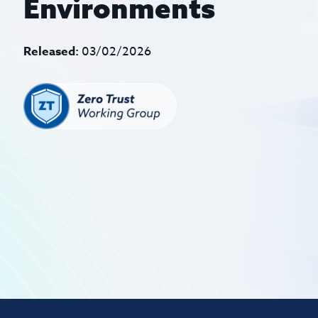
Environments
Released:
03/02/2026