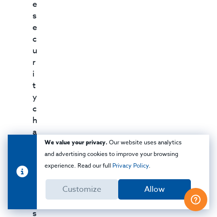
e
s
e
c
u
r
i
t
y
c
h
a
l
We value your privacy.
Our website uses analytics
l
and advertising cookies to improve your browsing
e
experience. Read our full
Privacy Policy
.
n
Customize
Allow
g
e
s