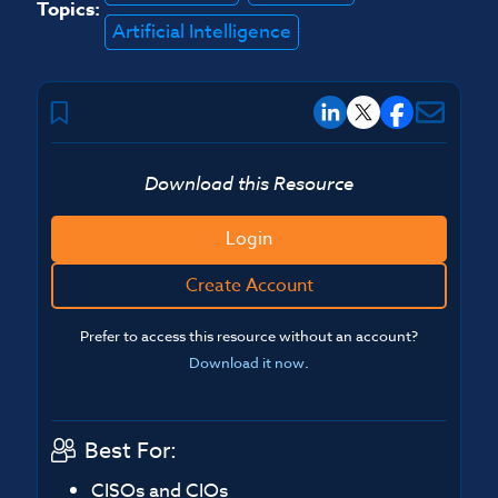
Topics:
Artificial Intelligence
Download this Resource
Login
Create Account
Prefer to access this resource without an account?
Download it now
.
Best For:
CISOs and CIOs