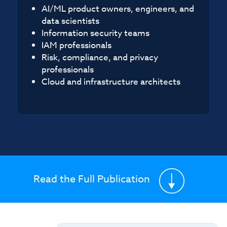
AI/ML product owners, engineers, and
data scientists
Information security teams
IAM professionals
Risk, compliance, and privacy
professionals
Cloud and infrastructure architects
Read the Full Publication