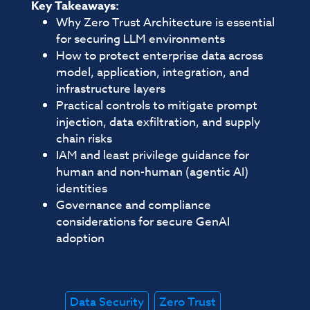
Key Takeaways:
Why Zero Trust Architecture is essential
for securing LLM environments
How to protect enterprise data across
model, application, integration, and
infrastructure layers
Practical controls to mitigate prompt
injection, data exfiltration, and supply
chain risks
IAM and least privilege guidance for
human and non-human (agentic AI)
identities
Governance and compliance
considerations for secure GenAI
adoption
Data Security
Zero Trust