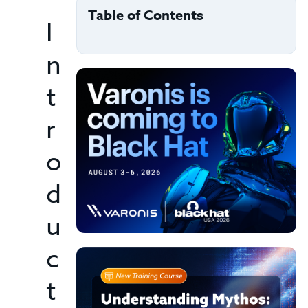
Table of Contents
I
n
t
r
o
d
u
c
t