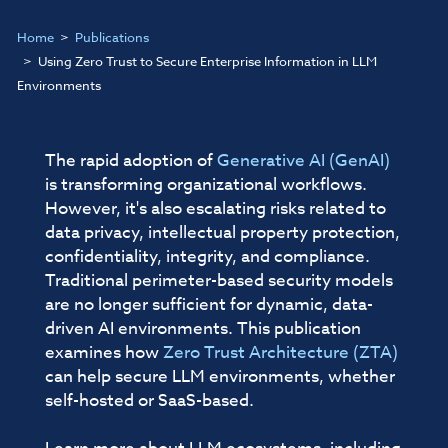
Home
Publications
Using Zero Trust to Secure Enterprise Information in LLM
Environments
The rapid adoption of
Generative AI (GenAI)
is transforming organizational workflows.
However, it's also escalating risks related to
data privacy, intellectual property protection,
confidentiality, integrity, and compliance.
Traditional perimeter-based security models
are no longer sufficient for dynamic, data-
driven AI environments. This publication
examines how
Zero Trust Architecture (ZTA)
can help secure LLM environments, whether
self-hosted or SaaS-based.