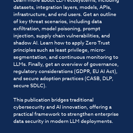
Learn more about LLM ecosystems, including
datasets, integration layers, models, APIs,
infrastructure, and end users. Get an outline
of key threat scenarios, including data
exfiltration, model poisoning, prompt
injection, supply chain vulnerabilities, and
shadow AI. Learn how to apply Zero Trust
principles such as least privilege, micro-
segmentation, and continuous monitoring to
LLMs. Finally, get an overview of governance,
regulatory considerations (GDPR, EU AI Act),
and secure adoption practices (CASB, DLP,
secure SDLC).
This publication bridges traditional
cybersecurity and AI innovation, offering a
practical framework to strengthen enterprise
data security in modern LLM deployments.