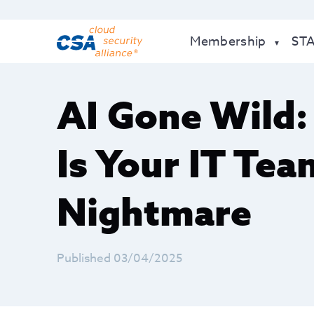
Membership
ST
AI Gone Wild
Is Your IT Tea
Nightmare
Published 03/04/2025