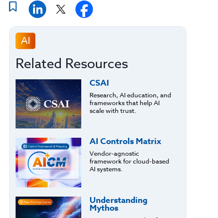
AI
Related Resources
CSAI
Research, AI education, and
frameworks that help AI
scale with trust.
AI Controls Matrix
Vendor-agnostic
framework for cloud-based
AI systems.
Understanding
Mythos