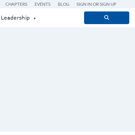
CHAPTERS
EVENTS
BLOG
SIGN IN OR SIGN UP
 Leadership
Search
for: