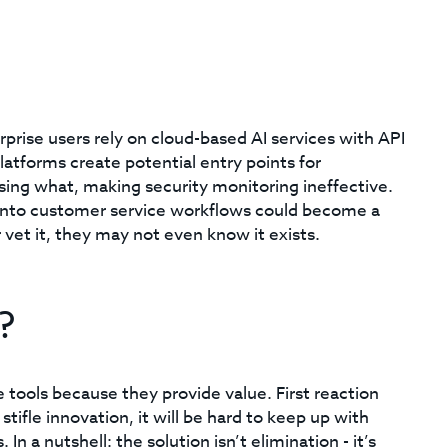
prise users rely on cloud-based AI services with API
atforms create potential entry points for
 using what, making security monitoring ineffective.
nto customer service workflows could become a
r vet it, they may not even know it exists.
?
tools because they provide value. First reaction
 stifle innovation, it will be hard to keep up with
 a nutshell: the solution isn’t elimination - it’s