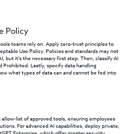
e Policy
ools teams rely on. Apply zero-trust principles to
Acceptable Use Policy. Policies and standards may not
but it's the necessary first step. Then, classify AI
 Prohibited. Lastly, specify data handling
 what types of data can and cannot be fed into
n allow-list of approved tools, ensuring employees
utions. For advanced AI capabilities, deploy private,
PT Enterprise, which offer greater security,