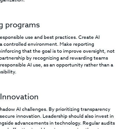
ng programs
esponsible use and best practices. Create AI
 a controlled environment. Make reporting
inforcing that the goal is to improve oversight, not
to partnership by recognizing and rewarding teams
esponsible AI use, as an opportunity rather than a
ibility.
 Innovation
shadow AI challenges. By prioritizing transparency
 secure innovation. Leadership should also invest in
ngside advancements in technology. Regular audits