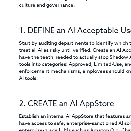
culture and governance.
1. DEFINE an AI Acceptable Us
Start by auditing departments to identify which t
treat all AI as risky until verified. Create an AI 
have the teeth needed to actually stop Shadow AI, 
tools into categories: Approved, Limited-Use, and
enforcement mechanisms, employees should know
AI tools.
2. CREATE an AI AppStore
Establish an internal AI AppStore that features a
have access to safe, enterprise-sanctioned AI sol
enterprise-grade LLMs such as Amazon Q or ChatG