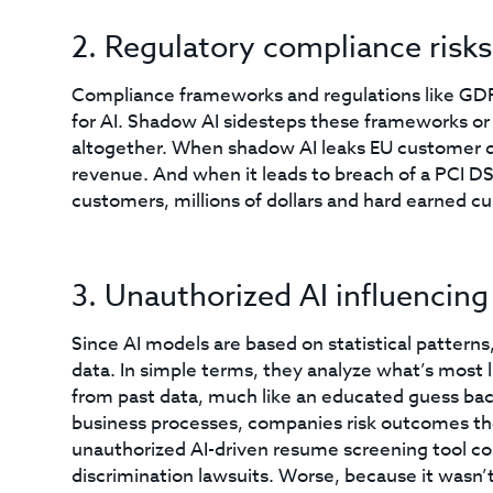
2. Regulatory compliance risks
Compliance frameworks and regulations like GD
for AI. Shadow AI sidesteps these frameworks or 
altogether. When shadow AI leaks EU customer da
revenue. And when it leads to breach of a PCI D
customers, millions of dollars and hard earned c
3. Unauthorized AI influencing
Since AI models are based on statistical patterns
data. In simple terms, they analyze what’s most 
from past data, much like an educated guess bac
business processes, companies risk outcomes they
unauthorized AI-driven resume screening tool cou
discrimination lawsuits. Worse, because it wasn