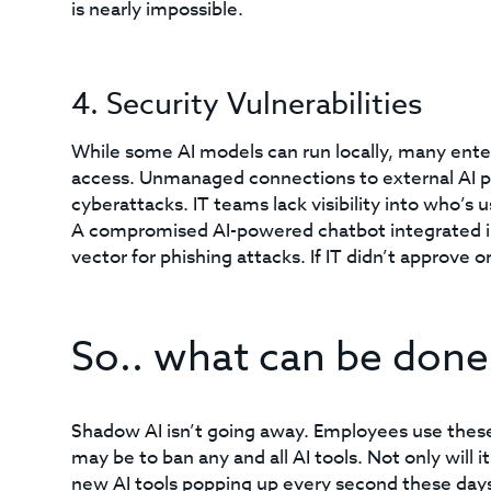
is nearly impossible.
4. Security Vulnerabilities
While some AI models can run locally, many enter
access. Unmanaged connections to external AI pl
cyberattacks. IT teams lack visibility into who’s
A compromised AI-powered chatbot integrated i
vector for phishing attacks. If IT didn’t approve o
So.. what can be done
Shadow AI isn’t going away. Employees use these 
may be to ban any and all AI tools. Not only will it
new AI tools popping up every second these days. In