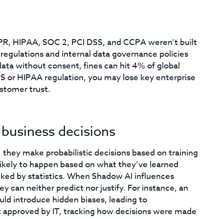
PR, HIPAA, SOC 2, PCI DSS, and CCPA weren’t built
regulations and internal data governance policies
ta without consent, fines can hit 4% of global
SS or HIPAA regulation, you may lose key enterprise
ustomer trust.
 business decisions
, they make probabilistic decisions based on training
likely to happen based on what they’ve learned
ked by statistics. When Shadow AI influences
 can neither predict nor justify. For instance, an
ld introduce hidden biases, leading to
’t approved by IT, tracking how decisions were made