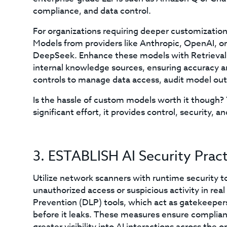
compliance, and data control.
For organizations requiring deeper customization,
Models from providers like Anthropic, OpenAI, or
DeepSeek. Enhance these models with Retrieva
internal knowledge sources, ensuring accuracy 
controls to manage data access, audit model out
Is the hassle of custom models worth it though? 
significant effort, it provides control, security,
3. ESTABLISH AI Security Pract
Utilize network scanners with runtime security to 
unauthorized access or suspicious activity in rea
Prevention (DLP) tools, which act as gatekeepers 
before it leaks. These measures ensure complian
greater visibility into AI interactions across the o