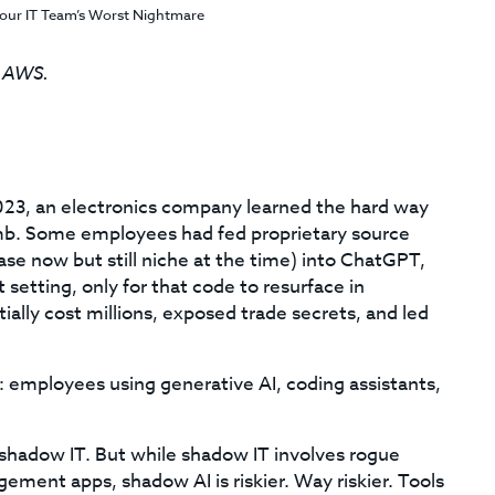
our IT Team’s Worst Nightmare
, AWS.
023, an electronics company learned the hard way
omb. Some employees had fed proprietary source
e now but still niche at the time) into ChatGPT,
 setting, only for that code to resurface in
ially cost millions, exposed trade secrets, and led
ion: employees using generative AI, coding assistants,
f shadow IT. But while shadow IT involves rogue
ment apps, shadow AI is riskier. Way riskier. Tools