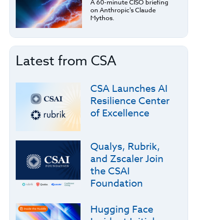
A 60-minute CISO briefing
on Anthropic's Claude
Mythos.
Latest from CSA
CSA Launches AI
Resilience Center
of Excellence
Qualys, Rubrik,
and Zscaler Join
the CSAI
Foundation
Hugging Face