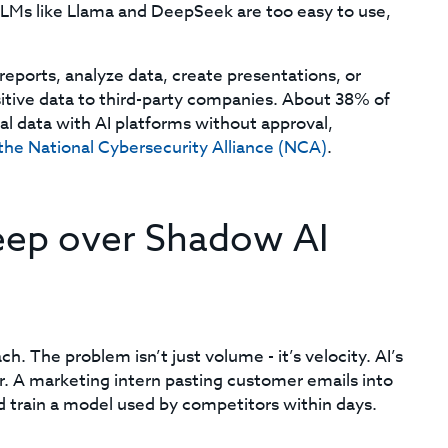
LLMs like Llama and DeepSeek are too easy to use,
eports, analyze data, create presentations, or
tive data to third-party companies. About 38% of
al data with AI platforms without approval,
the National Cybersecurity Alliance (NCA)
.
leep over Shadow AI
h. The problem isn’t just volume - it’s velocity. AI’s
r. A marketing intern pasting customer emails into
d train a model used by competitors within days.