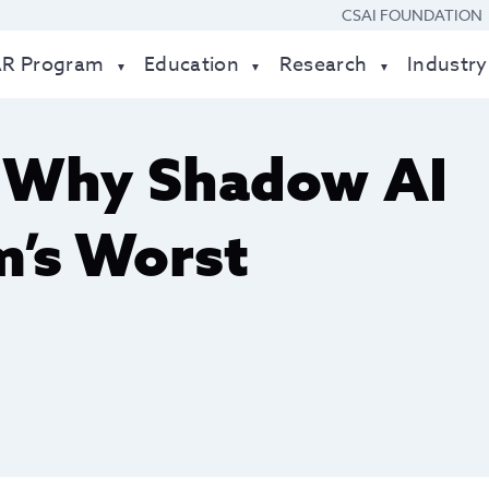
CSAI FOUNDATION
AR Program
Education
Research
Industry
: Why Shadow AI
m’s Worst