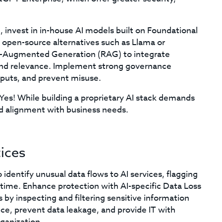
 invest in in-house AI models built on Foundational
 open-source alternatives such as Llama or
l-Augmented Generation (RAG) to integrate
and relevance. Implement strong governance
puts, and prevent misuse.
Yes! While building a proprietary AI stack demands
 and alignment with business needs.
ices
identify unusual data flows to AI services, flagging
l time. Enhance protection with AI-specific Data Loss
by inspecting and filtering sensitive information
ce, prevent data leakage, and provide IT with
rganization.