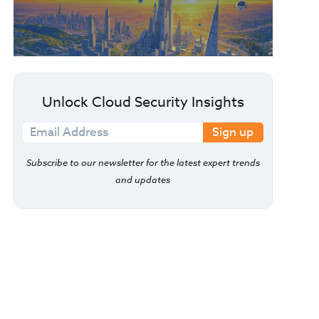
Unlock Cloud Security Insights
Sign up
Subscribe to our newsletter for the latest expert trends
and updates