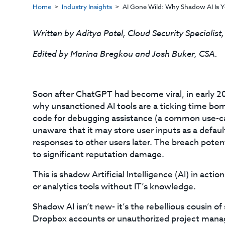
Home
Industry Insights
AI Gone Wild: Why Shadow AI Is Y
Written by Aditya Patel, Cloud Security Specialist
Edited by Marina Bregkou and Josh Buker, CSA.
Soon after ChatGPT had become viral, in early 2
why unsanctioned AI tools are a ticking time b
code for debugging assistance (a common use-cas
unaware that it may store user inputs as a default
responses to other users later. The breach potent
to significant reputation damage.
This is shadow Artificial Intelligence (AI) in act
or analytics tools without IT’s knowledge.
Shadow AI isn’t new- it’s the rebellious cousin o
Dropbox accounts or unauthorized project manage