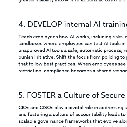
4. DEVELOP internal AI traini
Teach employees how AI works, including risks, r
sandboxes where employees can test AI tools in
unapproved AI tools a safe, automatic process, re
punish initiative. Shift the focus from policing 
that follow best practices. When employees see r
restriction, compliance becomes a shared respons
5. FOSTER a Culture of Secure
CIOs and CISOs play a pivotal role in addressing 
and fostering a culture of accountability leads to
scalable governance frameworks that evolve alo