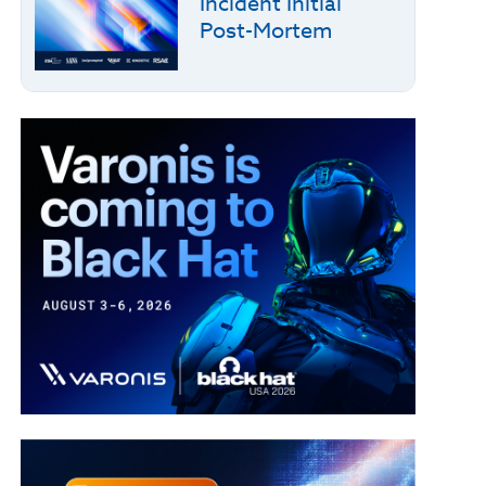
Incident Initial
Post-Mortem