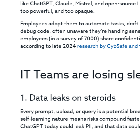
like ChatGPT, Claude, Mistral, and open-source 
too powerful, and too opaque.
Employees adopt them to automate tasks, draft r
debug code, often unaware they’re handing sensi
employees (in a survey of 7000) share confidenti
according to late 2024
research by CybSafe and 
IT Teams are losing s
1. Data leaks on steroids
Every prompt, upload, or query is a potential breac
self-learning nature means risks compound faste
ChatGPT today could leak PII, and that data coul