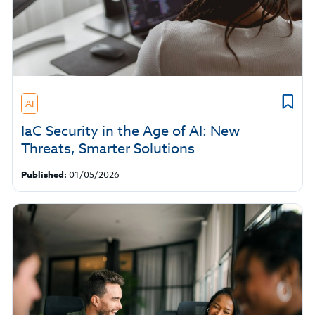
AI
IaC Security in the Age of AI: New
Threats, Smarter Solutions
Published:
01/05/2026