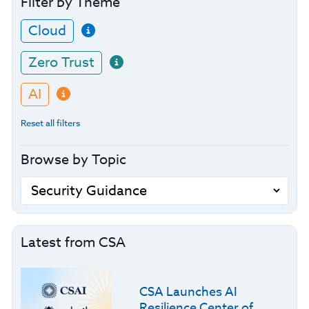
Filter by Theme
Cloud
Zero Trust
AI
Reset all filters
Browse by Topic
Latest from CSA
CSA Launches AI
Resilience Center of