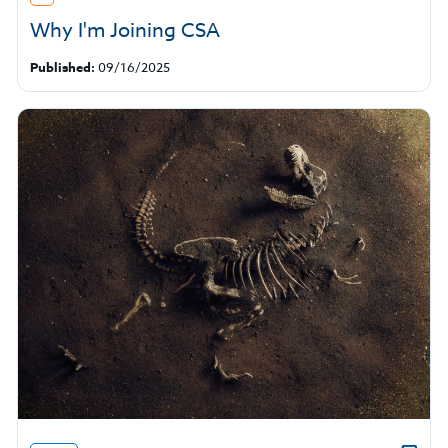
Why I'm Joining CSA
Published:
09/16/2025