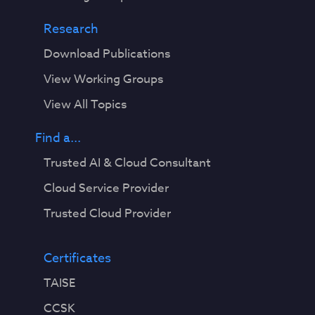
Research
Download Publications
View Working Groups
View All Topics
Find a...
Trusted AI & Cloud Consultant
Cloud Service Provider
Trusted Cloud Provider
Certificates
TAISE
CCSK