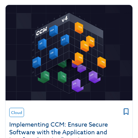
Cloud
Implementing CCM: Ensure Secure
Software with the Application and