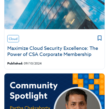
Cloud
Maximize Cloud Security Excellence: The
Power of CSA Corporate Membership
Published:
09/10/2024