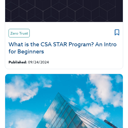
Zero Trust
What is the CSA STAR Program? An Intro
for Beginners
Published:
09/24/2024