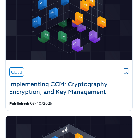
Cloud
Implementing CCM: Cryptography,
Encryption, and Key Management
Published:
03/10/2025