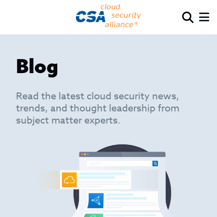
Blog
Read the latest cloud security news,
trends, and thought leadership from
subject matter experts.