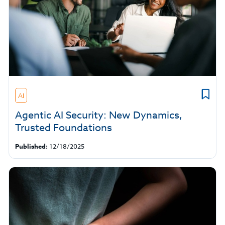
AI
Agentic AI Security: New Dynamics,
Trusted Foundations
Published:
12/18/2025