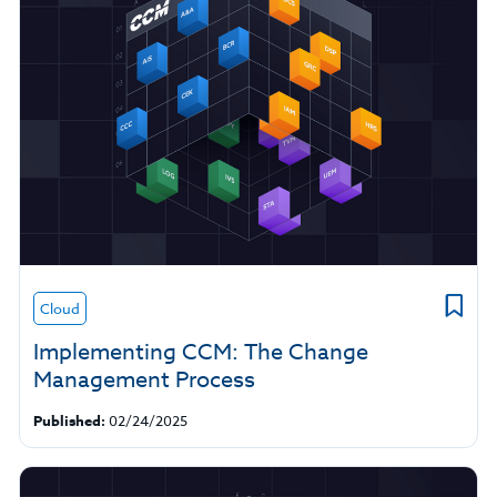
Cloud
Implementing CCM: The Change
Management Process
Published:
02/24/2025