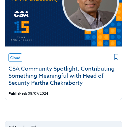
Cloud
CSA Community Spotlight: Contributing
Something Meaningful with Head of
Security Partha Chakraborty
Published:
08/07/2024