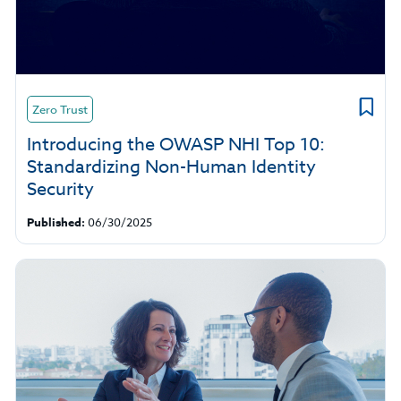
Zero Trust
Introducing the OWASP NHI Top 10:
Standardizing Non-Human Identity
Security
Published:
06/30/2025