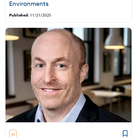
Environments
Published:
11/21/2025
AI