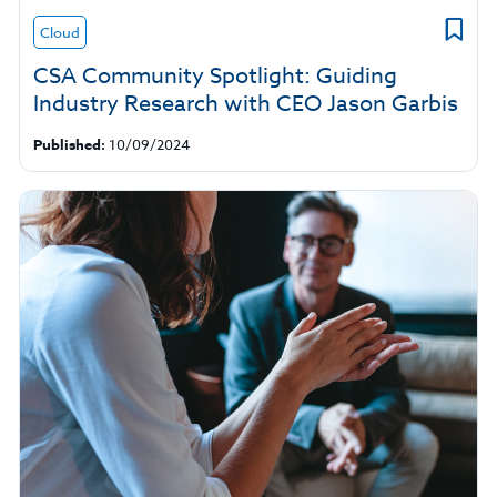
Cloud
CSA Community Spotlight: Guiding
Industry Research with CEO Jason Garbis
Published:
10/09/2024