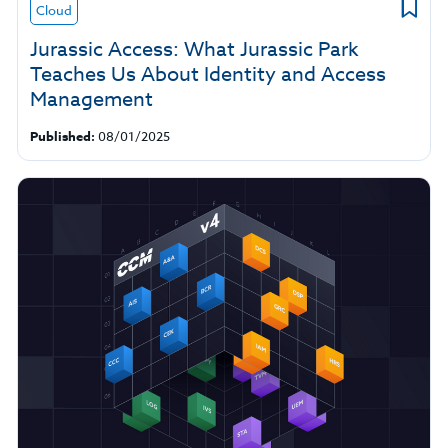
Cloud
Jurassic Access: What Jurassic Park
Teaches Us About Identity and Access
Management
Published:
08/01/2025