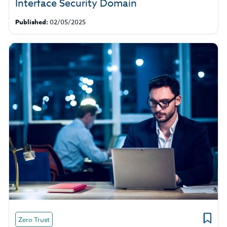
Interface Security Domain
Published:
02/05/2025
Zero Trust