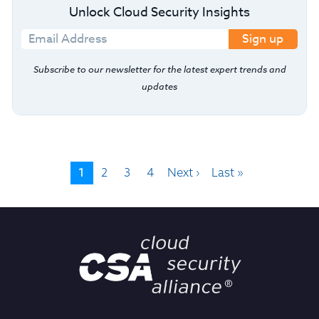
Unlock Cloud Security Insights
Sign up
Subscribe to our newsletter for the latest expert trends and
updates
1
2
3
4
Next ›
Last »