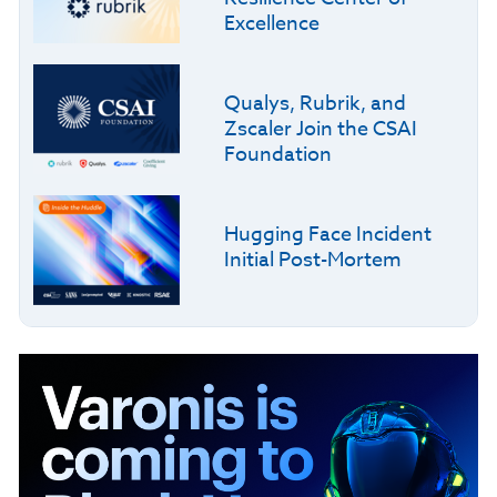
Excellence
Qualys, Rubrik, and
Zscaler Join the CSAI
Foundation
Hugging Face Incident
Initial Post-Mortem