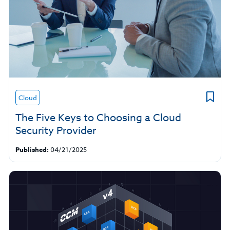
Cloud
The Five Keys to Choosing a Cloud
Security Provider
Published:
04/21/2025