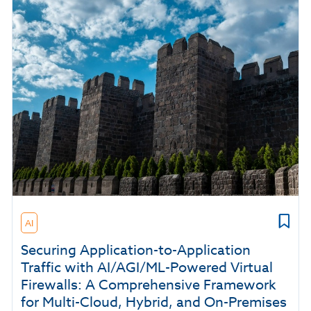
AI
Securing Application-to-Application
Traffic with AI/AGI/ML-Powered Virtual
Firewalls: A Comprehensive Framework
for Multi-Cloud, Hybrid, and On-Premises