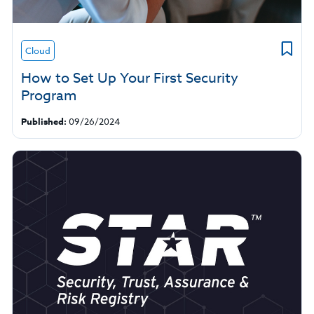
Cloud
How to Set Up Your First Security
Program
Published:
09/26/2024