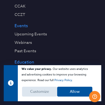
CCAK
CCZT
Events
Upcoming Events
Webinars
Past Events
Education
We value your privacy.
Our website uses analytics
Blog
and advertising cookies to improve your browsing
Virtual Events & Webinars
experience. Read our full
Privacy Policy
.
Training
Customize
Allow
Cloud 101