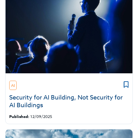
AI
Security for AI Building, Not Security for
AI Buildings
Published:
12/09/2025