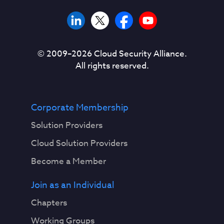
© 2009–
2026
Cloud Security Alliance.
All rights reserved.
Corporate Membership
Solution Providers
Cloud Solution Providers
Become a Member
Join as an Individual
Chapters
Working Groups