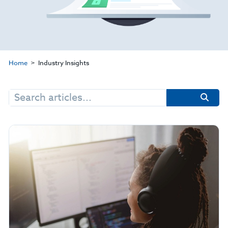
Home
Industry Insights
Search
for: