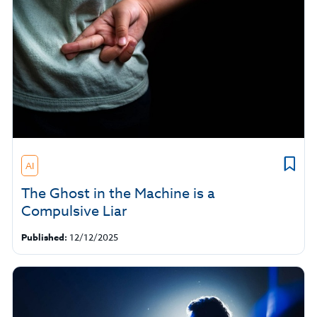
AI
The Ghost in the Machine is a
Compulsive Liar
Published:
12/12/2025