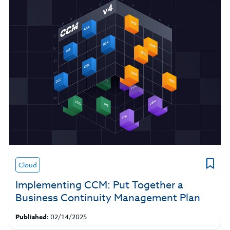
Cloud
Implementing CCM: Put Together a
Business Continuity Management Plan
Published:
02/14/2025