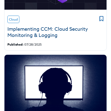
Cloud
Implementing CCM: Cloud Security
Monitoring & Logging
Published:
07/28/2025