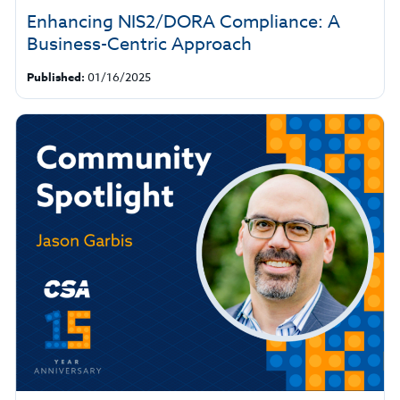
Enhancing NIS2/DORA Compliance: A
Business-Centric Approach
Published:
01/16/2025