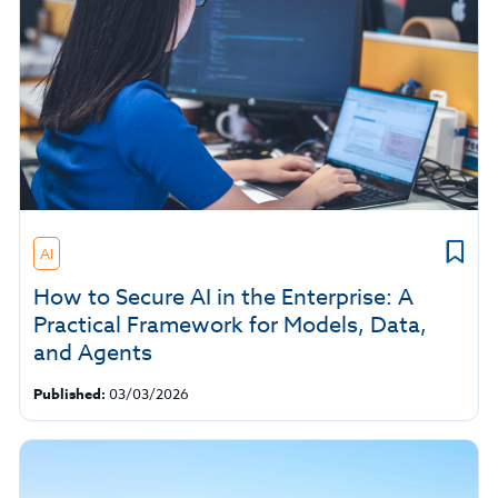
AI
How to Secure AI in the Enterprise: A
Practical Framework for Models, Data,
and Agents
Published:
03/03/2026