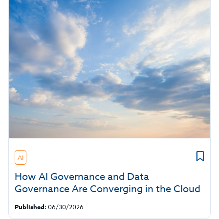
AI
How AI Governance and Data
Governance Are Converging in the Cloud
Published:
06/30/2026