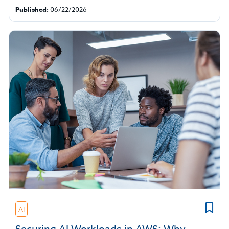
Published:
06/22/2026
AI