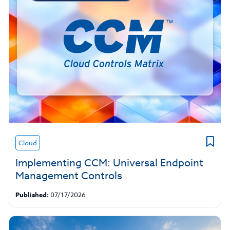
Cloud
Implementing CCM: Universal Endpoint
Management Controls
Published:
07/17/2026