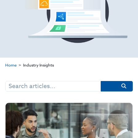
Home
Industry Insights
Search
for: