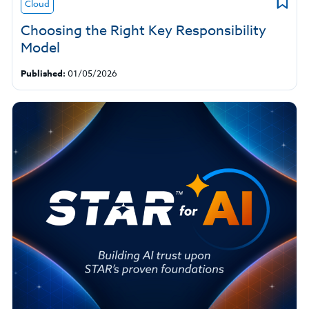
Cloud
Choosing the Right Key Responsibility
Model
Published:
01/05/2026