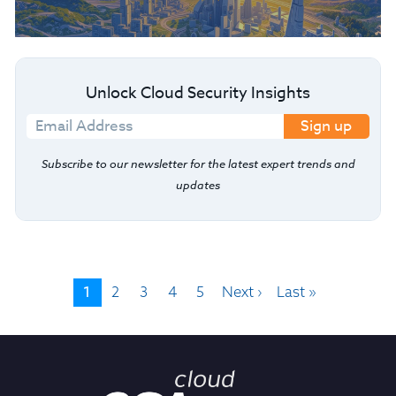
Unlock Cloud Security Insights
Sign up
Subscribe to our newsletter for the latest expert trends and
updates
1
2
3
4
5
Next ›
Last »