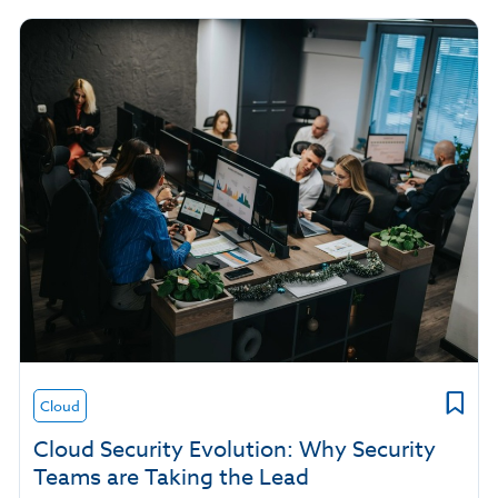
Cloud
Cloud Security Evolution: Why Security
Teams are Taking the Lead