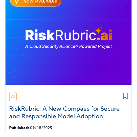
AI
RiskRubric: A New Compass for Secure
and Responsible Model Adoption
Published:
09/18/2025