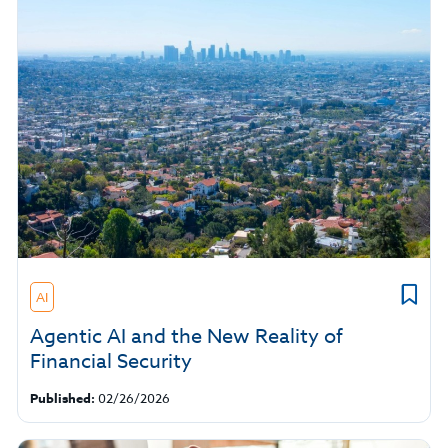
AI
Agentic AI and the New Reality of
Financial Security
Published:
02/26/2026