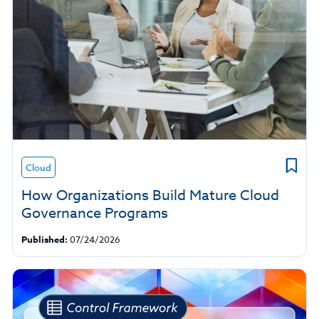
Cloud
How Organizations Build Mature Cloud
Governance Programs
Published:
07/24/2026