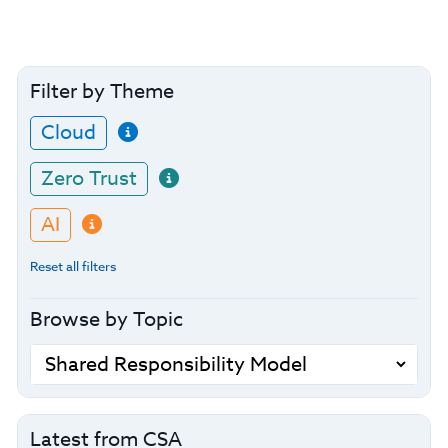
Filter by Theme
Cloud
Zero Trust
AI
Reset all filters
Browse by Topic
Latest from CSA