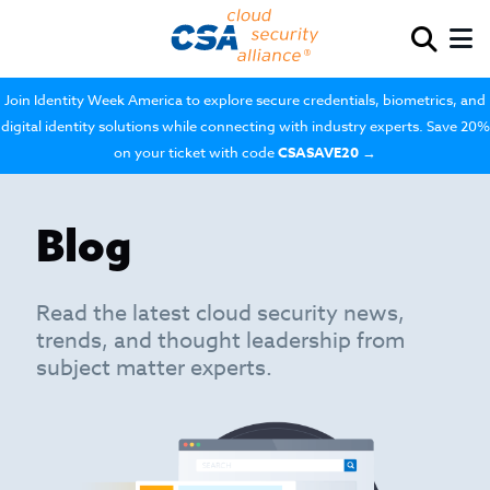
Join Identity Week America to explore secure credentials, biometrics, and
digital identity solutions while connecting with industry experts. Save 20%
on your ticket with code
CSASAVE20
→
Blog
Read the latest cloud security news,
trends, and thought leadership from
subject matter experts.