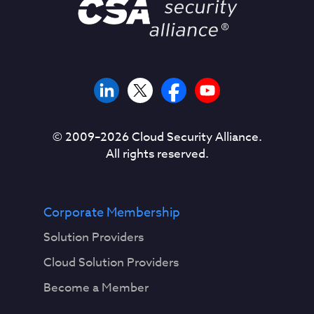
© 2009–
2026
Cloud Security Alliance.
All rights reserved.
Corporate Membership
Solution Providers
Cloud Solution Providers
Become a Member