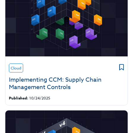
Cloud
Implementing CCM: Supply Chain
Management Controls
Published:
10/24/2025