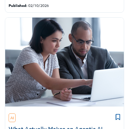
Published:
02/10/2026
AI