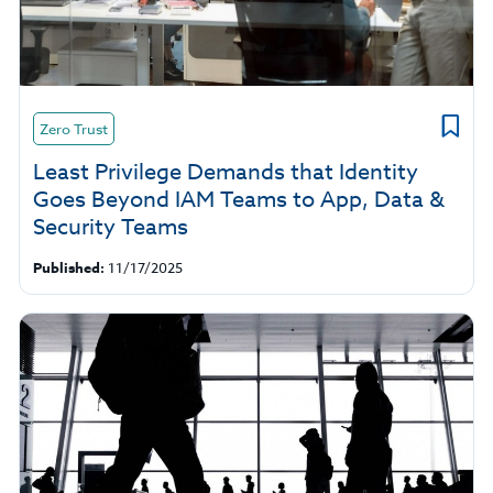
Zero Trust
Least Privilege Demands that Identity
Goes Beyond IAM Teams to App, Data &
Security Teams
Published:
11/17/2025