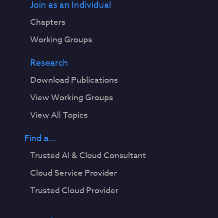
Join as an Individual
Chapters
Working Groups
Research
Download Publications
View Working Groups
View All Topics
Find a...
Trusted AI & Cloud Consultant
Cloud Service Provider
Trusted Cloud Provider