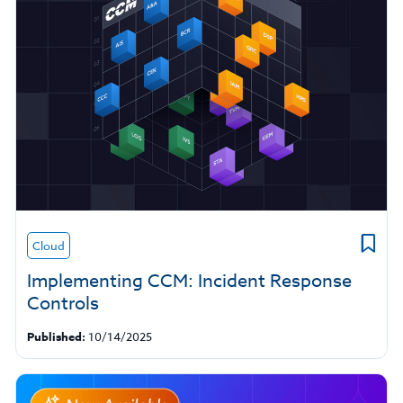
Cloud
Implementing CCM: Incident Response
Controls
Published:
10/14/2025