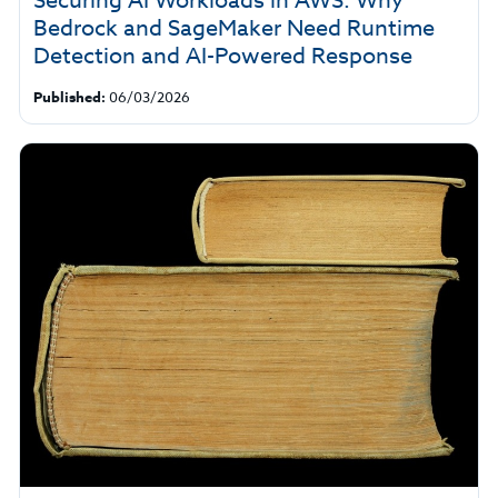
Securing AI Workloads in AWS: Why
Bedrock and SageMaker Need Runtime
Detection and AI-Powered Response
Published:
06/03/2026