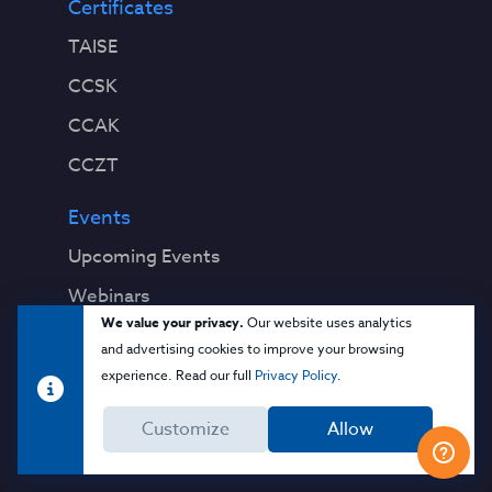
Certificates
TAISE
CCSK
CCAK
CCZT
Events
Upcoming Events
Webinars
We value your privacy.
Our website uses analytics
Past Events
and advertising cookies to improve your browsing
experience. Read our full
Privacy Policy
.
Education
Blog
Customize
Allow
Virtual Events & Webinars