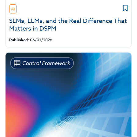
AI
SLMs, LLMs, and the Real Difference That
Matters in DSPM
Published:
06/01/2026