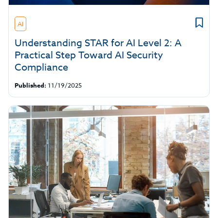
AI
Understanding STAR for AI Level 2: A
Practical Step Toward AI Security
Compliance
Published:
11/19/2025