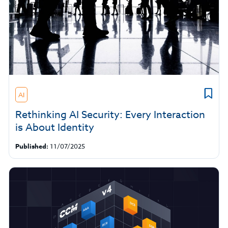
AI
Rethinking AI Security: Every Interaction
is About Identity
Published:
11/07/2025