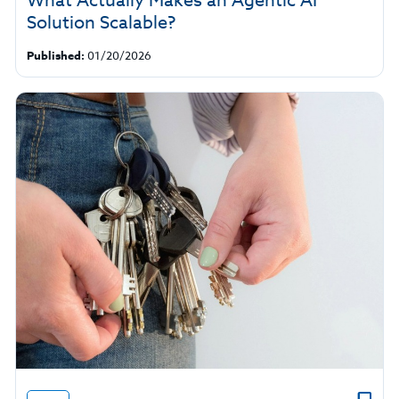
What Actually Makes an Agentic AI
Solution Scalable?
Published:
01/20/2026