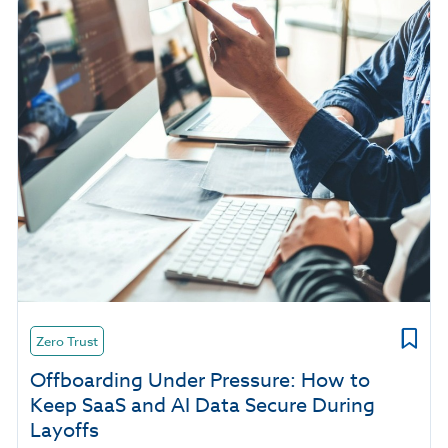
Zero Trust
Offboarding Under Pressure: How to
Keep SaaS and AI Data Secure During
Layoffs