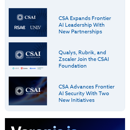
CSA Expands Frontier
AI Leadership With
New Partnerships
Qualys, Rubrik, and
Zscaler Join the CSAI
Foundation
CSA Advances Frontier
AI Security With Two
New Initiatives