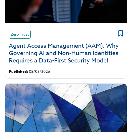
Zero Trust
Agent Access Management (AAM): Why
Governing AI and Non-Human Identities
Requires a Data-First Security Model
Published:
05/05/2026