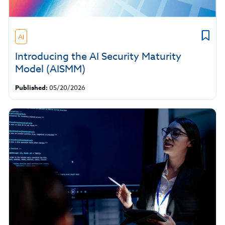
AI
Introducing the AI Security Maturity
Model (AISMM)
Published:
05/20/2026