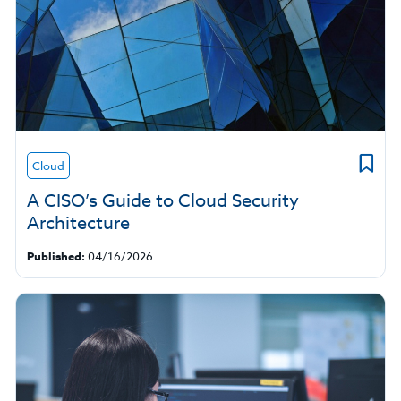
Cloud
A CISO’s Guide to Cloud Security
Architecture
Published:
04/16/2026