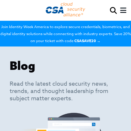
Join Identity Week America to explore secure credentials, biometrics, and
digital identity solutions while connecting with industry experts. Save 20%
on your ticket with code
CSASAVE20
→
Blog
Read the latest cloud security news,
trends, and thought leadership from
subject matter experts.