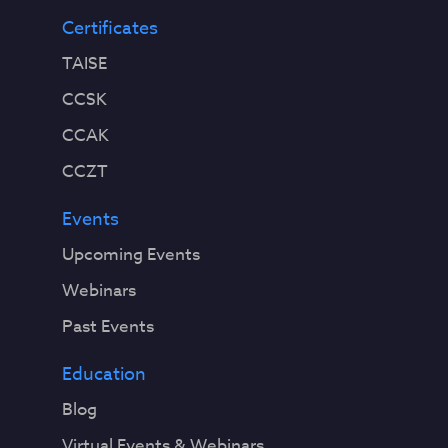
Certificates
TAISE
CCSK
CCAK
CCZT
Events
Upcoming Events
Webinars
Past Events
Education
Blog
Virtual Events & Webinars