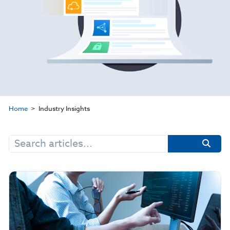
Home
Industry Insights
Search
for: