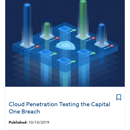
Cloud Penetration Testing the Capital
One Breach
Published:
10/10/2019