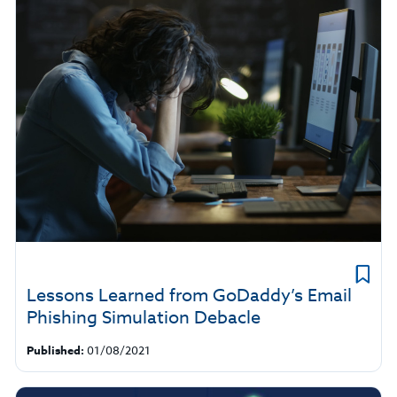
Lessons Learned from GoDaddy’s Email
Phishing Simulation Debacle
Published:
01/08/2021