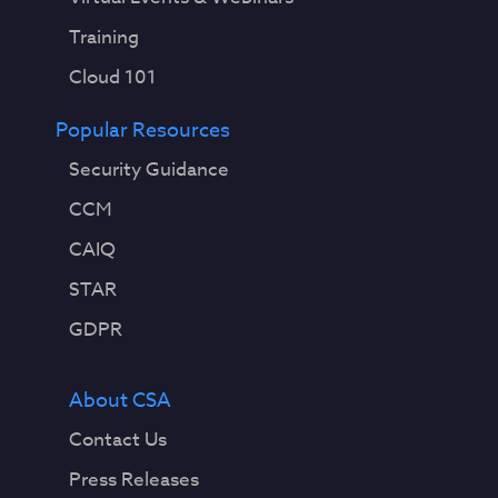
Training
Cloud 101
Popular Resources
Security Guidance
CCM
CAIQ
STAR
GDPR
About CSA
Contact Us
Press Releases