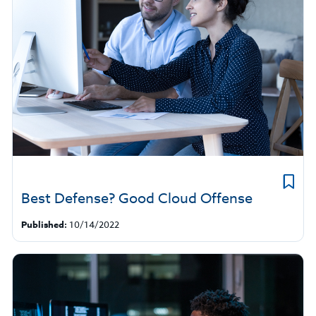
Best Defense? Good Cloud Offense
Published:
10/14/2022