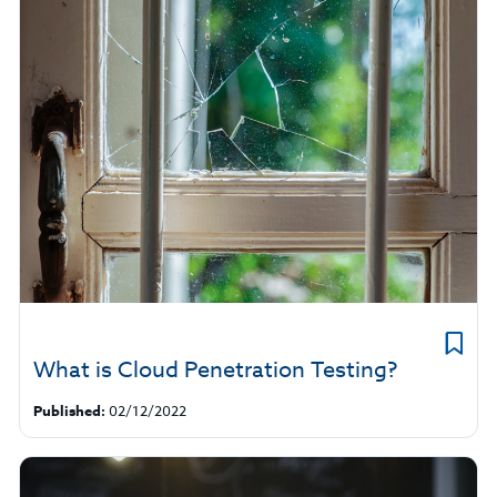
What is Cloud Penetration Testing?
Published:
02/12/2022