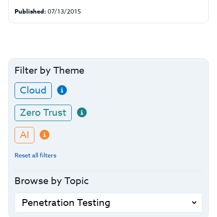
Published:
07/13/2015
Filter by Theme
Cloud
Zero Trust
AI
Reset all filters
Browse by Topic