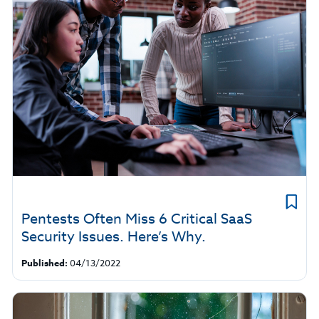
Pentests Often Miss 6 Critical SaaS
Security Issues. Here’s Why.
Published:
04/13/2022