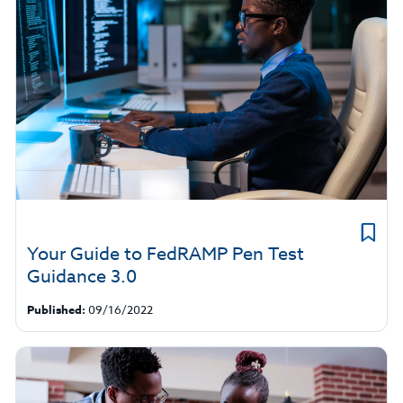
Your Guide to FedRAMP Pen Test
Guidance 3.0
Published:
09/16/2022