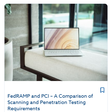
FedRAMP and PCI – A Comparison of
Scanning and Penetration Testing
Requirements