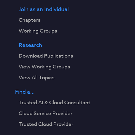
Join as an Individual
Chapters
Working Groups
Research
Download Publications
View Working Groups
View All Topics
Find a...
Trusted AI & Cloud Consultant
Cloud Service Provider
Trusted Cloud Provider