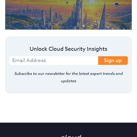
Unlock Cloud Security Insights
Sign up
Subscribe to our newsletter for the latest expert trends and
updates