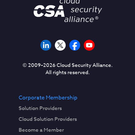
© 2009–
2026
Cloud Security Alliance.
All rights reserved.
Corporate Membership
Solution Providers
Cloud Solution Providers
Become a Member