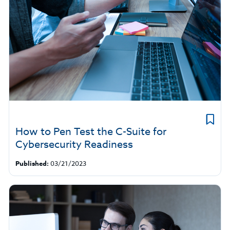
How to Pen Test the C-Suite for
Cybersecurity Readiness
Published:
03/21/2023