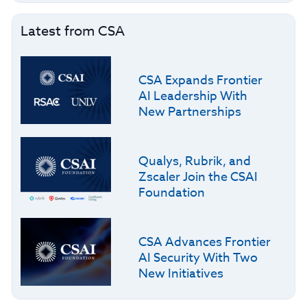
Latest from CSA
CSA Expands Frontier
AI Leadership With
New Partnerships
Qualys, Rubrik, and
Zscaler Join the CSAI
Foundation
CSA Advances Frontier
AI Security With Two
New Initiatives